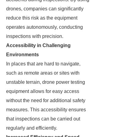
drones, companies can significantly
reduce this risk as the equipment
operates autonomously, conducting
inspections with precision.
Accessibility in Challenging
Environments
In places that are hard to navigate,
such as remote areas or sites with
unstable terrain, drone power testing
equipment allows for easy access
without the need for additional safety
measures. This accessibility ensures
that inspections can be carried out
regularly and efficiently.