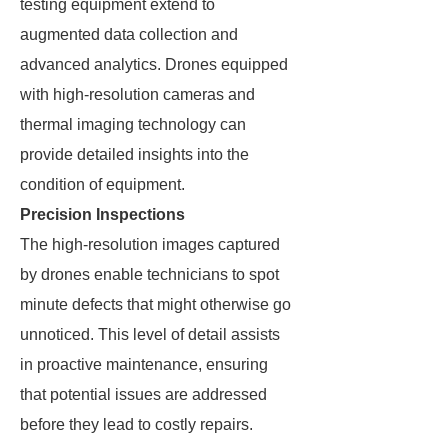
testing equipment extend to
augmented data collection and
advanced analytics. Drones equipped
with high-resolution cameras and
thermal imaging technology can
provide detailed insights into the
condition of equipment.
Precision Inspections
The high-resolution images captured
by drones enable technicians to spot
minute defects that might otherwise go
unnoticed. This level of detail assists
in proactive maintenance, ensuring
that potential issues are addressed
before they lead to costly repairs.