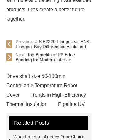
with more and better high value-added
products. Let's create a better future
together.
Previous:
JIS B2220 Flanges vs. ANSI
Flanges: Key Differences Explained
Next:
Top Benefits of PP Edge
Banding for Modern Interiors
Drive shaft size 50-100mm
Controllable Temperature Robot
Cover
Trends in High-Efficiency
Thermal Insulation
Pipeline UV
Sterilizer
Coffee Filter Paper
Related Posts
Making Machine
Plastic Cup Lid
Making Machine
4 way shuttle
What Factors Influence Your Choice