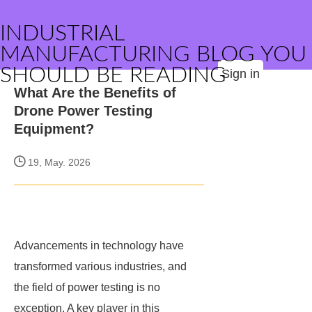
INDUSTRIAL
MANUFACTURING BLOG YOU
SHOULD BE READING
Sign in
What Are the Benefits of
Drone Power Testing
Equipment?
19, May. 2026
Advancements in technology have
transformed various industries, and
the field of power testing is no
exception. A key player in this