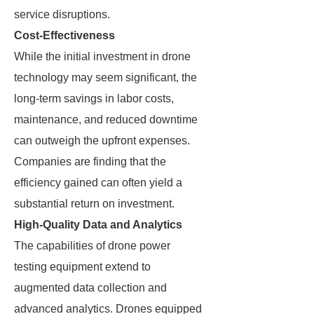
service disruptions.
Cost-Effectiveness
While the initial investment in drone
technology may seem significant, the
long-term savings in labor costs,
maintenance, and reduced downtime
can outweigh the upfront expenses.
Companies are finding that the
efficiency gained can often yield a
substantial return on investment.
High-Quality Data and Analytics
The capabilities of drone power
testing equipment extend to
augmented data collection and
advanced analytics. Drones equipped