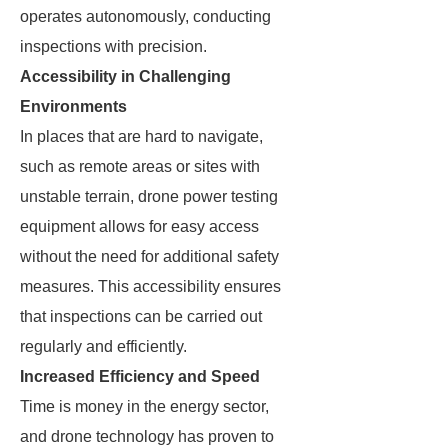
operates autonomously, conducting
inspections with precision.
Accessibility in Challenging
Environments
In places that are hard to navigate,
such as remote areas or sites with
unstable terrain, drone power testing
equipment allows for easy access
without the need for additional safety
measures. This accessibility ensures
that inspections can be carried out
regularly and efficiently.
Increased Efficiency and Speed
Time is money in the energy sector,
and drone technology has proven to