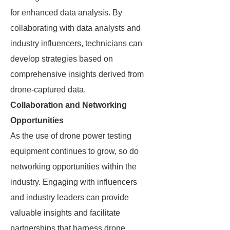
for enhanced data analysis. By
collaborating with data analysts and
industry influencers, technicians can
develop strategies based on
comprehensive insights derived from
drone-captured data.
Collaboration and Networking
Opportunities
As the use of drone power testing
equipment continues to grow, so do
networking opportunities within the
industry. Engaging with influencers
and industry leaders can provide
valuable insights and facilitate
partnerships that harness drone