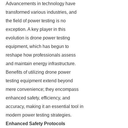
Advancements in technology have
transformed various industries, and
the field of power testing is no
exception. A key player in this
evolution is drone power testing
equipment, which has begun to
reshape how professionals assess
and maintain energy infrastructure.
Benefits of utilizing drone power
testing equipment extend beyond
mere convenience; they encompass
enhanced safety, efficiency, and
accuracy, making it an essential tool in
modern power testing strategies.
Enhanced Safety Protocols