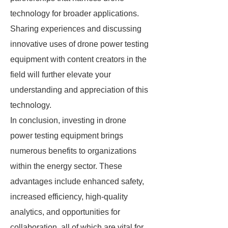
technology for broader applications.
Sharing experiences and discussing
innovative uses of drone power testing
equipment with content creators in the
field will further elevate your
understanding and appreciation of this
technology.
In conclusion, investing in drone
power testing equipment brings
numerous benefits to organizations
within the energy sector. These
advantages include enhanced safety,
increased efficiency, high-quality
analytics, and opportunities for
collaboration, all of which are vital for