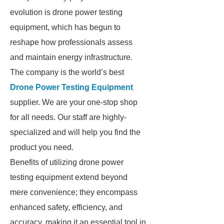
evolution is drone power testing
equipment, which has begun to
reshape how professionals assess
and maintain energy infrastructure.
The company is the world’s best
Drone Power Testing Equipment
supplier. We are your one-stop shop
for all needs. Our staff are highly-
specialized and will help you find the
product you need.
Benefits of utilizing drone power
testing equipment extend beyond
mere convenience; they encompass
enhanced safety, efficiency, and
accuracy, making it an essential tool in