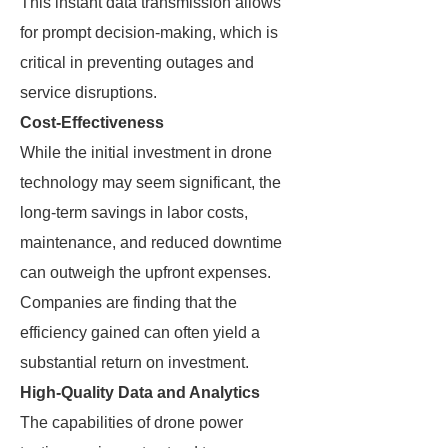
This instant data transmission allows
for prompt decision-making, which is
critical in preventing outages and
service disruptions.
Cost-Effectiveness
While the initial investment in drone
technology may seem significant, the
long-term savings in labor costs,
maintenance, and reduced downtime
can outweigh the upfront expenses.
Companies are finding that the
efficiency gained can often yield a
substantial return on investment.
High-Quality Data and Analytics
The capabilities of drone power