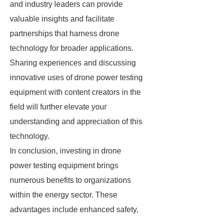
and industry leaders can provide
valuable insights and facilitate
partnerships that harness drone
technology for broader applications.
Sharing experiences and discussing
innovative uses of drone power testing
equipment with content creators in the
field will further elevate your
understanding and appreciation of this
technology.
In conclusion, investing in drone
power testing equipment brings
numerous benefits to organizations
within the energy sector. These
advantages include enhanced safety,