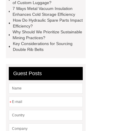
racking
roll stock mesh bag
of Custom Luggage?
7 Ways Metal Vacuum Insulation
Modular Self-Cleaning Screen
Enhances Cold Storage Efficiency
Panels
Vacuum Skin
How Do Hydraulic Spare Parts Impact
Efficiency?
Packaging
Future Trends in
Why Should We Prioritize Sustainable
Perforated Metal Cone Filter
Mining Practices?
Key Considerations for Sourcing
Design
Perforated Filter
Double Rib Belts
GFRC cladding for museum
exterior
3D Core Distribution
Transformer
custom brand logo
Guest Posts
chocolate molds
maize header for
sale
*