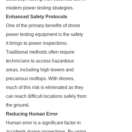
modern power testing strategies.
Enhanced Safety Protocols
One of the primary benefits of drone
power testing equipment is the safety
it brings to power inspections.
Traditional methods often require
technicians to access hazardous
areas, including high towers and
precarious rooftops. With drones,
much of this risk is eliminated as they
can reach difficult locations safely from
the ground.
Reducing Human Error
Human error is a significant factor in
accidents during inspections. By using