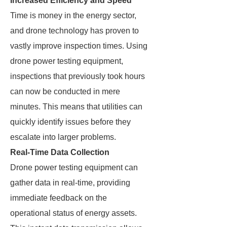
Increased Efficiency and Speed
Time is money in the energy sector,
and drone technology has proven to
vastly improve inspection times. Using
drone power testing equipment,
inspections that previously took hours
can now be conducted in mere
minutes. This means that utilities can
quickly identify issues before they
escalate into larger problems.
Real-Time Data Collection
Drone power testing equipment can
gather data in real-time, providing
immediate feedback on the
operational status of energy assets.