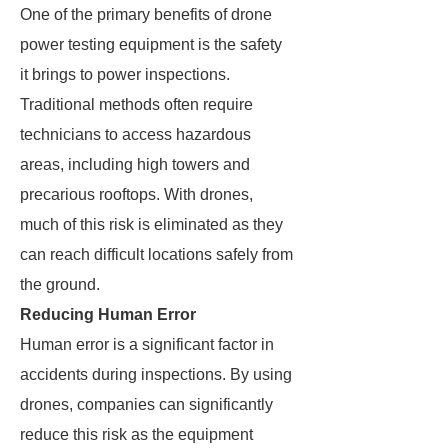
One of the primary benefits of drone
power testing equipment is the safety
it brings to power inspections.
Traditional methods often require
technicians to access hazardous
areas, including high towers and
precarious rooftops. With drones,
much of this risk is eliminated as they
can reach difficult locations safely from
the ground.
Reducing Human Error
Human error is a significant factor in
accidents during inspections. By using
drones, companies can significantly
reduce this risk as the equipment