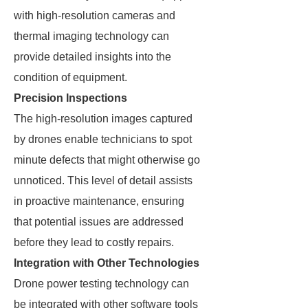
with high-resolution cameras and
thermal imaging technology can
provide detailed insights into the
condition of equipment.
Precision Inspections
The high-resolution images captured
by drones enable technicians to spot
minute defects that might otherwise go
unnoticed. This level of detail assists
in proactive maintenance, ensuring
that potential issues are addressed
before they lead to costly repairs.
Integration with Other Technologies
Drone power testing technology can
be integrated with other software tools