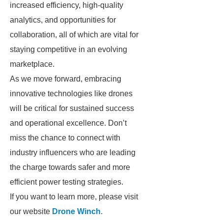
increased efficiency, high-quality
analytics, and opportunities for
collaboration, all of which are vital for
staying competitive in an evolving
marketplace.
As we move forward, embracing
innovative technologies like drones
will be critical for sustained success
and operational excellence. Don’t
miss the chance to connect with
industry influencers who are leading
the charge towards safer and more
efficient power testing strategies.
If you want to learn more, please visit
our website
Drone Winch
.