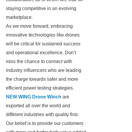
staying competitive in an evolving
marketplace.
As we move forward, embracing
innovative technologies like drones
will be critical for sustained success
and operational excellence. Don’t
miss the chance to connect with
industry influencers who are leading
the charge towards safer and more
efficient power testing strategies.
NEW WING Drone Winch
are
exported all over the world and
different industries with quality first.
Our belief is to provide our customers