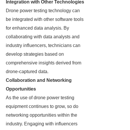
Integration with Other Technologies
Drone power testing technology can
be integrated with other software tools
for enhanced data analysis. By
collaborating with data analysts and
industry influencers, technicians can
develop strategies based on
comprehensive insights derived from
drone-captured data.
Collaboration and Networking
Opportunities
As the use of drone power testing
equipment continues to grow, so do
networking opportunities within the
industry. Engaging with influencers