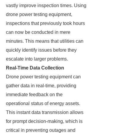
vastly improve inspection times. Using
drone power testing equipment,
inspections that previously took hours
can now be conducted in mere
minutes. This means that utilities can
quickly identify issues before they
escalate into larger problems.
Real-Time Data Collection
Drone power testing equipment can
gather data in real-time, providing
immediate feedback on the
operational status of energy assets.
This instant data transmission allows
for prompt decision-making, which is
critical in preventing outages and