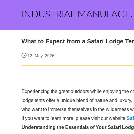
INDUSTRIAL MANUFACT
What to Expect from a Safari Lodge Te
12, May. 2026
Experiencing the great outdoors while enjoying the co
lodge tents offer a unique blend of nature and luxury
who want to immerse themselves in the wilderness wit
If you want to learn more, please visit our website
Saf
Understanding the Essentials of Your Safari Lodg