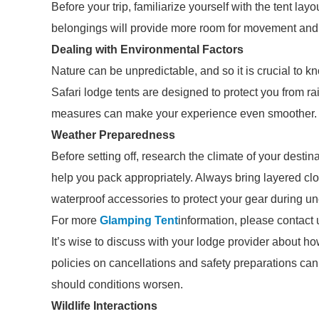
Before your trip, familiarize yourself with the tent layo
belongings will provide more room for movement and r
Dealing with Environmental Factors
Nature can be unpredictable, and so it is crucial to 
Safari lodge tents are designed to protect you from ra
measures can make your experience even smoother.
Weather Preparedness
Before setting off, research the climate of your desti
help you pack appropriately. Always bring layered clo
waterproof accessories to protect your gear during 
For more
Glamping Tent
information, please contact 
It’s wise to discuss with your lodge provider about h
policies on cancellations and safety preparations ca
should conditions worsen.
Wildlife Interactions