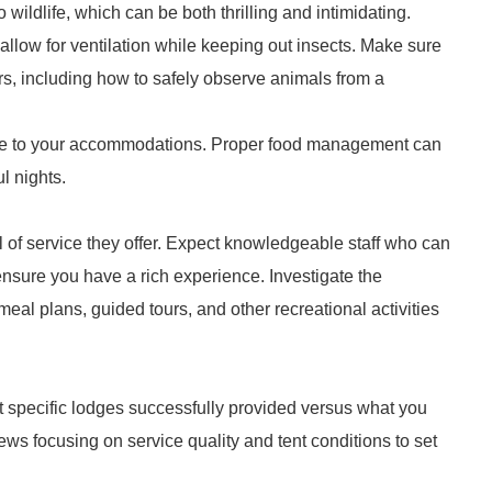
o wildlife, which can be both thrilling and intimidating.
llow for ventilation while keeping out insects. Make sure
rs, including how to safely observe animals from a
dlife to your accommodations. Proper food management can
l nights.
l of service they offer. Expect knowledgeable staff who can
ensure you have a rich experience. Investigate the
eal plans, guided tours, and other recreational activities
 specific lodges successfully provided versus what you
ews focusing on service quality and tent conditions to set