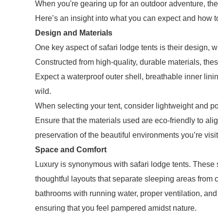
When you're gearing up for an outdoor adventure, the 
Here’s an insight into what you can expect and how to 
Design and Materials
One key aspect of safari lodge tents is their design, wh
Constructed from high-quality, durable materials, thes
Expect a waterproof outer shell, breathable inner linin
wild.
When selecting your tent, consider lightweight and po
Ensure that the materials used are eco-friendly to alig
preservation of the beautiful environments you’re visit
Space and Comfort
Luxury is synonymous with safari lodge tents. These 
thoughtful layouts that separate sleeping areas fro
bathrooms with running water, proper ventilation, an
ensuring that you feel pampered amidst nature.