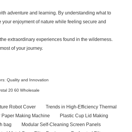
h with adventure and learning. By understanding what to
 your enjoyment of nature while feeling secure and
 the extraordinary experiences found in the wilderness.
most of your journey.
s: Quality and Innovation
ystal 20 60 Wholesale
ture Robot Cover
Trends in High-Efficiency Thermal
er Paper Making Machine
Plastic Cup Lid Making
sh bag
Modular Self-Cleaning Screen Panels