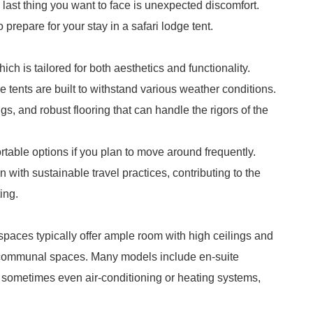
last thing you want to face is unexpected discomfort.
prepare for your stay in a safari lodge tent.
ich is tailored for both aesthetics and functionality.
e tents are built to withstand various weather conditions.
gs, and robust flooring that can handle the rigors of the
rtable options if you plan to move around frequently.
n with sustainable travel practices, contributing to the
ing.
spaces typically offer ample room with high ceilings and
m communal spaces. Many models include en-suite
d sometimes even air-conditioning or heating systems,