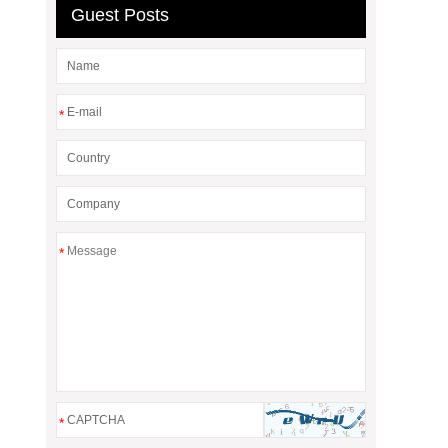
Guest Posts
*
*
*