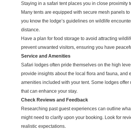
Staying in a safari tent places you in close proximity t
Many tents are equipped with secure mesh panels to a
you know the lodge’s guidelines on wildlife encounte
distance.
Have a plan for food storage to avoid attracting wil
prevent unwanted visitors, ensuring you have peacefu
Service and Amenities
Safari lodges often pride themselves on the high leve
provide insights about the local flora and fauna, and 
amenities included with your tent. Some lodges offer m
that can enhance your stay.
Check Reviews and Feedback
Researching past guest experiences can outline what
might need to clarify upon your booking. Look for revi
realistic expectations.