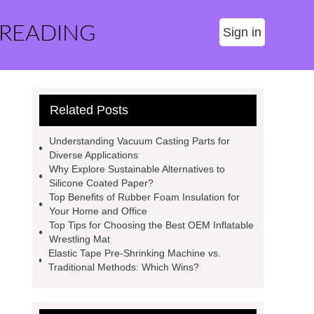
 READING
Sign in
Related Posts
Understanding Vacuum Casting Parts for
Diverse Applications
Why Explore Sustainable Alternatives to
Silicone Coated Paper?
Top Benefits of Rubber Foam Insulation for
Your Home and Office
Top Tips for Choosing the Best OEM Inflatable
Wrestling Mat
Elastic Tape Pre-Shrinking Machine vs.
Traditional Methods: Which Wins?