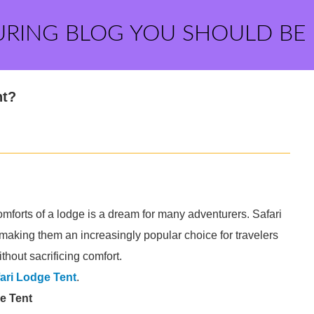
URING BLOG YOU SHOULD BE
nt?
mforts of a lodge is a dream for many adventurers. Safari
, making them an increasingly popular choice for travelers
hout sacrificing comfort.
ari Lodge Tent
.
e Tent