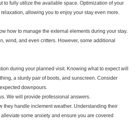
ut to fully utilize the available space. Optimization of your
elaxation, allowing you to enjoy your stay even more.
know how to manage the external elements during your stay.
in, wind, and even critters. However, some additional
nation during your planned visit. Knowing what to expect will
thing, a sturdy pair of boots, and sunscreen. Consider
unexpected downpours.
us. We will provide professional answers.
ow they handle inclement weather. Understanding their
n alleviate some anxiety and ensure you are covered