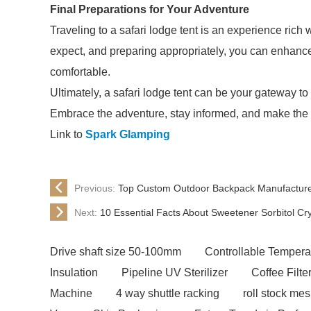
Final Preparations for Your Adventure
Traveling to a safari lodge tent is an experience ric
expect, and preparing appropriately, you can enhance
comfortable.
Ultimately, a safari lodge tent can be your gateway to
Embrace the adventure, stay informed, and make the 
Link to
Spark Glamping
Previous:
Top Custom Outdoor Backpack Manufacturer
Next:
10 Essential Facts About Sweetener Sorbitol Cr
Drive shaft size 50-100mm
Controllable Tempera
Insulation
Pipeline UV Sterilizer
Coffee Filt
Machine
4 way shuttle racking
roll stock me