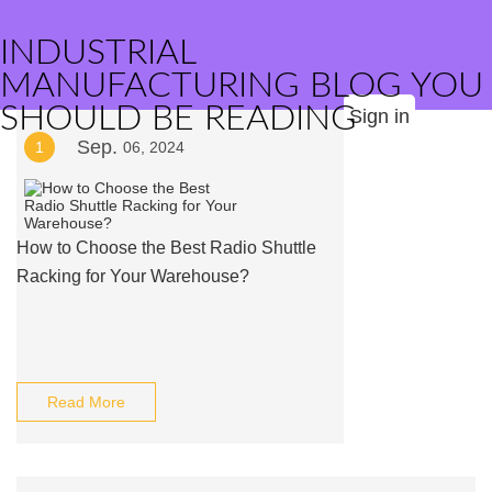
INDUSTRIAL
MANUFACTURING BLOG YOU
SHOULD BE READING
Sign in
Sep.
1
06, 2024
How to Choose the Best Radio Shuttle
Racking for Your Warehouse?
Read More