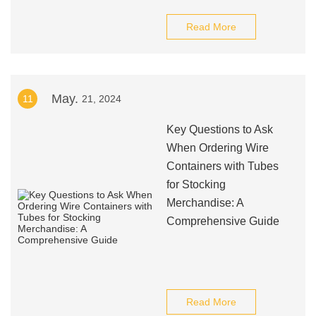
Read More
May.
11
21, 2024
Key Questions to Ask
When Ordering Wire
Containers with Tubes
for Stocking
Merchandise: A
Comprehensive Guide
Read More