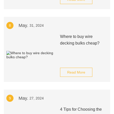
May.
8
31, 2024
Where to buy wire
decking bulks cheap?
Read More
May.
9
27, 2024
4 Tips for Choosing the