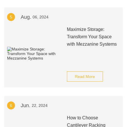
Aug.
5
06, 2024
Maximize Storage:
Transform Your Space
with Mezzanine Systems
Read More
Jun.
6
22, 2024
How to Choose
Cantilever Racking