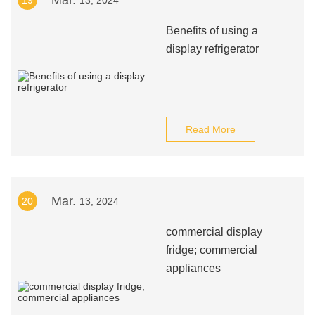
Mar.
19
13, 2024
Benefits of using a
display refrigerator
Read More
Mar.
20
13, 2024
commercial display
fridge; commercial
appliances