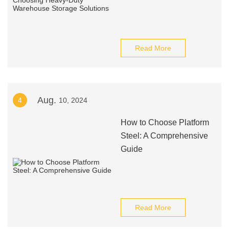
Read More
Aug.
4
10, 2024
How to Choose Platform
Steel: A Comprehensive
Guide
Read More