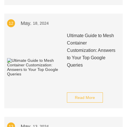
May.
12
18, 2024
Ultimate Guide to Mesh
Container
Customization: Answers
to Your Top Google
Queries
Read More
May.
13
13, 2024