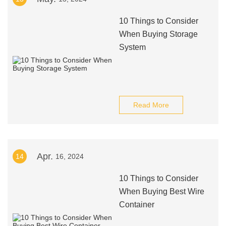
10 Things to Consider
When Buying Storage
System
Read More
Apr.
14
16, 2024
10 Things to Consider
When Buying Best Wire
Container