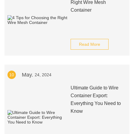
Right Wire Mesh
Container
Read More
May.
10
24, 2024
Ultimate Guide to Wire
Container Export:
Everything You Need to
Know