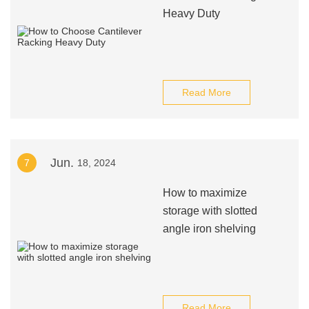
Heavy Duty
Read More
Jun.
7
18, 2024
How to maximize
storage with slotted
angle iron shelving
Read More