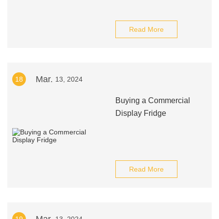
Read More
Mar.
18
13, 2024
Buying a Commercial
Display Fridge
Read More