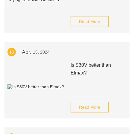
Read More
Apr.
15
15, 2024
Is S30V better than
Elmax?
Read More