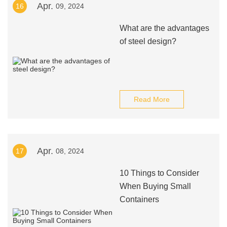
Apr.
16
09, 2024
What are the advantages
of steel design?
Read More
Apr.
17
08, 2024
10 Things to Consider
When Buying Small
Containers