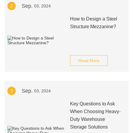
Sep.
2
03, 2024
How to Design a Steel
Structure Mezzanine?
Read More
Sep.
3
03, 2024
Key Questions to Ask
When Choosing Heavy-
Duty Warehouse
Storage Solutions