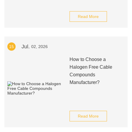
Read More
Jul.
15
02, 2026
How to Choose a
Halogen Free Cable
Compounds
Manufacturer?
Read More