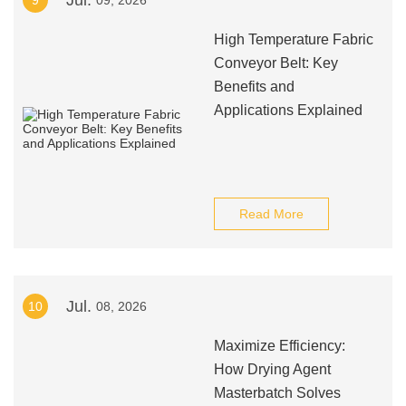
Jul.
9
09, 2026
High Temperature Fabric
Conveyor Belt: Key
Benefits and
Applications Explained
Read More
Jul.
10
08, 2026
Maximize Efficiency:
How Drying Agent
Masterbatch Solves