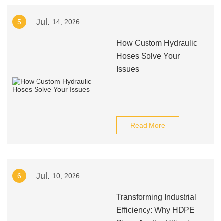
Jul.
5
14, 2026
How Custom Hydraulic
Hoses Solve Your
Issues
Read More
Jul.
6
10, 2026
Transforming Industrial
Efficiency: Why HDPE