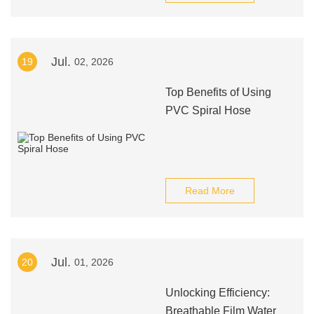
Jul.
19
02, 2026
Top Benefits of Using
PVC Spiral Hose
Read More
Jul.
20
01, 2026
Unlocking Efficiency:
Breathable Film Water