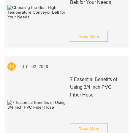
Belt for Your Needs
Read More
Jul.
18
02, 2026
7 Essential Benefits of
Using 3/4 Inch PVC
Fiber Hose
Read More