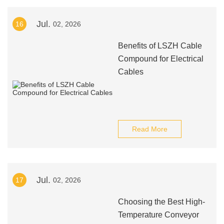
Jul.
16
02, 2026
Benefits of LSZH Cable
Compound for Electrical
Cables
Read More
Jul.
17
02, 2026
Choosing the Best High-
Temperature Conveyor