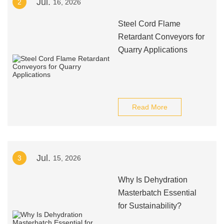
Jul.
2
16, 2026
Steel Cord Flame
Retardant Conveyors for
Quarry Applications
Read More
Jul.
3
15, 2026
Why Is Dehydration
Masterbatch Essential
for Sustainability?