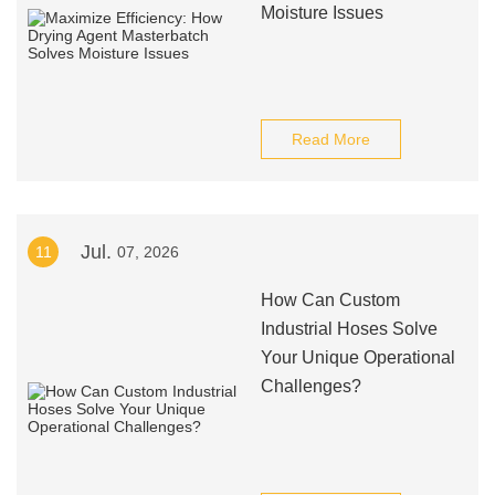
Moisture Issues
Read More
Jul.
11
07, 2026
How Can Custom
Industrial Hoses Solve
Your Unique Operational
Challenges?