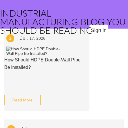
INDUSTRIAL
MANUFACTURING BLOG YOU
SHOULD BE READING
Sign in
Jul.
1
17, 2026
How Should HDPE Double-Wall Pipe
Be Installed?
Read More