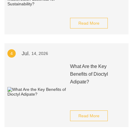
Read More
Jul.
4
14, 2026
What Are the Key
Benefits of Dioctyl
Adipate?
Read More