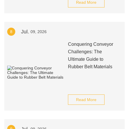
Read More
Jul.
8
09, 2026
Conquering Conveyor
Challenges: The
Ultimate Guide to
Rubber Belt Materials
Read More