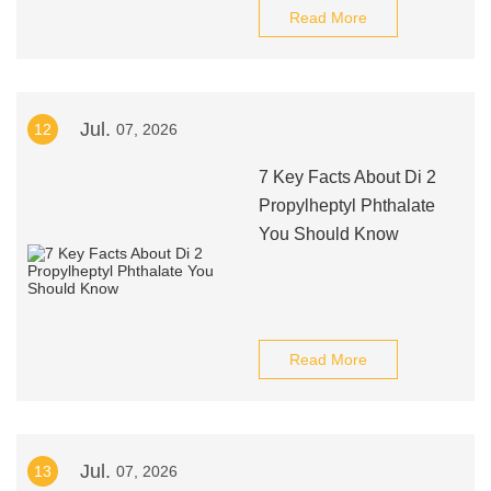
Read More
Jul.
12
07, 2026
7 Key Facts About Di 2
Propylheptyl Phthalate
You Should Know
Read More
Jul.
13
07, 2026