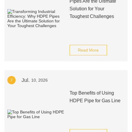
Pipes Are the Ultimate
Solution for Your
Toughest Challenges
Read More
Jul.
7
10, 2026
Top Benefits of Using
HDPE Pipe for Gas Line