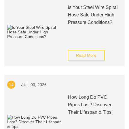
Is Your Steel Wire Spiral
Hose Safe Under High
Pressure Conditions?
Read More
Jul.
14
03, 2026
How Long Do PVC
Pipes Last? Discover
Their Lifespan & Tips!