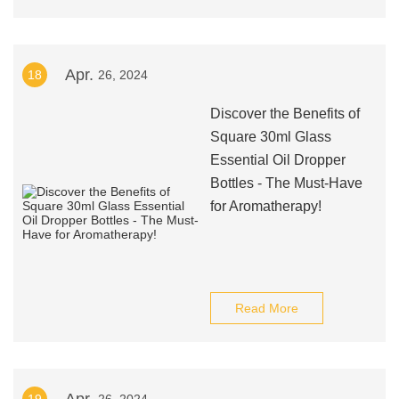
Apr.
18
26, 2024
Discover the Benefits of
Square 30ml Glass
Essential Oil Dropper
Bottles - The Must-Have
for Aromatherapy!
Read More