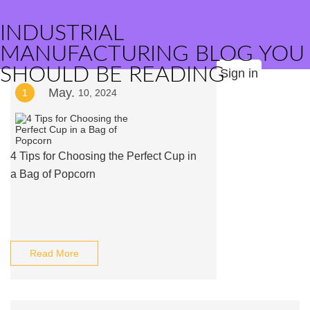
INDUSTRIAL
MANUFACTURING BLOG YOU
SHOULD BE READING
Sign in
May.
1
10, 2024
4 Tips for Choosing the Perfect Cup in
a Bag of Popcorn
Read More