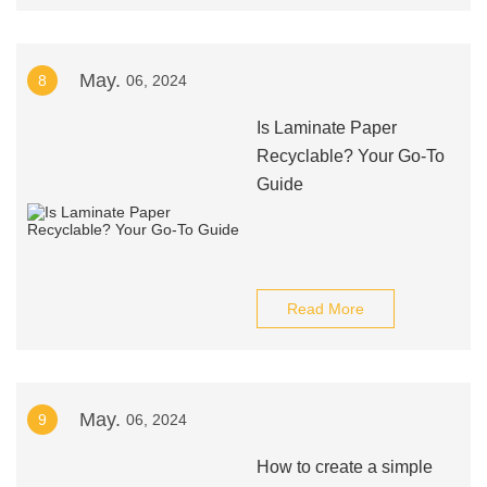
May.
8
06, 2024
Is Laminate Paper
Recyclable? Your Go-To
Guide
Read More
May.
9
06, 2024
How to create a simple