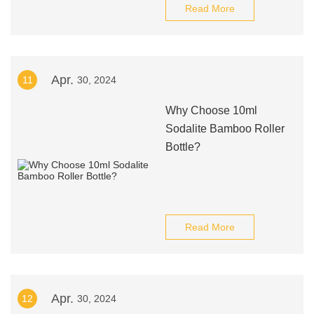
Read More
Apr.
11
30, 2024
Why Choose 10ml
Sodalite Bamboo Roller
Bottle?
Read More
Apr.
12
30, 2024