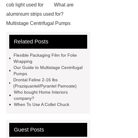
cob light used for
What are
aluminium strips used for?
Multistage Centrifugal Pumps
Multistage Pump
Carton Packing
Related Posts
Machine
Carton Packing
Machine
horizontal injection
Flexible Packaging Film for Folw
molding machine
flow wrap
Wrapping
Our Guide to Multistage Centrifugal
machine for sale
Chlorobutyl
Pumps
Rubber
Rubber Stoppers for
Drontal Feline 2-16 lbs
(Praziquantel/Pyrantel Pamoate)
Pharmaceuticals
Rubber Stopper
Who bought Home Interiors
in Vials
800kw Containerized
company?
When To Use A Collet Chuck
Diesel Generator
Volvo Genset for
Sale
What is the difference
between a Gasket and a Seal?
Guest Posts
What is the difference between a