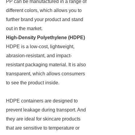
PP can be manufactured in a range of
different colors, which allows you to
further brand your product and stand
out in the market.
High-Density Polyethylene (HDPE)
HDPE is a low-cost, lightweight,
abrasion-resistant, and impact-
resistant packaging material. It is also
transparent, which allows consumers
to see the product inside.
HDPE containers are designed to
prevent leakage during transport. And
they are ideal for skincare products
that are sensitive to temperature or