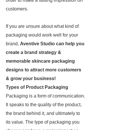
order to make a lasting impression on
customers.
If you are unsure about what kind of
packaging would work well for your
brand,
Aventive Studio can help you
create a brand strategy &
memorable skincare packaging
designs to attract more customers
& grow your business!
Types of Product Packaging
Packaging is a form of communication.
It speaks to the quality of the product,
the brand behind it, and ultimately to
its value. The type of packaging you