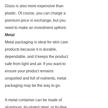
Glass is also more expensive than
plastic. Of course, you can charge a
premium price in exchange, but you
need to make an investment upfront.
Metal
Metal packaging is ideal for skin care
products because it is durable,
dependable, and it keeps the product
safe from light and air. If you want to
ensure your product remains
unspoiled and full of nutrients, metal
packaging may be the way to go.
A metal container can be made of
aluminum, tin-plated steel, or tin-free