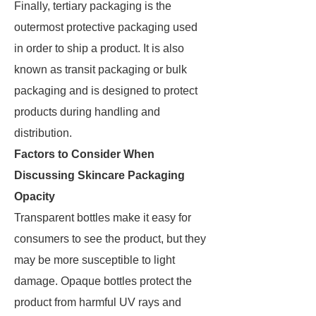
Finally, tertiary packaging is the
outermost protective packaging used
in order to ship a product. It is also
known as transit packaging or bulk
packaging and is designed to protect
products during handling and
distribution.
Factors to Consider When
Discussing Skincare Packaging
Opacity
Transparent bottles make it easy for
consumers to see the product, but they
may be more susceptible to light
damage. Opaque bottles protect the
product from harmful UV rays and