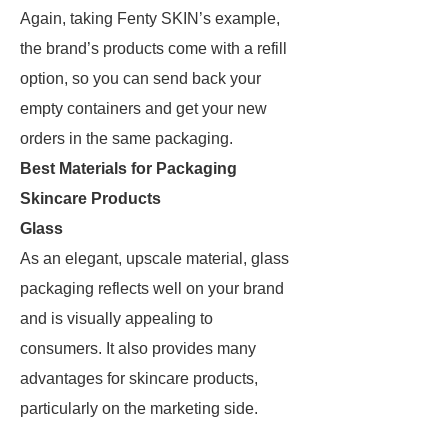
Again, taking Fenty SKIN’s example,
the brand’s products come with a refill
option, so you can send back your
empty containers and get your new
orders in the same packaging.
Best Materials for Packaging
Skincare Products
Glass
As an elegant, upscale material, glass
packaging reflects well on your brand
and is visually appealing to
consumers. It also provides many
advantages for skincare products,
particularly on the marketing side.