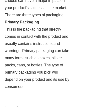
choose can have a major impact on
your product’s success in the market.
There are three types of packaging:
Primary Packaging
This is the packaging that directly
comes in contact with the product and
usually contains instructions and
warnings. Primary packaging can take
many forms such as boxes, blister
packs, cans, or bottles. The type of
primary packaging you pick will
depend on your product and its use by
consumers.