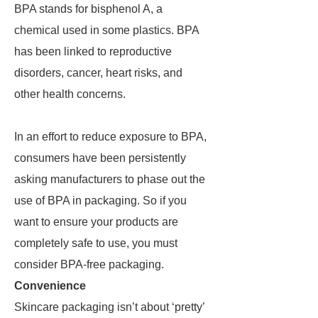
BPA stands for bisphenol A, a
chemical used in some plastics. BPA
has been linked to reproductive
disorders, cancer, heart risks, and
other health concerns.
In an effort to reduce exposure to BPA,
consumers have been persistently
asking manufacturers to phase out the
use of BPA in packaging. So if you
want to ensure your products are
completely safe to use, you must
consider BPA-free packaging.
Convenience
Skincare packaging isn’t about ‘pretty’