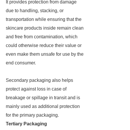
It provides protection from damage
due to handling, stacking, or
transportation while ensuring that the
skincare products inside remain clean
and free from contamination, which
could otherwise reduce their value or
even make them unsafe for use by the
end consumer.
Secondary packaging also helps
protect against loss in case of
breakage or spillage in transit and is
mainly used as additional protection
for the primary packaging.
Tertiary Packaging