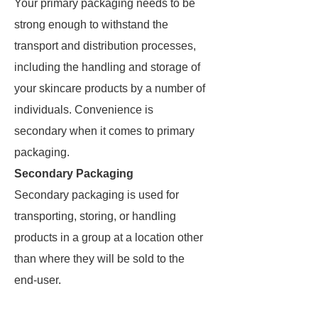
Your primary packaging needs to be
strong enough to withstand the
transport and distribution processes,
including the handling and storage of
your skincare products by a number of
individuals. Convenience is
secondary when it comes to primary
packaging.
Secondary Packaging
Secondary packaging is used for
transporting, storing, or handling
products in a group at a location other
than where they will be sold to the
end-user.