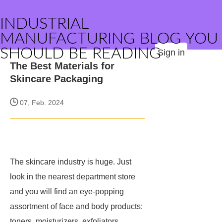
INDUSTRIAL
MANUFACTURING BLOG YOU
SHOULD BE READING
Sign in
The Best Materials for
Skincare Packaging
07, Feb. 2024
The skincare industry is huge. Just
look in the nearest department store
and you will find an eye-popping
assortment of face and body products:
toners, moisturizers, exfoliators,