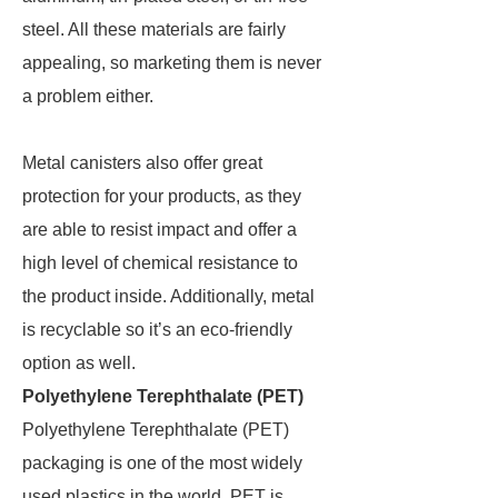
steel. All these materials are fairly
appealing, so marketing them is never
a problem either.
Metal canisters also offer great
protection for your products, as they
are able to resist impact and offer a
high level of chemical resistance to
the product inside. Additionally, metal
is recyclable so it’s an eco-friendly
option as well.
Polyethylene Terephthalate (PET)
Polyethylene Terephthalate (PET)
packaging is one of the most widely
used plastics in the world. PET is