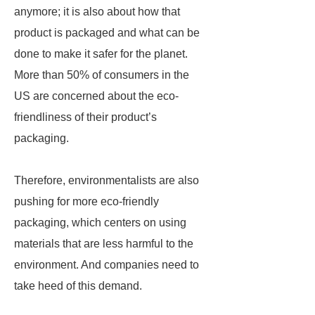
anymore; it is also about how that
product is packaged and what can be
done to make it safer for the planet.
More than 50% of consumers in the
US are concerned about the eco-
friendliness of their product’s
packaging.
Therefore, environmentalists are also
pushing for more eco-friendly
packaging, which centers on using
materials that are less harmful to the
environment. And companies need to
take heed of this demand.