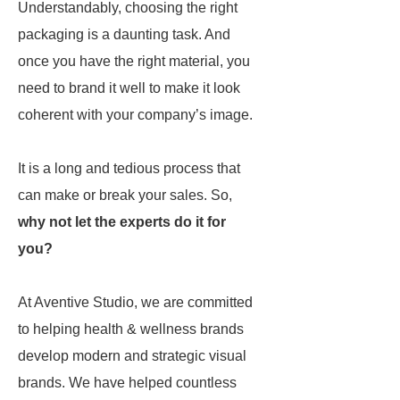
Understandably, choosing the right
packaging is a daunting task. And
once you have the right material, you
need to brand it well to make it look
coherent with your company’s image.
It is a long and tedious process that
can make or break your sales. So,
why not let the experts do it for
you?
At Aventive Studio, we are committed
to helping health & wellness brands
develop modern and strategic visual
brands. We have helped countless