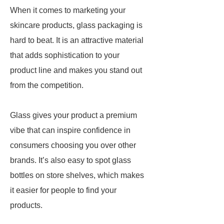
When it comes to marketing your
skincare products, glass packaging is
hard to beat. It is an attractive material
that adds sophistication to your
product line and makes you stand out
from the competition.
Glass gives your product a premium
vibe that can inspire confidence in
consumers choosing you over other
brands. It’s also easy to spot glass
bottles on store shelves, which makes
it easier for people to find your
products.