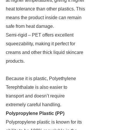
at higher temperatures, giving it higher
heat tolerance than other plastics. This
means the product inside can remain
safe from heat damage.
Semi-rigid – PET offers excellent
squeezability, making it perfect for
creams and other thick liquid skincare
products.
Because it is plastic, Polyethylene
Terephthalate is also easier to
transport and doesn’t require
extremely careful handling.
Polypropylene Plastic (PP)
Polypropylene plastic is known for its