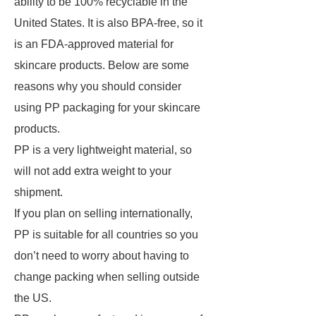
ability to be 100% recyclable in the
United States. It is also BPA-free, so it
is an FDA-approved material for
skincare products. Below are some
reasons why you should consider
using PP packaging for your skincare
products.
PP is a very lightweight material, so
will not add extra weight to your
shipment.
If you plan on selling internationally,
PP is suitable for all countries so you
don’t need to worry about having to
change packing when selling outside
the US.