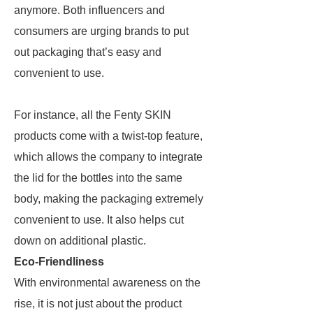
anymore. Both influencers and
consumers are urging brands to put
out packaging that’s easy and
convenient to use.
For instance, all the Fenty SKIN
products come with a twist-top feature,
which allows the company to integrate
the lid for the bottles into the same
body, making the packaging extremely
convenient to use. It also helps cut
down on additional plastic.
Eco-Friendliness
With environmental awareness on the
rise, it is not just about the product