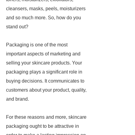
cleansers, masks, peels, moisturizers
and so much more. So, how do you
stand out?
Packaging is one of the most
important aspects of marketing and
selling your skincare products. Your
packaging plays a significant role in
buying decisions. It communicates to
customers about your product, quality,
and brand.
For these reasons and more, skincare
packaging ought to be attractive in