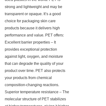
strong and lightweight and may be
transparent or opaque. It’s a good
choice for packaging skin care
products because it delivers high
performance and value. PET offers:
Excellent barrier properties – It
provides exceptional protection
against light, oxygen, and moisture
that can degrade the quality of your
product over time. PET also protects
your products from chemical
composition-changing reactions.
Superior temperature resistance – The
molecular structure of PET stabilizes