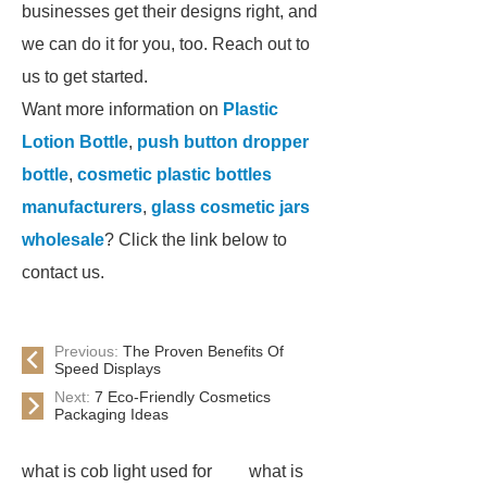
businesses get their designs right, and
we can do it for you, too. Reach out to
us to get started.
Want more information on
Plastic
Lotion Bottle
,
push button dropper
bottle
,
cosmetic plastic bottles
manufacturers
,
glass cosmetic jars
wholesale
? Click the link below to
contact us.
Previous:
The Proven Benefits Of
Speed Displays
Next:
7 Eco-Friendly Cosmetics
Packaging Ideas
what is cob light used for
what is