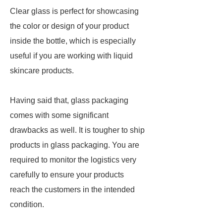
Clear glass is perfect for showcasing
the color or design of your product
inside the bottle, which is especially
useful if you are working with liquid
skincare products.
Having said that, glass packaging
comes with some significant
drawbacks as well. It is tougher to ship
products in glass packaging. You are
required to monitor the logistics very
carefully to ensure your products
reach the customers in the intended
condition.