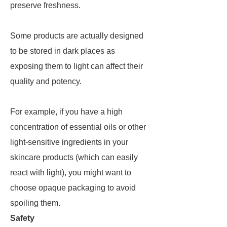
preserve freshness.
Some products are actually designed
to be stored in dark places as
exposing them to light can affect their
quality and potency.
For example, if you have a high
concentration of essential oils or other
light-sensitive ingredients in your
skincare products (which can easily
react with light), you might want to
choose opaque packaging to avoid
spoiling them.
Safety