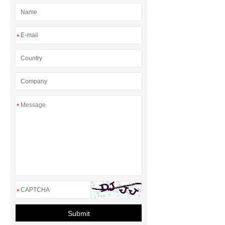
Gasket and a Seal?
*
*
*
Submit