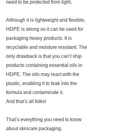
need to be protected from light.
Although it is lightweight and flexible,
HDPE is strong so it can be used for
packaging heavy products. It is
recyclable and moisture resistant. The
only drawback is that you can’t ship
products containing essential oils in
HDPE. The oils may react with the
plastic, enabling it to leak into the
formula and contaminate it.
And that’s all folks!
That’s everything you need to know
about skincare packaging.