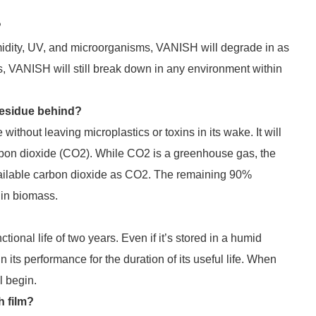
?
umidity, UV, and microorganisms, VANISH will degrade in as
ns, VANISH will still break down in any environment within
residue behind?
thout leaving microplastics or toxins in its wake. It will
rbon dioxide (CO2). While CO2 is a greenhouse gas, the
vailable carbon dioxide as CO2. The remaining 90%
 in biomass.
tional life of two years. Even if it’s stored in a humid
ts performance for the duration of its useful life. When
l begin.
 film?