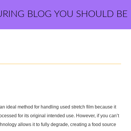
URING BLOG YOU SHOULD BE
 an ideal method for handling used stretch film because it
ocessed for its original intended use. However, if you can’t
hnology allows it to fully degrade, creating a food source