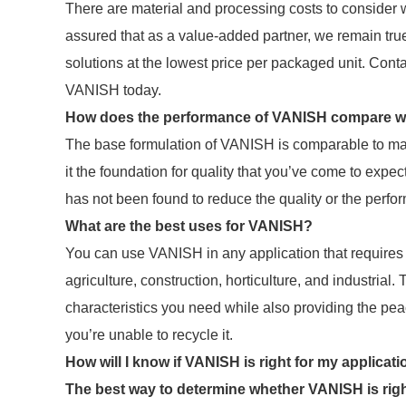
There are material and processing costs to consider
assured that as a value-added partner, we remain tru
solutions at the lowest price per packaged unit. Cont
VANISH today.
How does the performance of VANISH compare wit
The base formulation of VANISH is comparable to many
it the foundation for quality that you’ve come to expec
has not been found to reduce the quality or the perf
What are the best uses for VANISH?
You can use VANISH in any application that requires s
agriculture, construction, horticulture, and industrial
characteristics you need while also providing the peace
you’re unable to recycle it.
How will I know if VANISH is right for my applicat
The best way to determine whether VANISH is righ