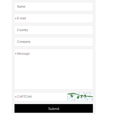
*
*
*
Submit