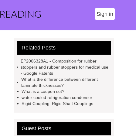
 READING
Sign in
Related Posts
EP2006328A1 - Composition for rubber
stoppers and rubber stoppers for medical use
- Google Patents
What is the difference between different
laminate thicknesses?
What is a coupon set?
water cooled refrigeration condenser
Rigid Coupling: Rigid Shaft Couplings
Guest Posts