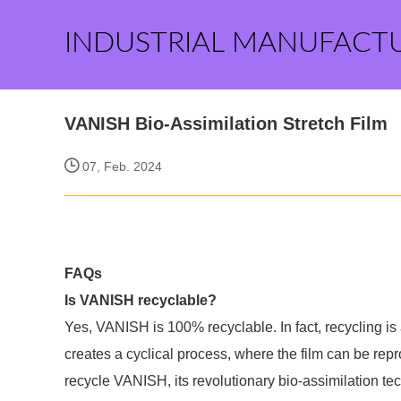
INDUSTRIAL MANUFACT
VANISH Bio-Assimilation Stretch Film
07, Feb. 2024
FAQs
Is VANISH recyclable?
Yes, VANISH is 100% recyclable. In fact, recycling is
creates a cyclical process, where the film can be repr
recycle VANISH, its revolutionary bio-assimilation tec