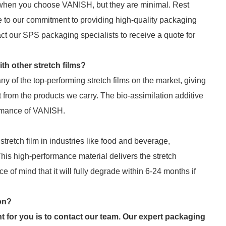
 when you choose VANISH, but they are minimal. Rest
e to our commitment to providing high-quality packaging
act our SPS packaging specialists to receive a quote for
h other stretch films?
 of the top-performing stretch films on the market, giving
t from the products we carry. The bio-assimilation additive
ormance of VANISH.
tretch film in industries like food and beverage,
. This high-performance material delivers the stretch
 of mind that it will fully degrade within 6-24 months if
ion?
t for you is to contact our team. Our expert packaging