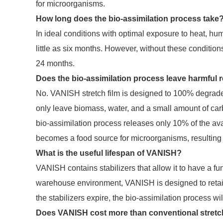
for microorganisms.
How long does the bio-assimilation process take
In ideal conditions with optimal exposure to heat, h
little as six months. However, without these conditio
24 months.
Does the bio-assimilation process leave harmful 
No. VANISH stretch film is designed to 100% degrade wi
only leave biomass, water, and a small amount of ca
bio-assimilation process releases only 10% of the a
becomes a food source for microorganisms, resulting
What is the useful lifespan of VANISH?
VANISH contains stabilizers that allow it to have a func
warehouse environment, VANISH is designed to retain i
the stabilizers expire, the bio-assimilation process wil
Does VANISH cost more than conventional stretch