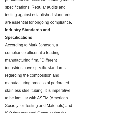
specifications. Regular audits and
testing against established standards
are essential for ongoing compliance."
Industry Standards and
Specifications
According to Mark Johnson, a
compliance officer at a leading
manufacturing firm, "Different
industries have specific standards
regarding the composition and
manufacturing process of perforated
stainless steel tubing. It is imperative
to be familiar with ASTM (American
Society for Testing and Materials) and