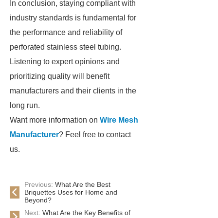
In conclusion, staying compliant with
industry standards is fundamental for
the performance and reliability of
perforated stainless steel tubing.
Listening to expert opinions and
prioritizing quality will benefit
manufacturers and their clients in the
long run.
Want more information on
Wire Mesh
Manufacturer
? Feel free to contact
us.
Previous:
What Are the Best
Briquettes Uses for Home and
Beyond?
Next:
What Are the Key Benefits of