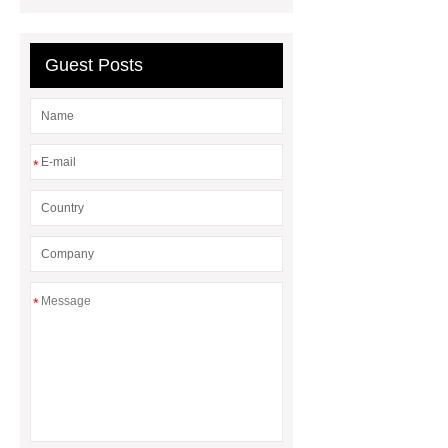
exterior
3D Core Distribution
Transformer
custom brand logo
Guest Posts
chocolate molds
maize header for
sale
*
*