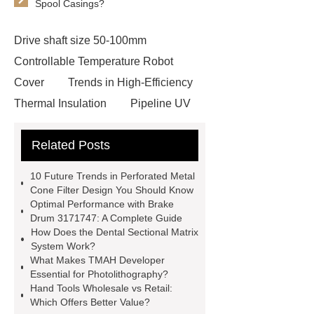
Spool Casings?
Drive shaft size 50-100mm
Controllable Temperature Robot
Cover
Trends in High-Efficiency
Thermal Insulation
Pipeline UV
Sterilizer
Coffee Filter Paper
Related Posts
Making Machine
Plastic Cup Lid
Making Machine
4 way shuttle
10 Future Trends in Perforated Metal
racking
roll stock mesh bag
Cone Filter Design You Should Know
Optimal Performance with Brake
Modular Self-Cleaning Screen
Drum 3171747: A Complete Guide
Panels
Vacuum Skin
How Does the Dental Sectional Matrix
System Work?
Packaging
Future Trends in
What Makes TMAH Developer
Perforated Metal Cone Filter
Essential for Photolithography?
Hand Tools Wholesale vs Retail:
Design
Perforated Filter
Which Offers Better Value?
GFRC cladding for museum