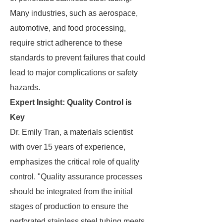
Many industries, such as aerospace,
automotive, and food processing,
require strict adherence to these
standards to prevent failures that could
lead to major complications or safety
hazards.
Expert Insight: Quality Control is
Key
Dr. Emily Tran, a materials scientist
with over 15 years of experience,
emphasizes the critical role of quality
control. "Quality assurance processes
should be integrated from the initial
stages of production to ensure the
perforated stainless steel tubing meets