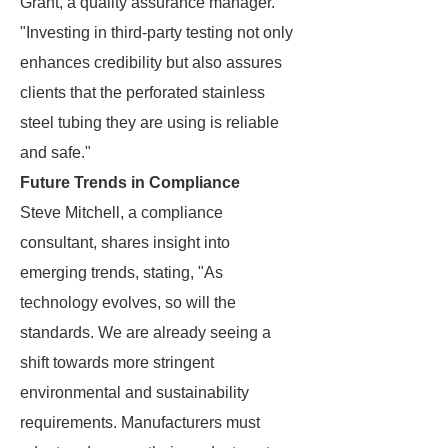
Grant, a quality assurance manager.
"Investing in third-party testing not only
enhances credibility but also assures
clients that the perforated stainless
steel tubing they are using is reliable
and safe."
Future Trends in Compliance
Steve Mitchell, a compliance
consultant, shares insight into
emerging trends, stating, "As
technology evolves, so will the
standards. We are already seeing a
shift towards more stringent
environmental and sustainability
requirements. Manufacturers must