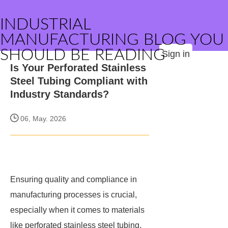
INDUSTRIAL
MANUFACTURING BLOG YOU
SHOULD BE READING
Sign in
Is Your Perforated Stainless
Steel Tubing Compliant with
Industry Standards?
06, May. 2026
Ensuring quality and compliance in
manufacturing processes is crucial,
especially when it comes to materials
like perforated stainless steel tubing.