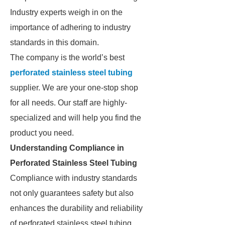
Industry experts weigh in on the
importance of adhering to industry
standards in this domain.
The company is the world’s best
perforated stainless steel tubing
supplier. We are your one-stop shop
for all needs. Our staff are highly-
specialized and will help you find the
product you need.
Understanding Compliance in
Perforated Stainless Steel Tubing
Compliance with industry standards
not only guarantees safety but also
enhances the durability and reliability
of perforated stainless steel tubing.