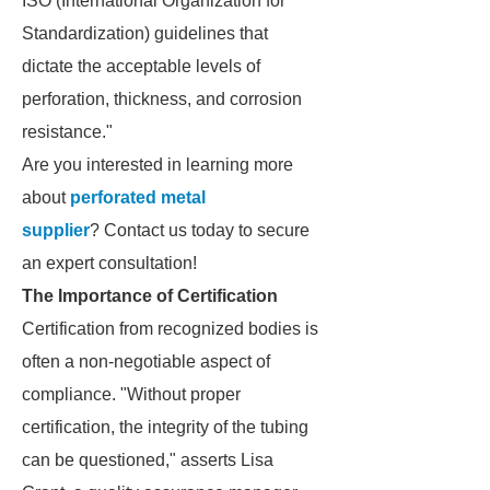
ISO (International Organization for
Standardization) guidelines that
dictate the acceptable levels of
perforation, thickness, and corrosion
resistance."
Are you interested in learning more
about
perforated metal
supplier
? Contact us today to secure
an expert consultation!
The Importance of Certification
Certification from recognized bodies is
often a non-negotiable aspect of
compliance. "Without proper
certification, the integrity of the tubing
can be questioned," asserts Lisa