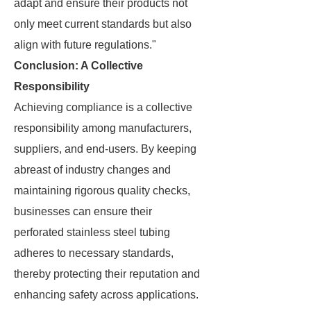
adapt and ensure their products not
only meet current standards but also
align with future regulations."
Conclusion: A Collective
Responsibility
Achieving compliance is a collective
responsibility among manufacturers,
suppliers, and end-users. By keeping
abreast of industry changes and
maintaining rigorous quality checks,
businesses can ensure their
perforated stainless steel tubing
adheres to necessary standards,
thereby protecting their reputation and
enhancing safety across applications.