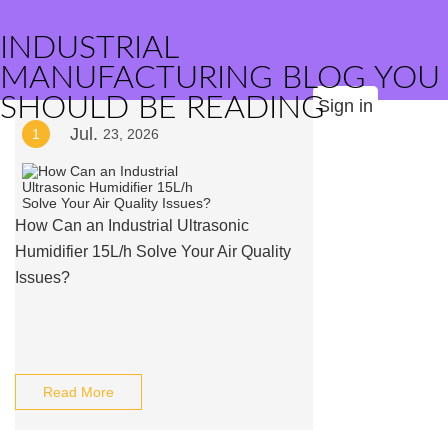
INDUSTRIAL
MANUFACTURING BLOG YOU
SHOULD BE READING
Sign in
Jul.
1
23, 2026
How Can an Industrial Ultrasonic
Humidifier 15L/h Solve Your Air Quality
Issues?
Read More