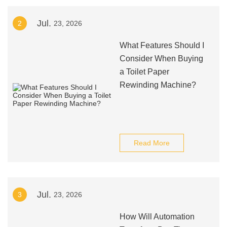
Jul.
2
23, 2026
What Features Should I
Consider When Buying
a Toilet Paper
Rewinding Machine?
Read More
Jul.
3
23, 2026
How Will Automation