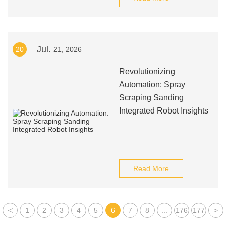
Jul.
20
21, 2026
Revolutionizing
Automation: Spray
Scraping Sanding
Integrated Robot Insights
Read More
<
1
2
3
4
5
6
7
8
...
176
177
>