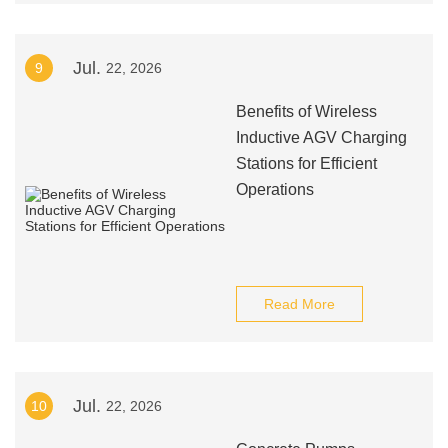
Jul.
9
22, 2026
Benefits of Wireless
Inductive AGV Charging
Stations for Efficient
Operations
Read More
Jul.
10
22, 2026