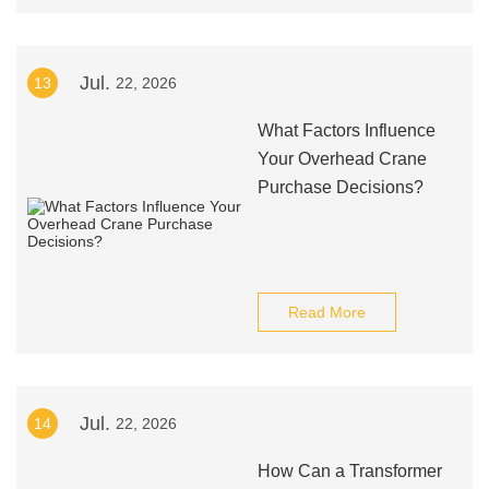
Jul.
13
22, 2026
What Factors Influence
Your Overhead Crane
Purchase Decisions?
Read More
Jul.
14
22, 2026
How Can a Transformer