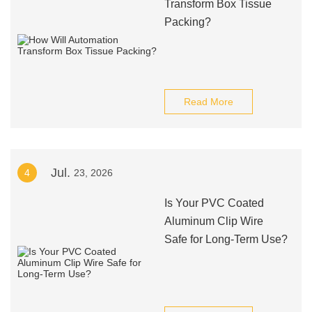
Transform Box Tissue
Packing?
Read More
Jul.
4
23, 2026
Is Your PVC Coated
Aluminum Clip Wire
Safe for Long-Term Use?