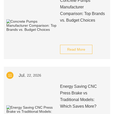
Concrete Pumps
Manufacturer
Comparison: Top Brands
vs. Budget Choices
Read More
Jul.
11
22, 2026
Energy Saving CNC
Press Brake vs
Traditional Models:
Which Saves More?