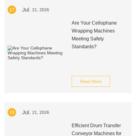
Jul.
17
21, 2026
Are Your Cellophane
Wrapping Machines
Meeting Safety
Standards?
Read More
Jul.
18
21, 2026
Efficient Drum Transfer
Conveyor Machines for