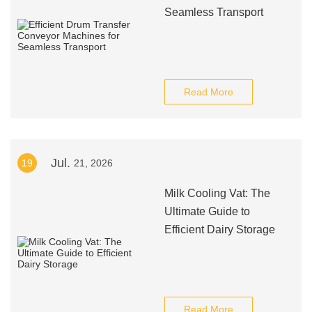
Seamless Transport
Read More
Jul.
19
21, 2026
Milk Cooling Vat: The
Ultimate Guide to
Efficient Dairy Storage
Read More