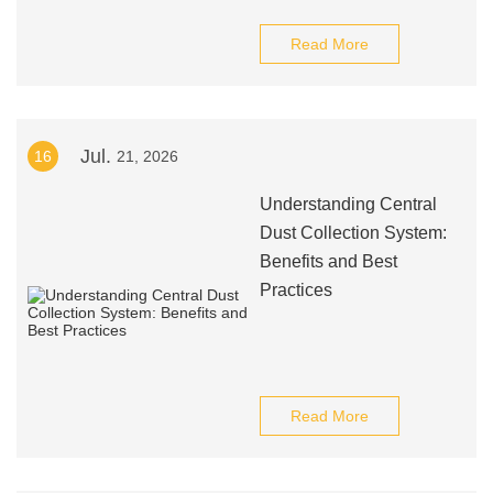
Read More
Jul.
16
21, 2026
Understanding Central
Dust Collection System:
Benefits and Best
Practices
Read More