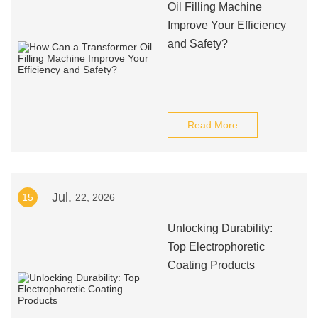
Oil Filling Machine
Improve Your Efficiency
and Safety?
Read More
Jul.
15
22, 2026
Unlocking Durability:
Top Electrophoretic
Coating Products