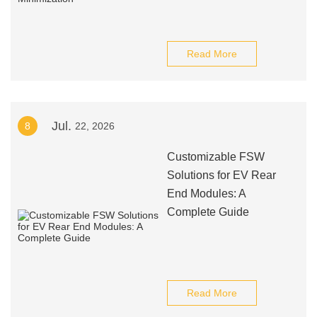
Read More
Jul.
8
22, 2026
Customizable FSW
Solutions for EV Rear
End Modules: A
Complete Guide
Read More