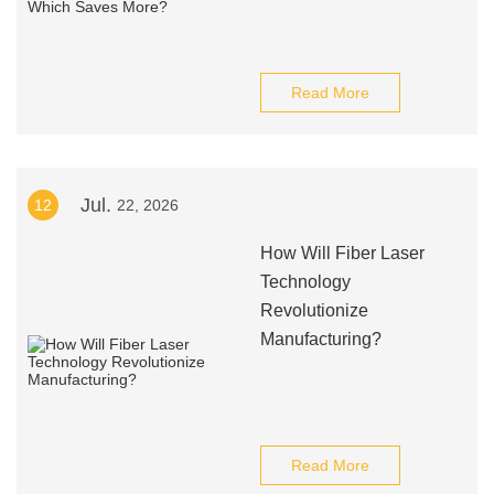
Read More
Jul.
12
22, 2026
How Will Fiber Laser
Technology
Revolutionize
Manufacturing?
Read More