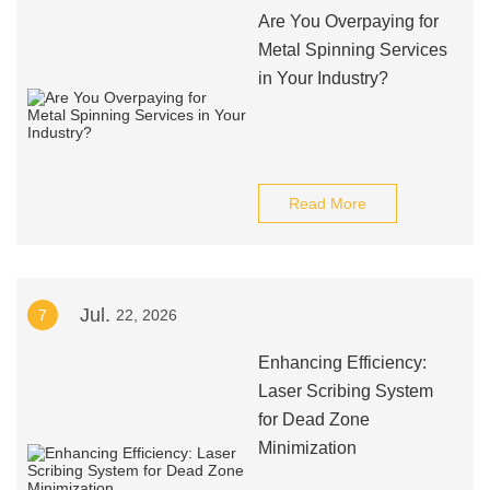
Are You Overpaying for
Metal Spinning Services
in Your Industry?
Read More
Jul.
7
22, 2026
Enhancing Efficiency:
Laser Scribing System
for Dead Zone
Minimization