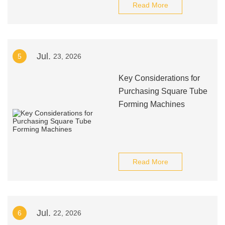
Read More
Jul.
5
23, 2026
Key Considerations for
Purchasing Square Tube
Forming Machines
Read More
Jul.
6
22, 2026