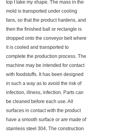
top I take my shape. The mass in the
mold is transported under cooling
fans, so that the product hardens, and
then the finished ball or rectangle is
dropped onto the conveyor belt where
it is cooled and transported to
complete the production process. The
machine may be intended for contact
with foodstuffs. It has been designed
in such a way as to avoid the risk of
infection, illness, infection. Parts can
be cleaned before each use. All
surfaces in contact with the product
have a smooth surface or are made of
stainless steel 304. The construction