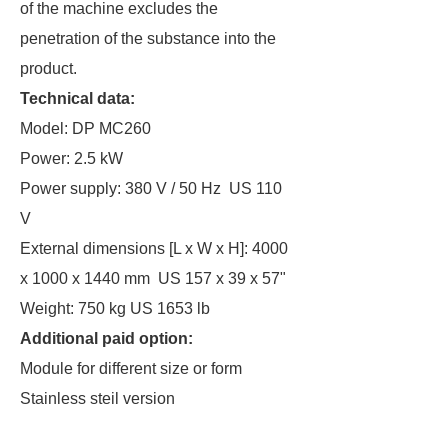
of the machine excludes the
penetration of the substance into the
product.
Technical data:
Model: DP MC260
Power: 2.5 kW
Power supply: 380 V / 50 Hz US 110
V
External dimensions [L x W x H]: 4000
x 1000 x 1440 mm US 157 x 39 x 57"
Weight: 750 kg US 1653 lb
Additional paid option:
Module for different size or form
Stainless steil version