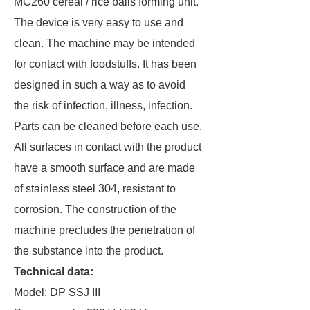
MC260 cereal / rice balls forming unit.
The device is very easy to use and
clean. The machine may be intended
for contact with foodstuffs. It has been
designed in such a way as to avoid
the risk of infection, illness, infection.
Parts can be cleaned before each use.
All surfaces in contact with the product
have a smooth surface and are made
of stainless steel 304, resistant to
corrosion. The construction of the
machine precludes the penetration of
the substance into the product.
Technical data:
Model: DP SSJ III