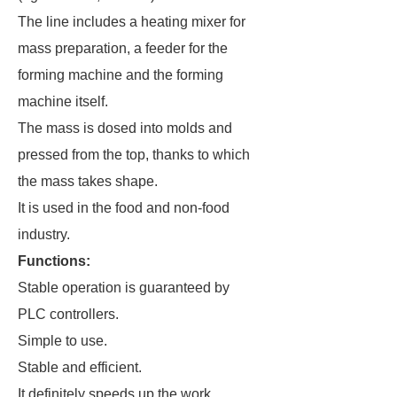
The line includes a heating mixer for
mass preparation, a feeder for the
forming machine and the forming
machine itself.
The mass is dosed into molds and
pressed from the top, thanks to which
the mass takes shape.
It is used in the food and non-food
industry.
Functions:
Stable operation is guaranteed by
PLC controllers.
Simple to use.
Stable and efficient.
It definitely speeds up the work.