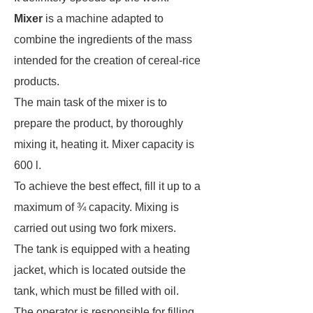
Mixer
is a machine adapted to
combine the ingredients of the mass
intended for the creation of cereal-rice
products.
The main task of the mixer is to
prepare the product, by thoroughly
mixing it, heating it. Mixer capacity is
600 l.
To achieve the best effect, fill it up to a
maximum of ¾ capacity. Mixing is
carried out using two fork mixers.
The tank is equipped with a heating
jacket, which is located outside the
tank, which must be filled with oil.
The operator is responsible for filling