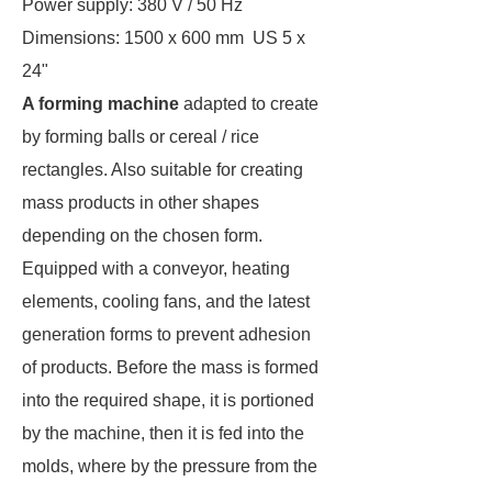
Power supply: 380 V / 50 Hz
Dimensions: 1500 x 600 mm US 5 x
24"
A forming machine
adapted to create
by forming balls or cereal / rice
rectangles. Also suitable for creating
mass products in other shapes
depending on the chosen form.
Equipped with a conveyor, heating
elements, cooling fans, and the latest
generation forms to prevent adhesion
of products. Before the mass is formed
into the required shape, it is portioned
by the machine, then it is fed into the
molds, where by the pressure from the