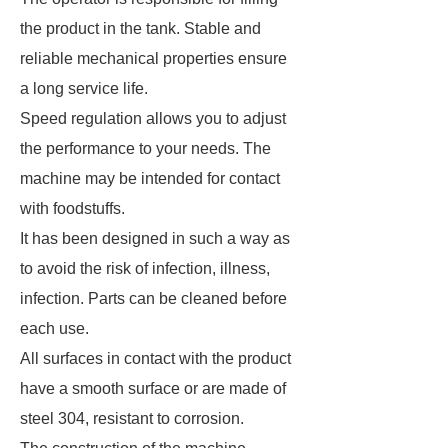
the product in the tank. Stable and
reliable mechanical properties ensure
a long service life.
Speed ​​regulation allows you to adjust
the performance to your needs. The
machine may be intended for contact
with foodstuffs.
It has been designed in such a way as
to avoid the risk of infection, illness,
infection. Parts can be cleaned before
each use.
All surfaces in contact with the product
have a smooth surface or are made of
steel 304, resistant to corrosion.