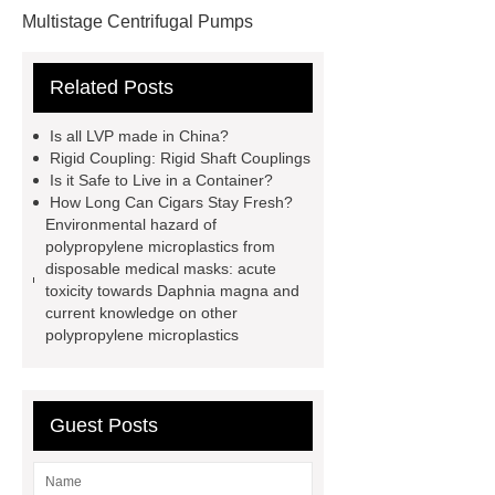
Multistage Centrifugal Pumps
Multistage Pump
Carton Packing
Related Posts
Machine
Carton Packing
Machine
horizontal injection
Is all LVP made in China?
molding machine
flow wrap
Rigid Coupling: Rigid Shaft Couplings
Is it Safe to Live in a Container?
machine for sale
Chlorobutyl
How Long Can Cigars Stay Fresh?
Rubber
Rubber Stoppers for
Environmental hazard of
polypropylene microplastics from
Pharmaceuticals
Rubber Stopper
disposable medical masks: acute
in Vials
800kw Containerized
toxicity towards Daphnia magna and
current knowledge on other
Diesel Generator
Volvo Genset for
polypropylene microplastics
Sale
What is the difference
between a Gasket and a Seal?
What is the difference between a
Guest Posts
Gasket and a Seal?