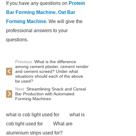
If you have any questions on
Protein
Bar Forming Machine
,
Oat Bar
Forming Machine
. We will give the
professional answers to your
questions.
Previous:
What is the difference
among cement plaster, cement render
and cement screed? Under what
situations should each of the above
be used?
Next:
Streamlining Snack and Cereal
Bar Production with Automated
Forming Machines
what is cob light used for
what is
cob light used for
What are
aluminium strips used for?