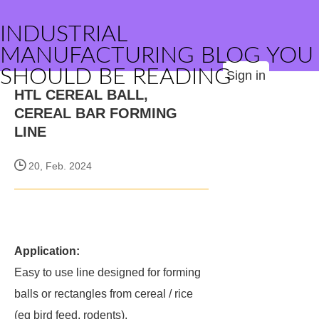
INDUSTRIAL
MANUFACTURING BLOG YOU
SHOULD BE READING
Sign in
HTL CEREAL BALL,
CEREAL BAR FORMING
LINE
20, Feb. 2024
Application:
Easy to use line designed for forming
balls or rectangles from cereal / rice
(eg bird feed, rodents).