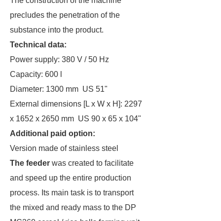
The construction of the machine
precludes the penetration of the
substance into the product.
Technical data:
Power supply: 380 V / 50 Hz
Capacity: 600 l
Diameter: 1300 mm US 51"
External dimensions [L x W x H]: 2297
x 1652 x 2650 mm US 90 x 65 x 104"
Additional paid option:
Version made of stainless steel
The feeder
was created to facilitate
and speed up the entire production
process. Its main task is to transport
the mixed and ready mass to the DP