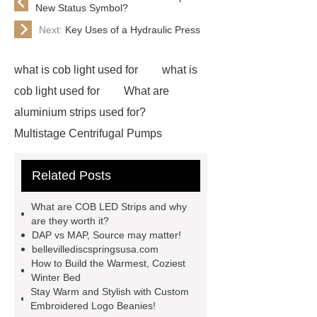
New Status Symbol?
Next:
Key Uses of a Hydraulic Press
what is cob light used for
what is
cob light used for
What are
aluminium strips used for?
Multistage Centrifugal Pumps
Multistage Pump
Carton Packing
Related Posts
Machine
Carton Packing
Machine
horizontal injection
What are COB LED Strips and why
molding machine
flow wrap
are they worth it?
DAP vs MAP, Source may matter!
machine for sale
Chlorobutyl
bellevillediscspringsusa.com
Rubber
Rubber Stoppers for
How to Build the Warmest, Coziest
Winter Bed
Pharmaceuticals
Rubber Stopper
Stay Warm and Stylish with Custom
in Vials
800kw Containerized
Embroidered Logo Beanies!