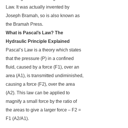
Law. It was actually invented by
Joseph Bramah, so is also known as
the Bramah Press.
What is Pascal’s Law? The
Hydraulic Principle Explained
Pascal’s Law is a theory which states
that the pressure (P) in a confined
fluid, caused by a force (F1), over an
area (A1), is transmitted undiminished,
causing a force (F2), over the area
(A2). This law can be applied to
magnify a small force by the ratio of
the areas to give a larger force – F2 =
F1 (A2/A1).