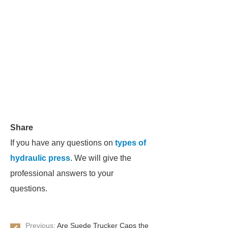
Share
If you have any questions on
types of
hydraulic press
. We will give the
professional answers to your
questions.
Previous:
Are Suede Trucker Caps the