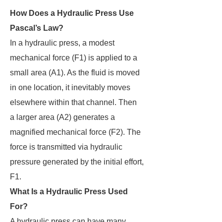
How Does a Hydraulic Press Use
Pascal’s Law?
In a hydraulic press, a modest
mechanical force (F1) is applied to a
small area (A1). As the fluid is moved
in one location, it inevitably moves
elsewhere within that channel. Then
a larger area (A2) generates a
magnified mechanical force (F2). The
force is transmitted via hydraulic
pressure generated by the initial effort,
F1.
What Is a Hydraulic Press Used
For?
A hydraulic press can have many