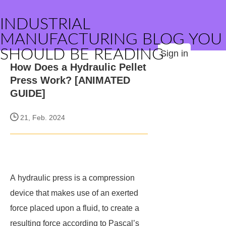
INDUSTRIAL
MANUFACTURING BLOG YOU
SHOULD BE READING
Sign in
How Does a Hydraulic Pellet
Press Work? [ANIMATED
GUIDE]
21, Feb. 2024
A hydraulic press is a compression
device that makes use of an exerted
force placed upon a fluid, to create a
resulting force according to Pascal’s