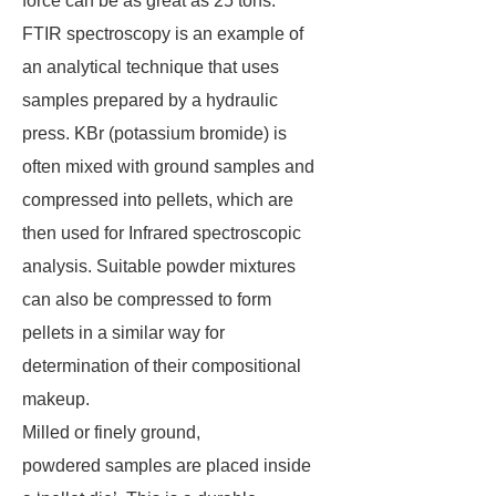
force can be as great as 25 tons.
FTIR spectroscopy is an example of
an analytical technique that uses
samples prepared by a hydraulic
press. KBr (potassium bromide) is
often mixed with ground samples and
compressed into pellets, which are
then used for Infrared spectroscopic
analysis. Suitable powder mixtures
can also be compressed to form
pellets in a similar way for
determination of their compositional
makeup.
Milled or finely ground,
powdered samples are placed inside