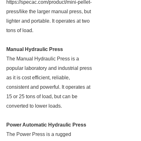
https://specac.com/product/mini-pellet-
press/like the larger manual press, but
lighter and portable. It operates at two
tons of load.
Manual Hydraulic Press
The Manual Hydraulic Press is a
popular laboratory and industrial press
as it is cost efficient, reliable,
consistent and powerful. It operates at
15 or 25 tons of load, but can be
converted to lower loads.
Power Automatic Hydraulic Press
The Power Press is a rugged