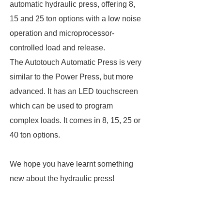
automatic hydraulic press, offering 8,
15 and 25 ton options with a low noise
operation and microprocessor-
controlled load and release.
The Autotouch Automatic Press is very
similar to the Power Press, but more
advanced. It has an LED touchscreen
which can be used to program
complex loads. It comes in 8, 15, 25 or
40 ton options.
We hope you have learnt something
new about the hydraulic press!