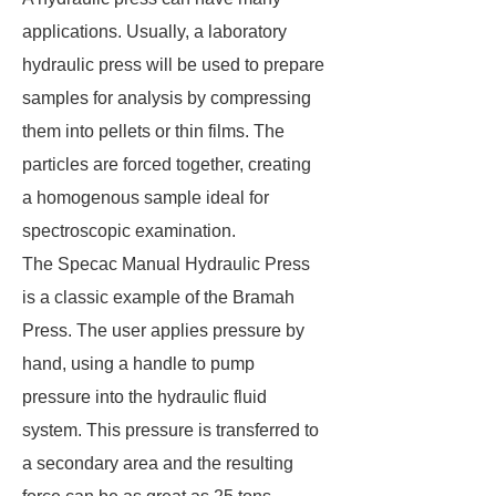
applications. Usually, a laboratory
hydraulic press will be used to prepare
samples for analysis by compressing
them into pellets or thin films. The
particles are forced together, creating
a homogenous sample ideal for
spectroscopic examination.
The Specac Manual Hydraulic Press
is a classic example of the Bramah
Press. The user applies pressure by
hand, using a handle to pump
pressure into the hydraulic fluid
system. This pressure is transferred to
a secondary area and the resulting