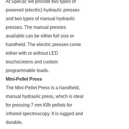
At Specac we provide two types of
powered (electric) hydraulic presses
and two types of manual hydraulic
presses. The manual presses
available can be either full size or
handheld. The electric presses come
either with or without LED
touchscreens and custom
programmable loads.
Mini-Pellet Press
The Mini-Pellet Press is a handheld,
manual hydraulic press, which is ideal
for pressing 7 mm KBr pellets for
infrared spectroscopy. It is rugged and
durable,