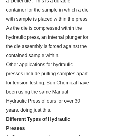
a ‘pellet die’. This is a durable
container for the sample in which a die
with sample is placed within the press.
As the die is compressed within the
hydraulic press, an internal plunger for
the die assembly is forced against the
contained sample within.
Other applications for hydraulic
presses include pulling samples apart
for tension testing, Sun Chemical have
been using the same Manual
Hydraulic Press of ours for over 30
years, doing just this.
Different Types of Hydraulic
Presses