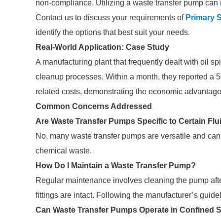
non-compliance. Utilizing a waste transfer pump can m
Contact us to discuss your requirements of
Primary 
identify the options that best suit your needs.
Real-World Application: Case Study
A manufacturing plant that frequently dealt with oil s
cleanup processes. Within a month, they reported a 5
related costs, demonstrating the economic advantages
Common Concerns Addressed
Are Waste Transfer Pumps Specific to Certain Flu
No, many waste transfer pumps are versatile and can ha
chemical waste.
How Do I Maintain a Waste Transfer Pump?
Regular maintenance involves cleaning the pump afte
fittings are intact. Following the manufacturer’s guideli
Can Waste Transfer Pumps Operate in Confined 