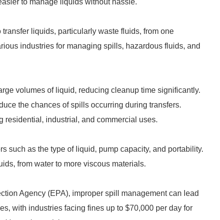
 easier to manage liquids without hassle.
ransfer liquids, particularly waste fluids, from one
rious industries for managing spills, hazardous fluids, and
ge volumes of liquid, reducing cleanup time significantly.
uce the chances of spills occurring during transfers.
g residential, industrial, and commercial uses.
 such as the type of liquid, pump capacity, and portability.
ids, from water to more viscous materials.
tection Agency (EPA), improper spill management can lead
es, with industries facing fines up to $70,000 per day for