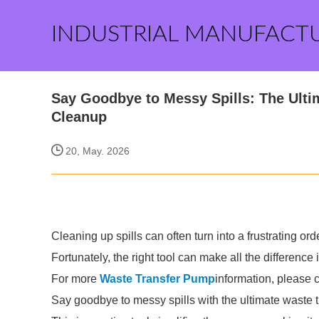
INDUSTRIAL MANUFACT
Say Goodbye to Messy Spills: The Ulti
Cleanup
20, May. 2026
Cleaning up spills can often turn into a frustrating or
Fortunately, the right tool can make all the differenc
For more
Waste Transfer Pump
information, please 
Say goodbye to messy spills with the ultimate waste t