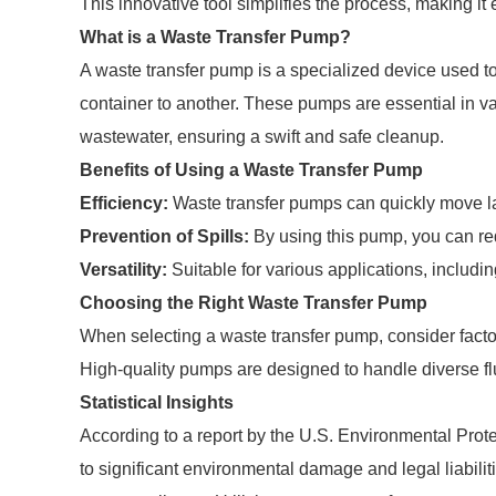
This innovative tool simplifies the process, making it
What is a Waste Transfer Pump?
A waste transfer pump is a specialized device used to t
container to another. These pumps are essential in va
wastewater, ensuring a swift and safe cleanup.
Benefits of Using a Waste Transfer Pump
Efficiency:
Waste transfer pumps can quickly move lar
Prevention of Spills:
By using this pump, you can red
Versatility:
Suitable for various applications, includin
Choosing the Right Waste Transfer Pump
When selecting a waste transfer pump, consider factors
High-quality pumps are designed to handle diverse flu
Statistical Insights
According to a report by the U.S. Environmental Pro
to significant environmental damage and legal liabiliti