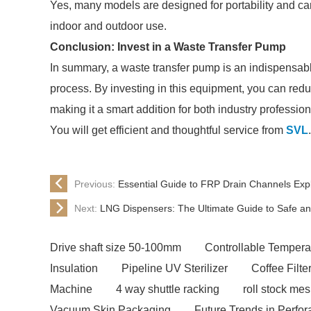
Yes, many models are designed for portability and can
indoor and outdoor use.
Conclusion: Invest in a Waste Transfer Pump
In summary, a waste transfer pump is an indispensable
process. By investing in this equipment, you can redu
making it a smart addition for both industry professi
You will get efficient and thoughtful service from
SVL
.
Previous:
Essential Guide to FRP Drain Channels Exp
Next:
LNG Dispensers: The Ultimate Guide to Safe and
Drive shaft size 50-100mm
Controllable Tempera
Insulation
Pipeline UV Sterilizer
Coffee Filt
Machine
4 way shuttle racking
roll stock me
Vacuum Skin Packaging
Future Trends in Perfor