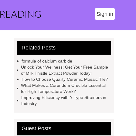
 READING
Sign in
Related Posts
formula of calcium carbide
Unlock Your Wellness: Get Your Free Sample
of Milk Thistle Extract Powder Today!
How to Choose Quality Ceramic Mosaic Tile?
What Makes a Corundum Crucible Essential
for High-Temperature Work?
Improving Efficiency with Y Type Strainers in
Industry
Guest Posts