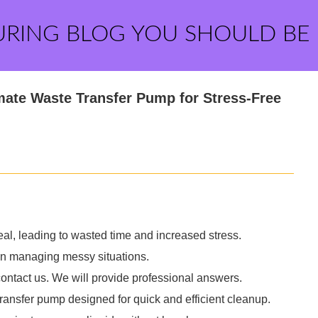
URING BLOG YOU SHOULD BE
mate Waste Transfer Pump for Stress-Free
deal, leading to wasted time and increased stress.
e in managing messy situations.
contact us. We will provide professional answers.
ransfer pump designed for quick and efficient cleanup.