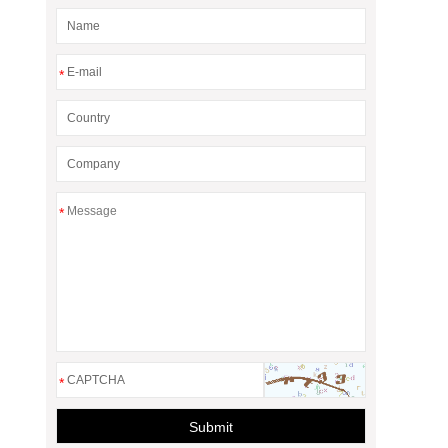
*
*
*
Submit