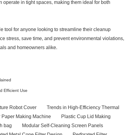
 operate in tight spaces, making them ideal for both
 tool for anyone looking to streamline their cleanup
ce stress, save time, and prevent environmental violations,
onals and homeowners alike.
lained
 Efficient Use
ture Robot Cover
Trends in High-Efficiency Thermal
er Paper Making Machine
Plastic Cup Lid Making
sh bag
Modular Self-Cleaning Screen Panels
ated Metal Cone Filter Design
Perforated Filter