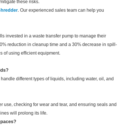
itigate these risks.
Shredder
. Our experienced sales team can help you
pills invested in a waste transfer pump to manage their
0% reduction in cleanup time and a 30% decrease in spill-
 of using efficient equipment.
ids?
ndle different types of liquids, including water, oil, and
r use, checking for wear and tear, and ensuring seals and
nes will prolong its life.
Spaces?