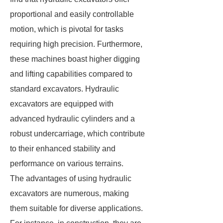
proportional and easily controllable
motion, which is pivotal for tasks
requiring high precision. Furthermore,
these machines boast higher digging
and lifting capabilities compared to
standard excavators. Hydraulic
excavators are equipped with
advanced hydraulic cylinders and a
robust undercarriage, which contribute
to their enhanced stability and
performance on various terrains.
The advantages of using hydraulic
excavators are numerous, making
them suitable for diverse applications.