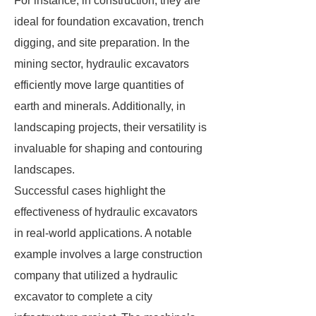
For instance, in construction, they are
ideal for foundation excavation, trench
digging, and site preparation. In the
mining sector, hydraulic excavators
efficiently move large quantities of
earth and minerals. Additionally, in
landscaping projects, their versatility is
invaluable for shaping and contouring
landscapes.
Successful cases highlight the
effectiveness of hydraulic excavators
in real-world applications. A notable
example involves a large construction
company that utilized a hydraulic
excavator to complete a city