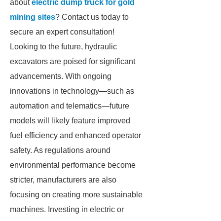
about
electric dump truck for gold
mining sites
? Contact us today to
secure an expert consultation!
Looking to the future, hydraulic
excavators are poised for significant
advancements. With ongoing
innovations in technology—such as
automation and telematics—future
models will likely feature improved
fuel efficiency and enhanced operator
safety. As regulations around
environmental performance become
stricter, manufacturers are also
focusing on creating more sustainable
machines. Investing in electric or