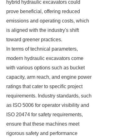
hybrid hydraulic excavators could
prove beneficial, offering reduced
emissions and operating costs, which
is aligned with the industry's shift
toward greener practices.
In terms of technical parameters,
modern hydraulic excavators come
with various options such as bucket
capacity, arm reach, and engine power
ratings that cater to specific project
requirements. Industry standards, such
as ISO 5006 for operator visibility and
ISO 20474 for safety requirements,
ensure that these machines meet
rigorous safety and performance