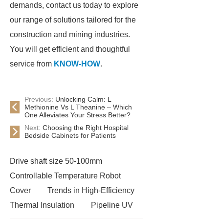
demands, contact us today to explore
our range of solutions tailored for the
construction and mining industries.
You will get efficient and thoughtful
service from
KNOW-HOW
.
Previous:
Unlocking Calm: L
Methionine Vs L Theanine – Which
One Alleviates Your Stress Better?
Next:
Choosing the Right Hospital
Bedside Cabinets for Patients
Drive shaft size 50-100mm
Controllable Temperature Robot
Cover
Trends in High-Efficiency
Thermal Insulation
Pipeline UV