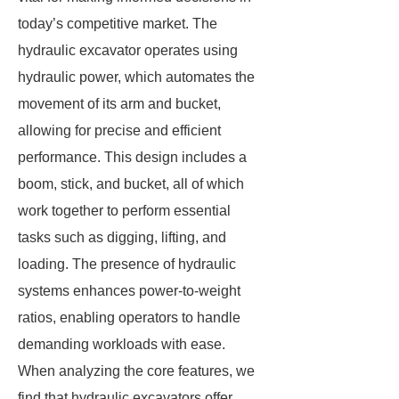
today’s competitive market. The
hydraulic excavator operates using
hydraulic power, which automates the
movement of its arm and bucket,
allowing for precise and efficient
performance. This design includes a
boom, stick, and bucket, all of which
work together to perform essential
tasks such as digging, lifting, and
loading. The presence of hydraulic
systems enhances power-to-weight
ratios, enabling operators to handle
demanding workloads with ease.
When analyzing the core features, we
find that hydraulic excavators offer