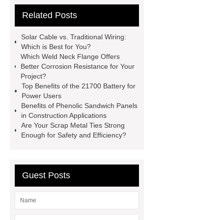
Sterilizer
Coffee Filter Paper
Related Posts
Making Machine
Plastic Cup Lid
Making Machine
4 way shuttle
Solar Cable vs. Traditional Wiring:
racking
roll stock mesh bag
Which is Best for You?
Which Weld Neck Flange Offers
Modular Self-Cleaning Screen
Better Corrosion Resistance for Your
Panels
Vacuum Skin
Project?
Top Benefits of the 21700 Battery for
Packaging
Future Trends in
Power Users
Perforated Metal Cone Filter
Benefits of Phenolic Sandwich Panels
in Construction Applications
Design
Perforated Filter
Are Your Scrap Metal Ties Strong
GFRC cladding for museum
Enough for Safety and Efficiency?
exterior
3D Core Distribution
Transformer
custom brand logo
Guest Posts
chocolate molds
maize header for
sale