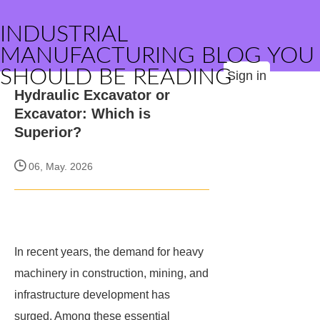
INDUSTRIAL
MANUFACTURING BLOG YOU
SHOULD BE READING
Sign in
Hydraulic Excavator or
Excavator: Which is
Superior?
06, May. 2026
In recent years, the demand for heavy
machinery in construction, mining, and
infrastructure development has
surged. Among these essential