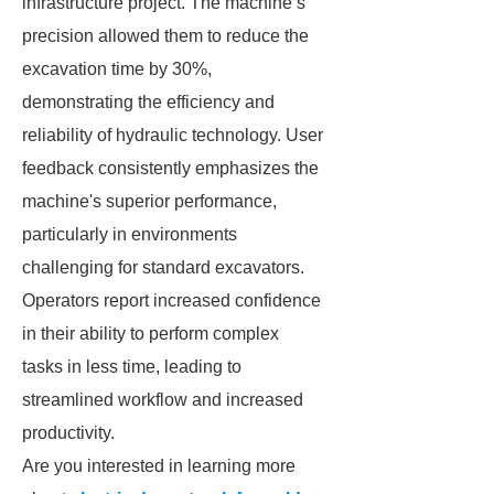
infrastructure project. The machine’s
precision allowed them to reduce the
excavation time by 30%,
demonstrating the efficiency and
reliability of hydraulic technology. User
feedback consistently emphasizes the
machine's superior performance,
particularly in environments
challenging for standard excavators.
Operators report increased confidence
in their ability to perform complex
tasks in less time, leading to
streamlined workflow and increased
productivity.
Are you interested in learning more