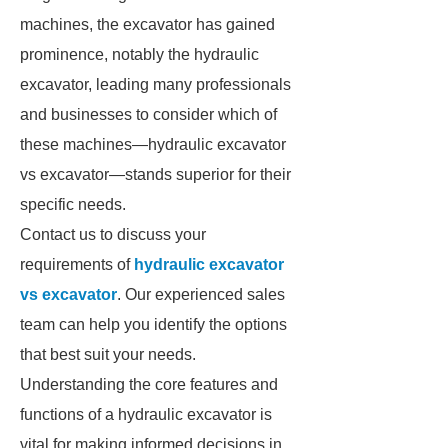
machines, the excavator has gained
prominence, notably the hydraulic
excavator, leading many professionals
and businesses to consider which of
these machines—hydraulic excavator
vs excavator—stands superior for their
specific needs.
Contact us to discuss your
requirements of
hydraulic excavator
vs excavator
. Our experienced sales
team can help you identify the options
that best suit your needs.
Understanding the core features and
functions of a hydraulic excavator is
vital for making informed decisions in