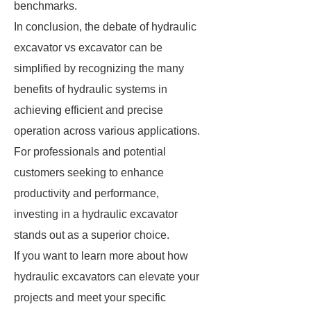
benchmarks.
In conclusion, the debate of hydraulic
excavator vs excavator can be
simplified by recognizing the many
benefits of hydraulic systems in
achieving efficient and precise
operation across various applications.
For professionals and potential
customers seeking to enhance
productivity and performance,
investing in a hydraulic excavator
stands out as a superior choice.
If you want to learn more about how
hydraulic excavators can elevate your
projects and meet your specific