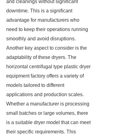
and cleanings without significant
downtime. This is a significant
advantage for manufacturers who
need to keep their operations running
smoothly and avoid disruptions.
Another key aspect to consider is the
adaptability of these dryers. The
horizontal centrifugal type plastic dryer
equipment factory offers a variety of
models tailored to different
applications and production scales.
Whether a manufacturer is processing
small batches or large volumes, there
is a suitable dryer model that can meet
their specific requirements. This