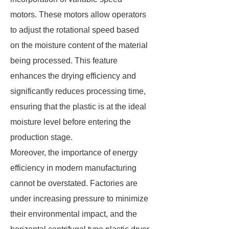
motors. These motors allow operators
to adjust the rotational speed based
on the moisture content of the material
being processed. This feature
enhances the drying efficiency and
significantly reduces processing time,
ensuring that the plastic is at the ideal
moisture level before entering the
production stage.
Moreover, the importance of energy
efficiency in modern manufacturing
cannot be overstated. Factories are
under increasing pressure to minimize
their environmental impact, and the