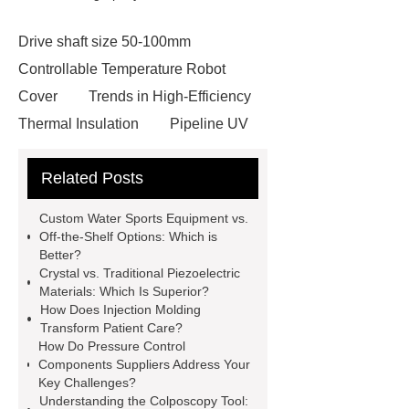
Drive shaft size 50-100mm
Controllable Temperature Robot
Cover
Trends in High-Efficiency
Thermal Insulation
Pipeline UV
Sterilizer
Coffee Filter Paper
Related Posts
Making Machine
Plastic Cup Lid
Making Machine
4 way shuttle
Custom Water Sports Equipment vs.
racking
roll stock mesh bag
Off-the-Shelf Options: Which is
Better?
Modular Self-Cleaning Screen
Crystal vs. Traditional Piezoelectric
Panels
Vacuum Skin
Materials: Which Is Superior?
How Does Injection Molding
Packaging
Future Trends in
Transform Patient Care?
Perforated Metal Cone Filter
How Do Pressure Control
Components Suppliers Address Your
Design
Perforated Filter
Key Challenges?
GFRC cladding for museum
Understanding the Colposcopy Tool: