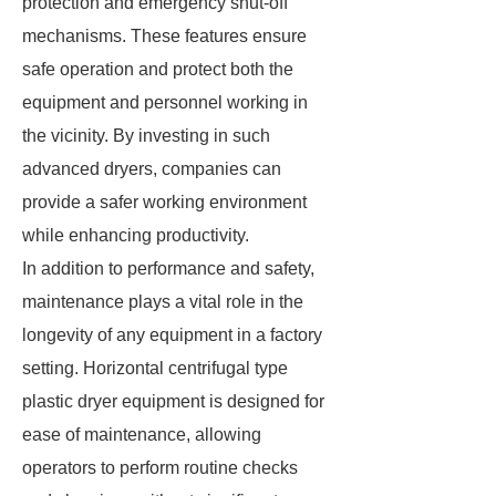
protection and emergency shut-off
mechanisms. These features ensure
safe operation and protect both the
equipment and personnel working in
the vicinity. By investing in such
advanced dryers, companies can
provide a safer working environment
while enhancing productivity.
In addition to performance and safety,
maintenance plays a vital role in the
longevity of any equipment in a factory
setting. Horizontal centrifugal type
plastic dryer equipment is designed for
ease of maintenance, allowing
operators to perform routine checks