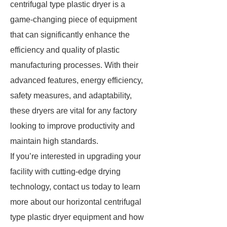
centrifugal type plastic dryer is a
game-changing piece of equipment
that can significantly enhance the
efficiency and quality of plastic
manufacturing processes. With their
advanced features, energy efficiency,
safety measures, and adaptability,
these dryers are vital for any factory
looking to improve productivity and
maintain high standards.
If you’re interested in upgrading your
facility with cutting-edge drying
technology, contact us today to learn
more about our horizontal centrifugal
type plastic dryer equipment and how