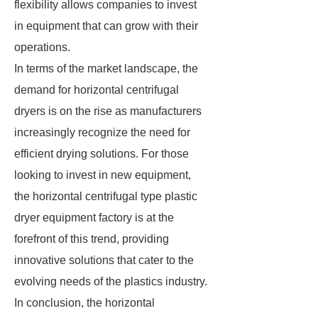
flexibility allows companies to invest
in equipment that can grow with their
operations.
In terms of the market landscape, the
demand for horizontal centrifugal
dryers is on the rise as manufacturers
increasingly recognize the need for
efficient drying solutions. For those
looking to invest in new equipment,
the horizontal centrifugal type plastic
dryer equipment factory is at the
forefront of this trend, providing
innovative solutions that cater to the
evolving needs of the plastics industry.
In conclusion, the horizontal