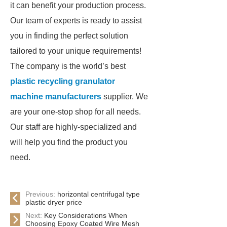
it can benefit your production process.
Our team of experts is ready to assist
you in finding the perfect solution
tailored to your unique requirements!
The company is the world’s best
plastic recycling granulator
machine manufacturers
supplier. We
are your one-stop shop for all needs.
Our staff are highly-specialized and
will help you find the product you
need.
Previous:
horizontal centrifugal type
plastic dryer price
Next:
Key Considerations When
Choosing Epoxy Coated Wire Mesh