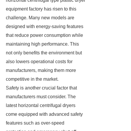
horizontal centrifugal type plastic dryer
equipment factory has risen to this
challenge. Many new models are
designed with energy-saving features
that reduce power consumption while
maintaining high performance. This
not only benefits the environment but
also lowers operational costs for
manufacturers, making them more
competitive in the market.
Safety is another crucial factor that
manufacturers must consider. The
latest horizontal centrifugal dryers
come equipped with advanced safety
features such as over-speed