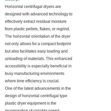
Horizontal centrifugal dryers are
designed with advanced technology to
effectively extract residual moisture
from plastic pellets, flakes, or regrind.
The horizontal orientation of the dryer
not only allows for a compact footprint
but also facilitates easy loading and
unloading of materials. This enhanced
accessibility is especially beneficial in
busy manufacturing environments
where time efficiency is crucial.
One of the latest advancements in the
design of horizontal centrifugal type
plastic dryer equipment is the
incorporation of variable speed