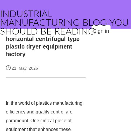
INDUSTRIAL
MANUFACTURING BLOG YOU
SHOULD BE READING
Sign in
horizontal centrifugal type
plastic dryer equipment
factory
21, May. 2026
In the world of plastics manufacturing,
efficiency and quality control are
paramount. One critical piece of
equipment that enhances these