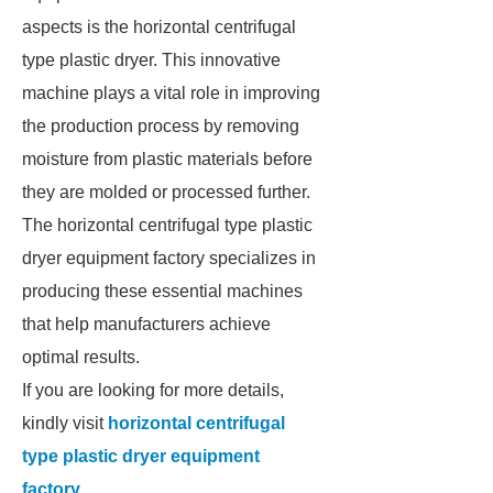
aspects is the horizontal centrifugal
type plastic dryer. This innovative
machine plays a vital role in improving
the production process by removing
moisture from plastic materials before
they are molded or processed further.
The horizontal centrifugal type plastic
dryer equipment factory specializes in
producing these essential machines
that help manufacturers achieve
optimal results.
If you are looking for more details,
kindly visit
horizontal centrifugal
type plastic dryer equipment
factory
.