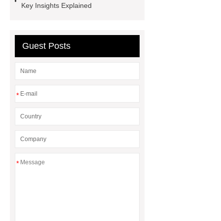
Key Insights Explained
exterior
3D Core Distribution
Transformer
custom brand logo
chocolate molds
maize header for
Guest Posts
sale
*
*