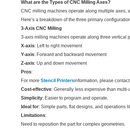
What are the Types of CNC Milling Axes?
CNC milling machines operate along multiple axes, 
Here’s a breakdown of the three primary configuratio
3-Axis CNC Milling
3-axis milling machines operate along three vertical 
X-axis
: Left to right movement
Y-axis
: Forward and backward movement
Z-axis
: Up and down movement
Pros
:
For more
Stencil Printers
information, please contact
Cost-effective
: Generally less expensive than multi
Simplicity
: Easier to program and operate.
Ideal for
: Simple parts, flat designs, and operations lik
Limitations
:
Need to reposition the part for complex geometries.