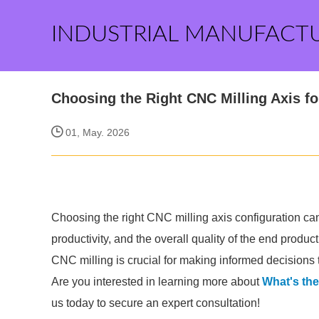
INDUSTRIAL MANUFACT
Choosing the Right CNC Milling Axis f
01, May. 2026
Choosing the right CNC milling axis configuration can
productivity, and the overall quality of the end produ
CNC milling is crucial for making informed decisions t
Are you interested in learning more about
What's the
us today to secure an expert consultation!