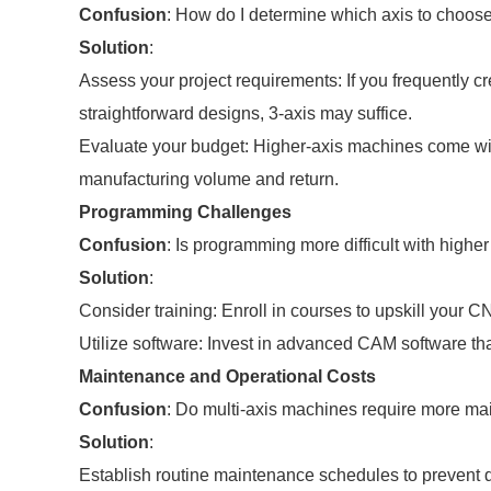
Confusion
: How do I determine which axis to choos
Solution
:
Assess your project requirements: If you frequently c
straightforward designs, 3-axis may suffice.
Evaluate your budget: Higher-axis machines come wit
manufacturing volume and return.
Programming Challenges
Confusion
: Is programming more difficult with high
Solution
:
Consider training: Enroll in courses to upskill your
Utilize software: Invest in advanced CAM software tha
Maintenance and Operational Costs
Confusion
: Do multi-axis machines require more m
Solution
:
Establish routine maintenance schedules to prevent