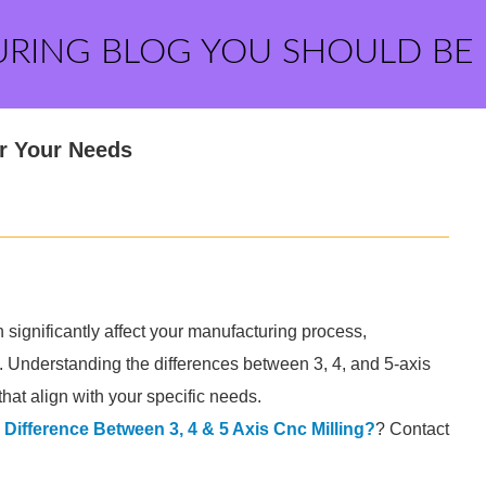
URING BLOG YOU SHOULD BE
or Your Needs
 significantly affect your manufacturing process,
ct. Understanding the differences between 3, 4, and 5-axis
hat align with your specific needs.
 Difference Between 3, 4 & 5 Axis Cnc Milling?
? Contact