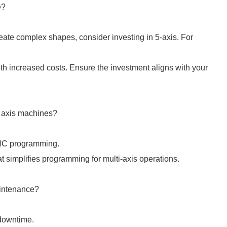
e?
reate complex shapes, consider investing in 5-axis. For
h increased costs. Ensure the investment aligns with your
er axis machines?
 CNC programming.
t simplifies programming for multi-axis operations.
aintenance?
 downtime.