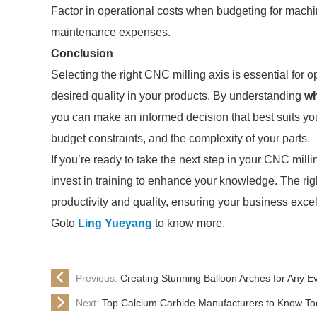
Factor in operational costs when budgeting for mach
maintenance expenses.
Conclusion
Selecting the right CNC milling axis is essential for
desired quality in your products. By understanding
wh
you can make an informed decision that best suits yo
budget constraints, and the complexity of your parts.
If you’re ready to take the next step in your CNC milli
invest in training to enhance your knowledge. The rig
productivity and quality, ensuring your business exce
Goto
Ling Yueyang
to know more.
Previous:
Creating Stunning Balloon Arches for Any E
Next:
Top Calcium Carbide Manufacturers to Know T