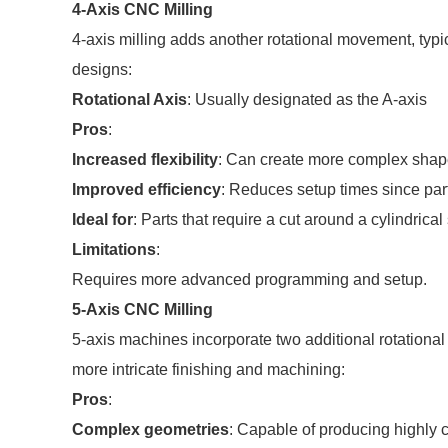
4-Axis CNC Milling
4-axis milling adds another rotational movement, typi
designs:
Rotational Axis
: Usually designated as the A-axis
Pros
:
Increased flexibility
: Can create more complex shapes
Improved efficiency
: Reduces setup times since par
Ideal for
: Parts that require a cut around a cylindrica
Limitations
:
Requires more advanced programming and setup.
5-Axis CNC Milling
5-axis machines incorporate two additional rotational
more intricate finishing and machining:
Pros
:
Complex geometries
: Capable of producing highly c