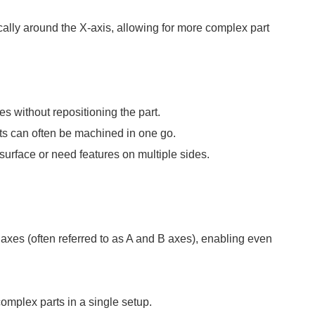
cally around the X-axis, allowing for more complex part
 without repositioning the part.
ts can often be machined in one go.
l surface or need features on multiple sides.
 axes (often referred to as A and B axes), enabling even
omplex parts in a single setup.