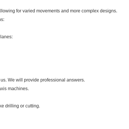
allowing for varied movements and more complex designs.
ns:
planes:
 us. We will provide professional answers.
-axis machines.
e drilling or cutting.