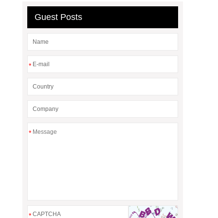
Guest Posts
*
*
*