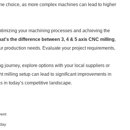
ine choice, as more complex machines can lead to higher
 optimizing your machining processes and achieving the
at's the difference between 3, 4 & 5 axis CNC milling
,
ur production needs. Evaluate your project requirements,
ng journey, explore options with your local suppliers or
ht milling setup can lead to significant improvements in
ls in today’s competitive landscape.
vent
oday