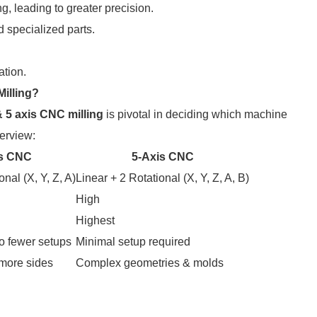
ng, leading to greater precision.
 specialized parts.
ation.
Milling?
& 5 axis CNC milling
is pivotal in deciding which machine
erview:
is CNC
5-Axis CNC
onal (X, Y, Z, A)
Linear + 2 Rotational (X, Y, Z, A, B)
High
Highest
o fewer setups
Minimal setup required
more sides
Complex geometries & molds