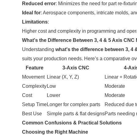
Reduced error
: Minimizes the need for part re-fixturi
Ideal for
: Aerospace components, intricate molds, and
Limitations
:
Higher cost and complexity in programming and oper
What's the Difference Between 3, 4 & 5 Axis CNC 
Understanding
what's the difference between 3, 4 
suits your production needs. Here’s a comparative ov
Feature
3-Axis CNC
4-Ax
Movement
Linear (X, Y, Z)
Linear + Rotati
Complexity
Low
Moderate
Cost
Lower
Moderate
Setup Time
Longer for complex parts
Reduced due t
Best Use
Simple parts & flat designs
Parts needing 
Common Confusions & Practical Solutions
Choosing the Right Machine