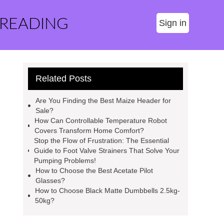
 READING
Sign in
Related Posts
Are You Finding the Best Maize Header for
Sale?
How Can Controllable Temperature Robot
Covers Transform Home Comfort?
Stop the Flow of Frustration: The Essential
Guide to Foot Valve Strainers That Solve Your
Pumping Problems!
How to Choose the Best Acetate Pilot
Glasses?
How to Choose Black Matte Dumbbells 2.5kg-
50kg?