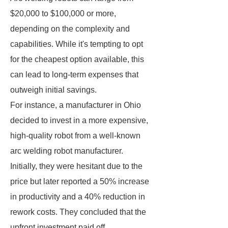
$20,000 to $100,000 or more,
depending on the complexity and
capabilities. While it's tempting to opt
for the cheapest option available, this
can lead to long-term expenses that
outweigh initial savings.
For instance, a manufacturer in Ohio
decided to invest in a more expensive,
high-quality robot from a well-known
arc welding robot manufacturer.
Initially, they were hesitant due to the
price but later reported a 50% increase
in productivity and a 40% reduction in
rework costs. They concluded that the
upfront investment paid off