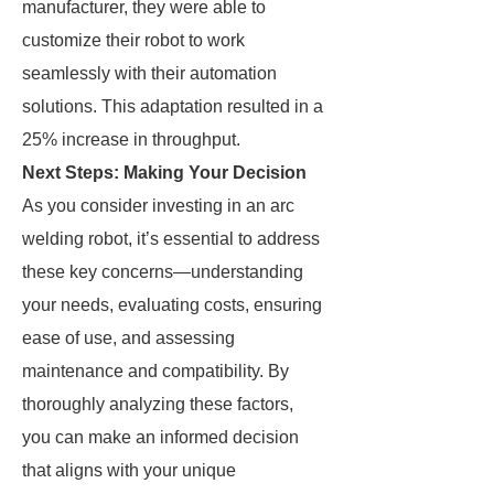
manufacturer, they were able to
customize their robot to work
seamlessly with their automation
solutions. This adaptation resulted in a
25% increase in throughput.
Next Steps: Making Your Decision
As you consider investing in an arc
welding robot, it’s essential to address
these key concerns—understanding
your needs, evaluating costs, ensuring
ease of use, and assessing
maintenance and compatibility. By
thoroughly analyzing these factors,
you can make an informed decision
that aligns with your unique