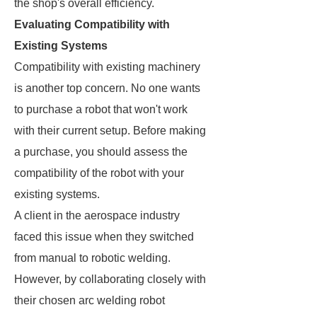
the shop's overall efficiency.
Evaluating Compatibility with
Existing Systems
Compatibility with existing machinery
is another top concern. No one wants
to purchase a robot that won't work
with their current setup. Before making
a purchase, you should assess the
compatibility of the robot with your
existing systems.
A client in the aerospace industry
faced this issue when they switched
from manual to robotic welding.
However, by collaborating closely with
their chosen arc welding robot