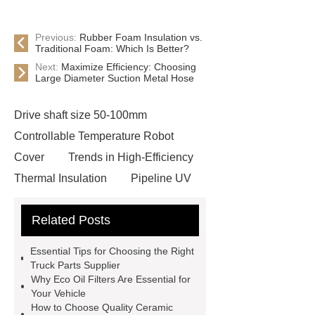
Previous:
Rubber Foam Insulation vs.
Traditional Foam: Which Is Better?
Next:
Maximize Efficiency: Choosing
Large Diameter Suction Metal Hose
Drive shaft size 50-100mm
Controllable Temperature Robot
Cover
Trends in High-Efficiency
Thermal Insulation
Pipeline UV
Sterilizer
Coffee Filter Paper
Related Posts
Making Machine
Plastic Cup Lid
Making Machine
4 way shuttle
Essential Tips for Choosing the Right
racking
roll stock mesh bag
Truck Parts Supplier
Why Eco Oil Filters Are Essential for
Modular Self-Cleaning Screen
Your Vehicle
Panels
Vacuum Skin
How to Choose Quality Ceramic