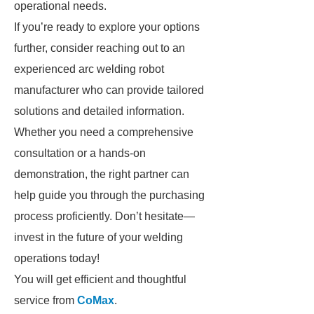
operational needs.
If you’re ready to explore your options
further, consider reaching out to an
experienced arc welding robot
manufacturer who can provide tailored
solutions and detailed information.
Whether you need a comprehensive
consultation or a hands-on
demonstration, the right partner can
help guide you through the purchasing
process proficiently. Don’t hesitate—
invest in the future of your welding
operations today!
You will get efficient and thoughtful
service from
CoMax
.