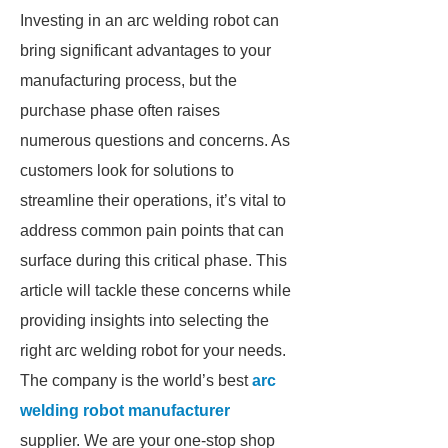
Investing in an arc welding robot can
bring significant advantages to your
manufacturing process, but the
purchase phase often raises
numerous questions and concerns. As
customers look for solutions to
streamline their operations, it’s vital to
address common pain points that can
surface during this critical phase. This
article will tackle these concerns while
providing insights into selecting the
right arc welding robot for your needs.
The company is the world’s best
arc
welding robot manufacturer
supplier. We are your one-stop shop