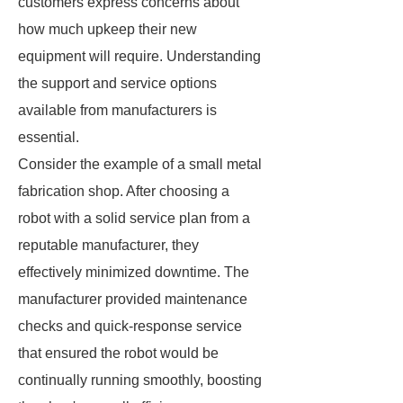
customers express concerns about
how much upkeep their new
equipment will require. Understanding
the support and service options
available from manufacturers is
essential.
Consider the example of a small metal
fabrication shop. After choosing a
robot with a solid service plan from a
reputable manufacturer, they
effectively minimized downtime. The
manufacturer provided maintenance
checks and quick-response service
that ensured the robot would be
continually running smoothly, boosting