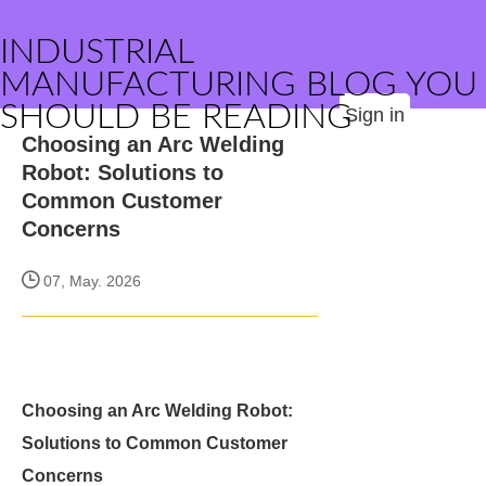
INDUSTRIAL
MANUFACTURING BLOG YOU
SHOULD BE READING
Sign in
Choosing an Arc Welding
Robot: Solutions to
Common Customer
Concerns
07, May. 2026
Choosing an Arc Welding Robot:
Solutions to Common Customer
Concerns