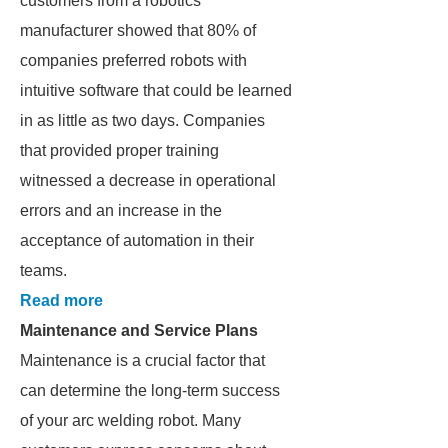
customers from a robotics
manufacturer showed that 80% of
companies preferred robots with
intuitive software that could be learned
in as little as two days. Companies
that provided proper training
witnessed a decrease in operational
errors and an increase in the
acceptance of automation in their
teams.
Read more
Maintenance and Service Plans
Maintenance is a crucial factor that
can determine the long-term success
of your arc welding robot. Many