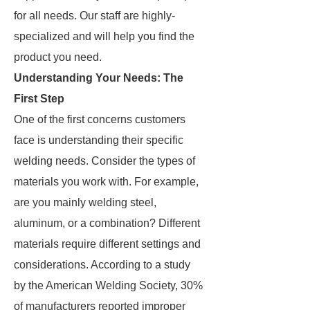
for all needs. Our staff are highly-
specialized and will help you find the
product you need.
Understanding Your Needs: The
First Step
One of the first concerns customers
face is understanding their specific
welding needs. Consider the types of
materials you work with. For example,
are you mainly welding steel,
aluminum, or a combination? Different
materials require different settings and
considerations. According to a study
by the American Welding Society, 30%
of manufacturers reported improper