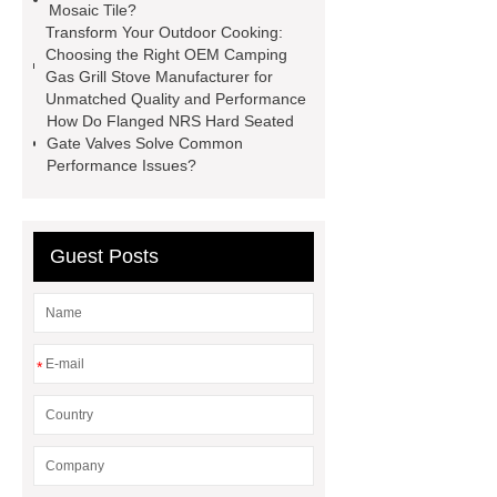
Mosaic Tile?
Packaging
Future Trends in
Transform Your Outdoor Cooking:
Perforated Metal Cone Filter
Choosing the Right OEM Camping
Gas Grill Stove Manufacturer for
Design
Perforated Filter
Unmatched Quality and Performance
GFRC cladding for museum
How Do Flanged NRS Hard Seated
Gate Valves Solve Common
exterior
3D Core Distribution
Performance Issues?
Transformer
custom brand logo
chocolate molds
maize header for
sale
Guest Posts
*