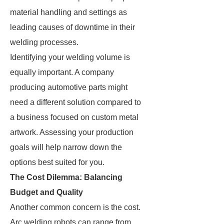
material handling and settings as
leading causes of downtime in their
welding processes.
Identifying your welding volume is
equally important. A company
producing automotive parts might
need a different solution compared to
a business focused on custom metal
artwork. Assessing your production
goals will help narrow down the
options best suited for you.
The Cost Dilemma: Balancing
Budget and Quality
Another common concern is the cost.
Arc welding robots can range from