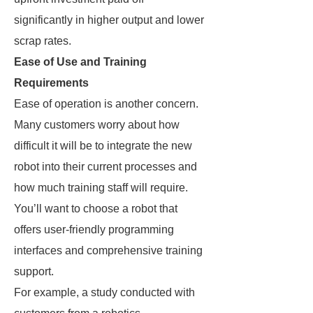
significantly in higher output and lower
scrap rates.
Ease of Use and Training
Requirements
Ease of operation is another concern.
Many customers worry about how
difficult it will be to integrate the new
robot into their current processes and
how much training staff will require.
You’ll want to choose a robot that
offers user-friendly programming
interfaces and comprehensive training
support.
For example, a study conducted with