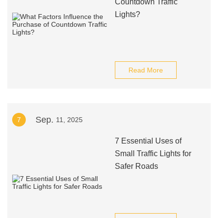
Countdown Traffic
Lights?
Read More
Sep.
7
11, 2025
7 Essential Uses of
Small Traffic Lights for
Safer Roads