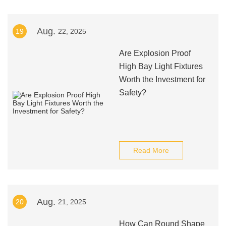
Aug.
19
22, 2025
Are Explosion Proof
High Bay Light Fixtures
Worth the Investment for
Safety?
Read More
Aug.
20
21, 2025
How Can Round Shape