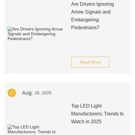
Are Drivers Ignoring
Arrow Signals and
Endangering
Pedestrians?
Read More
Aug.
17
26, 2025
Top LED Light
Manufacturers: Trends to
Watch in 2025