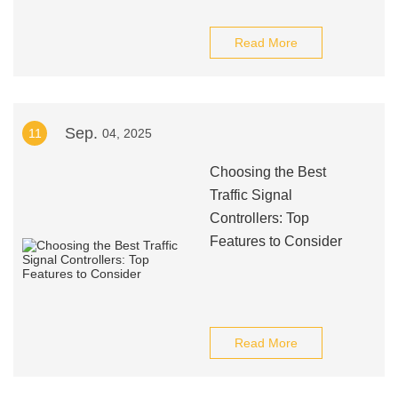
Read More
Sep.
11
04, 2025
Choosing the Best
Traffic Signal
Controllers: Top
Features to Consider
Read More