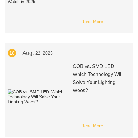
Read More
Aug.
18
22, 2025
COB vs. SMD LED:
Which Technology Will
Solve Your Lighting
Woes?
Read More