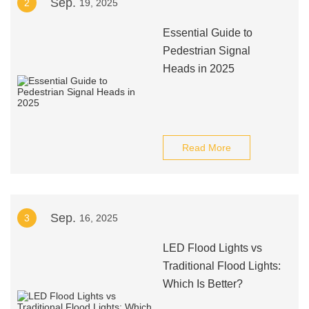
Sep.
2
19, 2025
Essential Guide to
Pedestrian Signal
Heads in 2025
Read More
Sep.
3
16, 2025
LED Flood Lights vs
Traditional Flood Lights:
Which Is Better?