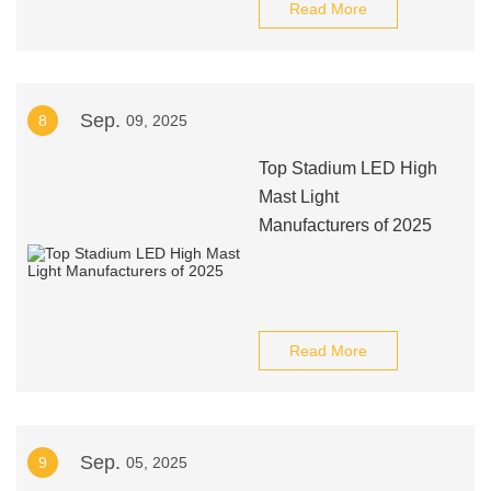
Read More
Sep.
8
09, 2025
Top Stadium LED High
Mast Light
Manufacturers of 2025
Read More
Sep.
9
05, 2025