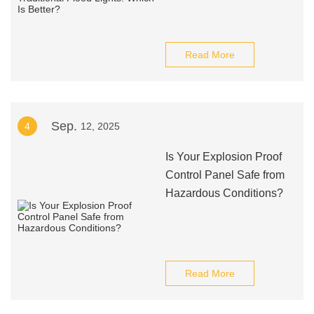
Read More
Sep.
4
12, 2025
Is Your Explosion Proof
Control Panel Safe from
Hazardous Conditions?
Read More