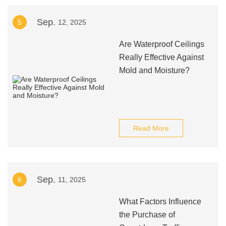
Sep.
5
12, 2025
Are Waterproof Ceilings
Really Effective Against
Mold and Moisture?
Read More
Sep.
6
11, 2025
What Factors Influence
the Purchase of