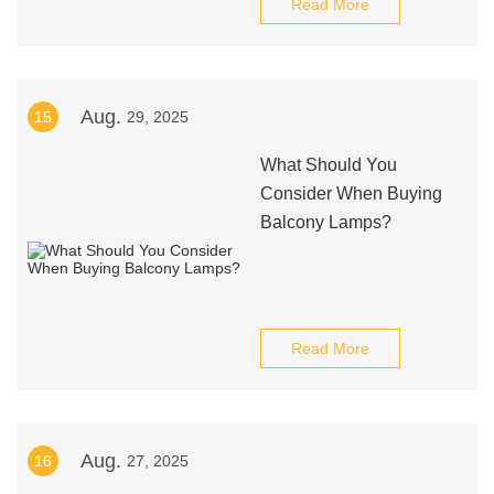
Read More
Aug.
15
29, 2025
What Should You
Consider When Buying
Balcony Lamps?
Read More
Aug.
16
27, 2025