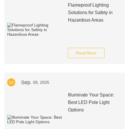
Flameproof Lighting
Solutions for Safety in
Hazardous Areas
Read More
Sep.
10
05, 2025
Illuminate Your Space:
Best LED Pole Light
Options