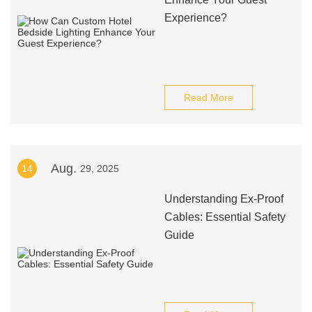
Experience?
Read More
Aug.
14
29, 2025
Understanding Ex-Proof
Cables: Essential Safety
Guide