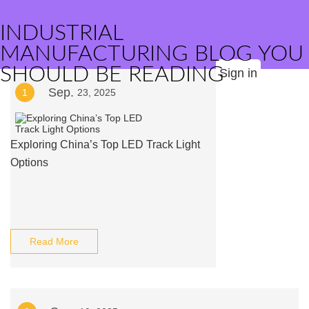
INDUSTRIAL
MANUFACTURING BLOG YOU
SHOULD BE READING
Sign in
Sep.
1
23, 2025
Exploring China’s Top LED Track Light
Options
Read More