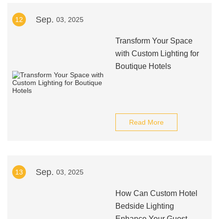
Sep.
12
03, 2025
Transform Your Space
with Custom Lighting for
Boutique Hotels
Read More
Sep.
13
03, 2025
How Can Custom Hotel
Bedside Lighting
Enhance Your Guest