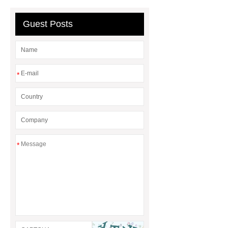
GFRC cladding for museum
exterior
3D Core Distribution
Guest Posts
Transformer
custom brand logo
chocolate molds
maize header for
sale
*
*