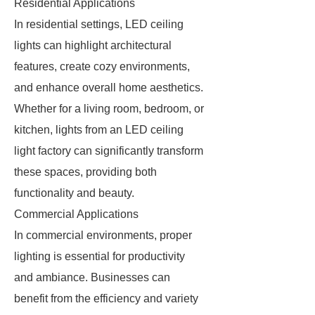
Residential Applications
In residential settings, LED ceiling
lights can highlight architectural
features, create cozy environments,
and enhance overall home aesthetics.
Whether for a living room, bedroom, or
kitchen, lights from an LED ceiling
light factory can significantly transform
these spaces, providing both
functionality and beauty.
Commercial Applications
In commercial environments, proper
lighting is essential for productivity
and ambiance. Businesses can
benefit from the efficiency and variety