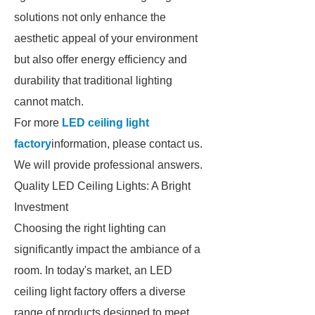
solutions not only enhance the
aesthetic appeal of your environment
but also offer energy efficiency and
durability that traditional lighting
cannot match.
For more
LED ceiling light
factory
information, please contact us.
We will provide professional answers.
Quality LED Ceiling Lights: A Bright
Investment
Choosing the right lighting can
significantly impact the ambiance of a
room. In today's market, an LED
ceiling light factory offers a diverse
range of products designed to meet