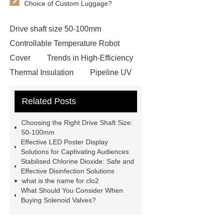
Choice of Custom Luggage?
Drive shaft size 50-100mm
Controllable Temperature Robot
Cover
Trends in High-Efficiency
Thermal Insulation
Pipeline UV
Sterilizer
Coffee Filter Paper
Related Posts
Making Machine
Plastic Cup Lid
Making Machine
4 way shuttle
Choosing the Right Drive Shaft Size:
racking
roll stock mesh bag
50-100mm
Effective LED Poster Display
Modular Self-Cleaning Screen
Solutions for Captivating Audiences
Panels
Vacuum Skin
Stabilised Chlorine Dioxide: Safe and
Effective Disinfection Solutions
Packaging
Future Trends in
what is the name for clo2
Perforated Metal Cone Filter
What Should You Consider When
Buying Solenoid Valves?
Design
Perforated Filter