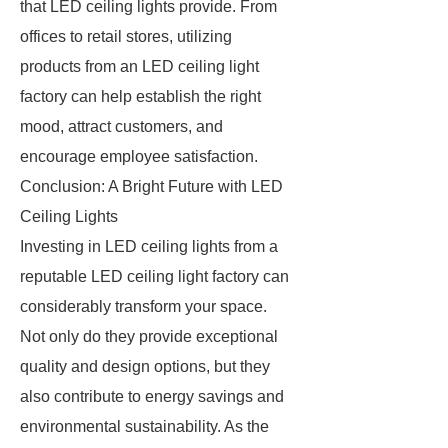
that LED ceiling lights provide. From
offices to retail stores, utilizing
products from an LED ceiling light
factory can help establish the right
mood, attract customers, and
encourage employee satisfaction.
Conclusion: A Bright Future with LED
Ceiling Lights
Investing in LED ceiling lights from a
reputable LED ceiling light factory can
considerably transform your space.
Not only do they provide exceptional
quality and design options, but they
also contribute to energy savings and
environmental sustainability. As the