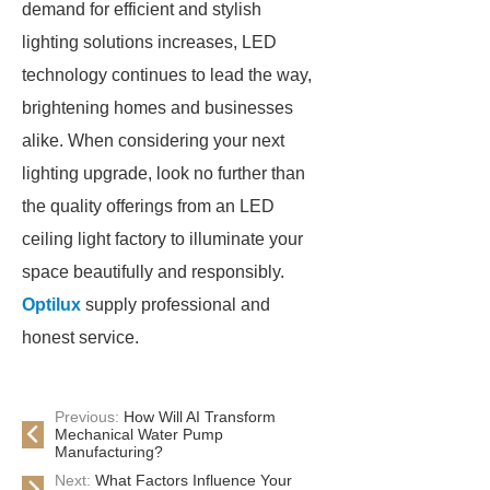
demand for efficient and stylish
lighting solutions increases, LED
technology continues to lead the way,
brightening homes and businesses
alike. When considering your next
lighting upgrade, look no further than
the quality offerings from an LED
ceiling light factory to illuminate your
space beautifully and responsibly.
Optilux
supply professional and
honest service.
Previous:
How Will AI Transform
Mechanical Water Pump
Manufacturing?
Next:
What Factors Influence Your