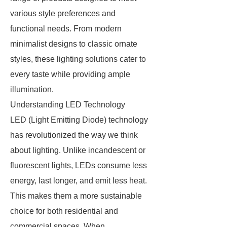
various style preferences and
functional needs. From modern
minimalist designs to classic ornate
styles, these lighting solutions cater to
every taste while providing ample
illumination.
Understanding LED Technology
LED (Light Emitting Diode) technology
has revolutionized the way we think
about lighting. Unlike incandescent or
fluorescent lights, LEDs consume less
energy, last longer, and emit less heat.
This makes them a more sustainable
choice for both residential and
commercial spaces. When