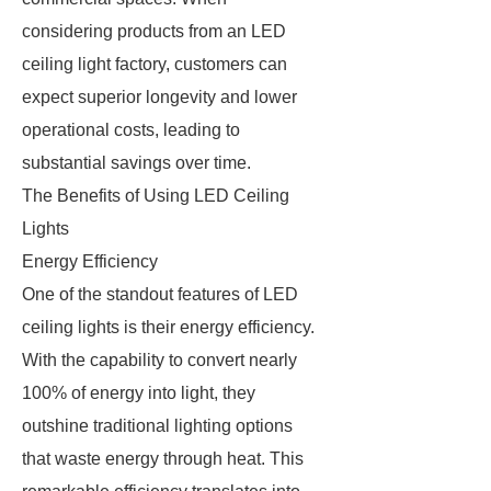
considering products from an LED
ceiling light factory, customers can
expect superior longevity and lower
operational costs, leading to
substantial savings over time.
The Benefits of Using LED Ceiling
Lights
Energy Efficiency
One of the standout features of LED
ceiling lights is their energy efficiency.
With the capability to convert nearly
100% of energy into light, they
outshine traditional lighting options
that waste energy through heat. This