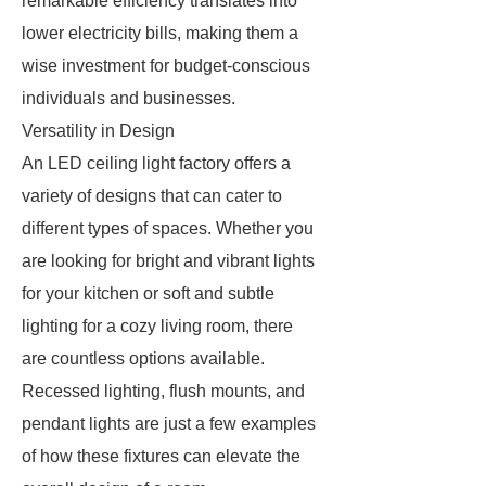
remarkable efficiency translates into
lower electricity bills, making them a
wise investment for budget-conscious
individuals and businesses.
Versatility in Design
An LED ceiling light factory offers a
variety of designs that can cater to
different types of spaces. Whether you
are looking for bright and vibrant lights
for your kitchen or soft and subtle
lighting for a cozy living room, there
are countless options available.
Recessed lighting, flush mounts, and
pendant lights are just a few examples
of how these fixtures can elevate the