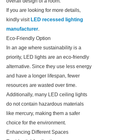
overall design of a room.
If you are looking for more details,
kindly visit
LED recessed lighting
manufacturer
.
Eco-Friendly Option
In an age where sustainability is a
priority, LED lights are an eco-friendly
alternative. Since they use less energy
and have a longer lifespan, fewer
resources are wasted over time.
Additionally, many LED ceiling lights
do not contain hazardous materials
like mercury, making them a safer
choice for the environment.
Enhancing Different Spaces