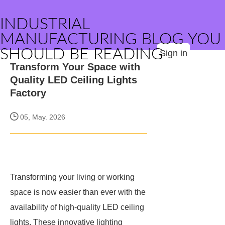
INDUSTRIAL
MANUFACTURING BLOG YOU
SHOULD BE READING
Sign in
Transform Your Space with
Quality LED Ceiling Lights
Factory
05, May. 2026
Transforming your living or working
space is now easier than ever with the
availability of high-quality LED ceiling
lights. These innovative lighting