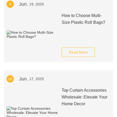
Jun.
9
19, 2025
How to Choose Multi-
Size Plastic Roll Bags?
Read More
Jun.
10
17, 2025
Top Curtain Accessories
Wholesale: Elevate Your
Home Decor