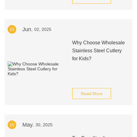
Jun.
15
02, 2025
Why Choose Wholesale
Stainless Steel Cutlery
for Kids?
Read More
May.
16
30, 2025