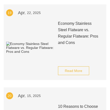
Apr.
19
22, 2025
Economy Stainless
Steel Flatware vs.
Regular Flatware: Pros
and Cons
Read More
Apr.
20
15, 2025
10 Reasons to Choose