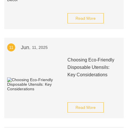
Read More
Jun.
11
11, 2025
Choosing Eco-Friendly
Disposable Utensils:
Key Considerations
Read More