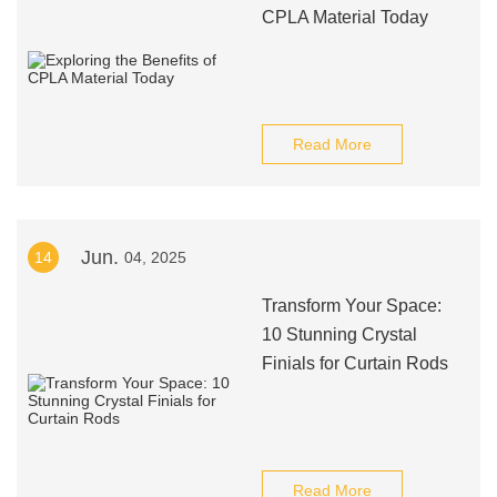
CPLA Material Today
Read More
Jun.
14
04, 2025
Transform Your Space:
10 Stunning Crystal
Finials for Curtain Rods
Read More