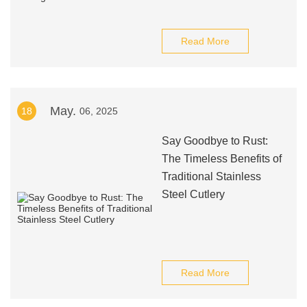
Read More
May.
18
06, 2025
Say Goodbye to Rust:
The Timeless Benefits of
Traditional Stainless
Steel Cutlery
Read More