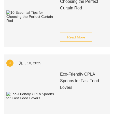
Choosing the Perfect
Curtain Rod
Read More
Jul.
4
10, 2025
Eco-Friendly CPLA
Spoons for Fast Food
Lovers