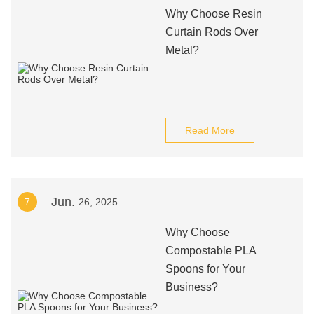
Why Choose Resin
Curtain Rods Over
Metal?
Read More
Jun.
7
26, 2025
Why Choose
Compostable PLA
Spoons for Your
Business?