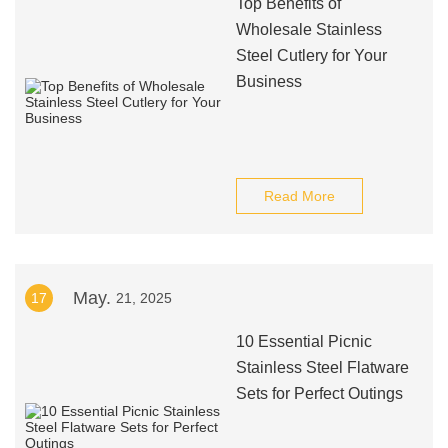
Top Benefits of
Wholesale Stainless
Steel Cutlery for Your
Business
Read More
May.
17
21, 2025
10 Essential Picnic
Stainless Steel Flatware
Sets for Perfect Outings