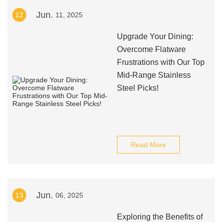
Jun.
12
11, 2025
Upgrade Your Dining:
Overcome Flatware
Frustrations with Our Top
Mid-Range Stainless
Steel Picks!
Read More
Jun.
13
06, 2025
Exploring the Benefits of