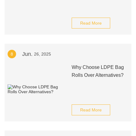
Read More
Jun.
8
26, 2025
Why Choose LDPE Bag
Rolls Over Alternatives?
Read More