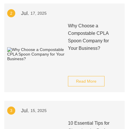
Jul.
2
17, 2025
Why Choose a
Compostable CPLA
Spoon Company for
Your Business?
Read More
Jul.
3
15, 2025
10 Essential Tips for