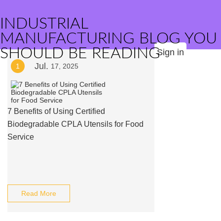
INDUSTRIAL
MANUFACTURING BLOG YOU
SHOULD BE READING
Sign in
Jul.
1
17, 2025
7 Benefits of Using Certified
Biodegradable CPLA Utensils for Food
Service
Read More