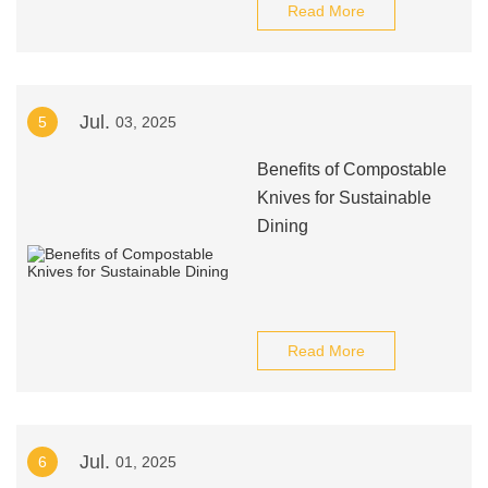
Read More
Jul.
5
03, 2025
Benefits of Compostable
Knives for Sustainable
Dining
Read More
Jul.
6
01, 2025