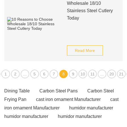
Wholesale 18/10
Stainless Steel Cutlery
Today
Read More
1
2
...
5
6
7
8
9
10
11
...
20
21
Dining Table
Carbon Steel Pans
Carbon Steel
Frying Pan
cast iron ornament Manufacturer
cast
iron ornament Manufacturer
humidor manufacturer
humidor manufacturer
humidor manufacturer
telescopic pole
different types of liquor glasses