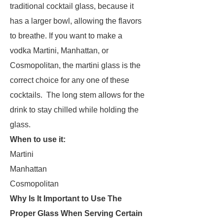
traditional cocktail glass, because it
has a larger bowl, allowing the flavors
to breathe. If you want to make a
vodka Martini, Manhattan, or
Cosmopolitan, the martini glass is the
correct choice for any one of these
cocktails. The long stem allows for the
drink to stay chilled while holding the
glass.
When to use it:
Martini
Manhattan
Cosmopolitan
Why Is It Important to Use The
Proper Glass When Serving Certain