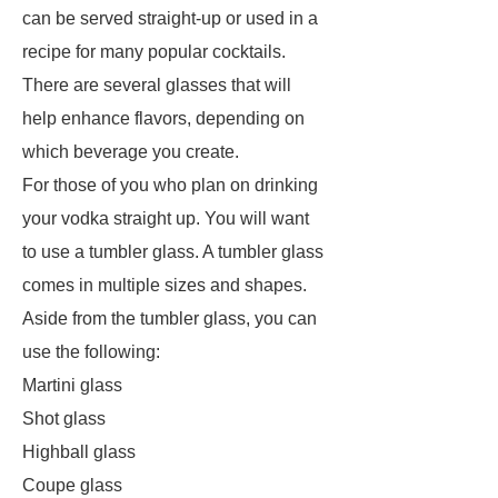
can be served straight-up or used in a
recipe for many popular cocktails.
There are several glasses that will
help enhance flavors, depending on
which beverage you create.
For those of you who plan on drinking
your vodka straight up. You will want
to use a tumbler glass. A tumbler glass
comes in multiple sizes and shapes.
Aside from the tumbler glass, you can
use the following:
Martini glass
Shot glass
Highball glass
Coupe glass