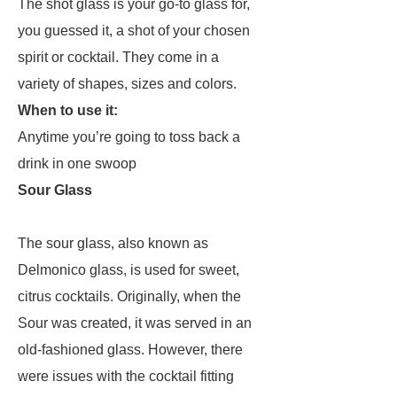
The shot glass is your go-to glass for,
you guessed it, a shot of your chosen
spirit or cocktail. They come in a
variety of shapes, sizes and colors.
When to use it:
Anytime you’re going to toss back a
drink in one swoop
Sour Glass
The sour glass, also known as
Delmonico glass, is used for sweet,
citrus cocktails. Originally, when the
Sour was created, it was served in an
old-fashioned glass. However, there
were issues with the cocktail fitting