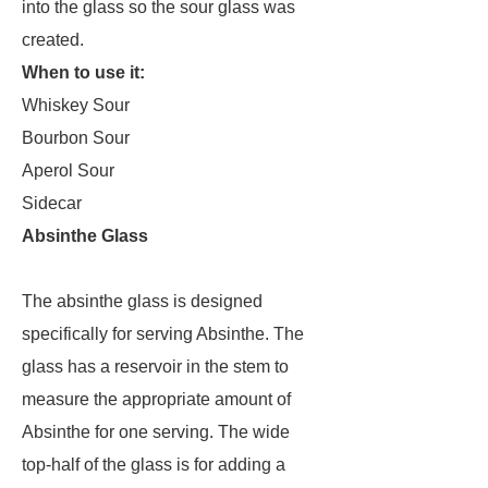
into the glass so the sour glass was
created.
When to use it:
Whiskey Sour
Bourbon Sour
Aperol Sour
Sidecar
Absinthe Glass
The absinthe glass is designed
specifically for serving Absinthe. The
glass has a reservoir in the stem to
measure the appropriate amount of
Absinthe for one serving. The wide
top-half of the glass is for adding a