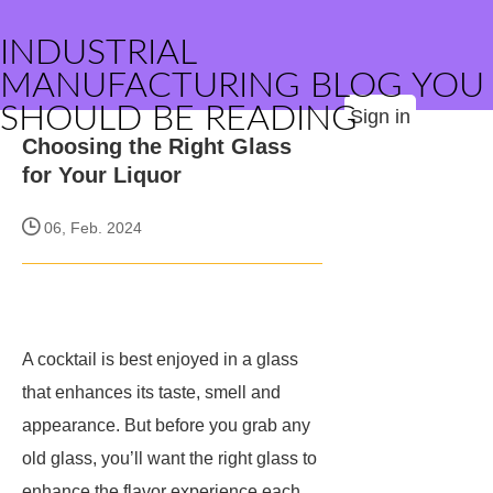
INDUSTRIAL
MANUFACTURING BLOG YOU
SHOULD BE READING
Sign in
Choosing the Right Glass
for Your Liquor
06, Feb. 2024
A cocktail is best enjoyed in a glass
that enhances its taste, smell and
appearance. But before you grab any
old glass, you’ll want the right glass to
enhance the flavor experience each