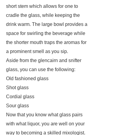
short stem which allows for one to
cradle the glass, while keeping the
drink warm. The large bowl provides a
space for swirling the beverage while
the shorter mouth traps the aromas for
a prominent smell as you sip.
Aside from the glencairn and snifter
glass, you can use the following:
Old fashioned glass
Shot glass
Cordial glass
Sour glass
Now that you know what glass pairs
with what liquor, you are well on your
way to becoming a skilled mixologist.