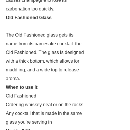
causes champagne to lose its
carbonation too quickly.
Old Fashioned Glass
The Old Fashioned glass gets its
name from its namesake cocktail: the
Old Fashioned. The glass is designed
with a thick bottom, which allows for
muddling, and a wide top to release
aroma.
When to use it:
Old Fashioned
Ordering whiskey neat or on the rocks
Any cocktail that is made in the same
glass you’re serving in