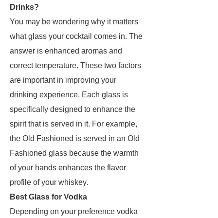
Drinks?
You may be wondering why it matters
what glass your cocktail comes in. The
answer is enhanced aromas and
correct temperature. These two factors
are important in improving your
drinking experience. Each glass is
specifically designed to enhance the
spirit that is served in it. For example,
the Old Fashioned is served in an Old
Fashioned glass because the warmth
of your hands enhances the flavor
profile of your whiskey.
Best Glass for Vodka
Depending on your preference vodka