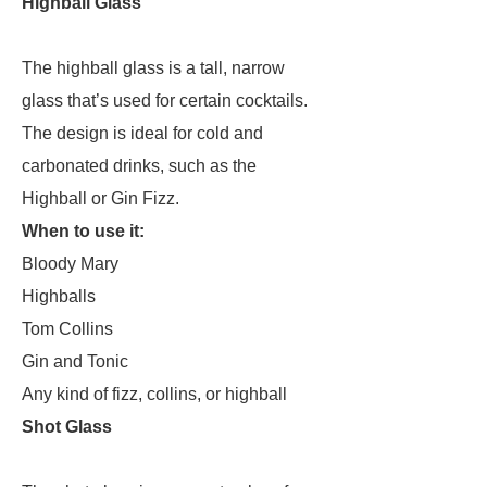
Highball Glass
The highball glass is a tall, narrow
glass that’s used for certain cocktails.
The design is ideal for cold and
carbonated drinks, such as the
Highball or Gin Fizz.
When to use it:
Bloody Mary
Highballs
Tom Collins
Gin and Tonic
Any kind of fizz, collins, or highball
Shot Glass