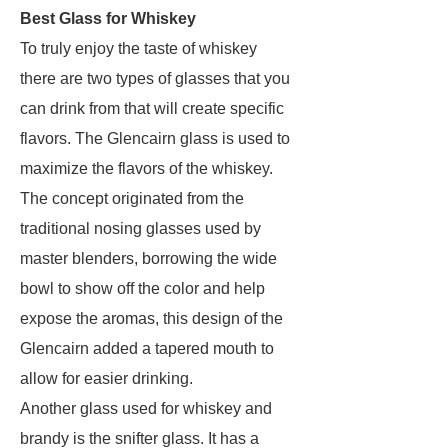
Best Glass for Whiskey
To truly enjoy the taste of whiskey
there are two types of glasses that you
can drink from that will create specific
flavors. The Glencairn glass is used to
maximize the flavors of the whiskey.
The concept originated from the
traditional nosing glasses used by
master blenders, borrowing the wide
bowl to show off the color and help
expose the aromas, this design of the
Glencairn added a tapered mouth to
allow for easier drinking.
Another glass used for whiskey and
brandy is the snifter glass. It has a