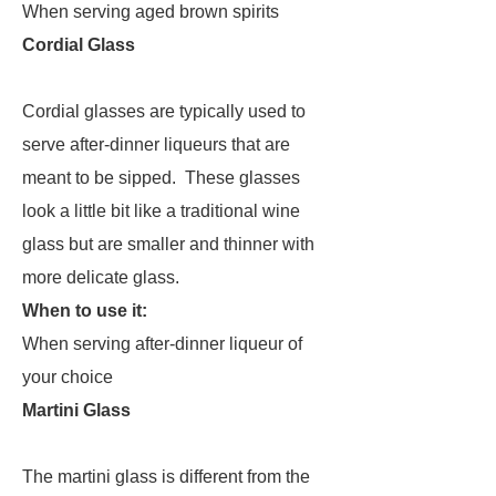
When serving aged brown spirits
Cordial Glass
Cordial glasses are typically used to
serve after-dinner liqueurs that are
meant to be sipped. These glasses
look a little bit like a traditional wine
glass but are smaller and thinner with
more delicate glass.
When to use it:
When serving after-dinner liqueur of
your choice
Martini Glass
The martini glass is different from the