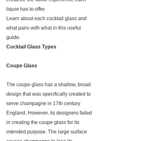
liquor has to offer.
Learn about each cocktail glass and
what pairs with what in this useful
guide.
Cocktail Glass Types
Coupe Glass
The coupe glass has a shallow, broad
design that was specifically created to
serve champagne in 17th century
England. However, its designers failed
in creating the coupe glass for its
intended purpose. The large surface