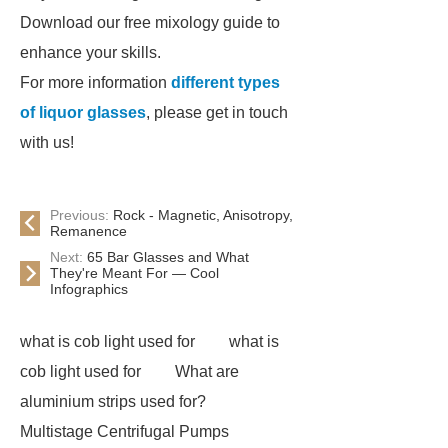
Download our free mixology guide to
enhance your skills.
For more information
different types
of liquor glasses
, please get in touch
with us!
Previous:
Rock - Magnetic, Anisotropy,
Remanence
Next:
65 Bar Glasses and What
They're Meant For — Cool
Infographics
what is cob light used for
what is
cob light used for
What are
aluminium strips used for?
Multistage Centrifugal Pumps