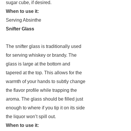
sugar cube, if desired.
When to use it:
Serving Absinthe
Snifter Glass
The snifter glass is traditionally used
for serving whiskey or brandy. The
glass is large at the bottom and
tapered at the top. This allows for the
warmth of your hands to subtly change
the flavor profile while trapping the
aroma. The glass should be filled just
enough to where if you tip it on its side
the liquor won’t spill out.
When to use it: