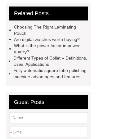
Multistage Pump
Carton Packing
Related Posts
Machine
Carton Packing
Machine
horizontal injection
Choosing The Right Laminating
molding machine
flow wrap
Pouch
Are digital watches worth buying?
machine for sale
Chlorobutyl
What is the power factor in power
Rubber
Rubber Stoppers for
quality?
Different Types of Collet – Definitions,
Pharmaceuticals
Rubber Stopper
Uses, Applications
in Vials
800kw Containerized
Fully automatic square tube polishing
machine advantages and features
Diesel Generator
Volvo Genset for
Sale
What is the difference
between a Gasket and a Seal?
Guest Posts
What is the difference between a
Gasket and a Seal?
*