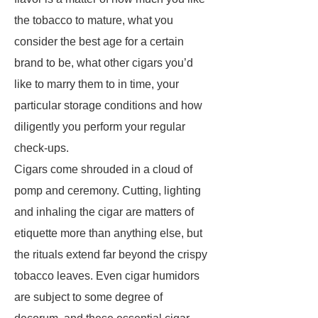
the tobacco to mature, what you
consider the best age for a certain
brand to be, what other cigars you’d
like to marry them to in time, your
particular storage conditions and how
diligently you perform your regular
check-ups.
Cigars come shrouded in a cloud of
pomp and ceremony. Cutting, lighting
and inhaling the cigar are matters of
etiquette more than anything else, but
the rituals extend far beyond the crispy
tobacco leaves. Even cigar humidors
are subject to some degree of