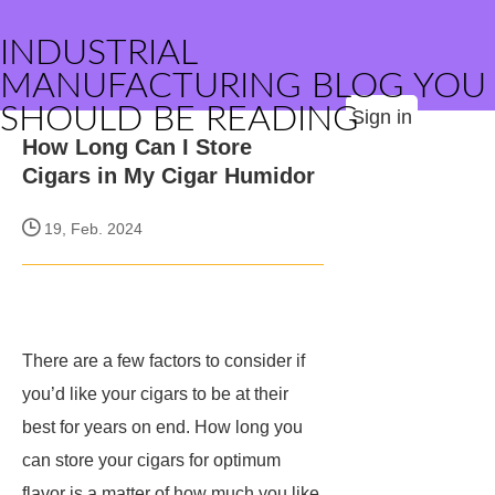
INDUSTRIAL
MANUFACTURING BLOG YOU
SHOULD BE READING
Sign in
How Long Can I Store
Cigars in My Cigar Humidor
19, Feb. 2024
There are a few factors to consider if
you’d like your cigars to be at their
best for years on end. How long you
can store your cigars for optimum
flavor is a matter of how much you like