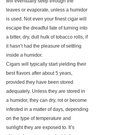
will eventually seep through the
leaves or evaporate, unless a humidor
is used. Not even your finest cigar will
escape the dreadful fate of turning into
a bitter, dry, dull hulk of tobacco rolls, if
it hasn’t had the pleasure of settling
inside a humidor.
Cigars will typically start yielding their
best flavors after about 5 years,
provided they have been stored
adequately. Unless they are stored in
a humidor, they can dry, rot or become
infested in a matter of days, depending
on the type of temperature and
sunlight they are exposed to. It’s