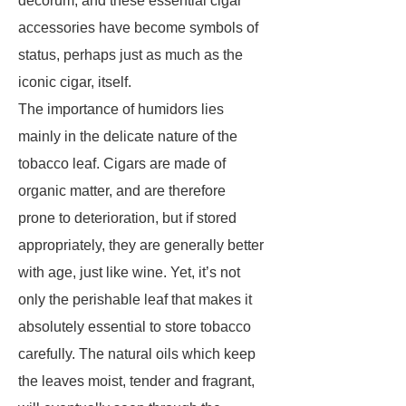
decorum, and these essential cigar
accessories have become symbols of
status, perhaps just as much as the
iconic cigar, itself.
The importance of humidors lies
mainly in the delicate nature of the
tobacco leaf. Cigars are made of
organic matter, and are therefore
prone to deterioration, but if stored
appropriately, they are generally better
with age, just like wine. Yet, it’s not
only the perishable leaf that makes it
absolutely essential to store tobacco
carefully. The natural oils which keep
the leaves moist, tender and fragrant,