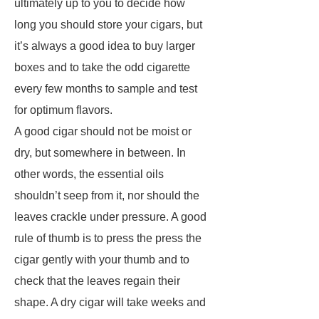
ultimately up to you to decide how
long you should store your cigars, but
it’s always a good idea to buy larger
boxes and to take the odd cigarette
every few months to sample and test
for optimum flavors.
A good cigar should not be moist or
dry, but somewhere in between. In
other words, the essential oils
shouldn’t seep from it, nor should the
leaves crackle under pressure. A good
rule of thumb is to press the press the
cigar gently with your thumb and to
check that the leaves regain their
shape. A dry cigar will take weeks and