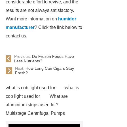
considerable effort to revive, and the
results are not always satisfactory.
Want more information on
humidor
manufacturer
? Click the link below to
contact us.
Previous:
Do Frozen Foods Have
Less Nutrients?
Next:
How Long Can Cigars Stay
Fresh?
what is cob light used for
what is
cob light used for
What are
aluminium strips used for?
Multistage Centrifugal Pumps
Multistage Pump
Carton Packing