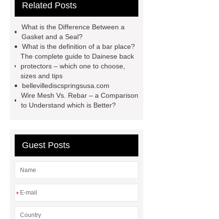
Related Posts
Machine
Carton Packing
Machine
horizontal injection
What is the Difference Between a
molding machine
flow wrap
Gasket and a Seal?
What is the definition of a bar place?
machine for sale
Chlorobutyl
The complete guide to Dainese back
Rubber
Rubber Stoppers for
protectors – which one to choose,
sizes and tips
Pharmaceuticals
Rubber Stopper
bellevillediscspringsusa.com
in Vials
800kw Containerized
Wire Mesh Vs. Rebar – a Comparison
to Understand which is Better?
Diesel Generator
Volvo Genset for
Sale
What is the difference
between a Gasket and a Seal?
Guest Posts
What is the difference between a
Gasket and a Seal?
*