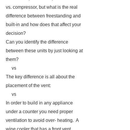
vs. compressor, but what is the real
difference between freestanding and
built-in and how does that affect your
decision?
Can you identify the difference
between these units by just looking at
them?
vs
The key difference is all about the
placement of the vent:
vs
In order to build in any appliance
under a counter you need proper
ventilation to avoid over- heating. A
wine cooler that has a front vent