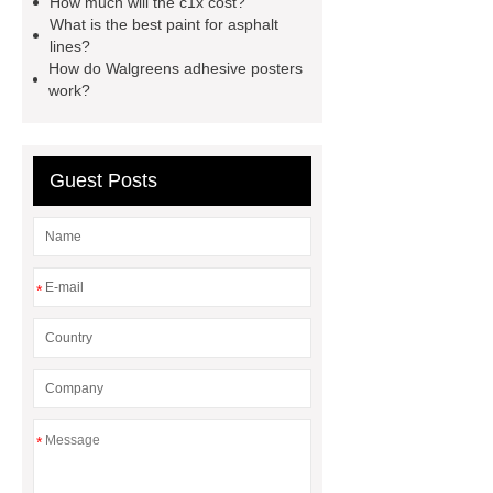
How much will the c1x cost?
What is the best paint for asphalt
Forklift Attachment
stainless steel
lines?
vs glass water bottle
stainless
How do Walgreens adhesive posters
work?
steel vs glass water bottle
chrome
plating machine
chrome plating
machine
Guest Posts
*
*