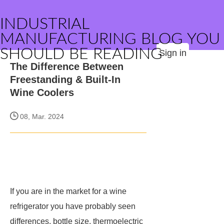
INDUSTRIAL
MANUFACTURING BLOG YOU
SHOULD BE READING
Sign in
The Difference Between
Freestanding & Built-In
Wine Coolers
08, Mar. 2024
If you are in the market for a wine
refrigerator you have probably seen
differences, bottle size, thermoelectric