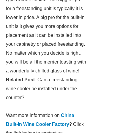
for a freestanding unit is typically it is
lower in price. A big pro for the built-in
unit is it gives you more options for
placement as it can be installed into
your cabinetry or placed freestanding.
No matter which you decide is right,
you will be all the merrier toasting with
a wonderfully chilled glass of wine!
Related Post:
Can a freestanding
wine cooler be installed under the
counter?
Want more information on
China
Built-In Wine Cooler Factory
? Click