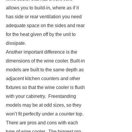
allows you to build-in, where as if it
has side or rear ventilation you need
adequate space on the sides and rear
for the heat given off by the unit to
dissipate.
Another important difference is the
dimensions of the wine cooler. Built-in
models are built to the same depth as
adjacent kitchen counters and other
fixtures so that the wine cooler is flush
with your cabinetry. Freestanding
models may be at odd sizes, so they
won’t fit perfectly under a counter top.
There are pros and cons with each
type of wine cooler. The biggest pro