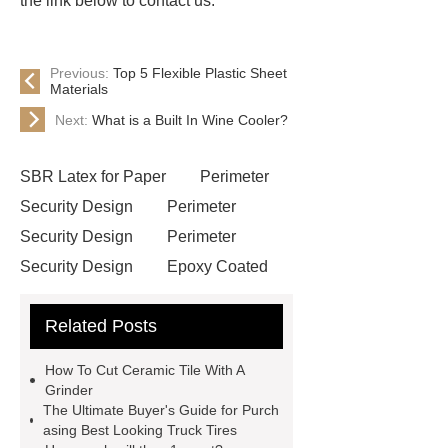
the link below to contact us.
Previous:
Top 5 Flexible Plastic Sheet
Materials
Next:
What is a Built In Wine Cooler?
SBR Latex for Paper
Perimeter
Security Design
Perimeter
Security Design
Perimeter
Security Design
Epoxy Coated
Wire Mesh
Semi Trailers
Related Posts
Manufacturer In China
Semi
Trailers Manufacturer In China
How To Cut Ceramic Tile With A
mysql backup to s3
mysql backup
Grinder
The Ultimate Buyer's Guide for Purch
to s3
excavator crane
asing Best Looking Truck Tires
attachment
Forklift Attachment