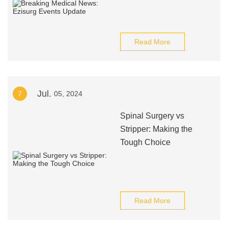
Read More
Jul.
7
05, 2024
Spinal Surgery vs
Stripper: Making the
Tough Choice
Read More