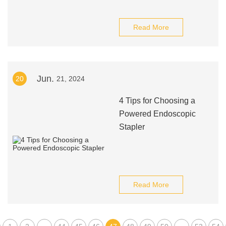
Read More
Jun.
20
21, 2024
4 Tips for Choosing a
Powered Endoscopic
Stapler
Read More