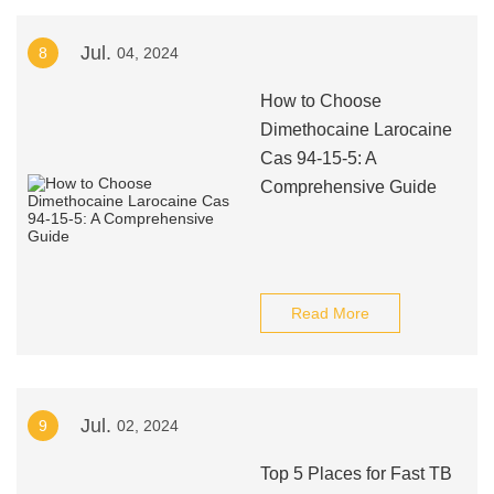
Jul.
8
04, 2024
How to Choose
Dimethocaine Larocaine
Cas 94-15-5: A
Comprehensive Guide
Read More
Jul.
9
02, 2024
Top 5 Places for Fast TB