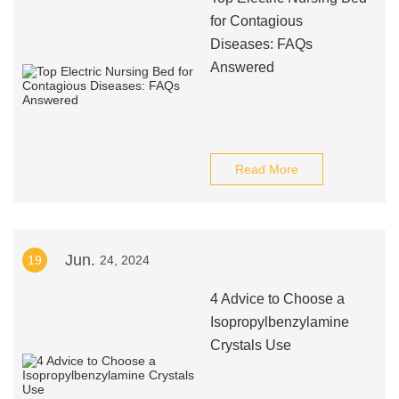
for Contagious
Diseases: FAQs
Answered
Read More
Jun.
19
24, 2024
4 Advice to Choose a
Isopropylbenzylamine
Crystals Use