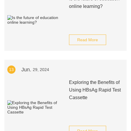
online learning?
Read More
Jun.
13
29, 2024
Exploring the Benefits of
Using HBsAg Rapid Test
Cassette