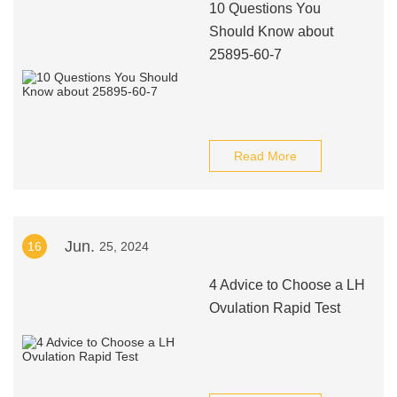
10 Questions You
Should Know about
25895-60-7
Read More
Jun.
16
25, 2024
4 Advice to Choose a LH
Ovulation Rapid Test