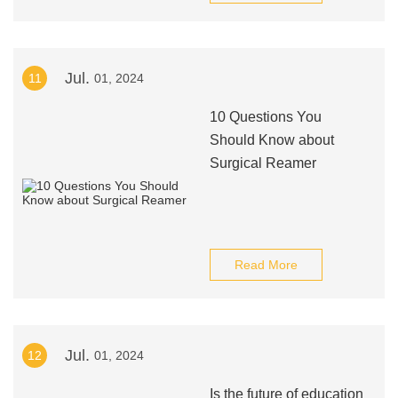
Jul.
11
01, 2024
10 Questions You
Should Know about
Surgical Reamer
Read More
Jul.
12
01, 2024
Is the future of education