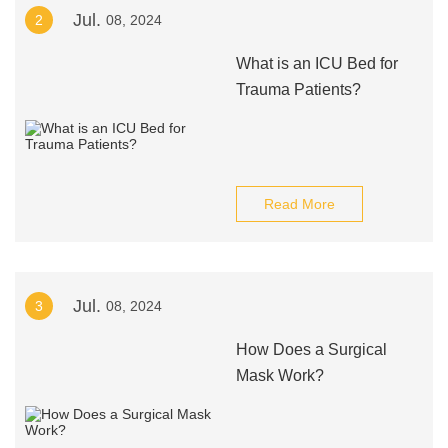
Jul.
2
08, 2024
What is an ICU Bed for
Trauma Patients?
Read More
Jul.
3
08, 2024
How Does a Surgical
Mask Work?