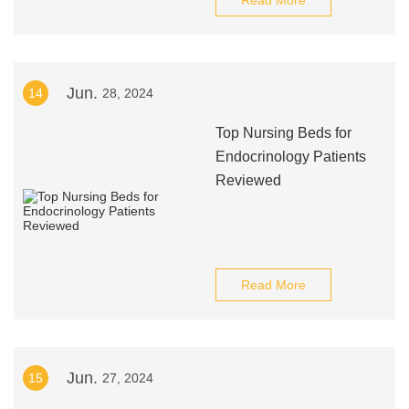
Read More
Jun.
14
28, 2024
Top Nursing Beds for
Endocrinology Patients
Reviewed
Read More
Jun.
15
27, 2024