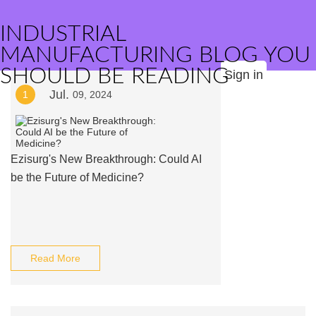
INDUSTRIAL
MANUFACTURING BLOG YOU
SHOULD BE READING
Sign in
Jul.
1
09, 2024
Ezisurg's New Breakthrough: Could AI
be the Future of Medicine?
Read More