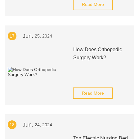
Read More
Jun.
17
25, 2024
How Does Orthopedic
Surgery Work?
Read More
Jun.
18
24, 2024
Top Electric Nursing Bed