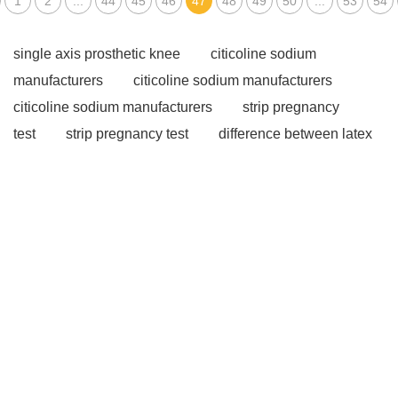
1
2
...
44
45
46
47
48
49
50
...
53
54
single axis prosthetic knee
citicoline sodium
manufacturers
citicoline sodium manufacturers
citicoline sodium manufacturers
strip pregnancy
test
strip pregnancy test
difference between latex
and vinyl gloves
difference between latex and vinyl
gloves
difference between latex and vinyl gloves
powder supplement
Liquid Multivitamins
Weight
Loss Gummies
48 well cell culture plate
48 well
cell culture plate
Orthotics and Prosthetics
Types
of Prosthetics