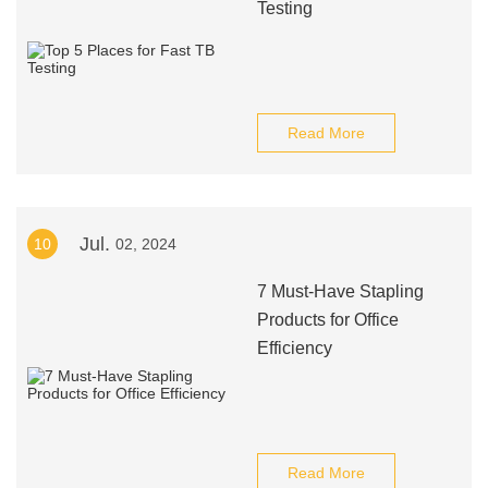
Testing
Read More
Jul.
10
02, 2024
7 Must-Have Stapling
Products for Office
Efficiency
Read More