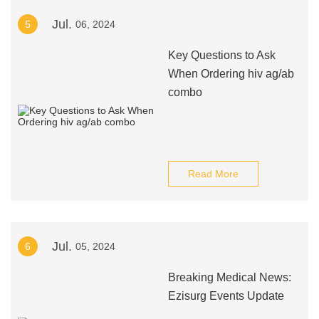
Jul.
5
06, 2024
Key Questions to Ask
When Ordering hiv ag/ab
combo
Read More
Jul.
6
05, 2024
Breaking Medical News:
Ezisurg Events Update