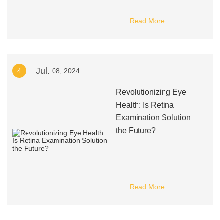
Read More
Jul.
4
08, 2024
Revolutionizing Eye
Health: Is Retina
Examination Solution
the Future?
Read More