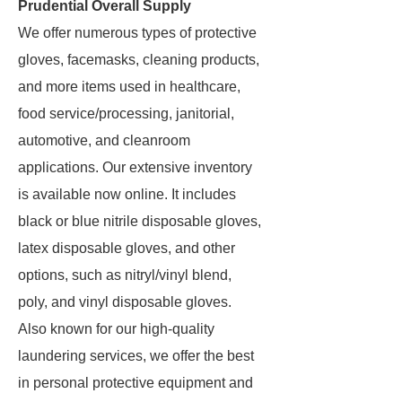
Prudential Overall Supply
We offer numerous types of protective
gloves, facemasks, cleaning products,
and more items used in healthcare,
food service/processing, janitorial,
automotive, and cleanroom
applications. Our extensive inventory
is available now online. It includes
black or blue nitrile disposable gloves,
latex disposable gloves, and other
options, such as nitryl/vinyl blend,
poly, and vinyl disposable gloves.
Also known for our high-quality
laundering services, we offer the best
in personal protective equipment and