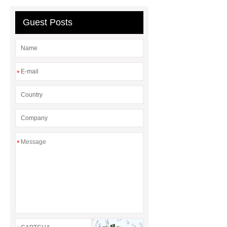
steel vs glass water bottle
chrome
plating machine
chrome plating
Guest Posts
machine
*
*