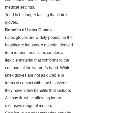
medical settings.
Tend to be longer lasting than latex
gloves.
Benefits of Latex Gloves
Latex gloves are widely popular in the
healthcare industry. A material derived
from rubber trees, latex creates a
flexible material that conforms to the
contours of the wearer’s hand. While
latex gloves are not as durable in
terms of contact with harsh solvents,
they have a few benefits that include:
A close fit, while allowing for an
extensive range of motion.