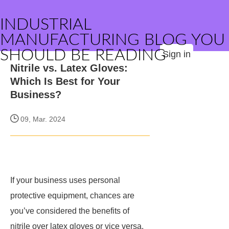
INDUSTRIAL
MANUFACTURING BLOG YOU
SHOULD BE READING
Sign in
Nitrile vs. Latex Gloves:
Which Is Best for Your
Business?
09, Mar. 2024
If your business uses personal
protective equipment, chances are
you’ve considered the benefits of
nitrile over latex gloves or vice versa.