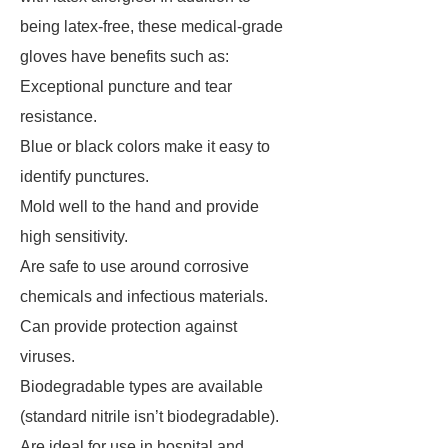
being latex-free, these medical-grade
gloves have benefits such as:
Exceptional puncture and tear
resistance.
Blue or black colors make it easy to
identify punctures.
Mold well to the hand and provide
high sensitivity.
Are safe to use around corrosive
chemicals and infectious materials.
Can provide protection against
viruses.
Biodegradable types are available
(standard nitrile isn’t biodegradable).
Are ideal for use in hospital and