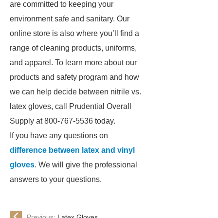
are committed to keeping your
environment safe and sanitary. Our
online store is also where you’ll find a
range of cleaning products, uniforms,
and apparel. To learn more about our
products and safety program and how
we can help decide between nitrile vs.
latex gloves, call Prudential Overall
Supply at 800-767-5536 today.
If you have any questions on
difference between latex and vinyl
gloves
. We will give the professional
answers to your questions.
Previous:
Latex Gloves