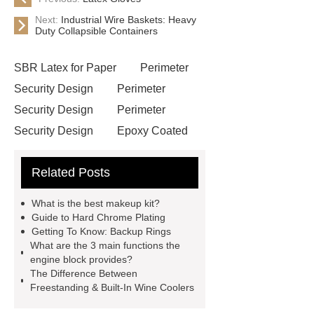
Next:
Industrial Wire Baskets: Heavy
Duty Collapsible Containers
SBR Latex for Paper
Perimeter
Security Design
Perimeter
Security Design
Perimeter
Security Design
Epoxy Coated
Wire Mesh
Semi Trailers
Related Posts
Manufacturer In China
Semi
Trailers Manufacturer In China
What is the best makeup kit?
mysql backup to s3
mysql backup
Guide to Hard Chrome Plating
Getting To Know: Backup Rings
to s3
excavator crane
What are the 3 main functions the
attachment
Forklift Attachment
engine block provides?
The Difference Between
Forklift Attachment
stainless steel
Freestanding & Built-In Wine Coolers
vs glass water bottle
stainless