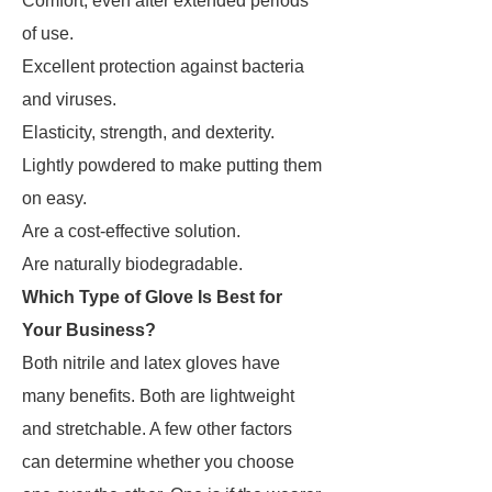
Comfort, even after extended periods
of use.
Excellent protection against bacteria
and viruses.
Elasticity, strength, and dexterity.
Lightly powdered to make putting them
on easy.
Are a cost-effective solution.
Are naturally biodegradable.
Which Type of Glove Is Best for
Your Business?
Both nitrile and latex gloves have
many benefits. Both are lightweight
and stretchable. A few other factors
can determine whether you choose