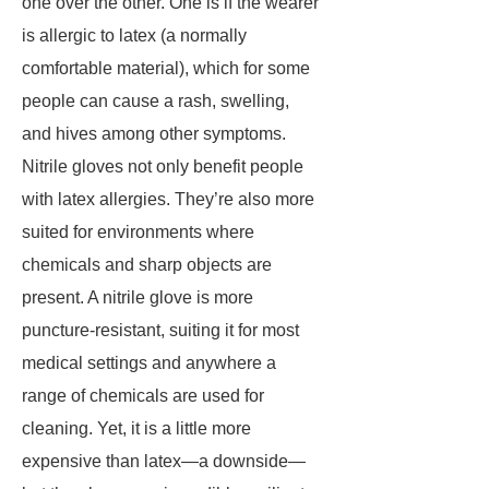
one over the other. One is if the wearer
is allergic to latex (a normally
comfortable material), which for some
people can cause a rash, swelling,
and hives among other symptoms.
Nitrile gloves not only benefit people
with latex allergies. They’re also more
suited for environments where
chemicals and sharp objects are
present. A nitrile glove is more
puncture-resistant, suiting it for most
medical settings and anywhere a
range of chemicals are used for
cleaning. Yet, it is a little more
expensive than latex—a downside—