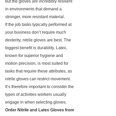
but the gloves are incredibly resilient
in environments that demand a
stronger, more resistant material.
If the job tasks typically performed at
your business don’t require much
dexterity, nitrile gloves are best. The
biggest benefit is durability. Latex,
known for superior hygiene and
motion precision, is most suited for
tasks that require these attributes, as
nitrile gloves can restrict movement.
It’s therefore important to consider the
types of activities workers usually
engage in when selecting gloves.
Order Nitrile and Latex Gloves from