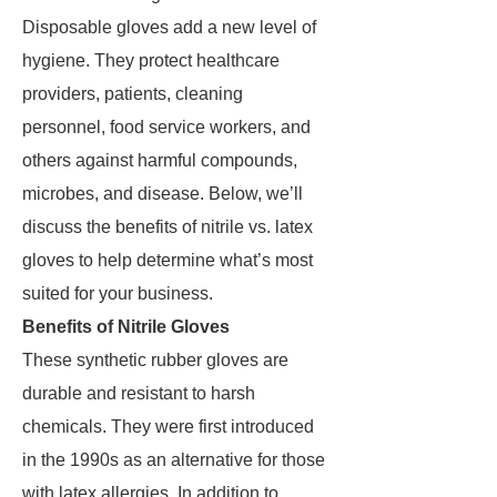
Disposable gloves add a new level of
hygiene. They protect healthcare
providers, patients, cleaning
personnel, food service workers, and
others against harmful compounds,
microbes, and disease. Below, we’ll
discuss the benefits of nitrile vs. latex
gloves to help determine what’s most
suited for your business.
Benefits of Nitrile Gloves
These synthetic rubber gloves are
durable and resistant to harsh
chemicals. They were first introduced
in the 1990s as an alternative for those
with latex allergies. In addition to