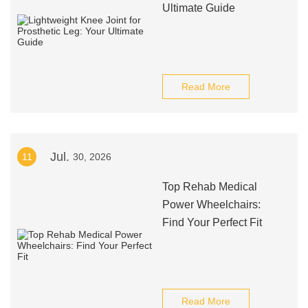
Ultimate Guide
Read More
Jul.
11
30, 2026
Top Rehab Medical
Power Wheelchairs:
Find Your Perfect Fit
Read More