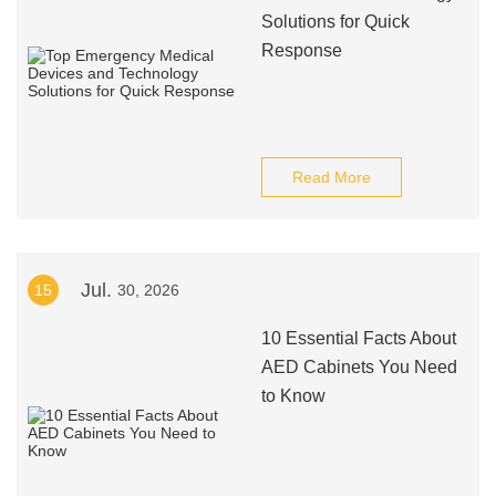
Solutions for Quick
Response
Read More
Jul.
15
30, 2026
10 Essential Facts About
AED Cabinets You Need
to Know