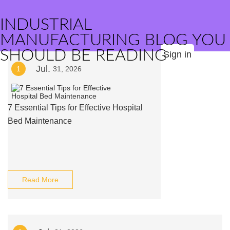
INDUSTRIAL
MANUFACTURING BLOG YOU
SHOULD BE READING
Sign in
Jul.
1
31, 2026
7 Essential Tips for Effective Hospital
Bed Maintenance
Read More