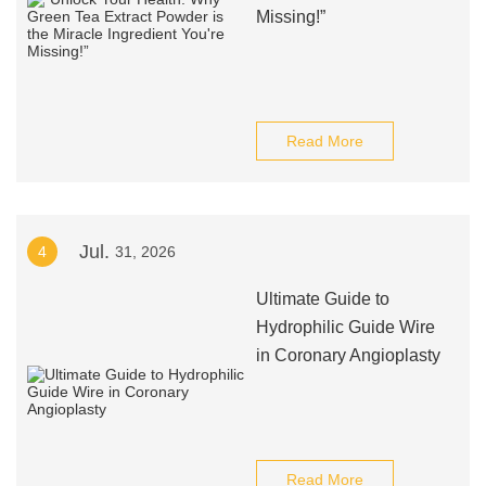
Missing!”
Read More
Jul.
4
31, 2026
Ultimate Guide to
Hydrophilic Guide Wire
in Coronary Angioplasty
Read More