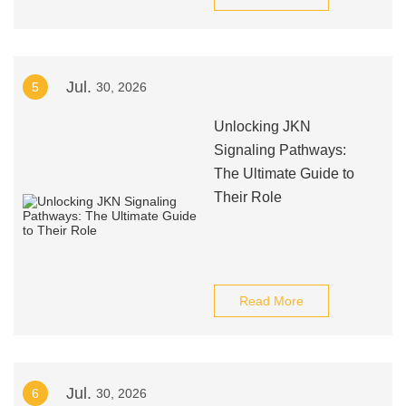
Jul.
5
30, 2026
Unlocking JKN
Signaling Pathways:
The Ultimate Guide to
Their Role
Read More
Jul.
6
30, 2026