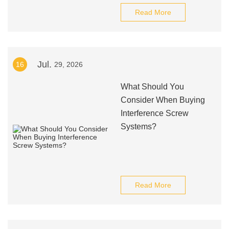
Read More
Jul.
16
29, 2026
What Should You
Consider When Buying
Interference Screw
Systems?
Read More