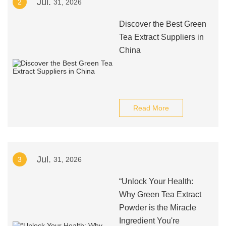
Jul.
2
31, 2026
Discover the Best Green
Tea Extract Suppliers in
China
Read More
Jul.
3
31, 2026
“Unlock Your Health:
Why Green Tea Extract
Powder is the Miracle
Ingredient You're