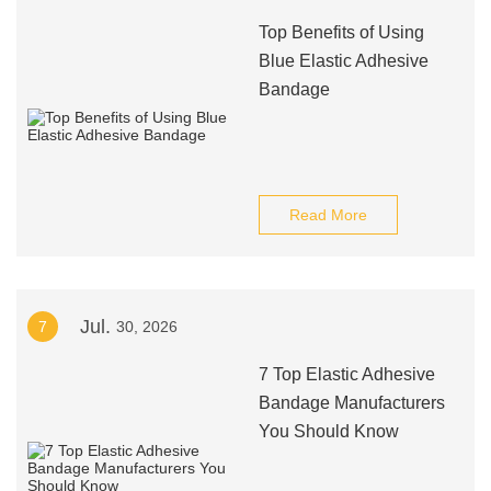
Top Benefits of Using
Blue Elastic Adhesive
Bandage
Read More
Jul.
7
30, 2026
7 Top Elastic Adhesive
Bandage Manufacturers
You Should Know