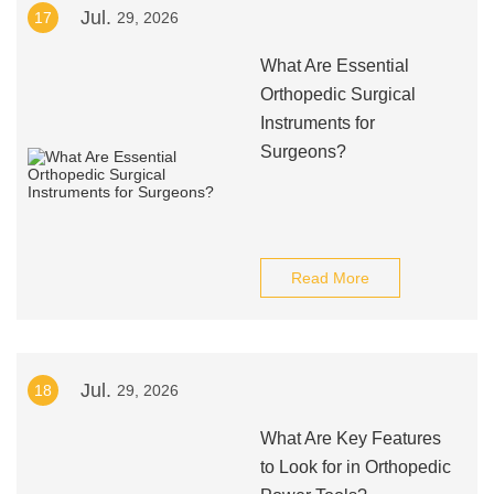
Jul.
17
29, 2026
What Are Essential
Orthopedic Surgical
Instruments for
Surgeons?
Read More
Jul.
18
29, 2026
What Are Key Features
to Look for in Orthopedic