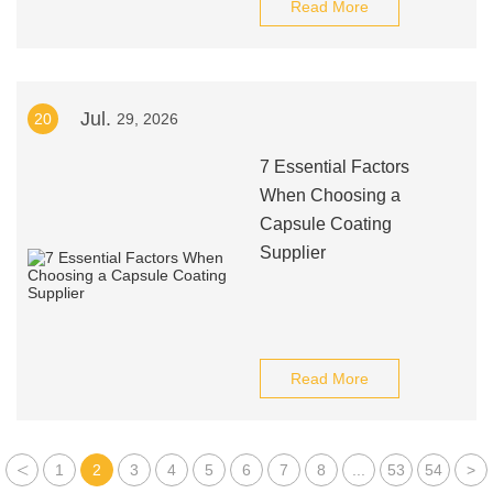
Read More
Jul.
20
29, 2026
7 Essential Factors
When Choosing a
Capsule Coating
Supplier
Read More
<
1
2
3
4
5
6
7
8
...
53
54
>