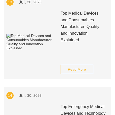
Jul.
13
30, 2026
Top Medical Devices
and Consumables
Manufacturer: Quality
and Innovation
Explained
Read More
Jul.
14
30, 2026
Top Emergency Medical
Devices and Technology