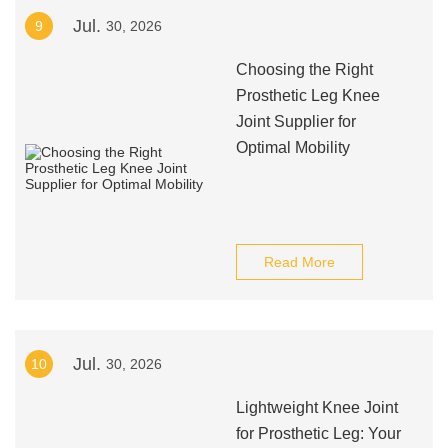
Jul.
9
30, 2026
Choosing the Right
Prosthetic Leg Knee
Joint Supplier for
Optimal Mobility
Read More
Jul.
10
30, 2026
Lightweight Knee Joint
for Prosthetic Leg: Your