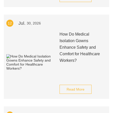
Jul.
12
30, 2026
How Do Medical
Isolation Gowns
Enhance Safety and
Comfort for Healthcare
Workers?
Read More