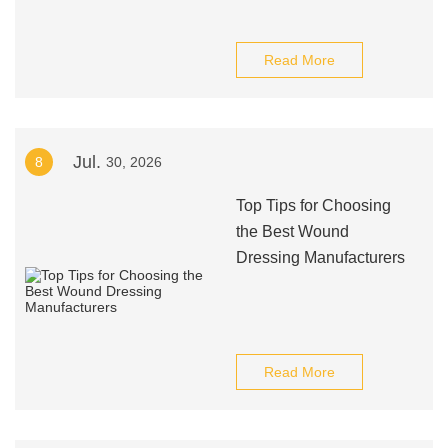
Read More
Jul.
8
30, 2026
Top Tips for Choosing
the Best Wound
Dressing Manufacturers
Read More