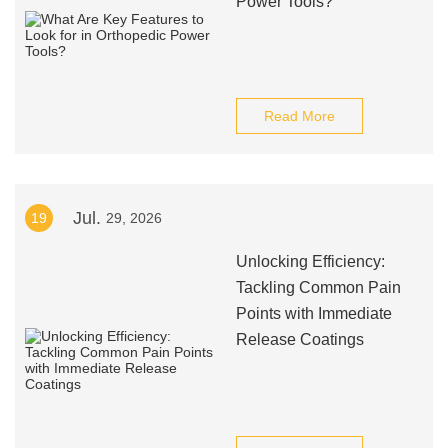
Power Tools?
Read More
Jul.
19
29, 2026
Unlocking Efficiency:
Tackling Common Pain
Points with Immediate
Release Coatings