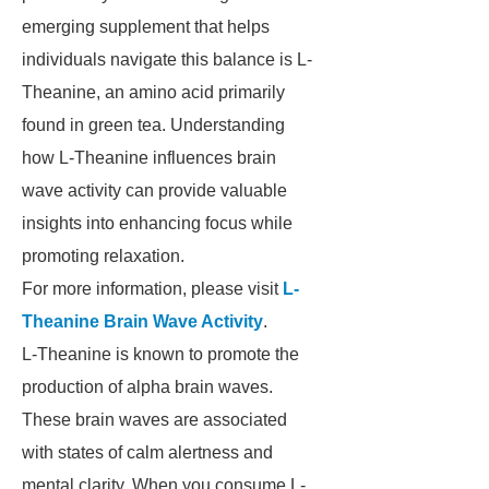
emerging supplement that helps
individuals navigate this balance is L-
Theanine, an amino acid primarily
found in green tea. Understanding
how L-Theanine influences brain
wave activity can provide valuable
insights into enhancing focus while
promoting relaxation.
For more information, please visit
L-
Theanine Brain Wave Activity
.
L-Theanine is known to promote the
production of alpha brain waves.
These brain waves are associated
with states of calm alertness and
mental clarity. When you consume L-