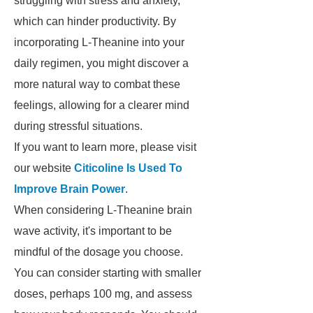
struggling with stress and anxiety,
which can hinder productivity. By
incorporating L-Theanine into your
daily regimen, you might discover a
more natural way to combat these
feelings, allowing for a clearer mind
during stressful situations.
If you want to learn more, please visit
our website
Citicoline Is Used To
Improve Brain Power
.
When considering L-Theanine brain
wave activity, it's important to be
mindful of the dosage you choose.
You can consider starting with smaller
doses, perhaps 100 mg, and assess