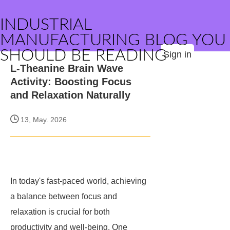
INDUSTRIAL
MANUFACTURING BLOG YOU
SHOULD BE READING
Sign in
L-Theanine Brain Wave
Activity: Boosting Focus
and Relaxation Naturally
13, May. 2026
In today's fast-paced world, achieving
a balance between focus and
relaxation is crucial for both
productivity and well-being. One