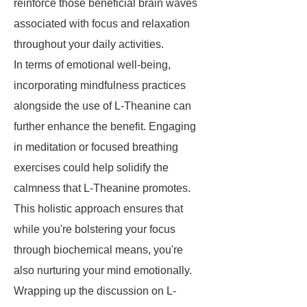
reinforce those beneficial brain waves
associated with focus and relaxation
throughout your daily activities.
In terms of emotional well-being,
incorporating mindfulness practices
alongside the use of L-Theanine can
further enhance the benefit. Engaging
in meditation or focused breathing
exercises could help solidify the
calmness that L-Theanine promotes.
This holistic approach ensures that
while you're bolstering your focus
through biochemical means, you're
also nurturing your mind emotionally.
Wrapping up the discussion on L-