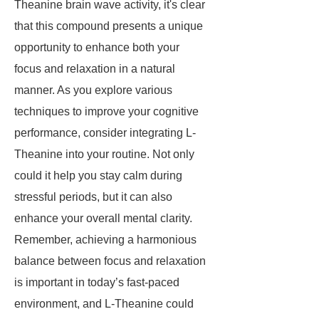
Theanine brain wave activity, it's clear
that this compound presents a unique
opportunity to enhance both your
focus and relaxation in a natural
manner. As you explore various
techniques to improve your cognitive
performance, consider integrating L-
Theanine into your routine. Not only
could it help you stay calm during
stressful periods, but it can also
enhance your overall mental clarity.
Remember, achieving a harmonious
balance between focus and relaxation
is important in today’s fast-paced
environment, and L-Theanine could