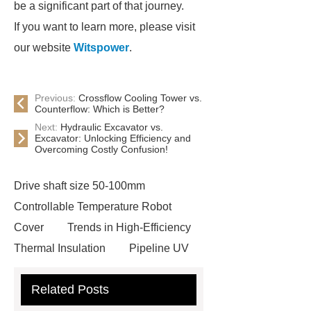
be a significant part of that journey.
If you want to learn more, please visit
our website
Witspower
.
Previous:
Crossflow Cooling Tower vs.
Counterflow: Which is Better?
Next:
Hydraulic Excavator vs.
Excavator: Unlocking Efficiency and
Overcoming Costly Confusion!
Drive shaft size 50-100mm
Controllable Temperature Robot
Cover
Trends in High-Efficiency
Thermal Insulation
Pipeline UV
Sterilizer
Coffee Filter Paper
Related Posts
Making Machine
Plastic Cup Lid
Making Machine
4 way shuttle