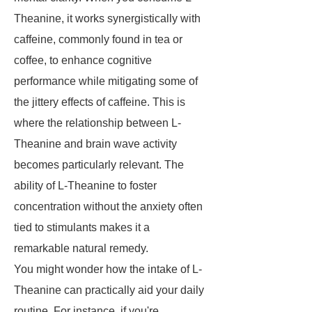
Theanine, it works synergistically with
caffeine, commonly found in tea or
coffee, to enhance cognitive
performance while mitigating some of
the jittery effects of caffeine. This is
where the relationship between L-
Theanine and brain wave activity
becomes particularly relevant. The
ability of L-Theanine to foster
concentration without the anxiety often
tied to stimulants makes it a
remarkable natural remedy.
You might wonder how the intake of L-
Theanine can practically aid your daily
routine. For instance, if you're