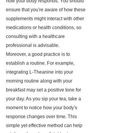
how your body responds. You should
ensure that you're aware of how these
supplements might interact with other
medications or health conditions, so
consulting with a healthcare
professional is advisable.
Moreover, a good practice is to
establish a routine. For example,
integrating L-Theanine into your
morning routine along with your
breakfast may set a positive tone for
your day. As you sip your tea, take a
moment to notice how your body's
response changes over time. This
simple yet effective method can help