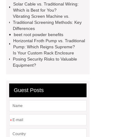
Solar Cable vs. Traditional Wiring:
racking
roll stock mesh bag
Which is Best for You?
Vibrating Screen Machine vs.
Modular Self-Cleaning Screen
Traditional Screening Methods: Key
Panels
Vacuum Skin
Differences
beet root powder benefits
Packaging
Future Trends in
Horizontal Froth Pump vs. Traditional
Perforated Metal Cone Filter
Pump: Which Reigns Supreme?
Is Your Custom Rack Enclosure
Design
Perforated Filter
Posing Security Risks to Valuable
GFRC cladding for museum
Equipment?
exterior
3D Core Distribution
Transformer
custom brand logo
Guest Posts
chocolate molds
maize header for
sale
*