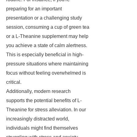
preparing for an important
presentation or a challenging study
session, consuming a cup of green tea
or a L-Theanine supplement may help
you achieve a state of calm alertness.
This is especially beneficial in high-
pressure situations where maintaining
focus without feeling overwhelmed is
critical.
Additionally, modern research
supports the potential benefits of L-
Theanine for stress alleviation. In our
increasingly distracted world,
individuals might find themselves