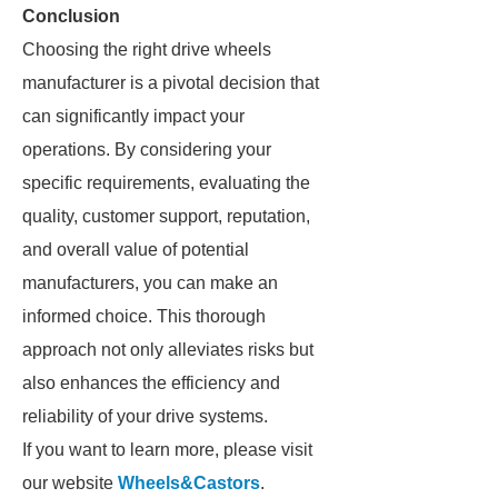
Conclusion
Choosing the right drive wheels
manufacturer is a pivotal decision that
can significantly impact your
operations. By considering your
specific requirements, evaluating the
quality, customer support, reputation,
and overall value of potential
manufacturers, you can make an
informed choice. This thorough
approach not only alleviates risks but
also enhances the efficiency and
reliability of your drive systems.
If you want to learn more, please visit
our website
Wheels&Castors
.