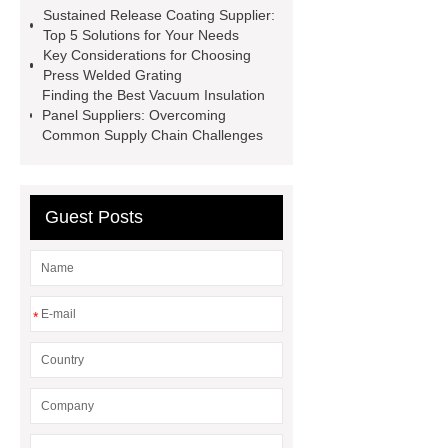
Sustained Release Coating Supplier:
Packaging
Future Trends in
Top 5 Solutions for Your Needs
Perforated Metal Cone Filter
Key Considerations for Choosing
Press Welded Grating
Design
Perforated Filter
Finding the Best Vacuum Insulation
GFRC cladding for museum
Panel Suppliers: Overcoming
Common Supply Chain Challenges
exterior
3D Core Distribution
Transformer
custom brand logo
chocolate molds
maize header for
Guest Posts
sale
*