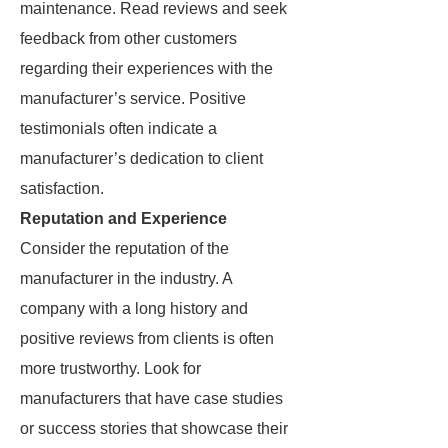
maintenance. Read reviews and seek
feedback from other customers
regarding their experiences with the
manufacturer’s service. Positive
testimonials often indicate a
manufacturer’s dedication to client
satisfaction.
Reputation and Experience
Consider the reputation of the
manufacturer in the industry. A
company with a long history and
positive reviews from clients is often
more trustworthy. Look for
manufacturers that have case studies
or success stories that showcase their