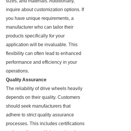
sizes, and materials. Additionally,
inquire about customization options. If
you have unique requirements, a
manufacturer who can tailor their
products specifically for your
application will be invaluable. This
flexibility can often lead to enhanced
performance and efficiency in your
operations.
Quality Assurance
The reliability of drive wheels heavily
depends on their quality. Customers
should seek manufacturers that
adhere to strict quality assurance
processes. This includes certifications