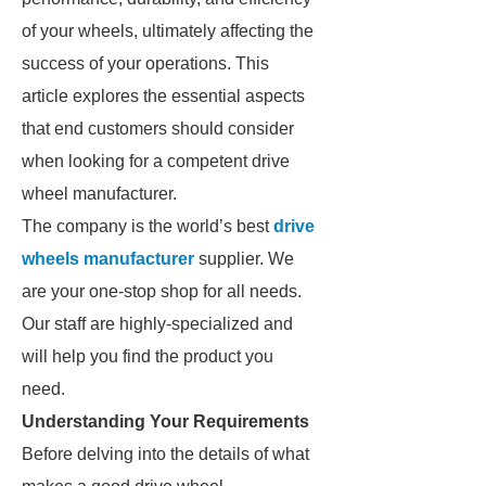
of your wheels, ultimately affecting the
success of your operations. This
article explores the essential aspects
that end customers should consider
when looking for a competent drive
wheel manufacturer.
The company is the world’s best
drive
wheels manufacturer
supplier. We
are your one-stop shop for all needs.
Our staff are highly-specialized and
will help you find the product you
need.
Understanding Your Requirements
Before delving into the details of what