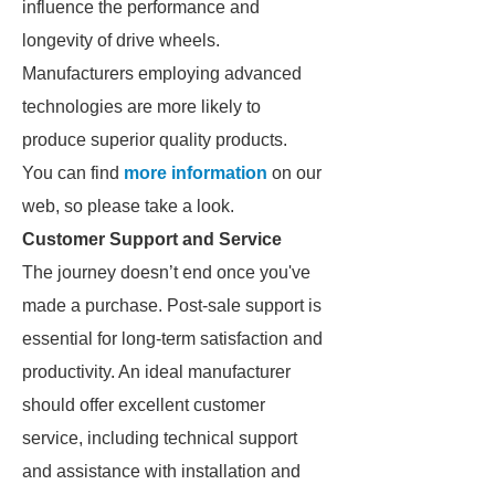
influence the performance and
longevity of drive wheels.
Manufacturers employing advanced
technologies are more likely to
produce superior quality products.
You can find
more information
on our
web, so please take a look.
Customer Support and Service
The journey doesn’t end once you've
made a purchase. Post-sale support is
essential for long-term satisfaction and
productivity. An ideal manufacturer
should offer excellent customer
service, including technical support
and assistance with installation and