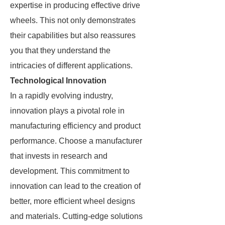
expertise in producing effective drive
wheels. This not only demonstrates
their capabilities but also reassures
you that they understand the
intricacies of different applications.
Technological Innovation
In a rapidly evolving industry,
innovation plays a pivotal role in
manufacturing efficiency and product
performance. Choose a manufacturer
that invests in research and
development. This commitment to
innovation can lead to the creation of
better, more efficient wheel designs
and materials. Cutting-edge solutions