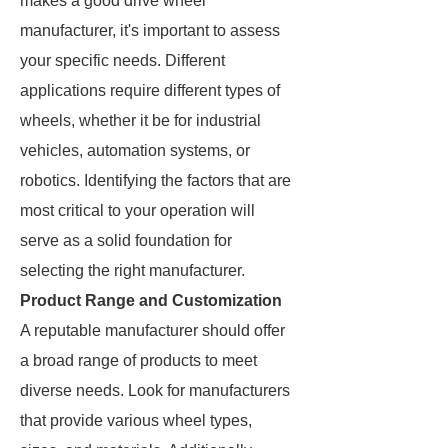
makes a good drive wheel
manufacturer, it's important to assess
your specific needs. Different
applications require different types of
wheels, whether it be for industrial
vehicles, automation systems, or
robotics. Identifying the factors that are
most critical to your operation will
serve as a solid foundation for
selecting the right manufacturer.
Product Range and Customization
A reputable manufacturer should offer
a broad range of products to meet
diverse needs. Look for manufacturers
that provide various wheel types,