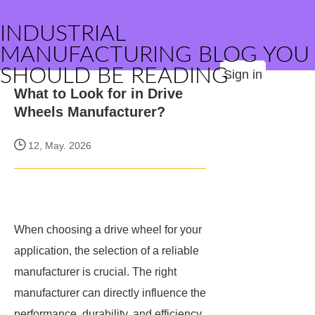
INDUSTRIAL
MANUFACTURING BLOG YOU
SHOULD BE READING
Sign in
What to Look for in Drive
Wheels Manufacturer?
12, May. 2026
When choosing a drive wheel for your
application, the selection of a reliable
manufacturer is crucial. The right
manufacturer can directly influence the
performance, durability, and efficiency