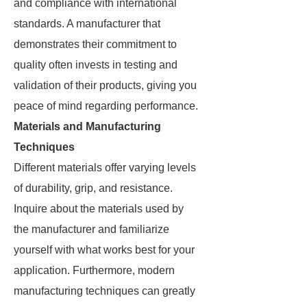
and compliance with international
standards. A manufacturer that
demonstrates their commitment to
quality often invests in testing and
validation of their products, giving you
peace of mind regarding performance.
Materials and Manufacturing
Techniques
Different materials offer varying levels
of durability, grip, and resistance.
Inquire about the materials used by
the manufacturer and familiarize
yourself with what works best for your
application. Furthermore, modern
manufacturing techniques can greatly