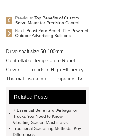
Previous:
Top Benefits of Custom
Servo Motor for Precision Control
Next:
Boost Your Brand: The Power of
Outdoor Advertising Balloons
Drive shaft size 50-100mm
Controllable Temperature Robot
Cover
Trends in High-Efficiency
Thermal Insulation
Pipeline UV
Sterilizer
Coffee Filter Paper
Related Posts
Making Machine
Plastic Cup Lid
Making Machine
4 way shuttle
7 Essential Benefits of Airbags for
racking
roll stock mesh bag
Trucks You Need to Know
Vibrating Screen Machine vs.
Modular Self-Cleaning Screen
Traditional Screening Methods: Key
Panels
Vacuum Skin
Differences