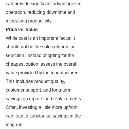
can provide significant advantages in
operation, reducing downtime and
increasing productivity.
Price vs. Value
While cost is an important factor, it
should not be the sole criterion for
selection. Instead of opting for the
cheapest option, assess the overall
value provided by the manufacturer.
This includes product quality,
customer support, and long-term
savings on repairs and replacements.
Often, investing a little more upfront
can lead to substantial savings in the
long run.