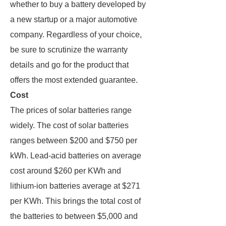
whether to buy a battery developed by
a new startup or a major automotive
company. Regardless of your choice,
be sure to scrutinize the warranty
details and go for the product that
offers the most extended guarantee.
Cost
The prices of solar batteries range
widely. The cost of solar batteries
ranges between $200 and $750 per
kWh. Lead-acid batteries on average
cost around $260 per KWh and
lithium-ion batteries average at $271
per KWh. This brings the total cost of
the batteries to between $5,000 and