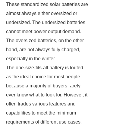
These standardized solar batteries are
almost always either oversized or
undersized. The undersized batteries
cannot meet power output demand.
The oversized batteries, on the other
hand, are not always fully charged,
especially in the winter.
The one-size-fits-all battery is touted
as the ideal choice for most people
because a majority of buyers rarely
ever know what to look for. However, it
often trades various features and
capabilities to meet the minimum
requirements of different use cases.