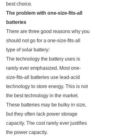
best choice.
The problem with one-size-fits-all
batteries
There are three good reasons why you
should not go for a one-size-fits-all
type of solar battery:
The technology the battery uses is
rarely ever emphasized. Most one-
size-fits-all batteries use lead-acid
technology to store energy. This is not
the best technology in the market.
These batteries may be bulky in size,
but they often lack power storage
capacity. The cost rarely ever justifies
the power capacity.