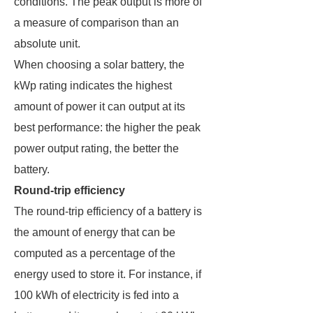
conditions. The peak output is more of
a measure of comparison than an
absolute unit.
When choosing a solar battery, the
kWp rating indicates the highest
amount of power it can output at its
best performance: the higher the peak
power output rating, the better the
battery.
Round-trip efficiency
The round-trip efficiency of a battery is
the amount of energy that can be
computed as a percentage of the
energy used to store it. For instance, if
100 kWh of electricity is fed into a