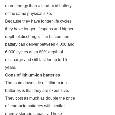
more energy than a lead-acid battery
of the same physical size.
Because they have longer life cycles,
they have longer lifespans and higher
depth of discharge. The Lithium-ion
battery can deliver between 4,000 and
6,000 cycles at an 80% depth of
discharge and still last for up to 15
years.
Cons of lithium-ion batteries
The main downside of Lithium-ion
batteries is that they are expensive.
They cost as much as double the price
of lead-acid batteries with similar
energy storage capacity. These