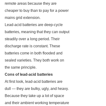
remote areas because they are
cheaper to buy than to pay for a power
mains grid extension.
Lead-acid batteries are deep-cycle
batteries, meaning that they can output
steadily over a long period. Their
discharge rate is constant. These
batteries come in both flooded and
sealed varieties. They both work on
the same principle.
Cons of lead-acid batteries
At first look, lead-acid batteries are
dull — they are bulky, ugly, and heavy.
Because they take up a lot of space
and their ambient working temperature