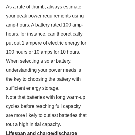
As a rule of thumb, always estimate
your peak power requirements using
amp-hours. A battery rated 100 amp-
hours, for instance, can theoretically
put out 1 ampere of electric energy for
100 hours or 10 amps for 10 hours.
When selecting a solar battery,
understanding your power needs is
the key to choosing the battery with
sufficient energy storage.
Note that batteries with long warm-up
cycles before reaching full capacity
are more likely to outlast batteries that
tout a high initial capacity.
Lifespan and charge/discharge