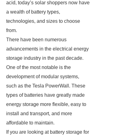
acid, today’s solar shoppers now have
a wealth of battery types,
technologies, and sizes to choose
from.
There have been numerous
advancements in the electrical energy
storage industry in the past decade.
One of the most notable is the
development of modular systems,
such as the Tesla PowerWall. These
types of batteries have greatly made
energy storage more flexible, easy to
install and transport, and more
affordable to maintain.
If you are looking at battery storage for