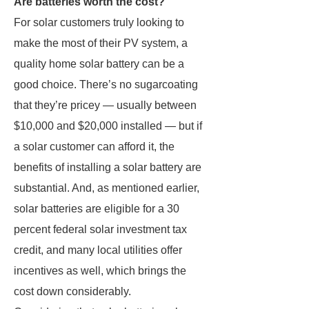
Are batteries worth the cost?
For solar customers truly looking to
make the most of their PV system, a
quality home solar battery can be a
good choice. There’s no sugarcoating
that they’re pricey — usually between
$10,000 and $20,000 installed — but if
a solar customer can afford it, the
benefits of installing a solar battery are
substantial. And, as mentioned earlier,
solar batteries are eligible for a 30
percent federal solar investment tax
credit, and many local utilities offer
incentives as well, which brings the
cost down considerably.