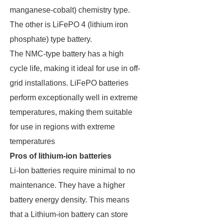
manganese-cobalt) chemistry type.
The other is LiFePO 4 (lithium iron
phosphate) type battery.
The NMC-type battery has a high
cycle life, making it ideal for use in off-
grid installations. LiFePO batteries
perform exceptionally well in extreme
temperatures, making them suitable
for use in regions with extreme
temperatures
Pros of lithium-ion batteries
Li-Ion batteries require minimal to no
maintenance. They have a higher
battery energy density. This means
that a Lithium-ion battery can store