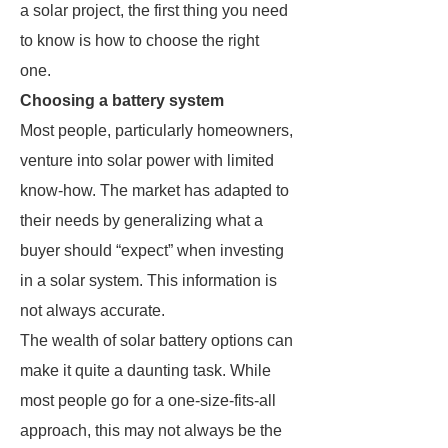
a solar project, the first thing you need
to know is how to choose the right
one.
Choosing a battery system
Most people, particularly homeowners,
venture into solar power with limited
know-how. The market has adapted to
their needs by generalizing what a
buyer should “expect” when investing
in a solar system. This information is
not always accurate.
The wealth of solar battery options can
make it quite a daunting task. While
most people go for a one-size-fits-all
approach, this may not always be the