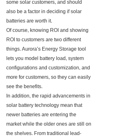
some solar customers, and should
also be a factor in deciding if solar
batteries are worth it.
Of course, knowing ROI and showing
ROI to customers are two different
things. Aurora’s Energy Storage tool
lets you model battery load, system
configurations and customization, and
more for customers, so they can easily
see the benefits.
In addition, the rapid advancements in
solar battery technology mean that
newer batteries are entering the
market while the older ones are still on
the shelves. From traditional lead-