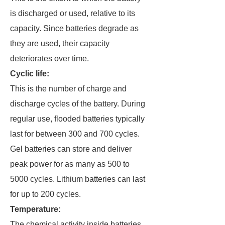
is discharged or used, relative to its
capacity. Since batteries degrade as
they are used, their capacity
deteriorates over time.
Cyclic life:
This is the number of charge and
discharge cycles of the battery. During
regular use, flooded batteries typically
last for between 300 and 700 cycles.
Gel batteries can store and deliver
peak power for as many as 500 to
5000 cycles. Lithium batteries can last
for up to 200 cycles.
Temperature:
The chemical activity inside batteries