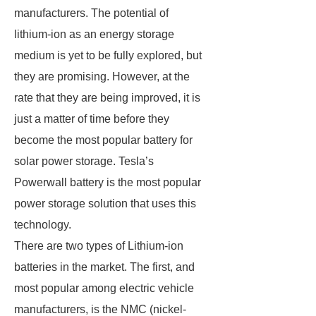
manufacturers. The potential of
lithium-ion as an energy storage
medium is yet to be fully explored, but
they are promising. However, at the
rate that they are being improved, it is
just a matter of time before they
become the most popular battery for
solar power storage. Tesla’s
Powerwall battery is the most popular
power storage solution that uses this
technology.
There are two types of Lithium-ion
batteries in the market. The first, and
most popular among electric vehicle
manufacturers, is the NMC (nickel-