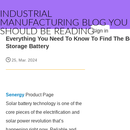
INDUSTRIAL
MANUFACTURING BLOG YOU
SHOULD BE READING
Sign in
Everything You Need To Know To Find The B
Storage Battery
25, Mar. 2024
Senergy
Product Page
Solar battery technology is one of the
core pieces of the electrification and
solar power revolution that’s
happening right now. Reliable and