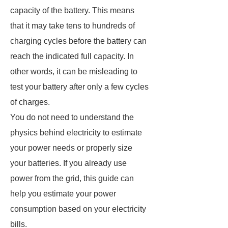
capacity of the battery. This means
that it may take tens to hundreds of
charging cycles before the battery can
reach the indicated full capacity. In
other words, it can be misleading to
test your battery after only a few cycles
of charges.
You do not need to understand the
physics behind electricity to estimate
your power needs or properly size
your batteries. If you already use
power from the grid, this guide can
help you estimate your power
consumption based on your electricity
bills.