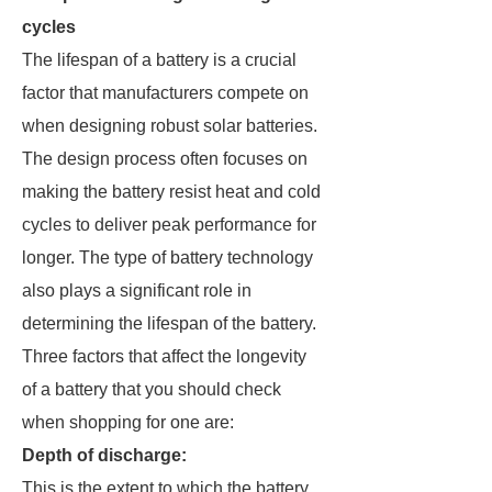
cycles
The lifespan of a battery is a crucial
factor that manufacturers compete on
when designing robust solar batteries.
The design process often focuses on
making the battery resist heat and cold
cycles to deliver peak performance for
longer. The type of battery technology
also plays a significant role in
determining the lifespan of the battery.
Three factors that affect the longevity
of a battery that you should check
when shopping for one are:
Depth of discharge:
This is the extent to which the battery