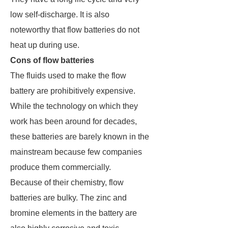
low self-discharge. It is also
noteworthy that flow batteries do not
heat up during use.
Cons of flow batteries
The fluids used to make the flow
battery are prohibitively expensive.
While the technology on which they
work has been around for decades,
these batteries are barely known in the
mainstream because few companies
produce them commercially.
Because of their chemistry, flow
batteries are bulky. The zinc and
bromine elements in the battery are