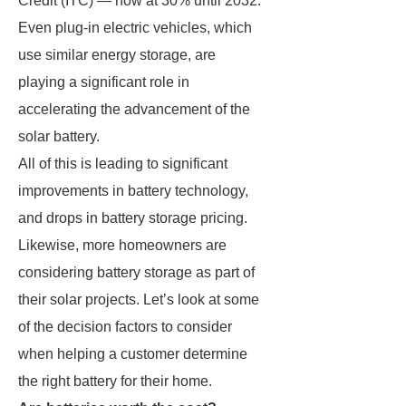
Credit (ITC) — now at 30% until 2032.
Even plug-in electric vehicles, which
use similar energy storage, are
playing a significant role in
accelerating the advancement of the
solar battery.
All of this is leading to significant
improvements in battery technology,
and drops in battery storage pricing.
Likewise, more homeowners are
considering battery storage as part of
their solar projects. Let’s look at some
of the decision factors to consider
when helping a customer determine
the right battery for their home.