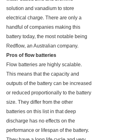
solution and vanadium to store
electrical charge. There are only a
handful of companies making this
battery today, the most notable being
Redflow, an Australian company.
Pros of flow batteries
Flow batteries are highly scalable.
This means that the capacity and
outputs of the battery can be increased
or reduced proportionally to the battery
size. They differ from the other
batteries on this list in that deep
discharge has no effects on the
performance or lifespan of the battery.
They have a long life cycle and very