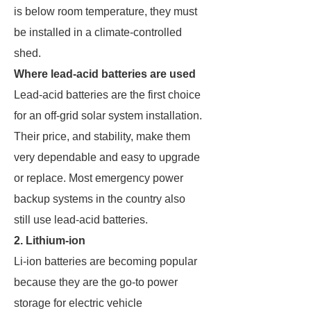
is below room temperature, they must
be installed in a climate-controlled
shed.
Where lead-acid batteries are used
Lead-acid batteries are the first choice
for an off-grid solar system installation.
Their price, and stability, make them
very dependable and easy to upgrade
or replace. Most emergency power
backup systems in the country also
still use lead-acid batteries.
2. Lithium-ion
Li-ion batteries are becoming popular
because they are the go-to power
storage for electric vehicle