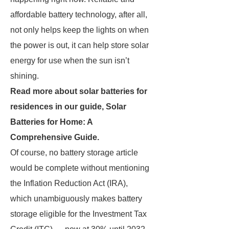
affordable battery technology, after all,
not only helps keep the lights on when
the power is out, it can help store solar
energy for use when the sun isn’t
shining.
Read more about solar batteries for
residences in our guide,
Solar
Batteries for Home: A
Comprehensive Guide
.
Of course, no battery storage article
would be complete without mentioning
the Inflation Reduction Act (IRA),
which unambiguously makes battery
storage eligible for the Investment Tax