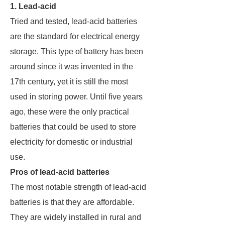
1. Lead-acid
Tried and tested, lead-acid batteries
are the standard for electrical energy
storage. This type of battery has been
around since it was invented in the
17th century, yet it is still the most
used in storing power. Until five years
ago, these were the only practical
batteries that could be used to store
electricity for domestic or industrial
use.
Pros of lead-acid batteries
The most notable strength of lead-acid
batteries is that they are affordable.
They are widely installed in rural and