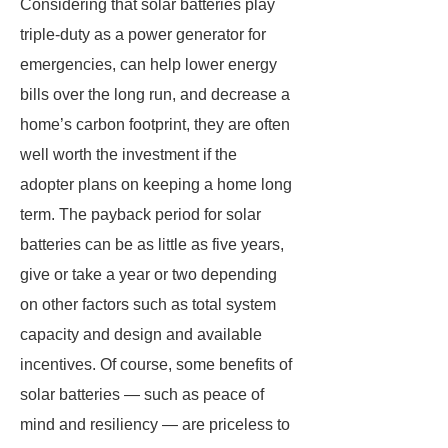
Considering that solar batteries play
triple-duty as a power generator for
emergencies, can help lower energy
bills over the long run, and decrease a
home’s carbon footprint, they are often
well worth the investment if the
adopter plans on keeping a home long
term. The payback period for solar
batteries can be as little as five years,
give or take a year or two depending
on other factors such as total system
capacity and design and available
incentives. Of course, some benefits of
solar batteries — such as peace of
mind and resiliency — are priceless to