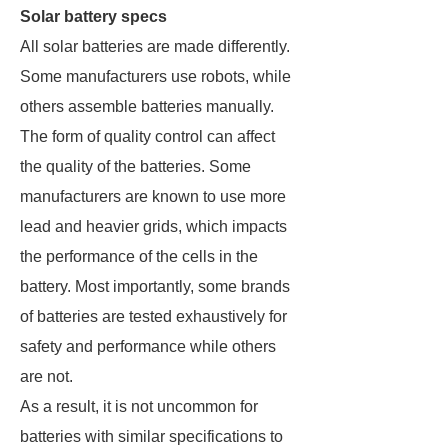
Solar battery specs
All solar batteries are made differently.
Some manufacturers use robots, while
others assemble batteries manually.
The form of quality control can affect
the quality of the batteries. Some
manufacturers are known to use more
lead and heavier grids, which impacts
the performance of the cells in the
battery. Most importantly, some brands
of batteries are tested exhaustively for
safety and performance while others
are not.
As a result, it is not uncommon for
batteries with similar specifications to