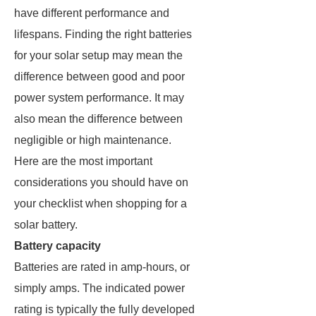
have different performance and
lifespans. Finding the right batteries
for your solar setup may mean the
difference between good and poor
power system performance. It may
also mean the difference between
negligible or high maintenance.
Here are the most important
considerations you should have on
your checklist when shopping for a
solar battery.
Battery capacity
Batteries are rated in amp-hours, or
simply amps. The indicated power
rating is typically the fully developed