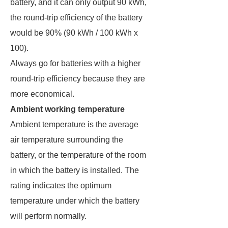
battery, and it can only output 90 kWh,
the round-trip efficiency of the battery
would be 90% (90 kWh / 100 kWh x
100).
Always go for batteries with a higher
round-trip efficiency because they are
more economical.
Ambient working temperature
Ambient temperature is the average
air temperature surrounding the
battery, or the temperature of the room
in which the battery is installed. The
rating indicates the optimum
temperature under which the battery
will perform normally.