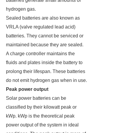
batteries generate small amounts of
hydrogen gas.
Sealed batteries are also known as
VRLA (valve regulated lead acid)
batteries. They cannot be serviced or
maintained because they are sealed.
A charge controller maintains the
fluids and plates inside the battery to
prolong their lifespan. These batteries
do not emit hydrogen gas when in use.
Peak power output
Solar power batteries can be
classified by their kilowatt peak or
kWp. kWp is the theoretical peak
power output of the system in ideal