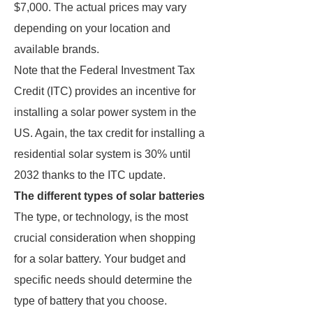
$7,000. The actual prices may vary
depending on your location and
available brands.
Note that the Federal Investment Tax
Credit (ITC) provides an incentive for
installing a solar power system in the
US. Again, the tax credit for installing a
residential solar system is 30% until
2032 thanks to the ITC update.
The different types of solar batteries
The type, or technology, is the most
crucial consideration when shopping
for a solar battery. Your budget and
specific needs should determine the
type of battery that you choose.