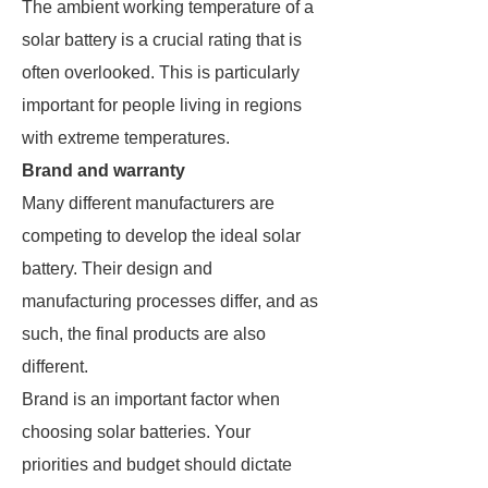
The ambient working temperature of a
solar battery is a crucial rating that is
often overlooked. This is particularly
important for people living in regions
with extreme temperatures.
Brand and warranty
Many different manufacturers are
competing to develop the ideal solar
battery. Their design and
manufacturing processes differ, and as
such, the final products are also
different.
Brand is an important factor when
choosing solar batteries. Your
priorities and budget should dictate