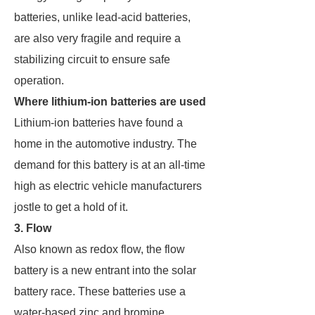
batteries, unlike lead-acid batteries,
are also very fragile and require a
stabilizing circuit to ensure safe
operation.
Where lithium-ion batteries are used
Lithium-ion batteries have found a
home in the automotive industry. The
demand for this battery is at an all-time
high as electric vehicle manufacturers
jostle to get a hold of it.
3. Flow
Also known as redox flow, the flow
battery is a new entrant into the solar
battery race. These batteries use a
water-based zinc and bromine