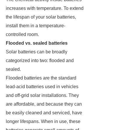
increases with temperature. To extend
the lifespan of your solar batteries,
install them in a temperature-
controlled room.
Flooded vs. sealed batteries
Solar batteries can be broadly
categorized into two: flooded and
sealed.
Flooded batteries are the standard
lead-acid batteries used in vehicles
and off-grid solar installations. They
are affordable, and because they can
be easily cleaned and serviced, have
longer lifespans. When in use, these