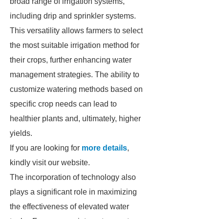
broad range of irrigation systems,
including drip and sprinkler systems.
This versatility allows farmers to select
the most suitable irrigation method for
their crops, further enhancing water
management strategies. The ability to
customize watering methods based on
specific crop needs can lead to
healthier plants and, ultimately, higher
yields.
If you are looking for
more details
,
kindly visit our website.
The incorporation of technology also
plays a significant role in maximizing
the effectiveness of elevated water