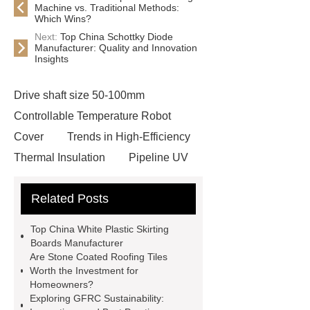
Machine vs. Traditional Methods:
Which Wins?
Next:
Top China Schottky Diode
Manufacturer: Quality and Innovation
Insights
Drive shaft size 50-100mm
Controllable Temperature Robot
Cover
Trends in High-Efficiency
Thermal Insulation
Pipeline UV
Sterilizer
Coffee Filter Paper
Related Posts
Making Machine
Plastic Cup Lid
Making Machine
4 way shuttle
Top China White Plastic Skirting
racking
roll stock mesh bag
Boards Manufacturer
Are Stone Coated Roofing Tiles
Modular Self-Cleaning Screen
Worth the Investment for
Panels
Vacuum Skin
Homeowners?
Exploring GFRC Sustainability:
Packaging
Future Trends in