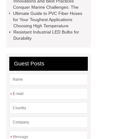
Innovations and Best Practices
Perforated Metal Cone Filter
Conquer Marine Challenges: The
Ultimate Guide to PVC Fiber Hoses
Design
Perforated Filter
for Your Toughest Applications
GFRC cladding for museum
Choosing High Temperature
Resistant Industrial LED Bulbs for
exterior
3D Core Distribution
Durability
Transformer
custom brand logo
chocolate molds
maize header for
sale
Guest Posts
*
*