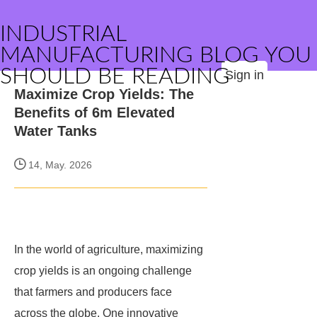
INDUSTRIAL
MANUFACTURING BLOG YOU
SHOULD BE READING
Sign in
Maximize Crop Yields: The
Benefits of 6m Elevated
Water Tanks
14, May. 2026
In the world of agriculture, maximizing
crop yields is an ongoing challenge
that farmers and producers face
across the globe. One innovative