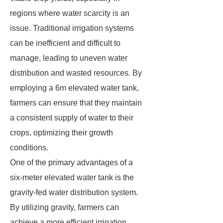
regions where water scarcity is an
issue. Traditional irrigation systems
can be inefficient and difficult to
manage, leading to uneven water
distribution and wasted resources. By
employing a 6m elevated water tank,
farmers can ensure that they maintain
a consistent supply of water to their
crops, optimizing their growth
conditions.
One of the primary advantages of a
six-meter elevated water tank is the
gravity-fed water distribution system.
By utilizing gravity, farmers can
achieve a more efficient irrigation