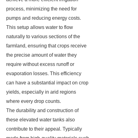
process, minimizing the need for
pumps and reducing energy costs.
This setup allows water to flow
naturally to various sections of the
farmland, ensuring that crops receive
the precise amount of water they
require without excess runoff or
evaporation losses. This efficiency
can have a substantial impact on crop
yields, especially in arid regions
where every drop counts.
The durability and construction of
these elevated water tanks also
contribute to their appeal. Typically