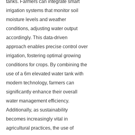
tanks. Farmers can integrate smart
irrigation systems that monitor soil
moisture levels and weather
conditions, adjusting water output
accordingly. This data-driven
approach enables precise control over
irrigation, fostering optimal growing
conditions for crops. By combining the
use of a 6m elevated water tank with
modern technology, farmers can
significantly enhance their overall
water management efficiency.
Additionally, as sustainability
becomes increasingly vital in
agricultural practices, the use of