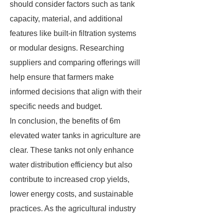
should consider factors such as tank
capacity, material, and additional
features like built-in filtration systems
or modular designs. Researching
suppliers and comparing offerings will
help ensure that farmers make
informed decisions that align with their
specific needs and budget.
In conclusion, the benefits of 6m
elevated water tanks in agriculture are
clear. These tanks not only enhance
water distribution efficiency but also
contribute to increased crop yields,
lower energy costs, and sustainable
practices. As the agricultural industry