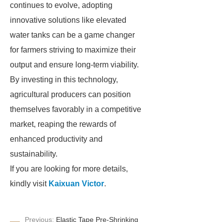
continues to evolve, adopting
innovative solutions like elevated
water tanks can be a game changer
for farmers striving to maximize their
output and ensure long-term viability.
By investing in this technology,
agricultural producers can position
themselves favorably in a competitive
market, reaping the rewards of
enhanced productivity and
sustainability.
If you are looking for more details,
kindly visit
Kaixuan Victor
.
Previous:
Elastic Tape Pre-Shrinking