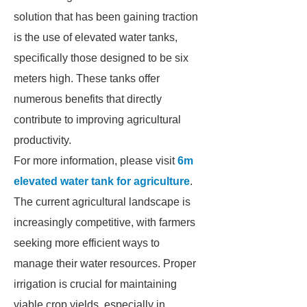
solution that has been gaining traction
is the use of elevated water tanks,
specifically those designed to be six
meters high. These tanks offer
numerous benefits that directly
contribute to improving agricultural
productivity.
For more information, please visit
6m
elevated water tank for agriculture
.
The current agricultural landscape is
increasingly competitive, with farmers
seeking more efficient ways to
manage their water resources. Proper
irrigation is crucial for maintaining
viable crop yields, especially in