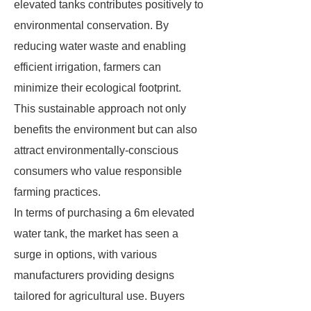
elevated tanks contributes positively to
environmental conservation. By
reducing water waste and enabling
efficient irrigation, farmers can
minimize their ecological footprint.
This sustainable approach not only
benefits the environment but can also
attract environmentally-conscious
consumers who value responsible
farming practices.
In terms of purchasing a 6m elevated
water tank, the market has seen a
surge in options, with various
manufacturers providing designs
tailored for agricultural use. Buyers