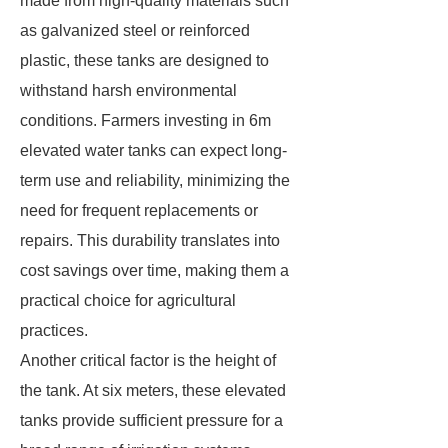
made from high-quality materials such
as galvanized steel or reinforced
plastic, these tanks are designed to
withstand harsh environmental
conditions. Farmers investing in 6m
elevated water tanks can expect long-
term use and reliability, minimizing the
need for frequent replacements or
repairs. This durability translates into
cost savings over time, making them a
practical choice for agricultural
practices.
Another critical factor is the height of
the tank. At six meters, these elevated
tanks provide sufficient pressure for a