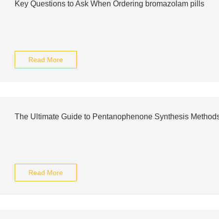
Key Questions to Ask When Ordering bromazolam pills
Read More
The Ultimate Guide to Pentanophenone Synthesis Method
Read More