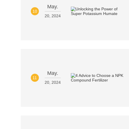
May.
10
20, 2024
May.
11
20, 2024