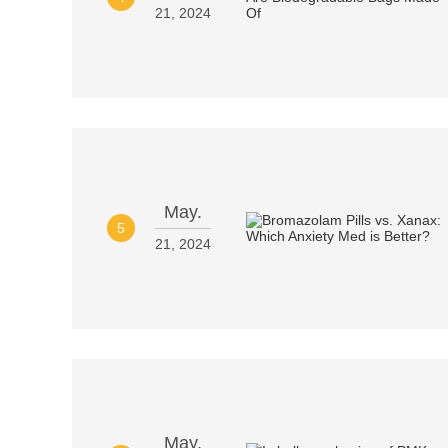
21, 2024
May.
5
21, 2024
May.