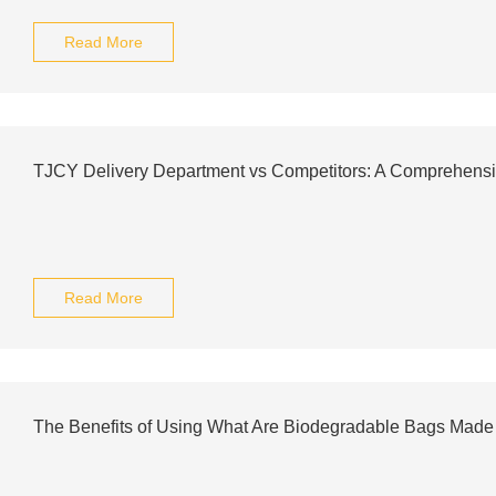
Read More
TJCY Delivery Department vs Competitors: A Comprehens
Read More
The Benefits of Using What Are Biodegradable Bags Made