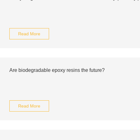
Read More
Are biodegradable epoxy resins the future?
Read More