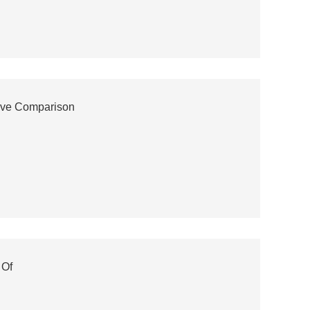
ive Comparison
 Of