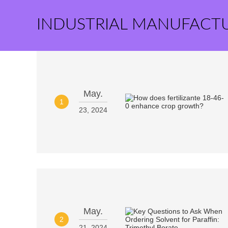
INDUSTRIAL MANUFACT
May.
1
23, 2024
May.
2
21, 2024