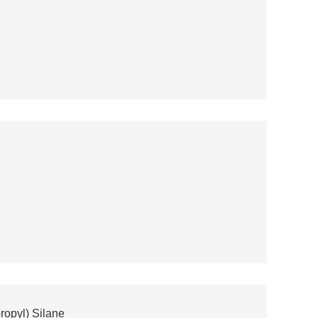
ropyl) Silane