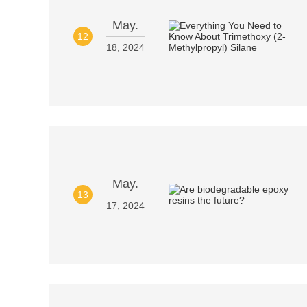
May.
12
18, 2024
May.
13
17, 2024