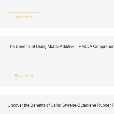
Read More
The Benefits of Using Mortar Additive HPMC: A Comprehe
Read More
Uncover the Benefits of Using Styrene-Butadiene Rubber 