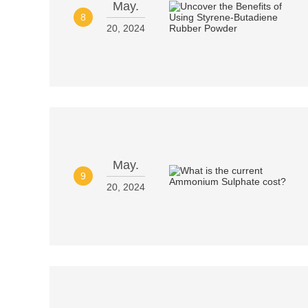
May.
8
20, 2024
May.
9
20, 2024