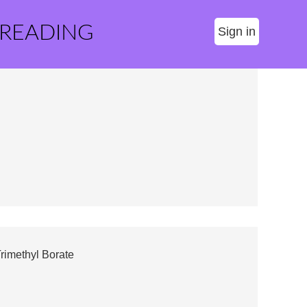
 READING
Sign in
rimethyl Borate