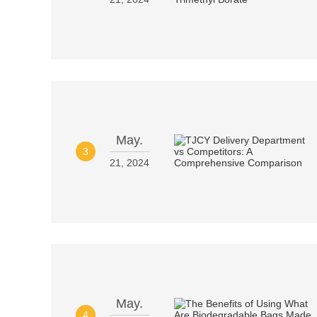
May.
3
21, 2024
May.
4