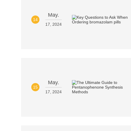
May.
14
17, 2024
May.
15
17, 2024