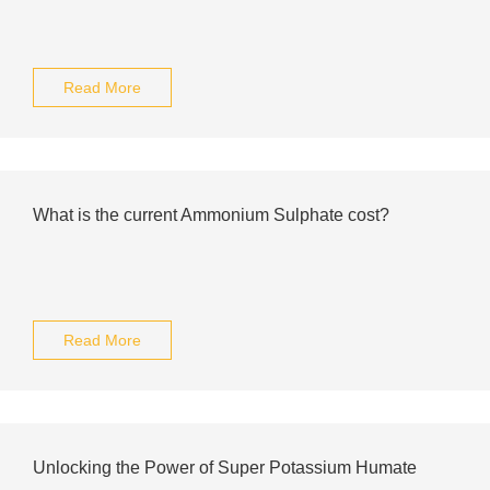
Read More
What is the current Ammonium Sulphate cost?
Read More
Unlocking the Power of Super Potassium Humate