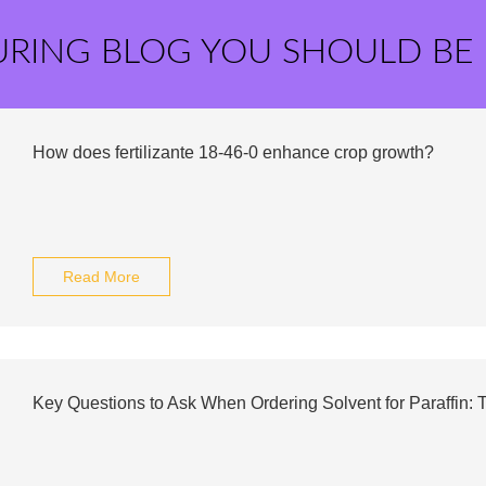
URING BLOG YOU SHOULD BE
How does fertilizante 18-46-0 enhance crop growth?
Read More
Key Questions to Ask When Ordering Solvent for Paraffin: T