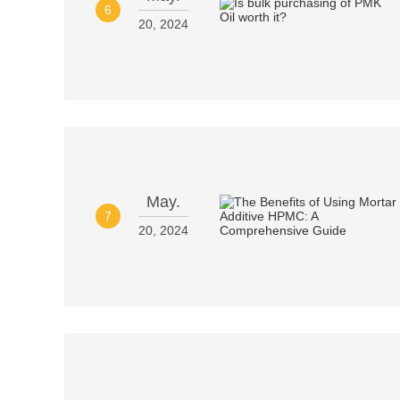
6
20, 2024
May.
7
20, 2024