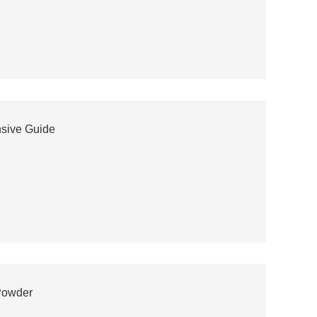
nsive Guide
Powder