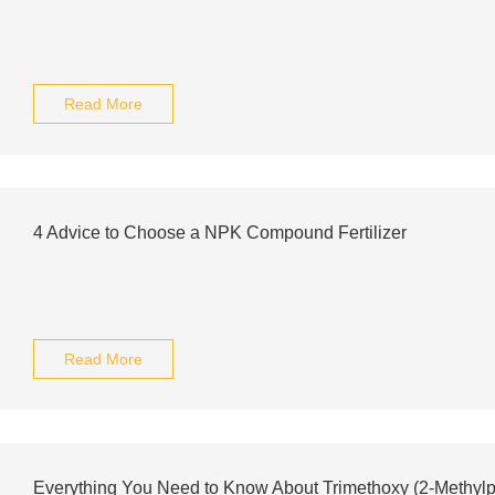
Read More
4 Advice to Choose a NPK Compound Fertilizer
Read More
Everything You Need to Know About Trimethoxy (2-Methylp