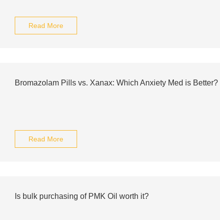
Read More
Bromazolam Pills vs. Xanax: Which Anxiety Med is Better?
Read More
Is bulk purchasing of PMK Oil worth it?