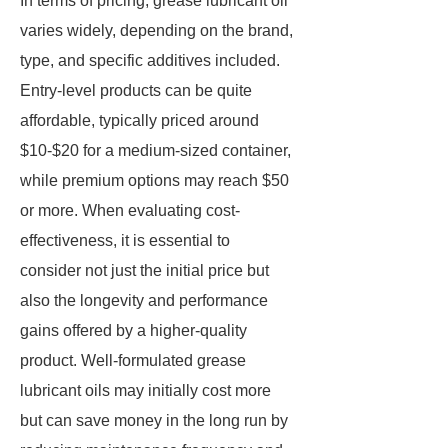
In terms of pricing, grease lubricant oil
varies widely, depending on the brand,
type, and specific additives included.
Entry-level products can be quite
affordable, typically priced around
$10-$20 for a medium-sized container,
while premium options may reach $50
or more. When evaluating cost-
effectiveness, it is essential to
consider not just the initial price but
also the longevity and performance
gains offered by a higher-quality
product. Well-formulated grease
lubricant oils may initially cost more
but can save money in the long run by