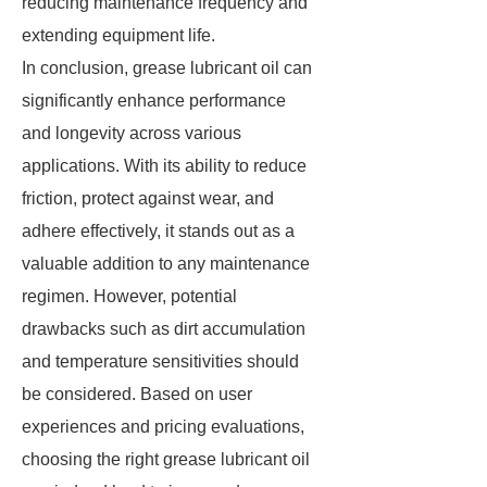
reducing maintenance frequency and
extending equipment life.
In conclusion, grease lubricant oil can
significantly enhance performance
and longevity across various
applications. With its ability to reduce
friction, protect against wear, and
adhere effectively, it stands out as a
valuable addition to any maintenance
regimen. However, potential
drawbacks such as dirt accumulation
and temperature sensitivities should
be considered. Based on user
experiences and pricing evaluations,
choosing the right grease lubricant oil