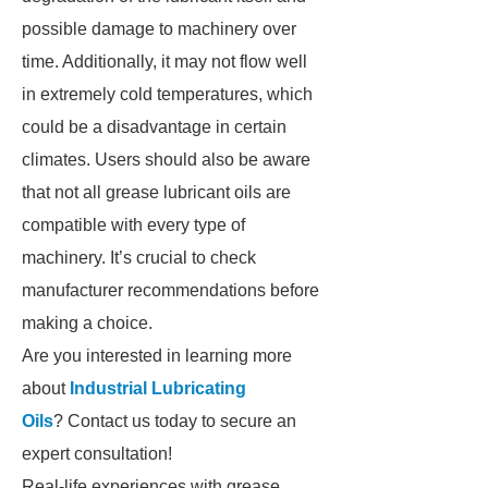
possible damage to machinery over
time. Additionally, it may not flow well
in extremely cold temperatures, which
could be a disadvantage in certain
climates. Users should also be aware
that not all grease lubricant oils are
compatible with every type of
machinery. It’s crucial to check
manufacturer recommendations before
making a choice.
Are you interested in learning more
about
Industrial Lubricating
Oils
? Contact us today to secure an
expert consultation!
Real-life experiences with grease