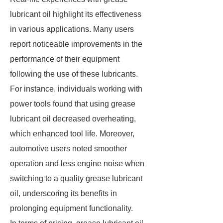
lubricant oil highlight its effectiveness
in various applications. Many users
report noticeable improvements in the
performance of their equipment
following the use of these lubricants.
For instance, individuals working with
power tools found that using grease
lubricant oil decreased overheating,
which enhanced tool life. Moreover,
automotive users noted smoother
operation and less engine noise when
switching to a quality grease lubricant
oil, underscoring its benefits in
prolonging equipment functionality.