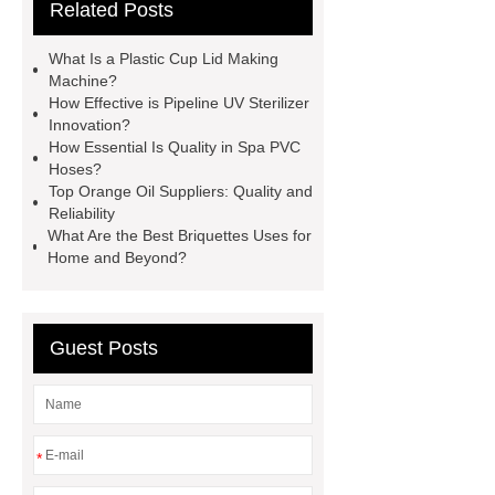
Related Posts
Making Machine
Plastic Cup Lid
Making Machine
4 way shuttle
What Is a Plastic Cup Lid Making
racking
roll stock mesh bag
Machine?
How Effective is Pipeline UV Sterilizer
Modular Self-Cleaning Screen
Innovation?
Panels
Vacuum Skin
How Essential Is Quality in Spa PVC
Hoses?
Packaging
Future Trends in
Top Orange Oil Suppliers: Quality and
Perforated Metal Cone Filter
Reliability
What Are the Best Briquettes Uses for
Design
Perforated Filter
Home and Beyond?
GFRC cladding for museum
exterior
3D Core Distribution
Transformer
custom brand logo
Guest Posts
chocolate molds
maize header for
sale
*