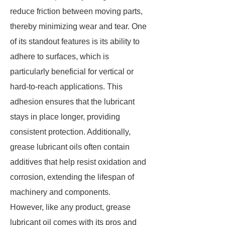
reduce friction between moving parts,
thereby minimizing wear and tear. One
of its standout features is its ability to
adhere to surfaces, which is
particularly beneficial for vertical or
hard-to-reach applications. This
adhesion ensures that the lubricant
stays in place longer, providing
consistent protection. Additionally,
grease lubricant oils often contain
additives that help resist oxidation and
corrosion, extending the lifespan of
machinery and components.
However, like any product, grease
lubricant oil comes with its pros and