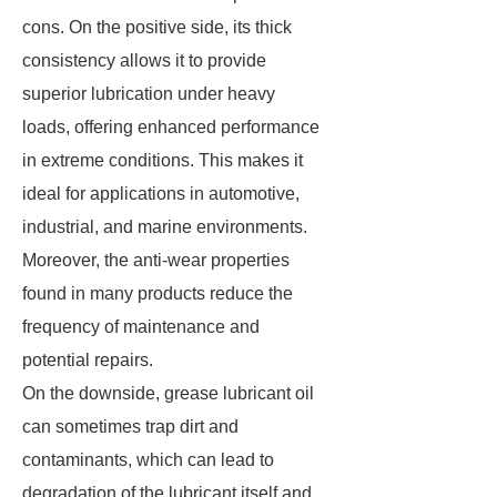
cons. On the positive side, its thick
consistency allows it to provide
superior lubrication under heavy
loads, offering enhanced performance
in extreme conditions. This makes it
ideal for applications in automotive,
industrial, and marine environments.
Moreover, the anti-wear properties
found in many products reduce the
frequency of maintenance and
potential repairs.
On the downside, grease lubricant oil
can sometimes trap dirt and
contaminants, which can lead to
degradation of the lubricant itself and