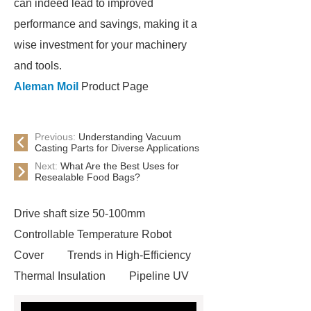
can indeed lead to improved
performance and savings, making it a
wise investment for your machinery
and tools.
Aleman Moil
Product Page
Previous:
Understanding Vacuum
Casting Parts for Diverse Applications
Next:
What Are the Best Uses for
Resealable Food Bags?
Drive shaft size 50-100mm
Controllable Temperature Robot
Cover
Trends in High-Efficiency
Thermal Insulation
Pipeline UV
Sterilizer
Coffee Filter Paper