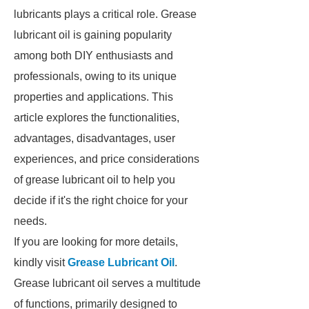
lubricants plays a critical role. Grease
lubricant oil is gaining popularity
among both DIY enthusiasts and
professionals, owing to its unique
properties and applications. This
article explores the functionalities,
advantages, disadvantages, user
experiences, and price considerations
of grease lubricant oil to help you
decide if it's the right choice for your
needs.
If you are looking for more details,
kindly visit
Grease Lubricant Oil
.
Grease lubricant oil serves a multitude
of functions, primarily designed to