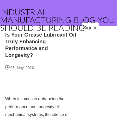
INDUSTRIAL
MANUFACTURING BLOG YOU
SHOULD BE READING
Sign in
Is Your Grease Lubricant Oil
Truly Enhancing
Performance and
Longevity?
05, May. 2026
When it comes to enhancing the
performance and longevity of
mechanical systems, the choice of