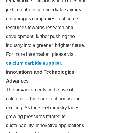
remarkable? This innovation does not
just contribute to immediate savings; it
encourages companies to allocate
resources towards research and
development, further pushing the
industry into a greener, brighter future.
For more information, please visit
calcium carbide supplier
.
Innovations and Technological
Advances
The advancements in the use of
calcium carbide are continuous and
exciting. As the steel industry faces
growing pressures related to
sustainability, innovative applications