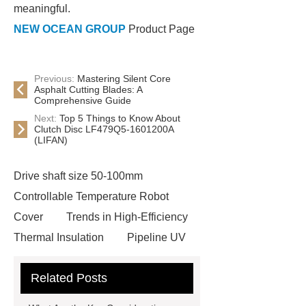
meaningful.
NEW OCEAN GROUP
Product Page
Previous:
Mastering Silent Core
Asphalt Cutting Blades: A
Comprehensive Guide
Next:
Top 5 Things to Know About
Clutch Disc LF479Q5-1601200A
(LIFAN)
Drive shaft size 50-100mm
Controllable Temperature Robot
Cover
Trends in High-Efficiency
Thermal Insulation
Pipeline UV
Sterilizer
Coffee Filter Paper
Related Posts
Making Machine
Plastic Cup Lid
Making Machine
4 way shuttle