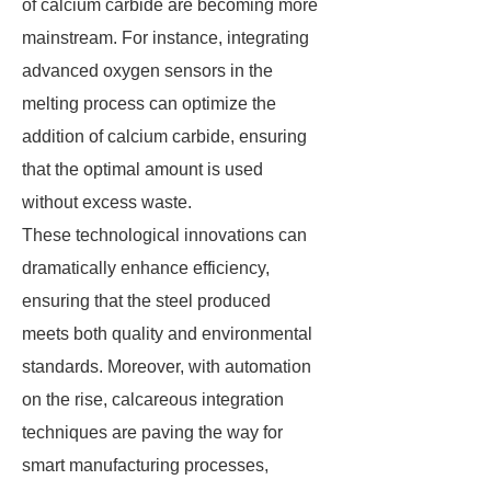
of calcium carbide are becoming more
mainstream. For instance, integrating
advanced oxygen sensors in the
melting process can optimize the
addition of calcium carbide, ensuring
that the optimal amount is used
without excess waste.
These technological innovations can
dramatically enhance efficiency,
ensuring that the steel produced
meets both quality and environmental
standards. Moreover, with automation
on the rise, calcareous integration
techniques are paving the way for
smart manufacturing processes,