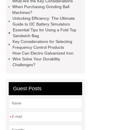
What Are the Key Considerations
racking
roll stock mesh bag
When Purchasing Grinding Ball
Machines?
Modular Self-Cleaning Screen
Unlocking Efficiency: The Ultimate
Panels
Vacuum Skin
Guide to DC Battery Simulators
Essential Tips for Using a Fold Top
Packaging
Future Trends in
Sandwich Bag
Perforated Metal Cone Filter
Key Considerations for Selecting
Frequency Control Products
Design
Perforated Filter
How Can Electro Galvanized Iron
GFRC cladding for museum
Wire Solve Your Durability
Challenges?
exterior
3D Core Distribution
Transformer
custom brand logo
chocolate molds
maize header for
Guest Posts
sale
*