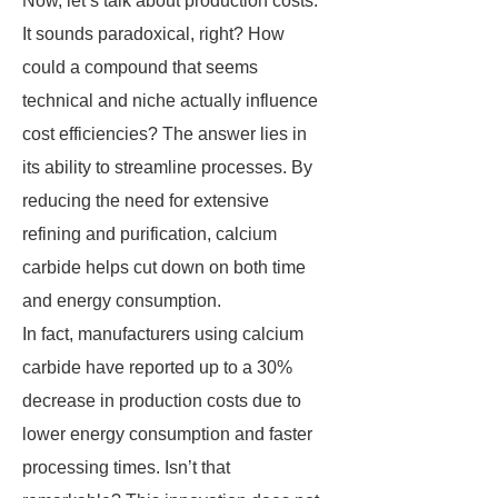
Now, let’s talk about production costs.
It sounds paradoxical, right? How
could a compound that seems
technical and niche actually influence
cost efficiencies? The answer lies in
its ability to streamline processes. By
reducing the need for extensive
refining and purification, calcium
carbide helps cut down on both time
and energy consumption.
In fact, manufacturers using calcium
carbide have reported up to a 30%
decrease in production costs due to
lower energy consumption and faster
processing times. Isn’t that