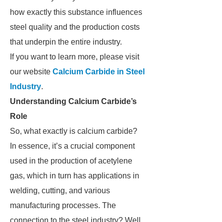
how exactly this substance influences
steel quality and the production costs
that underpin the entire industry.
If you want to learn more, please visit
our website
Calcium Carbide in Steel
Industry
.
Understanding Calcium Carbide’s
Role
So, what exactly is calcium carbide?
In essence, it’s a crucial component
used in the production of acetylene
gas, which in turn has applications in
welding, cutting, and various
manufacturing processes. The
connection to the steel industry? Well,