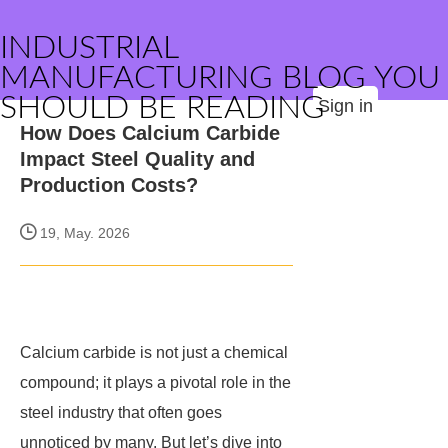
INDUSTRIAL
MANUFACTURING BLOG YOU
SHOULD BE READING
Sign in
How Does Calcium Carbide
Impact Steel Quality and
Production Costs?
19, May. 2026
Calcium carbide is not just a chemical
compound; it plays a pivotal role in the
steel industry that often goes
unnoticed by many. But let’s dive into