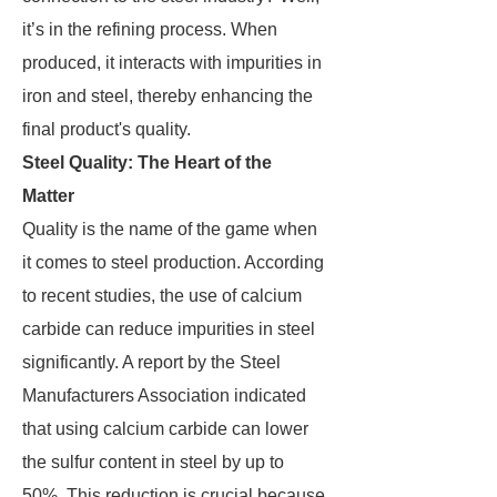
it’s in the refining process. When
produced, it interacts with impurities in
iron and steel, thereby enhancing the
final product's quality.
Steel Quality: The Heart of the
Matter
Quality is the name of the game when
it comes to steel production. According
to recent studies, the use of calcium
carbide can reduce impurities in steel
significantly. A report by the Steel
Manufacturers Association indicated
that using calcium carbide can lower
the sulfur content in steel by up to
50%. This reduction is crucial because