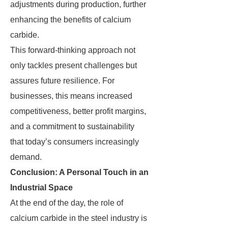
adjustments during production, further
enhancing the benefits of calcium
carbide.
This forward-thinking approach not
only tackles present challenges but
assures future resilience. For
businesses, this means increased
competitiveness, better profit margins,
and a commitment to sustainability
that today’s consumers increasingly
demand.
Conclusion: A Personal Touch in an
Industrial Space
At the end of the day, the role of
calcium carbide in the steel industry is