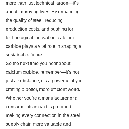
more than just technical jargon—it’s
about improving lives. By enhancing
the quality of steel, reducing
production costs, and pushing for
technological innovation, calcium
carbide plays a vital role in shaping a
sustainable future.
So the next time you hear about
calcium carbide, remember—it’s not
just a substance; it’s a powerful ally in
crafting a better, more efficient world.
Whether you’re a manufacturer or a
consumer, its impact is profound,
making every connection in the steel
supply chain more valuable and