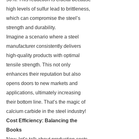
high levels of sulfur lead to brittleness,
which can compromise the steel’s
strength and durability.
Imagine a scenario where a steel
manufacturer consistently delivers
high-quality products with optimal
tensile strength. This not only
enhances their reputation but also
opens doors to new markets and
applications, ultimately increasing
their bottom line. That’s the magic of
calcium carbide in the steel industry!
Cost Efficiency: Balancing the
Books