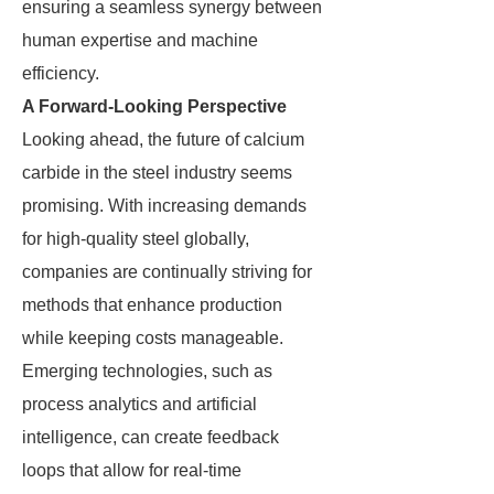
ensuring a seamless synergy between
human expertise and machine
efficiency.
A Forward-Looking Perspective
Looking ahead, the future of calcium
carbide in the steel industry seems
promising. With increasing demands
for high-quality steel globally,
companies are continually striving for
methods that enhance production
while keeping costs manageable.
Emerging technologies, such as
process analytics and artificial
intelligence, can create feedback
loops that allow for real-time