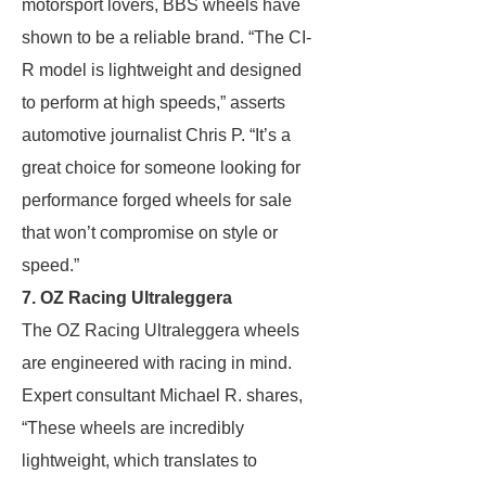
motorsport lovers, BBS wheels have
shown to be a reliable brand. “The CI-
R model is lightweight and designed
to perform at high speeds,” asserts
automotive journalist Chris P. “It’s a
great choice for someone looking for
performance forged wheels for sale
that won’t compromise on style or
speed.”
7. OZ Racing Ultraleggera
The OZ Racing Ultraleggera wheels
are engineered with racing in mind.
Expert consultant Michael R. shares,
“These wheels are incredibly
lightweight, which translates to