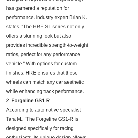
has garnered a reputation for
performance. Industry expert Brian K.
states, “The HRE S1 series not only
offers a stunning look but also
provides incredible strength-to-weight
ratios, perfect for any performance
vehicle.” With options for custom
finishes, HRE ensures that these
wheels can match any car aesthetic
while enhancing track performance.
2. Forgeline GS1-R
According to automotive specialist
Tara M., “The Forgeline GS1-R is
designed specifically for racing
enthusiasts. Its unique design allows