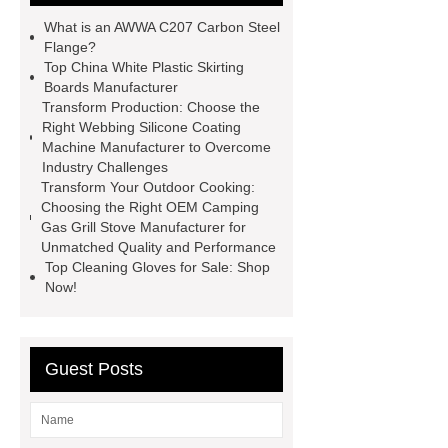
Making Machine
4 way shuttle
What is an AWWA C207 Carbon Steel
racking
roll stock mesh bag
Flange?
Top China White Plastic Skirting
Modular Self-Cleaning Screen
Boards Manufacturer
Panels
Vacuum Skin
Transform Production: Choose the
Right Webbing Silicone Coating
Packaging
Future Trends in
Machine Manufacturer to Overcome
Perforated Metal Cone Filter
Industry Challenges
Transform Your Outdoor Cooking:
Design
Perforated Filter
Choosing the Right OEM Camping
GFRC cladding for museum
Gas Grill Stove Manufacturer for
Unmatched Quality and Performance
exterior
3D Core Distribution
Top Cleaning Gloves for Sale: Shop
Transformer
custom brand logo
Now!
chocolate molds
maize header for
sale
Guest Posts