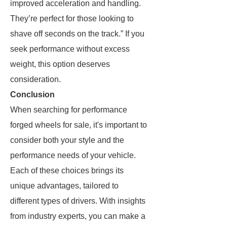
improved acceleration and handling.
They’re perfect for those looking to
shave off seconds on the track.” If you
seek performance without excess
weight, this option deserves
consideration.
Conclusion
When searching for performance
forged wheels for sale, it's important to
consider both your style and the
performance needs of your vehicle.
Each of these choices brings its
unique advantages, tailored to
different types of drivers. With insights
from industry experts, you can make a