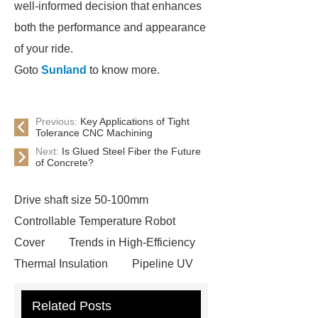
well-informed decision that enhances
both the performance and appearance
of your ride.
Goto
Sunland
to know more.
Previous:
Key Applications of Tight
Tolerance CNC Machining
Next:
Is Glued Steel Fiber the Future
of Concrete?
Drive shaft size 50-100mm
Controllable Temperature Robot
Cover
Trends in High-Efficiency
Thermal Insulation
Pipeline UV
Sterilizer
Coffee Filter Paper
Related Posts
Making Machine
Plastic Cup Lid