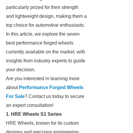
particularly prized for their strength
and lightweight design, making them a
top choice for automotive enthusiasts.
In this article, we explore the seven
best performance forged wheels
currently available on the market, with
insights from industry experts to guide
your decision.
Are you interested in learning more
about
Performance Forged Wheels
For Sale
? Contact us today to secure
an expert consultation!
1. HRE Wheels S1 Series
HRE Wheels, known for its custom
designs and precision engineering,