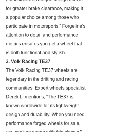
for greater brake clearance, making it
a popular choice among those who
participate in motorsports.” Forgeline's
attention to detail and performance
metrics ensures you get a wheel that
is both functional and stylish.
3. Volk Racing TE37
The Volk Racing TE37 wheels are
legendary in the drifting and racing
communities. Expert wheels specialist
Derek L. mentions, “The TE37 is
known worldwide for its lightweight
design and durability. When you need
performance forged wheels for sale,