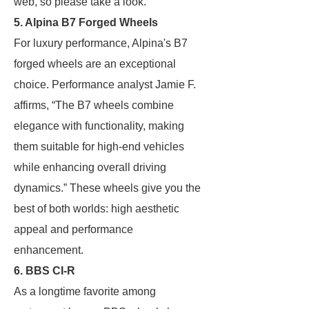
web, so please take a look.
5. Alpina B7 Forged Wheels
For luxury performance, Alpina's B7
forged wheels are an exceptional
choice. Performance analyst Jamie F.
affirms, “The B7 wheels combine
elegance with functionality, making
them suitable for high-end vehicles
while enhancing overall driving
dynamics.” These wheels give you the
best of both worlds: high aesthetic
appeal and performance
enhancement.
6. BBS CI-R
As a longtime favorite among