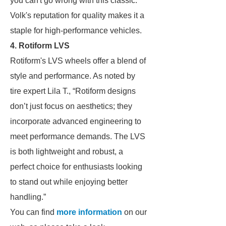
you can't go wrong with this classic.”
Volk's reputation for quality makes it a
staple for high-performance vehicles.
4. Rotiform LVS
Rotiform's LVS wheels offer a blend of
style and performance. As noted by
tire expert Lila T., “Rotiform designs
don’t just focus on aesthetics; they
incorporate advanced engineering to
meet performance demands. The LVS
is both lightweight and robust, a
perfect choice for enthusiasts looking
to stand out while enjoying better
handling.”
You can find
more information
on our