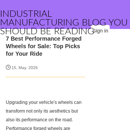
INDUSTRIAL
MANUFACTURING BLOG YOU
SHOULD BE READING
Sign in
7 Best Performance Forged
Wheels for Sale: Top Picks
for Your Ride
15, May. 2026
Upgrading your vehicle's wheels can
transform not only its aesthetics but
also its performance on the road.
Performance forged wheels are