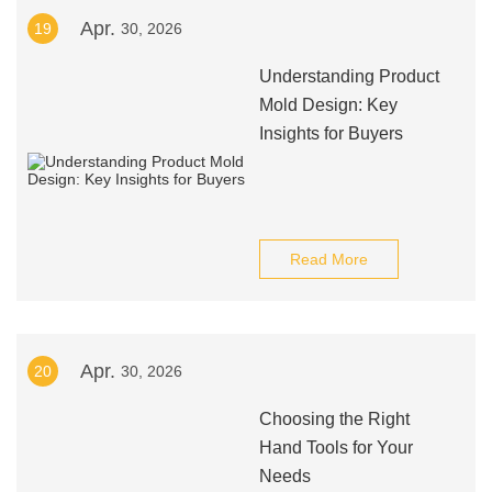
Apr.
19
30, 2026
Understanding Product
Mold Design: Key
Insights for Buyers
Read More
Apr.
20
30, 2026
Choosing the Right
Hand Tools for Your
Needs