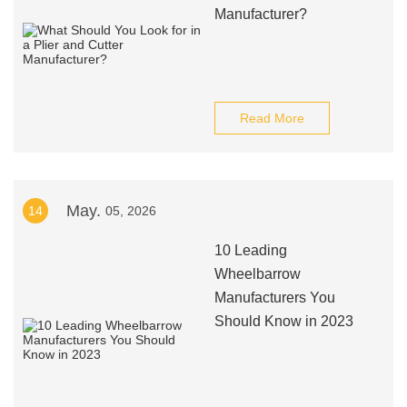
Manufacturer?
Read More
May.
14
05, 2026
10 Leading
Wheelbarrow
Manufacturers You
Should Know in 2023