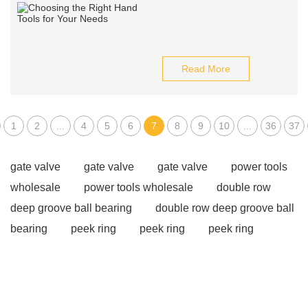
Read More
1
2
...
4
5
6
7
8
9
10
...
36
37
gate valve
gate valve
gate valve
power tools
wholesale
power tools wholesale
double row
deep groove ball bearing
double row deep groove ball
bearing
peek ring
peek ring
peek ring
continuous diamond blade
diamond segmented
blade
street elbow vs elbow
street elbow vs
elbow
street elbow vs elbow
How to Use Ratchet