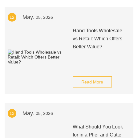
May.
12
05, 2026
Hand Tools Wholesale
vs Retail: Which Offers
Better Value?
Read More
May.
13
05, 2026
What Should You Look
for in a Plier and Cutter