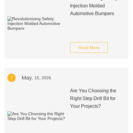
Injection Molded
Automotive Bumpers
Read More
May.
7
15, 2026
Are You Choosing the
Right Step Drill Bit for
Your Projects?