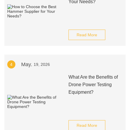
Your Needs?
Read More
May.
4
19, 2026
What Are the Benefits of
Drone Power Testing
Equipment?
Read More