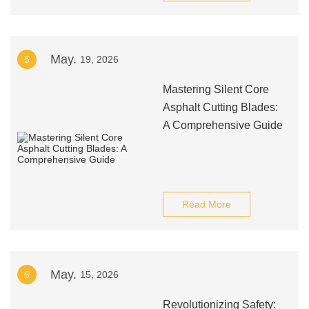
May.
5
19, 2026
Mastering Silent Core
Asphalt Cutting Blades:
A Comprehensive Guide
Read More
May.
6
15, 2026
Revolutionizing Safety: