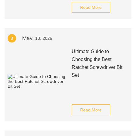
Read More
May.
8
13, 2026
Ultimate Guide to
Choosing the Best
Ratchet Screwdriver Bit
Set
Read More