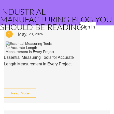
INDUSTRIAL
MANUFACTURING BLOG YOU
SHOULD BE READING
Sign in
May.
1
20, 2026
Essential Measuring Tools for Accurate
Length Measurement in Every Project
Read More