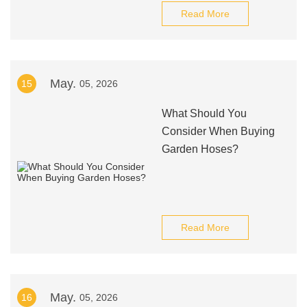
Read More
May.
15
05, 2026
What Should You
Consider When Buying
Garden Hoses?
Read More
May.
16
05, 2026