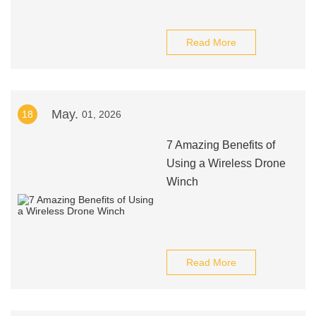
Read More
May.
18
01, 2026
7 Amazing Benefits of
Using a Wireless Drone
Winch
Read More