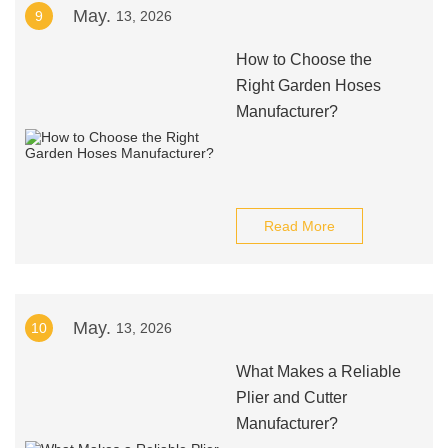
May.
9
13, 2026
How to Choose the
Right Garden Hoses
Manufacturer?
Read More
May.
10
13, 2026
What Makes a Reliable
Plier and Cutter
Manufacturer?