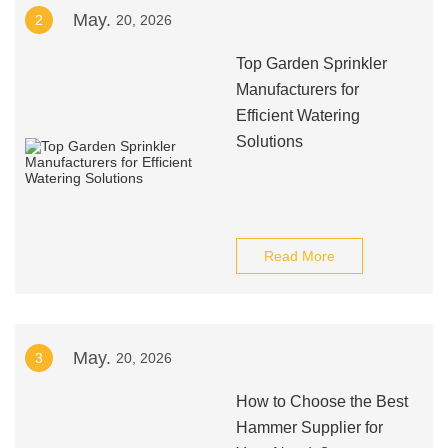
May.
2
20, 2026
Top Garden Sprinkler
Manufacturers for
Efficient Watering
Solutions
Read More
May.
3
20, 2026
How to Choose the Best
Hammer Supplier for