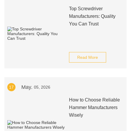
Top Screwdriver
Manufacturers: Quality
You Can Trust
Read More
May.
17
05, 2026
How to Choose Reliable
Hammer Manufacturers
Wisely