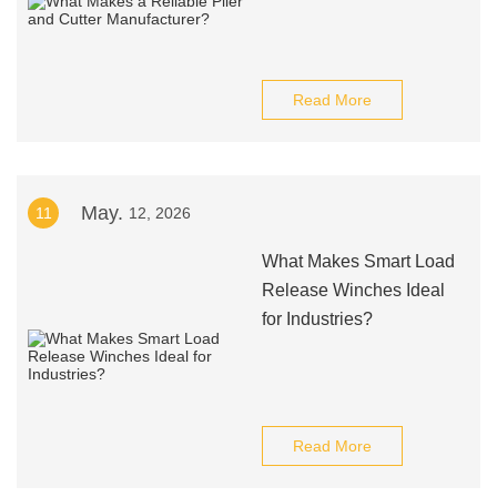
Read More
May.
11
12, 2026
What Makes Smart Load
Release Winches Ideal
for Industries?
Read More