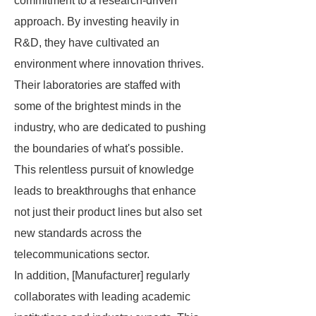
commitment to a research-driven
approach. By investing heavily in
R&D, they have cultivated an
environment where innovation thrives.
Their laboratories are staffed with
some of the brightest minds in the
industry, who are dedicated to pushing
the boundaries of what's possible.
This relentless pursuit of knowledge
leads to breakthroughs that enhance
not just their product lines but also set
new standards across the
telecommunications sector.
In addition, [Manufacturer] regularly
collaborates with leading academic