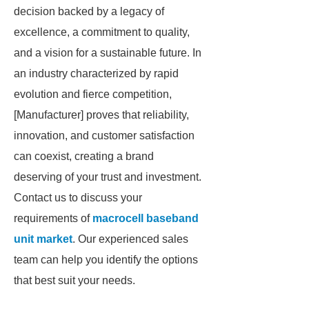
decision backed by a legacy of
excellence, a commitment to quality,
and a vision for a sustainable future. In
an industry characterized by rapid
evolution and fierce competition,
[Manufacturer] proves that reliability,
innovation, and customer satisfaction
can coexist, creating a brand
deserving of your trust and investment.
Contact us to discuss your
requirements of
macrocell baseband
unit market
. Our experienced sales
team can help you identify the options
that best suit your needs.