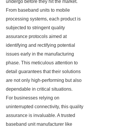
undergo before they hit the market.
From baseband units to mobile
processing systems, each product is
subjected to stringent quality
assurance protocols aimed at
identifying and rectifying potential
issues early in the manufacturing
phase. This meticulous attention to
detail guarantees that their solutions
are not only high-performing but also
dependable in critical situations.
For businesses relying on
uninterrupted connectivity, this quality
assurance is invaluable. A trusted
baseband unit manufacturer like