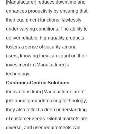
[Manufacturer] reduces downtime and
enhances productivity by ensuring that
their equipment functions flawlessly
under varying conditions. The ability to
deliver reliable, high-quality products
fosters a sense of security among
users, knowing they can count on their
investment in [Manufacturer]'s
technology.
Customer-Centric Solutions
Innovations from [Manufacturer] aren’t
just about groundbreaking technology;
they also reflect a deep understanding
of customer needs. Global markets are
diverse, and user requirements can