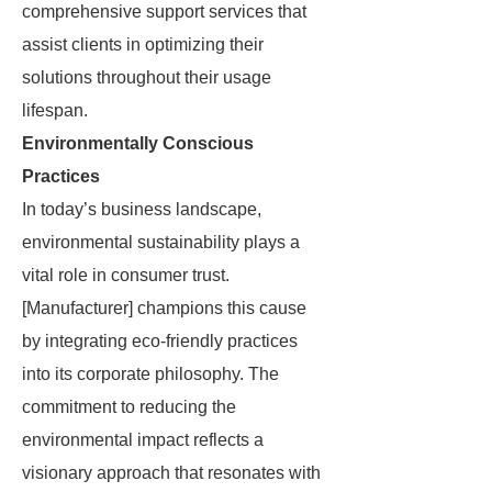
comprehensive support services that
assist clients in optimizing their
solutions throughout their usage
lifespan.
Environmentally Conscious
Practices
In today’s business landscape,
environmental sustainability plays a
vital role in consumer trust.
[Manufacturer] champions this cause
by integrating eco-friendly practices
into its corporate philosophy. The
commitment to reducing the
environmental impact reflects a
visionary approach that resonates with