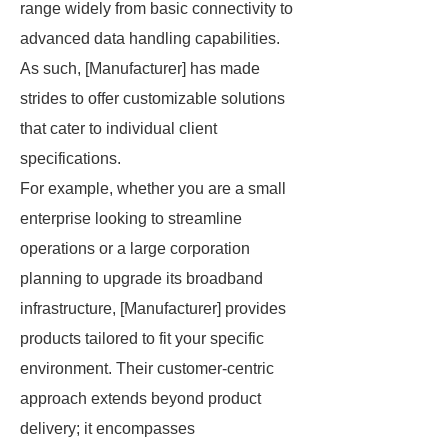
range widely from basic connectivity to
advanced data handling capabilities.
As such, [Manufacturer] has made
strides to offer customizable solutions
that cater to individual client
specifications.
For example, whether you are a small
enterprise looking to streamline
operations or a large corporation
planning to upgrade its broadband
infrastructure, [Manufacturer] provides
products tailored to fit your specific
environment. Their customer-centric
approach extends beyond product
delivery; it encompasses