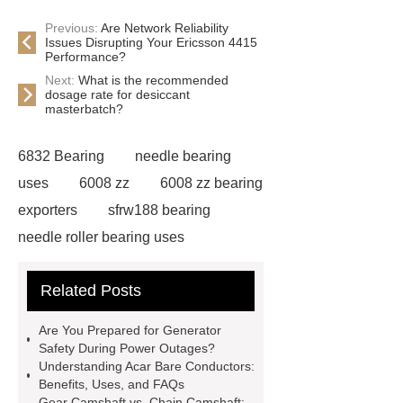
Previous:
Are Network Reliability
Issues Disrupting Your Ericsson 4415
Performance?
Next:
What is the recommended
dosage rate for desiccant
masterbatch?
6832 Bearing
needle bearing
uses
6008 zz
6008 zz bearing
exporters
sfrw188 bearing
needle roller bearing uses
ceramic pillow block bearings
Related Posts
suppliers
6011 ZZ Bearing
safety door lock switch
Safe air
Are You Prepared for Generator
deodorization with chlorine
Safety During Power Outages?
Understanding Acar Bare Conductors:
dioxide
composite carbon
Benefits, Uses, and FAQs
souce
Preventing contamination
Gear Camshaft vs. Chain Camshaft: