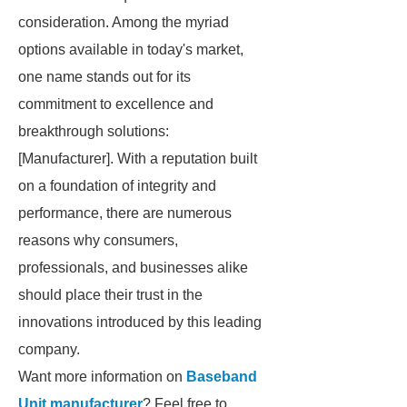
consideration. Among the myriad
options available in today's market,
one name stands out for its
commitment to excellence and
breakthrough solutions:
[Manufacturer]. With a reputation built
on a foundation of integrity and
performance, there are numerous
reasons why consumers,
professionals, and businesses alike
should place their trust in the
innovations introduced by this leading
company.
Want more information on
Baseband
Unit manufacturer
? Feel free to