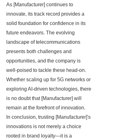
As [Manufacturer] continues to
innovate, its track record provides a
solid foundation for confidence in its
future endeavors. The evolving
landscape of telecommunications
presents both challenges and
opportunities, and the company is
well-poised to tackle these head-on.
Whether scaling up for 5G networks or
exploring AI-driven technologies, there
is no doubt that [Manufacturer] will
remain at the forefront of innovation.
In conclusion, trusting [Manufacturer]'s
innovations is not merely a choice
rooted in brand loyalty—it is a