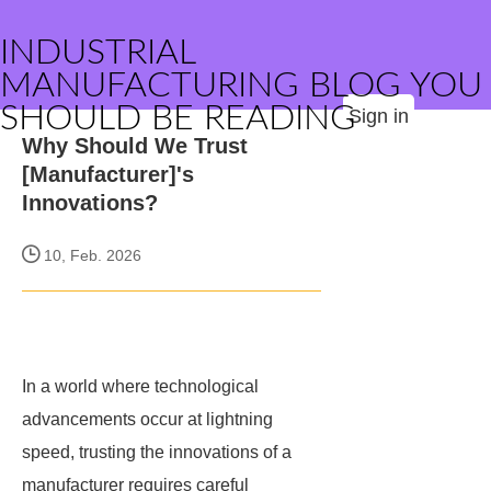
INDUSTRIAL
MANUFACTURING BLOG YOU
SHOULD BE READING
Sign in
Why Should We Trust
[Manufacturer]'s
Innovations?
10, Feb. 2026
In a world where technological
advancements occur at lightning
speed, trusting the innovations of a
manufacturer requires careful