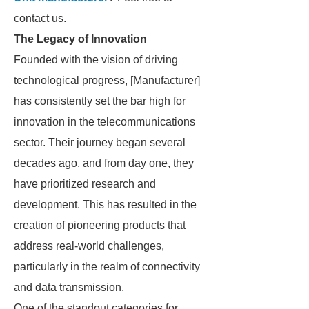
contact us.
The Legacy of Innovation
Founded with the vision of driving
technological progress, [Manufacturer]
has consistently set the bar high for
innovation in the telecommunications
sector. Their journey began several
decades ago, and from day one, they
have prioritized research and
development. This has resulted in the
creation of pioneering products that
address real-world challenges,
particularly in the realm of connectivity
and data transmission.
One of the standout categories for