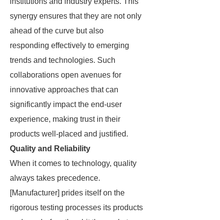
institutions and industry experts. This
synergy ensures that they are not only
ahead of the curve but also
responding effectively to emerging
trends and technologies. Such
collaborations open avenues for
innovative approaches that can
significantly impact the end-user
experience, making trust in their
products well-placed and justified.
Quality and Reliability
When it comes to technology, quality
always takes precedence.
[Manufacturer] prides itself on the
rigorous testing processes its products