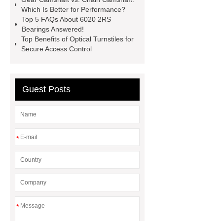
Which Is Better for Performance?
in food packaging factories with
Top 5 FAQs About 6020 2RS
chlorine dioxide
Chlorine Dioxide
Bearings Answered!
Top Benefits of Optical Turnstiles for
Effervescent Tablet
Tooling Life
Secure Access Control
Comparison: Low-Cost vs. High-
Grade Mold Materials
scroll air
compressor
JIS SUP7 Steel
Guest Posts
Sheet
*
*