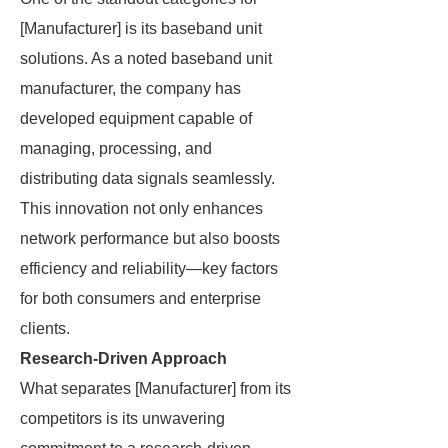
[Manufacturer] is its baseband unit
solutions. As a noted baseband unit
manufacturer, the company has
developed equipment capable of
managing, processing, and
distributing data signals seamlessly.
This innovation not only enhances
network performance but also boosts
efficiency and reliability—key factors
for both consumers and enterprise
clients.
Research-Driven Approach
What separates [Manufacturer] from its
competitors is its unwavering