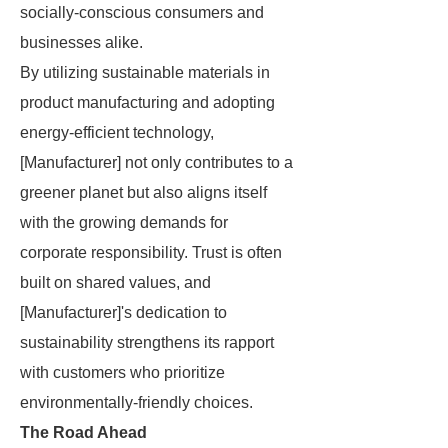
socially-conscious consumers and
businesses alike.
By utilizing sustainable materials in
product manufacturing and adopting
energy-efficient technology,
[Manufacturer] not only contributes to a
greener planet but also aligns itself
with the growing demands for
corporate responsibility. Trust is often
built on shared values, and
[Manufacturer]'s dedication to
sustainability strengthens its rapport
with customers who prioritize
environmentally-friendly choices.
The Road Ahead