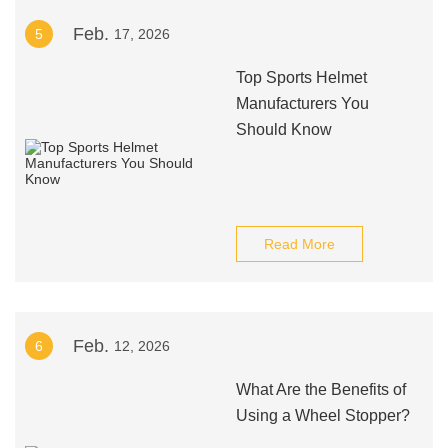
Feb.
5
17, 2026
Top Sports Helmet
Manufacturers You
Should Know
Read More
Feb.
6
12, 2026
What Are the Benefits of
Using a Wheel Stopper?