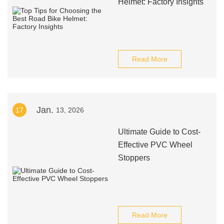
Helmet: Factory Insights
Read More
Jan.
17
13, 2026
Ultimate Guide to Cost-
Effective PVC Wheel
Stoppers
Read More