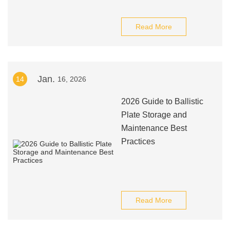
Read More
Jan.
14
16, 2026
2026 Guide to Ballistic
Plate Storage and
Maintenance Best
Practices
Read More