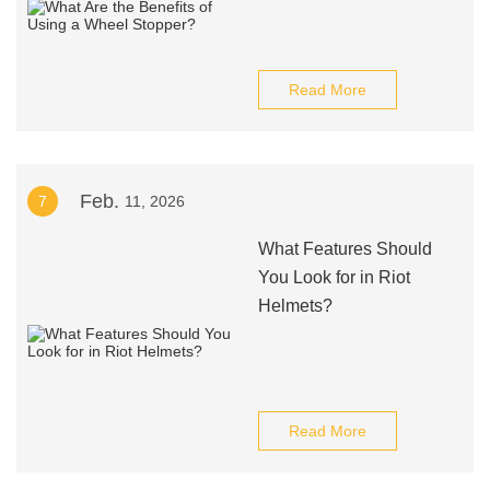
Read More
Feb.
7
11, 2026
What Features Should
You Look for in Riot
Helmets?
Read More