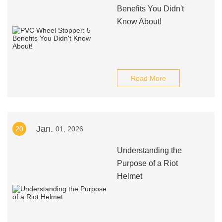
Benefits You Didn't
Know About!
Read More
Jan.
20
01, 2026
Understanding the
Purpose of a Riot
Helmet