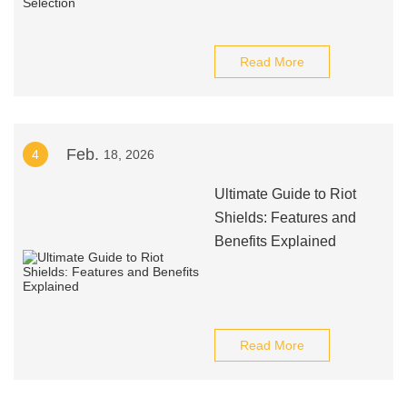
Read More
Feb.
4
18, 2026
Ultimate Guide to Riot
Shields: Features and
Benefits Explained
Read More