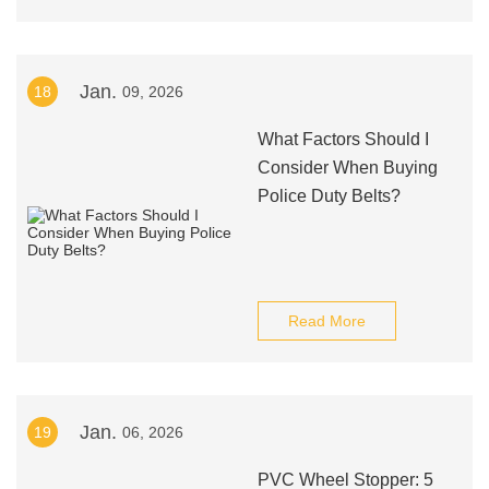
Jan.
18
09, 2026
What Factors Should I
Consider When Buying
Police Duty Belts?
Read More
Jan.
19
06, 2026
PVC Wheel Stopper: 5