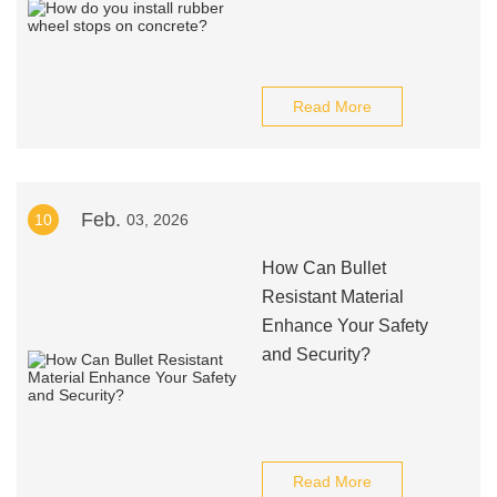
Read More
Feb.
10
03, 2026
How Can Bullet
Resistant Material
Enhance Your Safety
and Security?
Read More