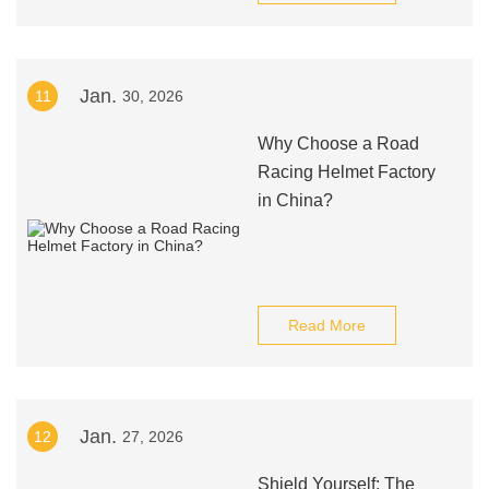
Jan.
11
30, 2026
Why Choose a Road
Racing Helmet Factory
in China?
Read More
Jan.
12
27, 2026
Shield Yourself: The