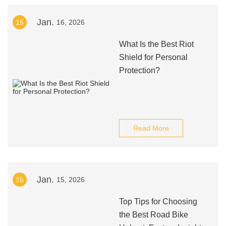
Jan.
15
16, 2026
What Is the Best Riot
Shield for Personal
Protection?
Read More
Jan.
16
15, 2026
Top Tips for Choosing
the Best Road Bike