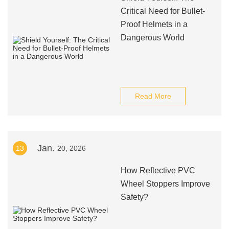
Critical Need for Bullet-
Proof Helmets in a
Dangerous World
Read More
Jan.
13
20, 2026
How Reflective PVC
Wheel Stoppers Improve
Safety?