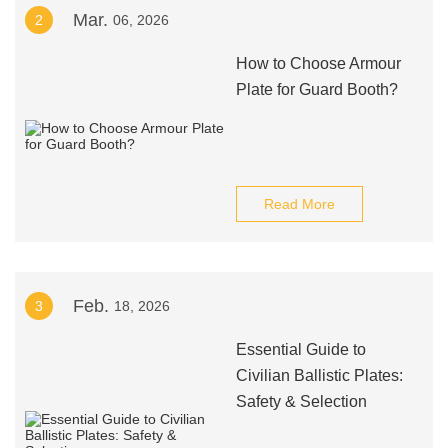
Mar.
2
06, 2026
How to Choose Armour
Plate for Guard Booth?
Read More
Feb.
3
18, 2026
Essential Guide to
Civilian Ballistic Plates:
Safety & Selection