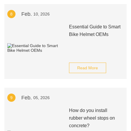
Feb.
8
10, 2026
Essential Guide to Smart
Bike Helmet OEMs
Read More
Feb.
9
05, 2026
How do you install
rubber wheel stops on
concrete?