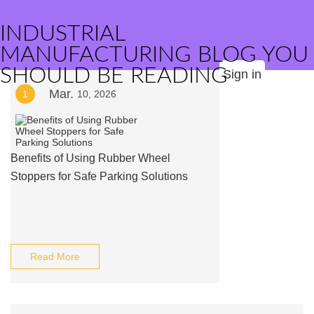
INDUSTRIAL
MANUFACTURING BLOG YOU
SHOULD BE READING
Sign in
Mar.
1
10, 2026
Benefits of Using Rubber Wheel
Stoppers for Safe Parking Solutions
Read More