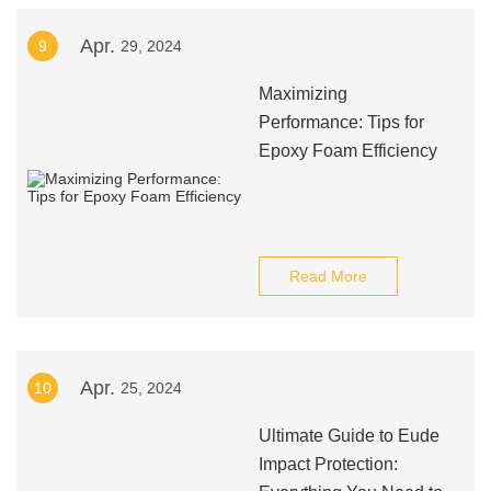
Apr.
9
29, 2024
Maximizing
Performance: Tips for
Epoxy Foam Efficiency
Read More
Apr.
10
25, 2024
Ultimate Guide to Eude
Impact Protection: