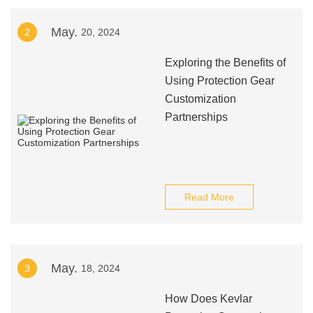
May.
2
20, 2024
Exploring the Benefits of
Using Protection Gear
Customization
Partnerships
Read More
May.
3
18, 2024
How Does Kevlar