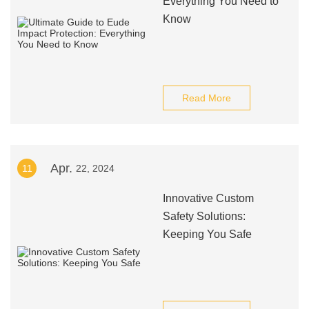
Everything You Need to
Know
Read More
Apr.
11
22, 2024
Innovative Custom
Safety Solutions:
Keeping You Safe