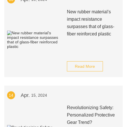
New rubber material's
impact resistance
surpasses that of glass-
fiber reinforced plastic
Read More
Apr.
14
15, 2024
Revolutionizing Safety:
Personalized Protective
Gear Trend?