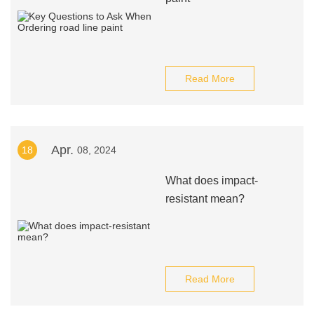
Read More
Apr.
18
08, 2024
What does impact-
resistant mean?
Read More