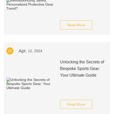
Read More
Apr.
15
12, 2024
Unlocking the Secrets of
Bespoke Sports Gear:
Your Ultimate Guide
Read More