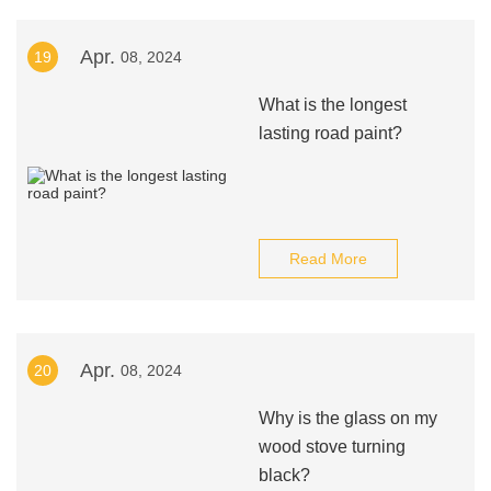
Apr.
19
08, 2024
What is the longest
lasting road paint?
Read More
Apr.
20
08, 2024
Why is the glass on my
wood stove turning
black?