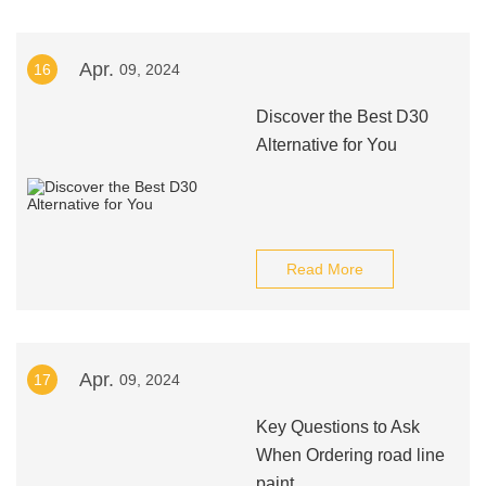
Apr.
16
09, 2024
Discover the Best D30
Alternative for You
Read More
Apr.
17
09, 2024
Key Questions to Ask
When Ordering road line
paint