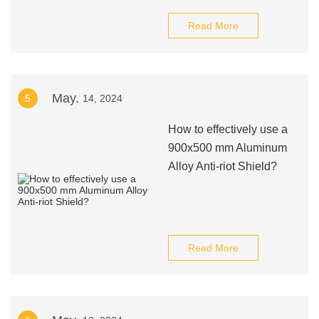
Read More
May.
5
14, 2024
How to effectively use a
900x500 mm Aluminum
Alloy Anti-riot Shield?
Read More