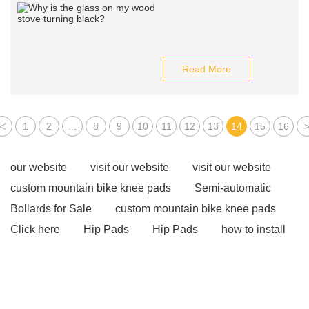
Read More
<
1
2
...
8
9
10
11
12
13
14
15
16
our website
visit our website
visit our website
custom mountain bike knee pads
Semi-automatic
Bollards for Sale
custom mountain bike knee pads
Click here
Hip Pads
Hip Pads
how to install
bollards
how to install bollards
Rain Boots
custom rain boots
Speed Radar Sign
Speed
Radar Sign
Perimeter Intrusion Prevention