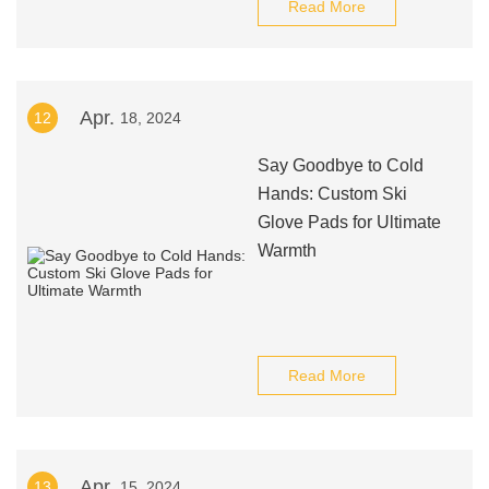
Read More
Apr.
12
18, 2024
Say Goodbye to Cold
Hands: Custom Ski
Glove Pads for Ultimate
Warmth
Read More
Apr.
13
15, 2024