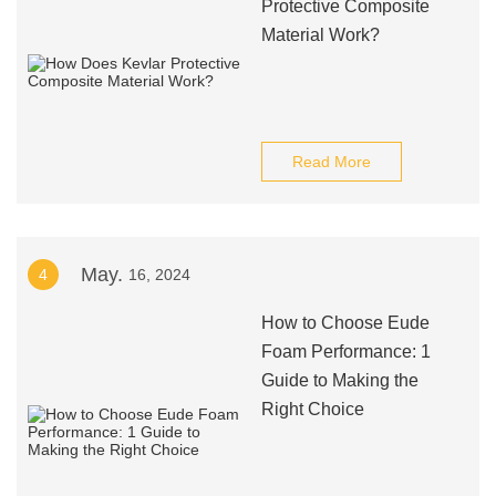
Protective Composite
Material Work?
Read More
May.
4
16, 2024
How to Choose Eude
Foam Performance: 1
Guide to Making the
Right Choice