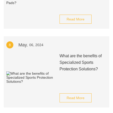
Read More
May.
8
06, 2024
What are the benefits of
Specialized Sports
Protection Solutions?
Read More