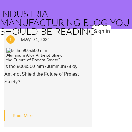
INDUSTRIAL
MANUFACTURING BLOG YOU
SHOULD BE READING
Sign in
May.
1
21, 2024
Is the 900x500 mm Aluminum Alloy
Anti-riot Shield the Future of Protest
Safety?
Read More