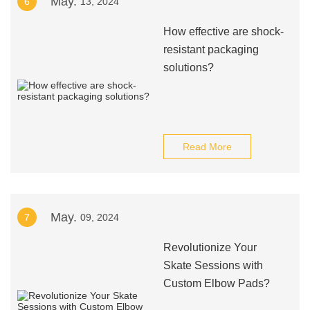
May.
6
13, 2024
How effective are shock-
resistant packaging
solutions?
Read More
May.
7
09, 2024
Revolutionize Your
Skate Sessions with
Custom Elbow Pads?