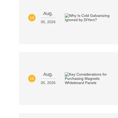
Aug.
14
05, 2026
Aug.
15
05, 2026