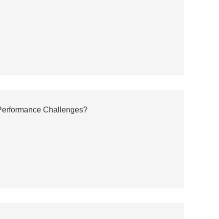
erformance Challenges?