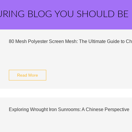
URING BLOG YOU SHOULD BE
80 Mesh Polyester Screen Mesh: The Ultimate Guide to Ch
Read More
Exploring Wrought Iron Sunrooms: A Chinese Perspective