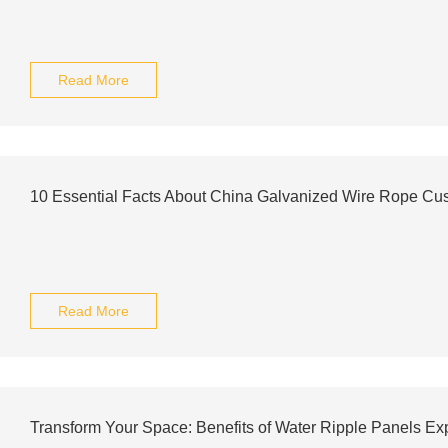
Read More
10 Essential Facts About China Galvanized Wire Rope Cu
Read More
Transform Your Space: Benefits of Water Ripple Panels Ex