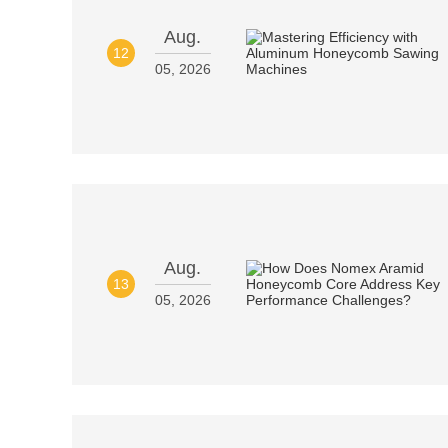
Aug.
12
05, 2026
Aug.
13
05, 2026