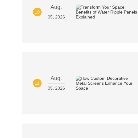
Aug.
10
05, 2026
Aug.
11
05, 2026