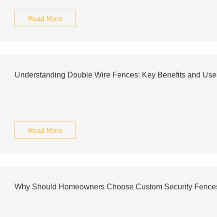
Read More
Understanding Double Wire Fences: Key Benefits and Use
Read More
Why Should Homeowners Choose Custom Security Fence