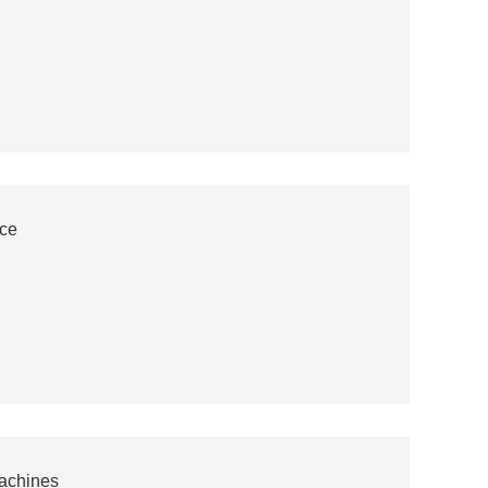
ce
achines