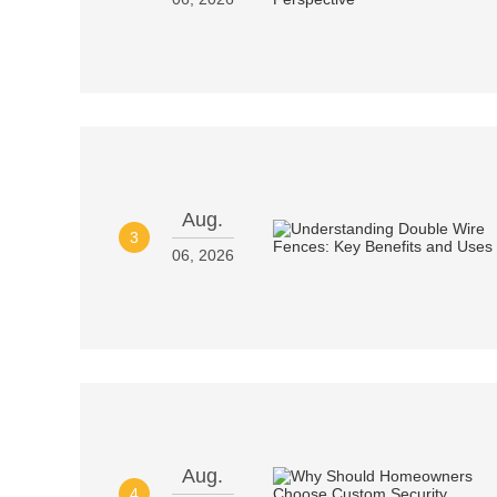
Aug.
3
06, 2026
Aug.
4