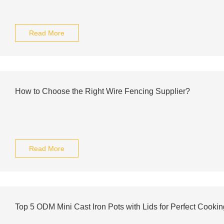
Read More
How to Choose the Right Wire Fencing Supplier?
Read More
Top 5 ODM Mini Cast Iron Pots with Lids for Perfect Cookin