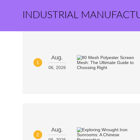
INDUSTRIAL MANUFACT
Aug.
1
06, 2026
Aug.
2
06, 2026