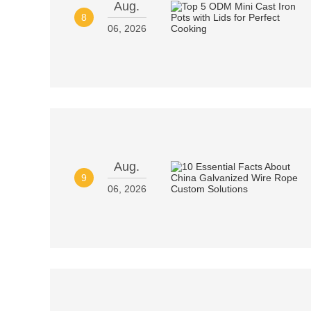
Aug.
8
06, 2026
Aug.
9
06, 2026