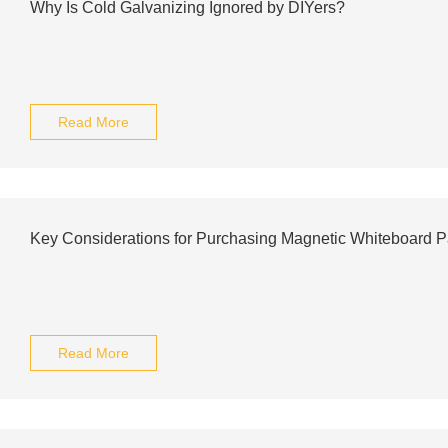
Why Is Cold Galvanizing Ignored by DIYers?
Read More
Key Considerations for Purchasing Magnetic Whiteboard P
Read More