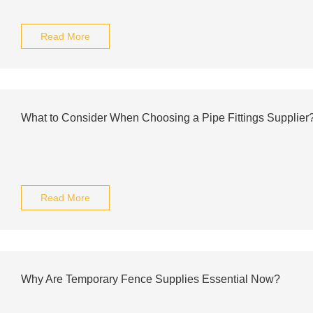
Read More
What to Consider When Choosing a Pipe Fittings Supplier
Read More
Why Are Temporary Fence Supplies Essential Now?