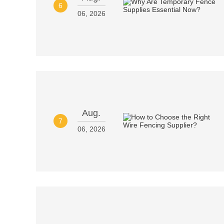
6
06, 2026
Aug.
7
06, 2026