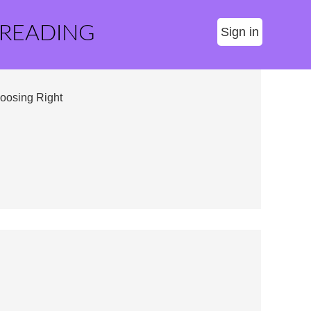
 READING
Sign in
oosing Right