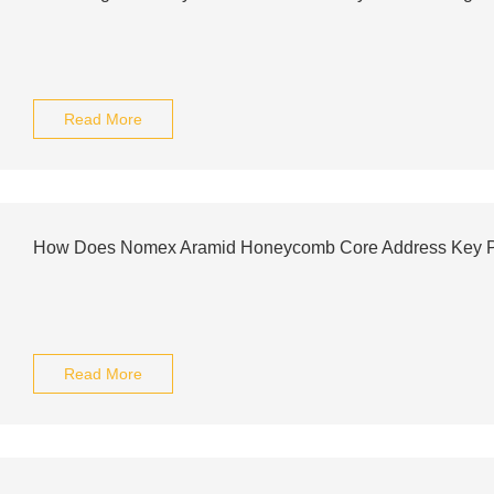
Read More
How Does Nomex Aramid Honeycomb Core Address Key P
Read More