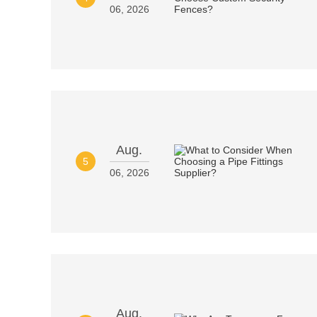
06, 2026
Aug.
5
06, 2026
Aug.