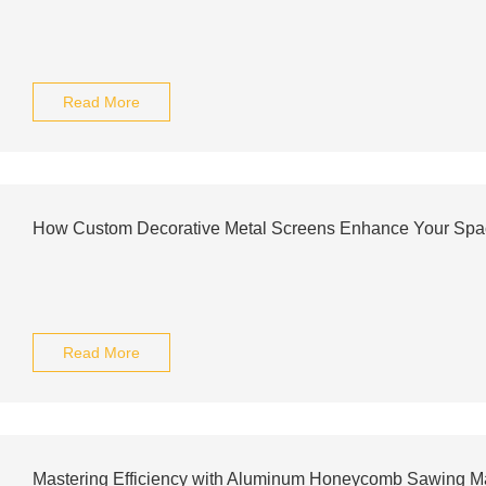
Read More
How Custom Decorative Metal Screens Enhance Your Spa
Read More
Mastering Efficiency with Aluminum Honeycomb Sawing M