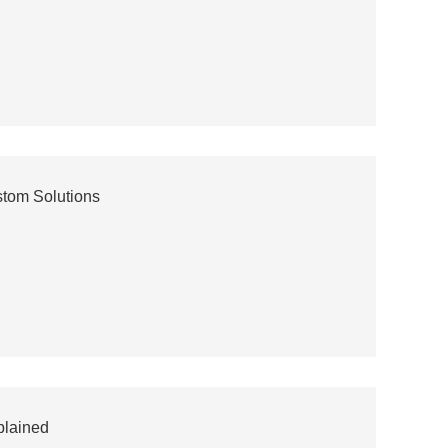
stom Solutions
plained