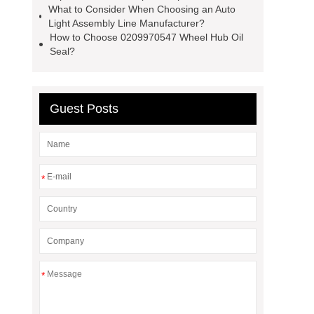
What to Consider When Choosing an Auto
Light Assembly Line Manufacturer?
How to Choose 0209970547 Wheel Hub Oil
Seal?
Guest Posts
*
*