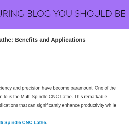
URING BLOG YOU SHOULD BE
athe: Benefits and Applications
ficiency and precision have become paramount. One of the
rn to is the Multi Spindle CNC Lathe. This remarkable
plications that can significantly enhance productivity while
ti Spindle CNC Lathe
.