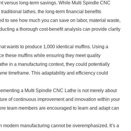
tment versus long-term savings. While Multi Spindle CNC
raditional lathes, the long-term financial benefits
ed to see how much you can save on labor, material waste,
nducting a thorough cost-benefit analysis can provide clarity
that wants to produce 1,000 identical muffins. Using a
ce these muffins while ensuring they meet quality
he in a manufacturing context, they could potentially
ame timeframe. This adaptability and efficiency could
implementing a Multi Spindle CNC Lathe is not merely about
lture of continuous improvement and innovation within your
where team members are encouraged to learn and adapt can
 in modern manufacturing cannot be overemphasized. It’s a