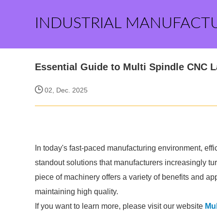
INDUSTRIAL MANUFACT
Essential Guide to Multi Spindle CNC L
02, Dec. 2025
In today's fast-paced manufacturing environment, ef
standout solutions that manufacturers increasingly tu
piece of machinery offers a variety of benefits and ap
maintaining high quality.
If you want to learn more, please visit our website
Mul