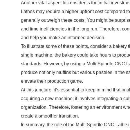
Another vital aspect to consider is the initial inves
Lathes may require a higher upfront cost compared to t
generally outweigh these costs. You might be surpris
and time inefficiencies in the long run. Therefore, co
and help you make an informed decision.
To illustrate some of these points, consider a bakery 
single machine, the bakery could take hours to produ
standards. However, by using a Multi Spindle CNC Lat
produce not only muffins but various pastries in the s
elevate their production game.
At this juncture, it’s essential to keep in mind that 
acquiring a new machine; it involves integrating a cu
organization. Therefore, fostering an environment 
create a smoother transition.
In summary, the role of the Multi Spindle CNC Lathe