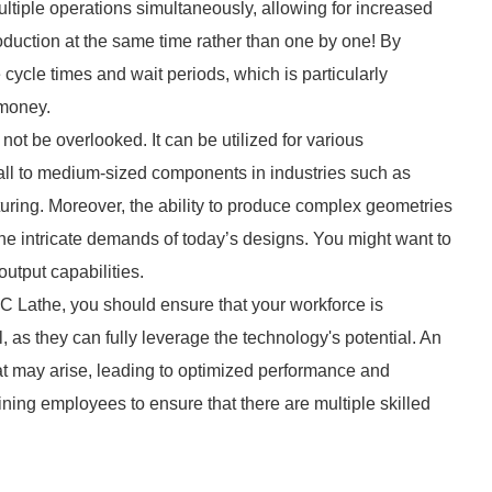
tiple operations simultaneously, allowing for increased
oduction at the same time rather than one by one! By
 cycle times and wait periods, which is particularly
 money.
not be overlooked. It can be utilized for various
all to medium-sized components in industries such as
ring. Moreover, the ability to produce complex geometries
e intricate demands of today’s designs. You might want to
utput capabilities.
C Lathe, you should ensure that your workforce is
, as they can fully leverage the technology's potential. An
at may arise, leading to optimized performance and
ning employees to ensure that there are multiple skilled