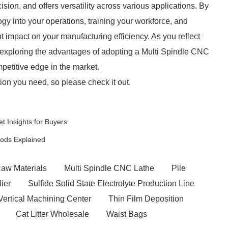
sion, and offers versatility across various applications. By
ogy into your operations, training your workforce, and
t impact on your manufacturing efficiency. As you reflect
 exploring the advantages of adopting a Multi Spindle CNC
petitive edge in the market.
ion you need, so please check it out.
t Insights for Buyers
hods Explained
Raw Materials
Multi Spindle CNC Lathe
Pile
ier
Sulfide Solid State Electrolyte Production Line
ertical Machining Center
Thin Film Deposition
Cat Litter Wholesale
Waist Bags