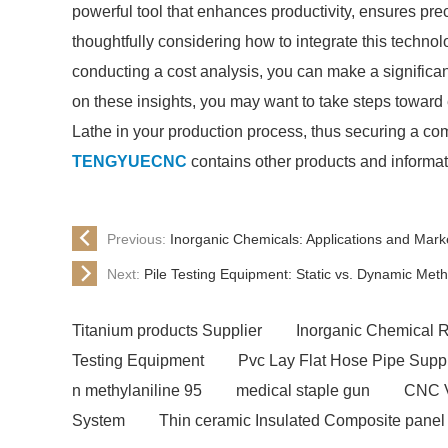
powerful tool that enhances productivity, ensures preci
thoughtfully considering how to integrate this technol
conducting a cost analysis, you can make a significan
on these insights, you may want to take steps toward
Lathe in your production process, thus securing a com
TENGYUECNC
contains other products and informat
Previous:
Inorganic Chemicals: Applications and Marke
Next:
Pile Testing Equipment: Static vs. Dynamic Met
Titanium products Supplier
Inorganic Chemical 
Testing Equipment
Pvc Lay Flat Hose Pipe Suppl
n methylaniline 95
medical staple gun
CNC V
System
Thin ceramic Insulated Composite panel