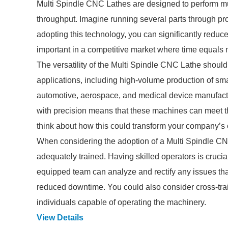
Multi Spindle CNC Lathes are designed to perform mul
throughput. Imagine running several parts through pr
adopting this technology, you can significantly reduce
important in a competitive market where time equals
The versatility of the Multi Spindle CNC Lathe should 
applications, including high-volume production of sm
automotive, aerospace, and medical device manufactu
with precision means that these machines can meet th
think about how this could transform your company’s o
When considering the adoption of a Multi Spindle CN
adequately trained. Having skilled operators is crucial
equipped team can analyze and rectify any issues th
reduced downtime. You could also consider cross-trai
individuals capable of operating the machinery.
View Details