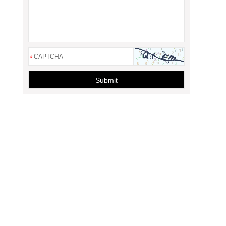
*
Submit