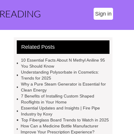
 READING
Sign in
Related Posts
10 Essential Facts About N Methyl Aniline 95
You Should Know
Understanding Polysorbate in Cosmetics:
Trends for 2025
Why a Pure Steam Generator is Essential for
Clean Energy
7 Benefits of Installing Custom Shaped
Rooflights in Your Home
Essential Updates and Insights | Fire Pipe
Industry by Koxy
Top Fiberglass Board Trends to Watch in 2025
How Can a Medicine Bottle Manufacturer
Improve Your Prescription Experience?