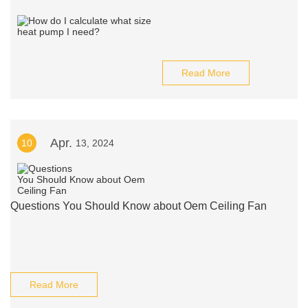
Read More
Apr.
10
13, 2024
Questions You Should Know about Oem Ceiling Fan
Read More