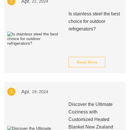
Apr.
2
22, 2024
Is stainless steel the best
choice for outdoor
refrigerators?
Read More
Apr.
3
19, 2024
Discover the Ultimate
Coziness with
Customized Heated
Blanket New Zealand