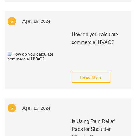
Apr.
5
16, 2024
How do you calculate
commercial HVAC?
Read More
Apr.
6
15, 2024
Is Using Pain Relief
Pads for Shoulder