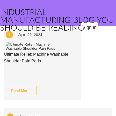
INDUSTRIAL
MANUFACTURING BLOG YOU
SHOULD BE READING
Sign in
Apr.
1
22, 2024
Ultimate Relief: Machine Washable
Shoulder Pain Pads
Read More