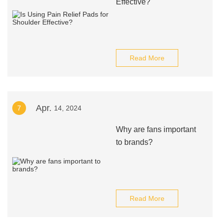
Effective?
Read More
Apr.
7
14, 2024
Why are fans important
to brands?
Read More