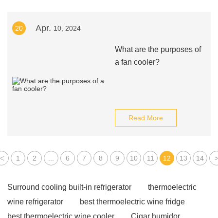
Apr.
20
10, 2024
What are the purposes of
a fan cooler?
Read More
<
1
2
...
6
7
8
9
10
11
12
13
14
Surround cooling built-in refrigerator
thermoelectric
wine refrigerator
best thermoelectric wine fridge
best thermoelectric wine cooler
Cigar humidor