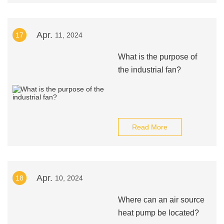
Apr.
17
11, 2024
What is the purpose of
the industrial fan?
Read More
Apr.
18
10, 2024
Where can an air source
heat pump be located?