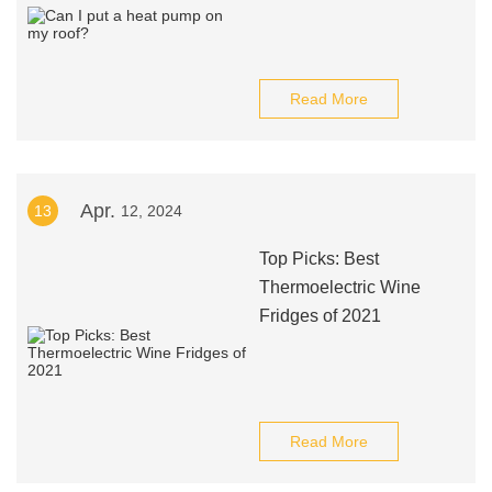
Read More
Apr.
13
12, 2024
Top Picks: Best
Thermoelectric Wine
Fridges of 2021
Read More