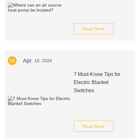
Read More
Apr.
19
10, 2024
7 Must-Know Tips for
Electric Blanket
Switches
Read More