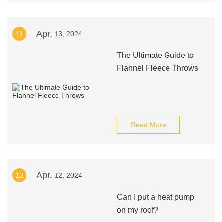
Apr.
11
13, 2024
The Ultimate Guide to
Flannel Fleece Throws
Read More
Apr.
12
12, 2024
Can I put a heat pump
on my roof?