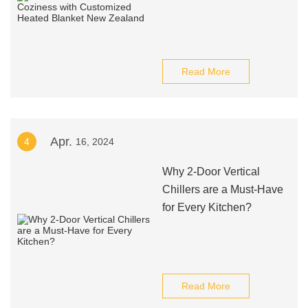
Read More
Apr.
4
16, 2024
Why 2-Door Vertical
Chillers are a Must-Have
for Every Kitchen?
Read More