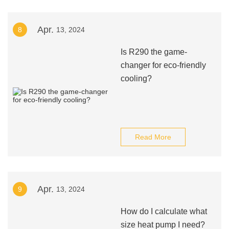
Apr.
8
13, 2024
Is R290 the game-
changer for eco-friendly
cooling?
Read More
Apr.
9
13, 2024
How do I calculate what
size heat pump I need?