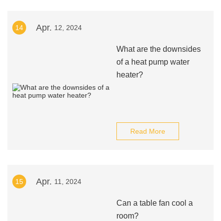
Apr.
14
12, 2024
What are the downsides
of a heat pump water
heater?
Read More
Apr.
15
11, 2024
Can a table fan cool a
room?