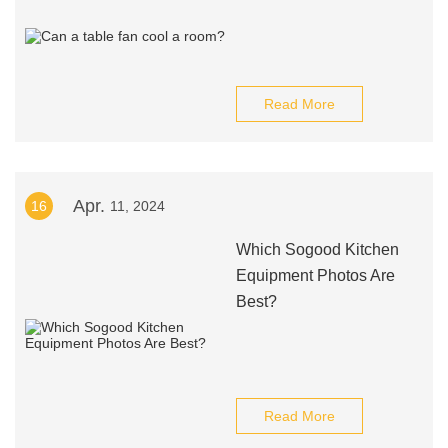
Read More
Apr.
16
11, 2024
Which Sogood Kitchen
Equipment Photos Are
Best?
Read More