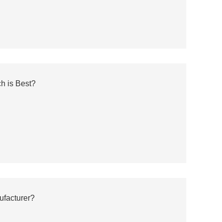
h is Best?
ufacturer?