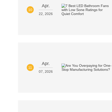
Apr.
10
22, 2026
Apr.
11
07, 2026