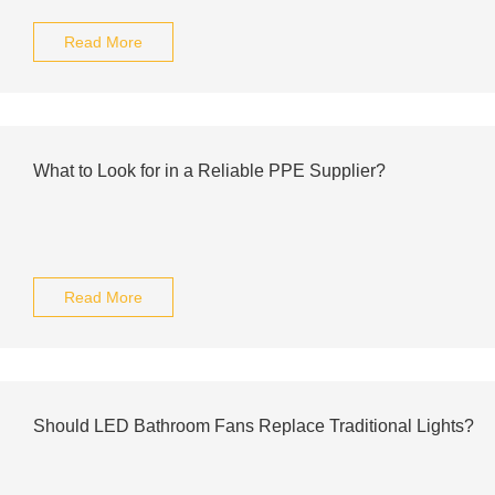
Read More
What to Look for in a Reliable PPE Supplier?
Read More
Should LED Bathroom Fans Replace Traditional Lights?