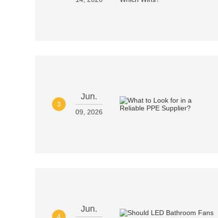
Jun.
3
09, 2026
Jun.
4