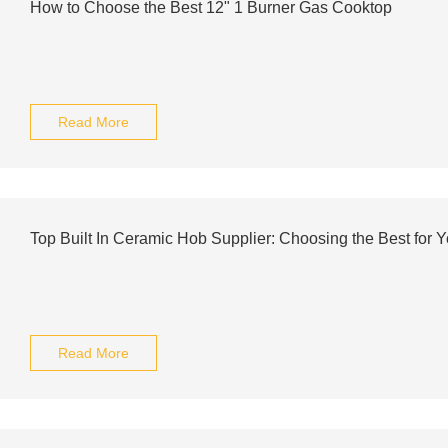
How to Choose the Best 12" 1 Burner Gas Cooktop
Read More
Top Built In Ceramic Hob Supplier: Choosing the Best for Y
Read More