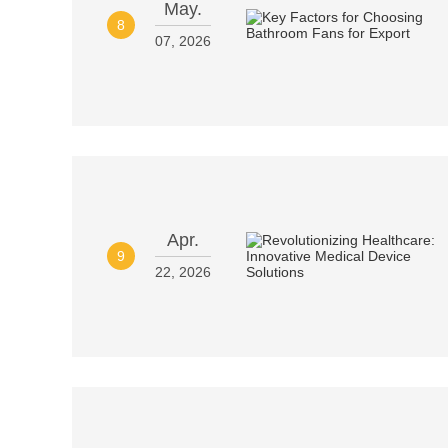
May.
8
07, 2026
Apr.
9
22, 2026