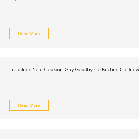
Read More
Transform Your Cooking: Say Goodbye to Kitchen Clutter wit
Read More