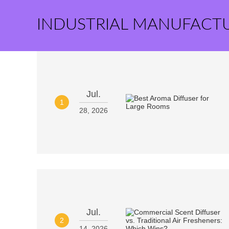
INDUSTRIAL MANUFACT
Jul.
1
28, 2026
Jul.
2
14, 2026