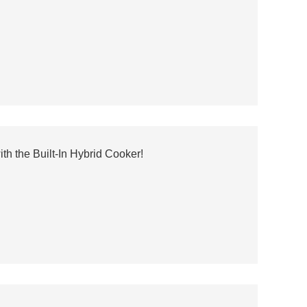
h the Built-In Hybrid Cooker!