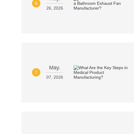
6
26, 2026
May.
7
07, 2026