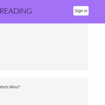
 READING
Sign in
 Which Wins?