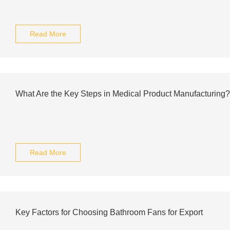
Read More
What Are the Key Steps in Medical Product Manufacturing?
Read More
Key Factors for Choosing Bathroom Fans for Export