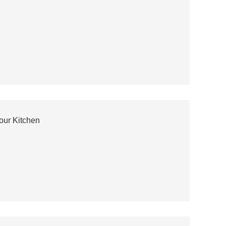
our Kitchen