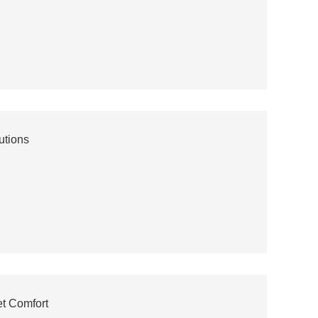
utions
t Comfort