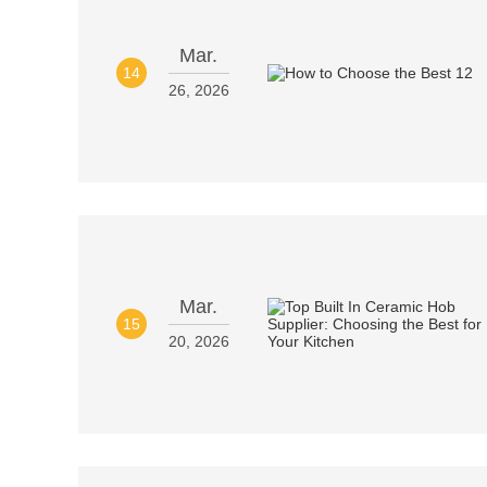
Mar.
14
26, 2026
Mar.
15
20, 2026