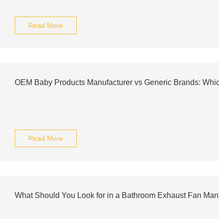
Read More
OEM Baby Products Manufacturer vs Generic Brands: Whic
Read More
What Should You Look for in a Bathroom Exhaust Fan Man