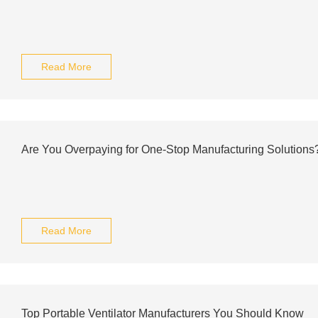
Read More
Are You Overpaying for One-Stop Manufacturing Solutions
Read More
Top Portable Ventilator Manufacturers You Should Know