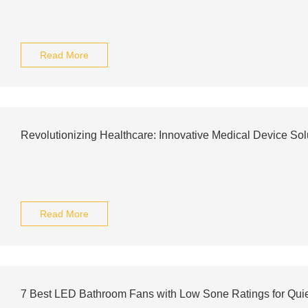
Read More
Revolutionizing Healthcare: Innovative Medical Device Sol
Read More
7 Best LED Bathroom Fans with Low Sone Ratings for Quie