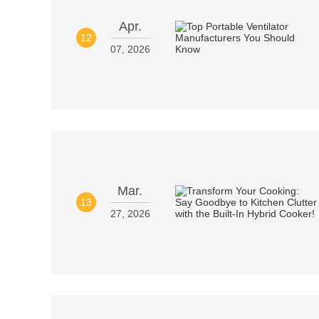
Apr.
12
07, 2026
Mar.
13
27, 2026