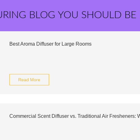
URING BLOG YOU SHOULD BE
Best Aroma Diffuser for Large Rooms
Read More
Commercial Scent Diffuser vs. Traditional Air Fresheners: