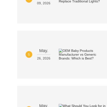
09, 2026
May.
5
26, 2026
May.