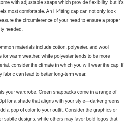
e with adjustable straps which provide flexibility, but it’s
feels most comfortable. An ill-fitting cap can not only look
easure the circumference of your head to ensure a proper
lity needed.
 Common materials include cotton, polyester, and wool
 for warm weather, while polyester tends to be more
rial, consider the climate in which you will wear the cap. If
ty fabric can lead to better long-term wear.
nts your wardrobe. Green snapbacks come in a range of
Opt for a shade that aligns with your style—darker greens
dd a pop of color to your outfit. Consider the graphics or
 subtle designs, while others may favor bold logos that