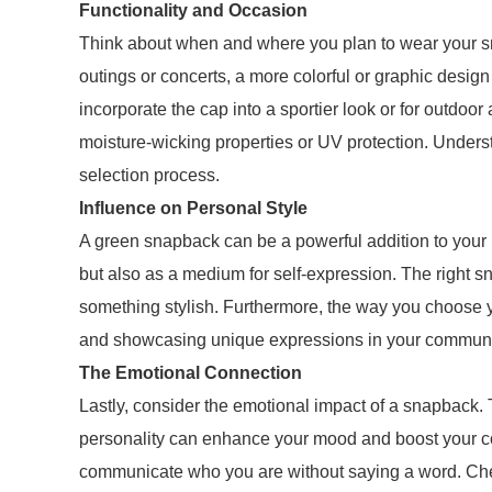
Functionality and Occasion
Think about when and where you plan to wear your sna
outings or concerts, a more colorful or graphic design
incorporate the cap into a sportier look or for outdoor 
moisture-wicking properties or UV protection. Unders
selection process.
Influence on Personal Style
A green snapback can be a powerful addition to your p
but also as a medium for self-expression. The right s
something stylish. Furthermore, the way you choose 
and showcasing unique expressions in your communi
The Emotional Connection
Lastly, consider the emotional impact of a snapback. 
personality can enhance your mood and boost your confi
communicate who you are without saying a word. Cher