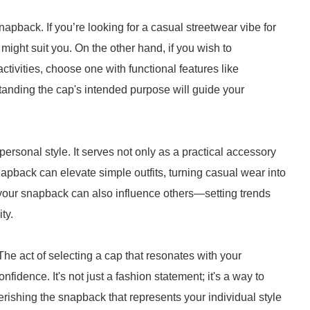
pback. If you’re looking for a casual streetwear vibe for
 might suit you. On the other hand, if you wish to
activities, choose one with functional features like
tanding the cap's intended purpose will guide your
ersonal style. It serves not only as a practical accessory
napback can elevate simple outfits, turning casual wear into
your snapback can also influence others—setting trends
ty.
The act of selecting a cap that resonates with your
dence. It's not just a fashion statement; it's a way to
ishing the snapback that represents your individual style