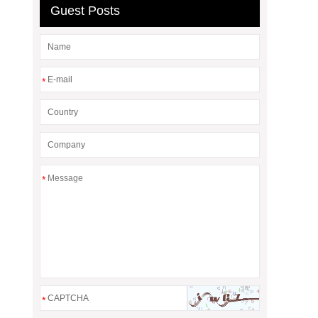
Guest Posts
*
*
*