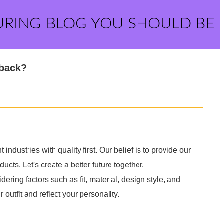
URING BLOG YOU SHOULD BE
pback?
 industries with quality first. Our belief is to provide our
cts. Let's create a better future together.
ering factors such as fit, material, design style, and
utfit and reflect your personality.