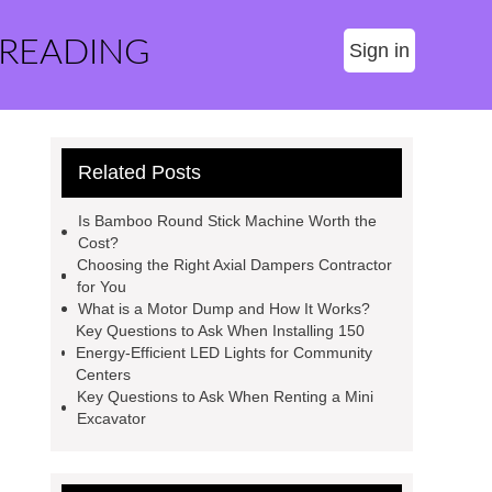
 READING
Sign in
Related Posts
Is Bamboo Round Stick Machine Worth the
Cost?
Choosing the Right Axial Dampers Contractor
for You
What is a Motor Dump and How It Works?
Key Questions to Ask When Installing 150
Energy-Efficient LED Lights for Community
Centers
Key Questions to Ask When Renting a Mini
Excavator