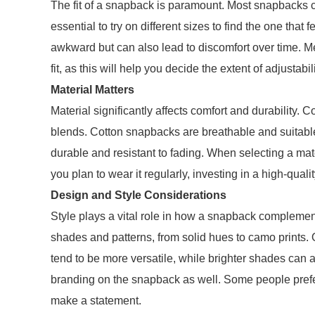
The fit of a snapback is paramount. Most snapbacks com
essential to try on different sizes to find the one that 
awkward but can also lead to discomfort over time. M
fit, as this will help you decide the extent of adjustabi
Material Matters
Material significantly affects comfort and durability.
blends. Cotton snapbacks are breathable and suitable
durable and resistant to fading. When selecting a mate
you plan to wear it regularly, investing in a high-quali
Design and Style Considerations
Style plays a vital role in how a snapback compleme
shades and patterns, from solid hues to camo prints. 
tend to be more versatile, while brighter shades can a
branding on the snapback as well. Some people prefer
make a statement.