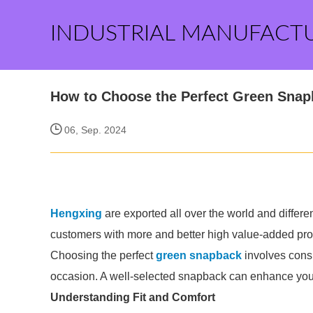
INDUSTRIAL MANUFACT
How to Choose the Perfect Green Sna
06, Sep. 2024
Hengxing
are exported all over the world and different
customers with more and better high value-added produ
Choosing the perfect
green snapback
involves consid
occasion. A well-selected snapback can enhance your o
Understanding Fit and Comfort