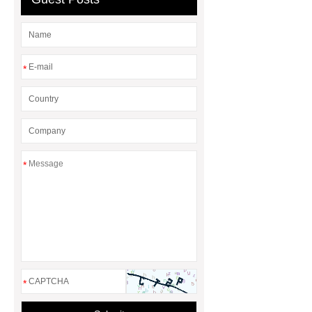
*
*
*