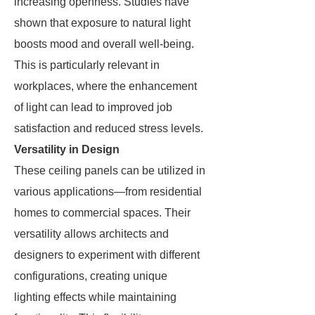
increasing openness. Studies have
shown that exposure to natural light
boosts mood and overall well-being.
This is particularly relevant in
workplaces, where the enhancement
of light can lead to improved job
satisfaction and reduced stress levels.
Versatility in Design
These ceiling panels can be utilized in
various applications—from residential
homes to commercial spaces. Their
versatility allows architects and
designers to experiment with different
configurations, creating unique
lighting effects while maintaining