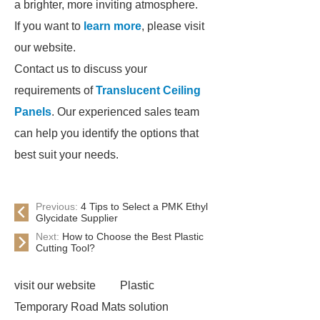
a brighter, more inviting atmosphere.
If you want to
learn more
, please visit
our website.
Contact us to discuss your
requirements of
Translucent Ceiling
Panels
. Our experienced sales team
can help you identify the options that
best suit your needs.
Previous:
4 Tips to Select a PMK Ethyl
Glycidate Supplier
Next:
How to Choose the Best Plastic
Cutting Tool?
visit our website
Plastic
Temporary Road Mats solution