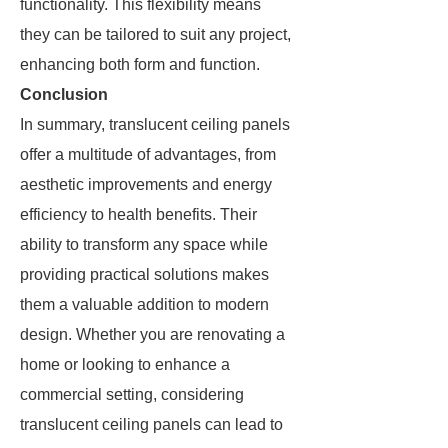
functionality. This flexibility means
they can be tailored to suit any project,
enhancing both form and function.
Conclusion
In summary, translucent ceiling panels
offer a multitude of advantages, from
aesthetic improvements and energy
efficiency to health benefits. Their
ability to transform any space while
providing practical solutions makes
them a valuable addition to modern
design. Whether you are renovating a
home or looking to enhance a
commercial setting, considering
translucent ceiling panels can lead to