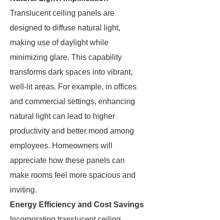
Translucent ceiling panels are
designed to diffuse natural light,
making use of daylight while
minimizing glare. This capability
transforms dark spaces into vibrant,
well-lit areas. For example, in offices
and commercial settings, enhancing
natural light can lead to higher
productivity and better mood among
employees. Homeowners will
appreciate how these panels can
make rooms feel more spacious and
inviting.
Energy Efficiency and Cost Savings
Incorporating translucent ceiling