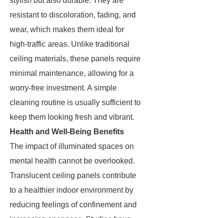
stylish but also durable. They are
resistant to discoloration, fading, and
wear, which makes them ideal for
high-traffic areas. Unlike traditional
ceiling materials, these panels require
minimal maintenance, allowing for a
worry-free investment. A simple
cleaning routine is usually sufficient to
keep them looking fresh and vibrant.
Health and Well-Being Benefits
The impact of illuminated spaces on
mental health cannot be overlooked.
Translucent ceiling panels contribute
to a healthier indoor environment by
reducing feelings of confinement and