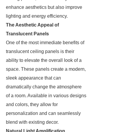
enhance aesthetics but also improve
lighting and energy efficiency.
The Aesthetic Appeal of
Translucent Panels
One of the most immediate benefits of
translucent ceiling panels is their
ability to elevate the overall look of a
space. These panels create a modern,
sleek appearance that can
dramatically change the atmosphere
of a room. Available in various designs
and colors, they allow for
personalization and can seamlessly
blend with existing decor.
Natural Light Amplification