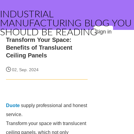
INDUSTRIAL
MANUFACTURING BLOG YOU
SHOULD BE READING
Sign in
Transform Your Space:
Benefits of Translucent
Ceiling Panels
02, Sep. 2024
Duote
supply professional and honest
service.
Transform your space with translucent
ceiling panels, which not only