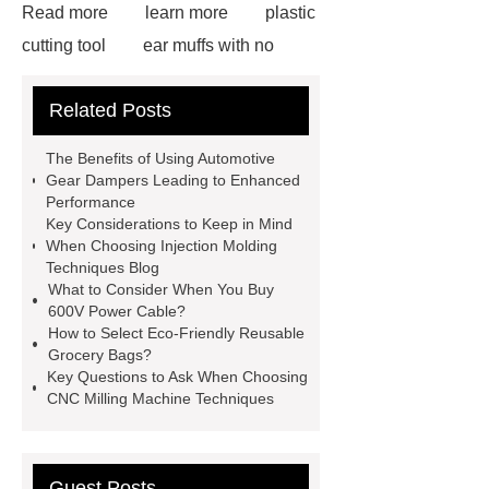
Read more
learn more
plastic
cutting tool
ear muffs with no
headband
Earth Auger
more
Related Posts
details
Check now
visit our
website
more information
The Benefits of Using Automotive
Read more
Click here
learn
Gear Dampers Leading to Enhanced
Performance
more
Check now
our
Key Considerations to Keep in Mind
website
When Choosing Injection Molding
Techniques Blog
What to Consider When You Buy
600V Power Cable?
How to Select Eco-Friendly Reusable
Grocery Bags?
Key Questions to Ask When Choosing
CNC Milling Machine Techniques
Guest Posts