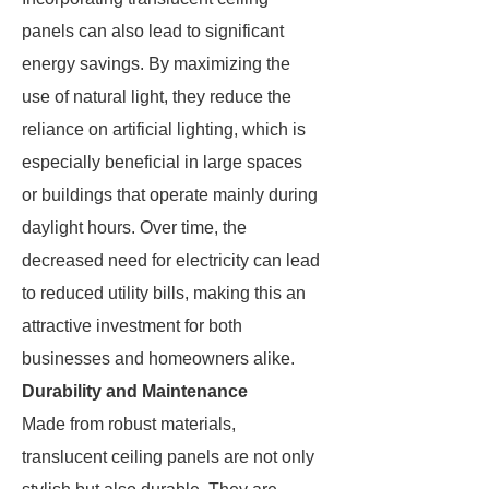
panels can also lead to significant
energy savings. By maximizing the
use of natural light, they reduce the
reliance on artificial lighting, which is
especially beneficial in large spaces
or buildings that operate mainly during
daylight hours. Over time, the
decreased need for electricity can lead
to reduced utility bills, making this an
attractive investment for both
businesses and homeowners alike.
Durability and Maintenance
Made from robust materials,
translucent ceiling panels are not only