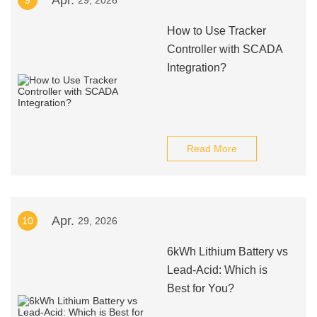
Apr.
9
29, 2026
How to Use Tracker
Controller with SCADA
Integration?
Read More
Apr.
10
29, 2026
6kWh Lithium Battery vs
Lead-Acid: Which is
Best for You?