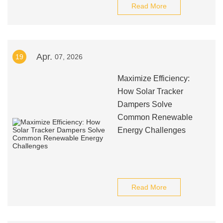
Read More
Apr.
19
07, 2026
Maximize Efficiency:
How Solar Tracker
Dampers Solve
Common Renewable
Energy Challenges
Read More