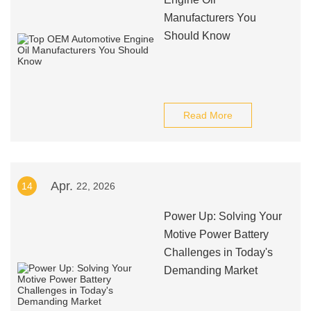
Manufacturers You
Should Know
Read More
Apr.
14
22, 2026
Power Up: Solving Your
Motive Power Battery
Challenges in Today's
Demanding Market