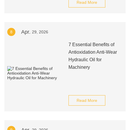
Read More
Apr.
8
29, 2026
7 Essential Benefits of
Antioxidation Anti-Wear
Hydraulic Oil for
Machinery
Read More