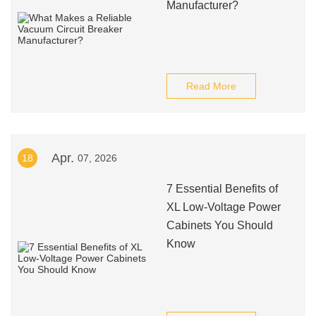
Manufacturer?
Read More
Apr.
18
07, 2026
7 Essential Benefits of
XL Low-Voltage Power
Cabinets You Should
Know