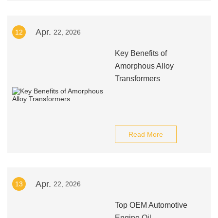
Apr.
12
22, 2026
Key Benefits of
Amorphous Alloy
Transformers
Read More
Apr.
13
22, 2026
Top OEM Automotive
Engine Oil