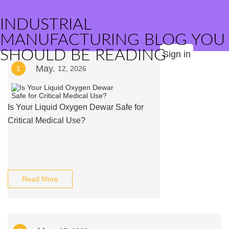
INDUSTRIAL
MANUFACTURING BLOG YOU
SHOULD BE READING
Sign in
May.
1
12, 2026
Is Your Liquid Oxygen Dewar Safe for
Critical Medical Use?
Read More