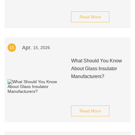
Read More
Apr.
15
15, 2026
What Should You Know
About Glass Insulator
Manufacturers?
Read More