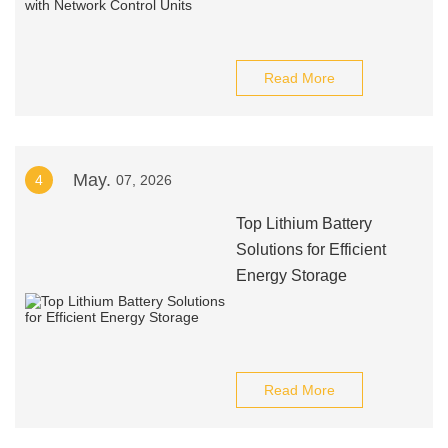
Read More
May.
4
07, 2026
Top Lithium Battery
Solutions for Efficient
Energy Storage
Read More