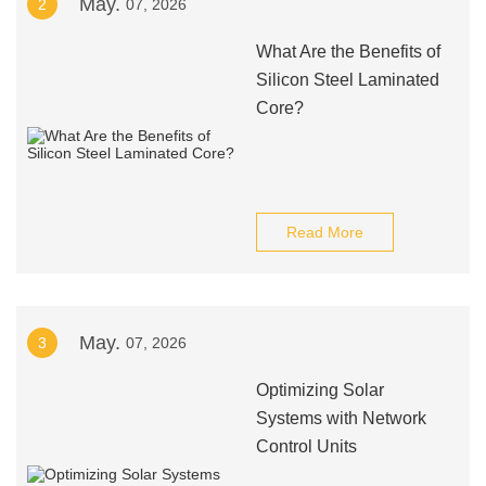
May.
2
07, 2026
What Are the Benefits of
Silicon Steel Laminated
Core?
Read More
May.
3
07, 2026
Optimizing Solar
Systems with Network
Control Units