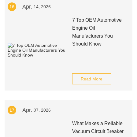
Apr.
16
14, 2026
7 Top OEM Automotive
Engine Oil
Manufacturers You
Should Know
Read More
Apr.
17
07, 2026
What Makes a Reliable
Vacuum Circuit Breaker