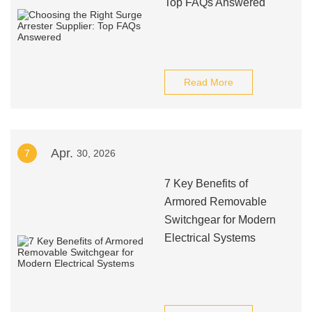
Top FAQs Answered
Read More
Apr.
7
30, 2026
7 Key Benefits of
Armored Removable
Switchgear for Modern
Electrical Systems