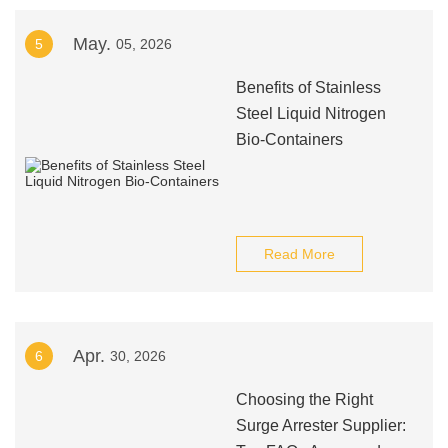
May.
5
05, 2026
Benefits of Stainless
Steel Liquid Nitrogen
Bio-Containers
Read More
Apr.
6
30, 2026
Choosing the Right
Surge Arrester Supplier: