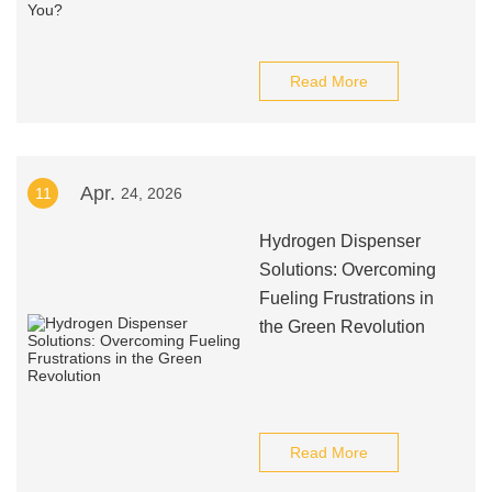
Read More
Apr.
11
24, 2026
Hydrogen Dispenser
Solutions: Overcoming
Fueling Frustrations in
the Green Revolution
Read More