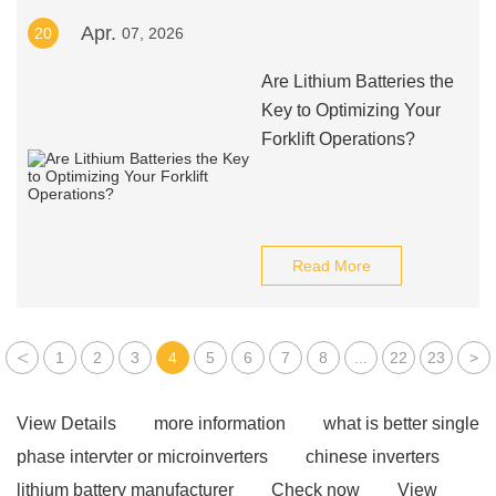
Apr.
20
07, 2026
Are Lithium Batteries the
Key to Optimizing Your
Forklift Operations?
Read More
<
1
2
3
4
5
6
7
8
...
22
23
>
View Details
more information
what is better single
phase intervter or microinverters
chinese inverters
lithium battery manufacturer
Check now
View