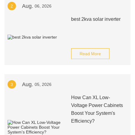
Aug.
2
06, 2026
best 2kva solar inverter
Read More
Aug.
3
05, 2026
How Can XL Low-
Voltage Power Cabinets
Boost Your System's
Efficiency?