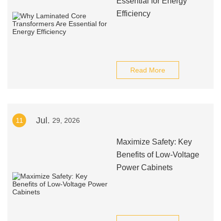
Essential for Energy
Efficiency
Read More
Jul.
11
29, 2026
Maximize Safety: Key
Benefits of Low-Voltage
Power Cabinets