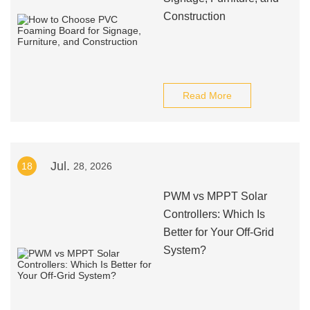
Construction
Read More
Jul.
18
28, 2026
PWM vs MPPT Solar
Controllers: Which Is
Better for Your Off-Grid
System?