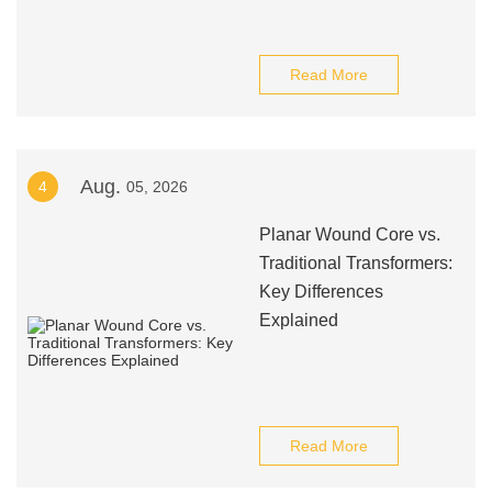
Read More
Aug.
4
05, 2026
Planar Wound Core vs.
Traditional Transformers:
Key Differences
Explained
Read More