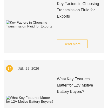
Key Factors in Choosing
Transmission Fluid for
Exports
Read More
Jul.
14
28, 2026
What Key Features
Matter for 12V Motive
Battery Buyers?