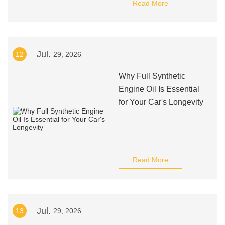
Read More
Jul.
12
29, 2026
Why Full Synthetic
Engine Oil Is Essential
for Your Car's Longevity
Read More
Jul.
13
29, 2026