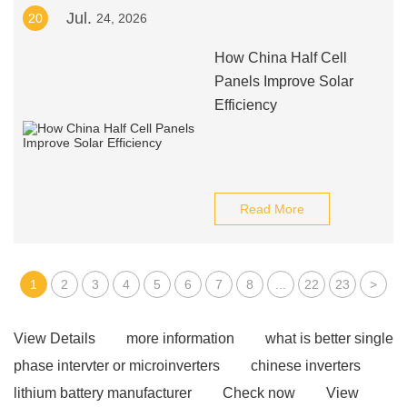
Jul.
20
24, 2026
How China Half Cell
Panels Improve Solar
Efficiency
Read More
1
2
3
4
5
6
7
8
...
22
23
>
View Details
more information
what is better single
phase intervter or microinverters
chinese inverters
lithium battery manufacturer
Check now
View