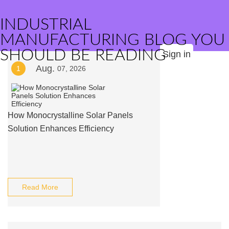
INDUSTRIAL
MANUFACTURING BLOG YOU
SHOULD BE READING
Sign in
Aug.
1
07, 2026
How Monocrystalline Solar Panels
Solution Enhances Efficiency
Read More