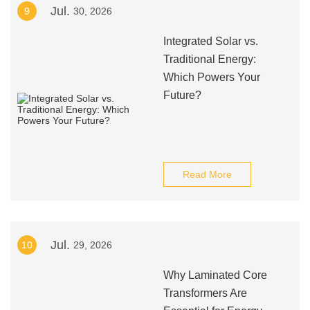
Jul.
9
30, 2026
Integrated Solar vs.
Traditional Energy:
Which Powers Your
Future?
Read More
Jul.
10
29, 2026
Why Laminated Core
Transformers Are