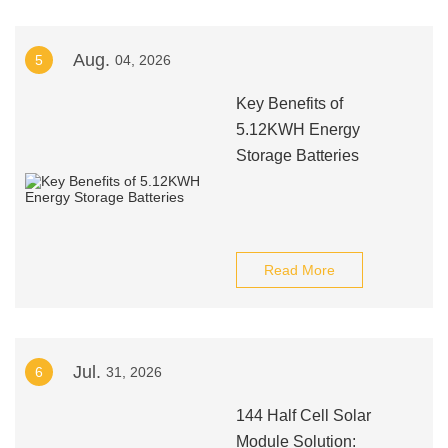
Aug.
5
04, 2026
Key Benefits of
5.12KWH Energy
Storage Batteries
Read More
Jul.
6
31, 2026
144 Half Cell Solar
Module Solution: