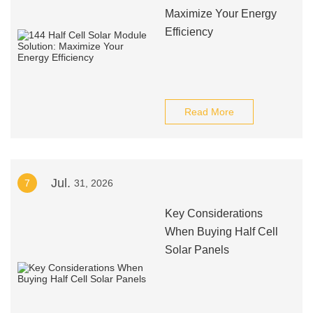
Maximize Your Energy
Efficiency
Read More
Jul.
7
31, 2026
Key Considerations
When Buying Half Cell
Solar Panels