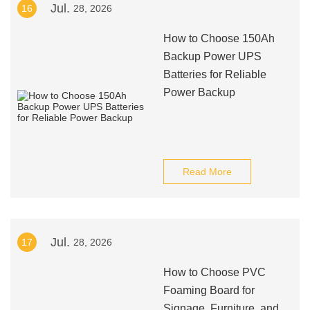
Jul.
16
28, 2026
How to Choose 150Ah
Backup Power UPS
Batteries for Reliable
Power Backup
Read More
Jul.
17
28, 2026
How to Choose PVC
Foaming Board for
Signage, Furniture, and