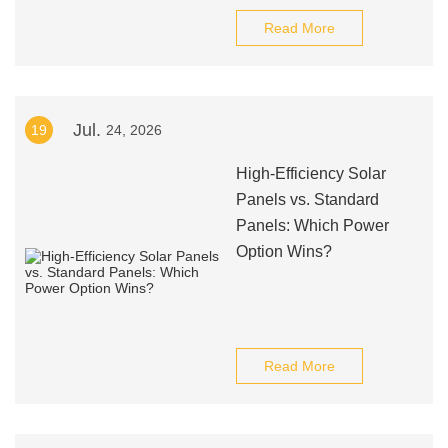
Read More
Jul.
19
24, 2026
High-Efficiency Solar
Panels vs. Standard
Panels: Which Power
Option Wins?
Read More