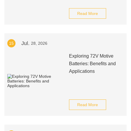
Read More
Jul.
15
28, 2026
Exploring 72V Motive
Batteries: Benefits and
Applications
Read More