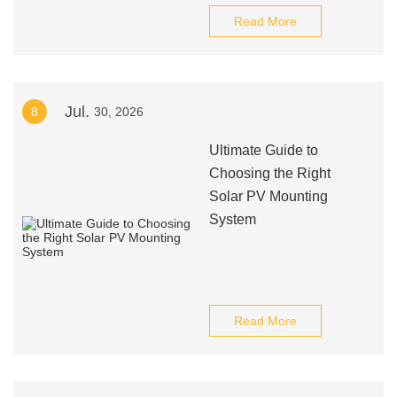
Read More
Jul.
8
30, 2026
Ultimate Guide to
Choosing the Right
Solar PV Mounting
System
Read More