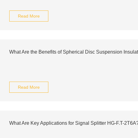
Read More
What Are the Benefits of Spherical Disc Suspension Insula
Read More
What Are Key Applications for Signal Splitter HG-F.T-2T6A