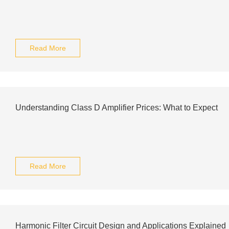
Read More
Understanding Class D Amplifier Prices: What to Expect
Read More
Harmonic Filter Circuit Design and Applications Explained