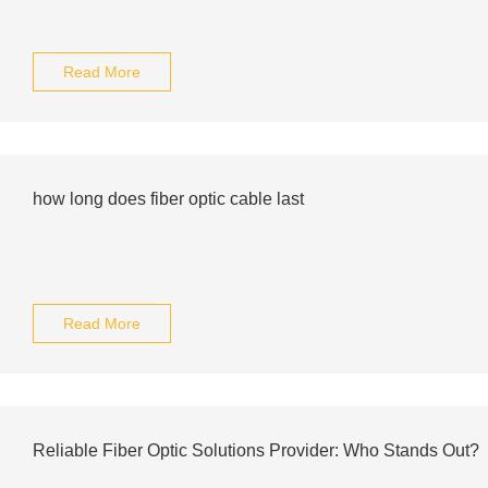
Read More
how long does fiber optic cable last
Read More
Reliable Fiber Optic Solutions Provider: Who Stands Out?