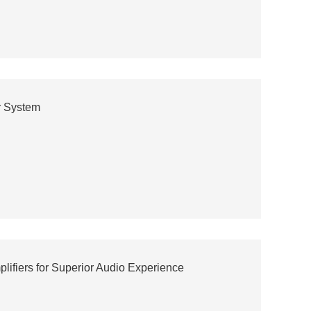
r System
lifiers for Superior Audio Experience