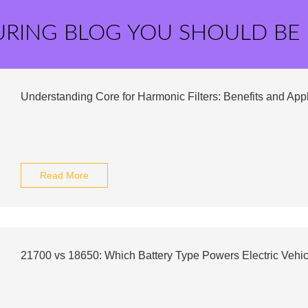
URING BLOG YOU SHOULD BE
Understanding Core for Harmonic Filters: Benefits and App
Read More
21700 vs 18650: Which Battery Type Powers Electric Vehic