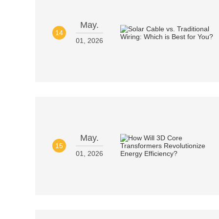
May.
14
01, 2026
May.
15
01, 2026