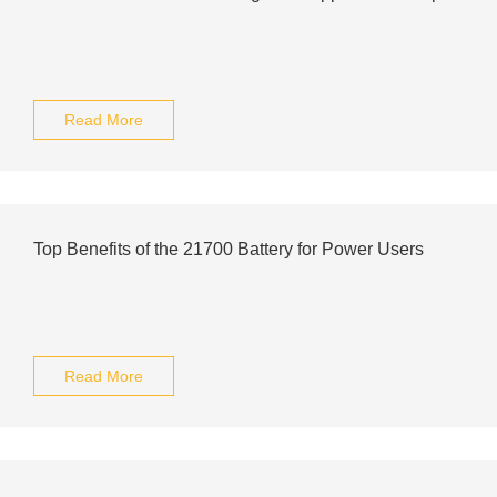
Read More
Top Benefits of the 21700 Battery for Power Users
Read More