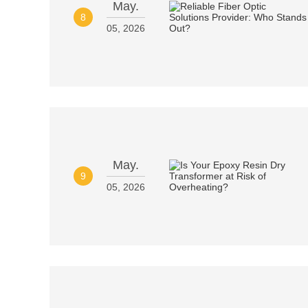
May.
8
05, 2026
May.
9
05, 2026