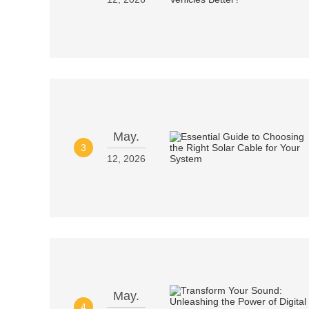
May.
3
12, 2026
May.
4