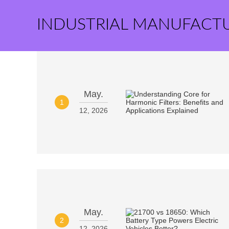
INDUSTRIAL MANUFACT
May.
1
12, 2026
May.
2
12, 2026