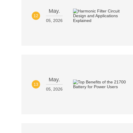
May.
12
05, 2026
May.
13
05, 2026