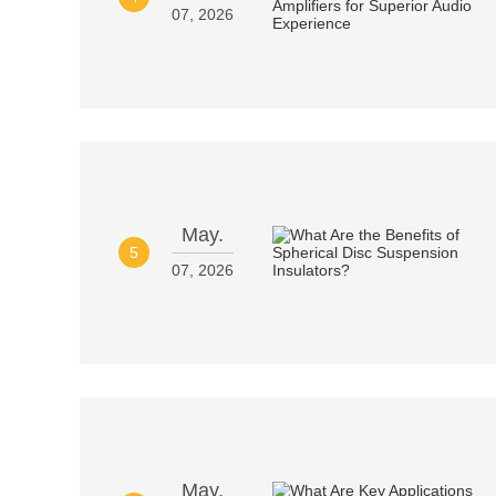
07, 2026
May.
5
07, 2026
May.