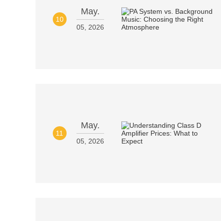
May.
10
05, 2026
May.
11
05, 2026