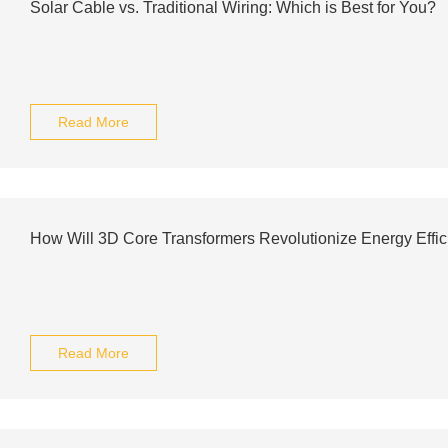
Solar Cable vs. Traditional Wiring: Which is Best for You?
Read More
How Will 3D Core Transformers Revolutionize Energy Effi
Read More