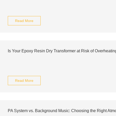
Read More
Is Your Epoxy Resin Dry Transformer at Risk of Overheatin
Read More
PA System vs. Background Music: Choosing the Right Atm