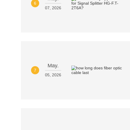
6
07, 2026
May.
7
05, 2026