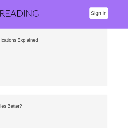
 READING
Sign in
lications Explained
les Better?