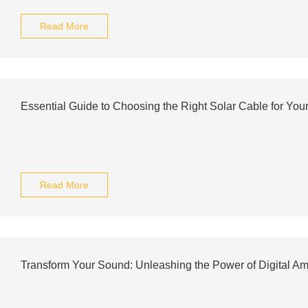
Read More
Essential Guide to Choosing the Right Solar Cable for You
Read More
Transform Your Sound: Unleashing the Power of Digital Amp