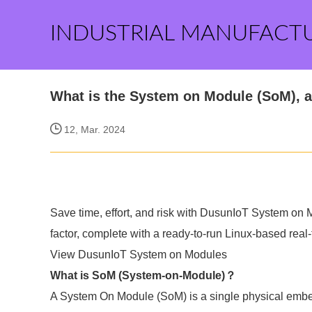
INDUSTRIAL MANUFACT
What is the System on Module (SoM), 
12, Mar. 2024
Save time, effort, and risk with DusunIoT System on
factor, complete with a ready-to-run Linux-based real
View DusunIoT System on Modules
What is SoM (System-on-Module)？
A System On Module (SoM) is a single physical embed