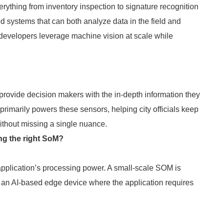
ything from inventory inspection to signature recognition
d systems that can both analyze data in the field and
developers leverage machine vision at scale while
 provide decision makers with the in-depth information they
rimarily powers these sensors, helping city officials keep
e without missing a single nuance.
ng the right SoM?
 application’s processing power. A small-scale SOM is
o an AI-based edge device where the application requires