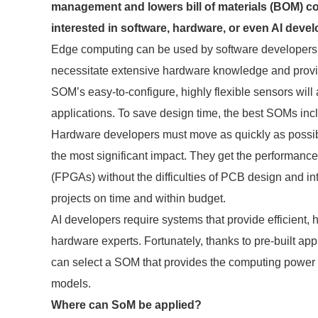
management and lowers bill of materials (BOM) co
interested in software, hardware, or even AI deve
Edge computing can be used by software developers t
necessitate extensive hardware knowledge and provid
SOM’s easy-to-configure, highly flexible sensors will
applications. To save design time, the best SOMs inclu
Hardware developers must move as quickly as possible
the most significant impact. They get the performance
(FPGAs) without the difficulties of PCB design and i
projects on time and within budget.
AI developers require systems that provide efficient,
hardware experts. Fortunately, thanks to pre-built ap
can select a SOM that provides the computing power the
models.
Where can SoM be applied?