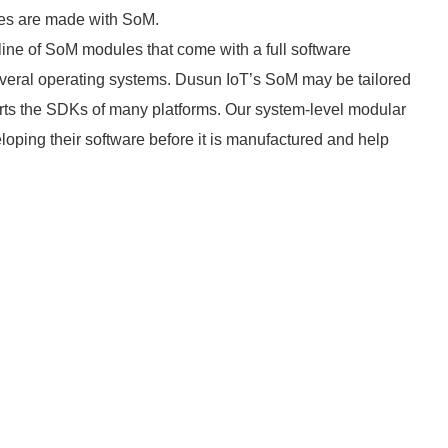
ces are made with SoM.
 line of SoM modules that come with a full software
everal operating systems. Dusun IoT’s SoM may be tailored
rts the SDKs of many platforms. Our system-level modular
loping their software before it is manufactured and help