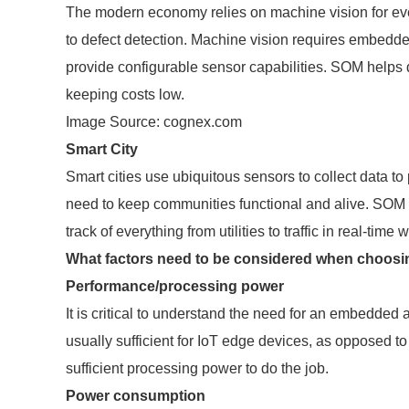
The modern economy relies on machine vision for ever
to defect detection. Machine vision requires embedde
provide configurable sensor capabilities. SOM helps 
keeping costs low.
Image Source: cognex.com
Smart City
Smart cities use ubiquitous sensors to collect data to
need to keep communities functional and alive. SOM p
track of everything from utilities to traffic in real-tim
What factors need to be considered when choosi
Performance/processing power
It is critical to understand the need for an embedded
usually sufficient for IoT edge devices, as opposed t
sufficient processing power to do the job.
Power consumption