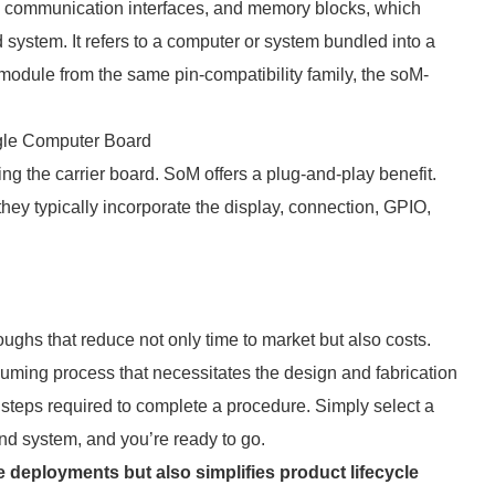
, communication interfaces, and memory blocks, which
system. It refers to a computer or system bundled into a
module from the same pin-compatibility family, the soM-
gle Computer Board
g the carrier board. SoM offers a plug-and-play benefit.
hey typically incorporate the display, connection, GPIO,
hs that reduce not only time to market but also costs.
ing process that necessitates the design and fabrication
steps required to complete a procedure. Simply select a
nd system, and you’re ready to go.
deployments but also simplifies product lifecycle