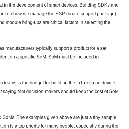
al in the development of smart devices. Building SDKs and
eliant on how we manage the BSP (board support package)
nd module bring-ups are critical factors in selecting the
s manufacturers typically support a product for a set
endent on a specific SoM, SoM must be included in
 teams is the budget for building the IoT or smart device,
thout saying that decision-makers should keep the cost of SoM
SoMs. The examples given above are just a tiny sample
on is a top priority for many people, especially during the