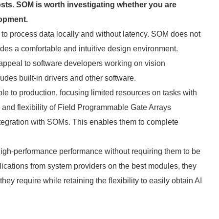
sts. SOM is worth investigating whether you are
lopment.
o process data locally and without latency. SOM does not
es a comfortable and intuitive design environment.
 appeal to software developers working on vision
des built-in drivers and other software.
 to production, focusing limited resources on tasks with
 and flexibility of Field Programmable Gate Arrays
ntegration with SOMs. This enables them to complete
 high-performance performance without requiring them to be
plications from system providers on the best modules, they
y require while retaining the flexibility to easily obtain AI