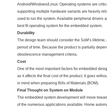
Android/Windows/Linux: Operating systems are critic
supporting multiple hardware variants are heavily r
used to run the system. Available peripheral drivers a
best fit operating system for the embedded system.
Durability
The design team should consider the SoM’s lifetime, a
period of time. Because the product is partially dep
obsolescence management criteria.
Cost
One of the most important factors for embedded design
as it affects the final cost of the product. It goes wi
in mind when preparing Bills of Materials (BOM).
Final Thought on System on Module
The embedded system development will move toward 
of the numerous applications available. Home automati