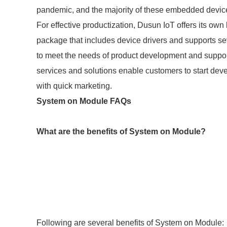
pandemic, and the majority of these embedded devi
For effective productization, Dusun IoT offers its own
package that includes device drivers and supports s
to meet the needs of product development and suppo
services and solutions enable customers to start deve
with quick marketing.
System on Module FAQs
What are the benefits of System on Module?
Following are several benefits of System on Module: