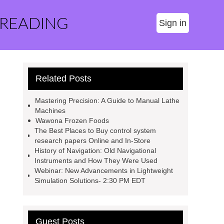
 READING
Sign in
Related Posts
Mastering Precision: A Guide to Manual Lathe
Machines
Wawona Frozen Foods
The Best Places to Buy control system
research papers Online and In-Store
History of Navigation: Old Navigational
Instruments and How They Were Used
Webinar: New Advancements in Lightweight
Simulation Solutions- 2:30 PM EDT
Guest Posts