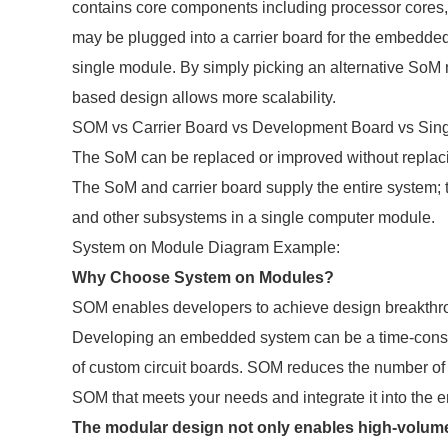
contains core components including processor cores
may be plugged into a carrier board for the embedded 
single module. By simply picking an alternative SoM 
based design allows more scalability.
SOM vs Carrier Board vs Development Board vs Sin
The SoM can be replaced or improved without replacin
The SoM and carrier board supply the entire system; t
and other subsystems in a single computer module.
System on Module Diagram Example:
Why Choose System on Modules?
SOM enables developers to achieve design breakthroug
Developing an embedded system can be a time-consum
of custom circuit boards. SOM reduces the number of 
SOM that meets your needs and integrate it into the e
The modular design not only enables high-volume 