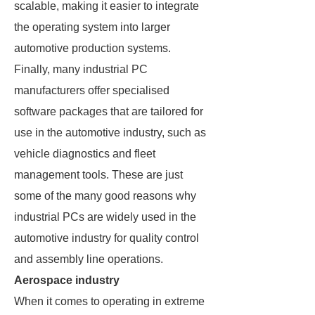
scalable, making it easier to integrate
the operating system into larger
automotive production systems.
Finally, many industrial PC
manufacturers offer specialised
software packages that are tailored for
use in the automotive industry, such as
vehicle diagnostics and fleet
management tools. These are just
some of the many good reasons why
industrial PCs are widely used in the
automotive industry for quality control
and assembly line operations.
Aerospace industry
When it comes to operating in extreme