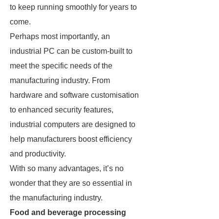
to keep running smoothly for years to
come.
Perhaps most importantly, an
industrial PC can be custom-built to
meet the specific needs of the
manufacturing industry. From
hardware and software customisation
to enhanced security features,
industrial computers are designed to
help manufacturers boost efficiency
and productivity.
With so many advantages, it’s no
wonder that they are so essential in
the manufacturing industry.
Food and beverage processing