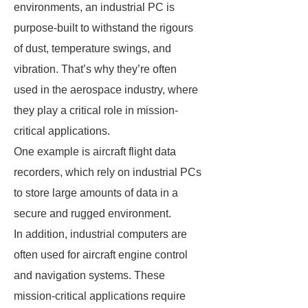
environments, an industrial PC is
purpose-built to withstand the rigours
of dust, temperature swings, and
vibration. That’s why they’re often
used in the aerospace industry, where
they play a critical role in mission-
critical applications.
One example is aircraft flight data
recorders, which rely on industrial PCs
to store large amounts of data in a
secure and rugged environment.
In addition, industrial computers are
often used for aircraft engine control
and navigation systems. These
mission-critical applications require