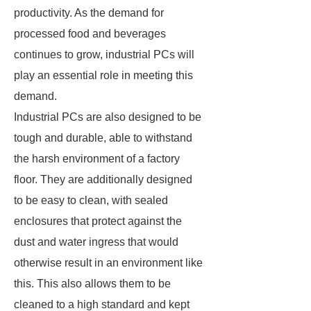
productivity. As the demand for
processed food and beverages
continues to grow, industrial PCs will
play an essential role in meeting this
demand.
Industrial PCs are also designed to be
tough and durable, able to withstand
the harsh environment of a factory
floor. They are additionally designed
to be easy to clean, with sealed
enclosures that protect against the
dust and water ingress that would
otherwise result in an environment like
this. This also allows them to be
cleaned to a high standard and kept