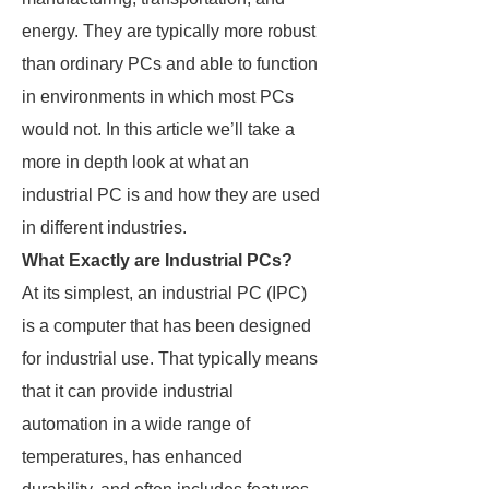
energy. They are typically more robust
than ordinary PCs and able to function
in environments in which most PCs
would not. In this article we’ll take a
more in depth look at what an
industrial PC is and how they are used
in different industries.
What Exactly are Industrial PCs?
At its simplest, an industrial PC (IPC)
is a computer that has been designed
for industrial use. That typically means
that it can provide industrial
automation in a wide range of
temperatures, has enhanced