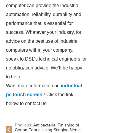
computer can provide the industrial
automation, reliability, durability and
performance that is essential for
success. Whatever your industry, for
advice on the best use of industrial
computers within your company,
speak to DSL’s technical engineers for
no obligation advice. We’ll be happy
to help.
Want more information on
industrial
pc touch screen
? Click the link
below to contact us.
Previous:
Antibacterial Finishing of
Cotton Fabric Using Stinging Nettle