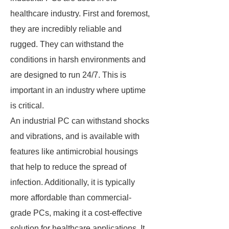
healthcare industry. First and foremost,
they are incredibly reliable and
rugged. They can withstand the
conditions in harsh environments and
are designed to run 24/7. This is
important in an industry where uptime
is critical.
An industrial PC can withstand shocks
and vibrations, and is available with
features like antimicrobial housings
that help to reduce the spread of
infection. Additionally, it is typically
more affordable than commercial-
grade PCs, making it a cost-effective
solution for healthcare applications. It