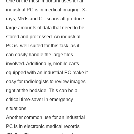
One of the most important uses for an
industrial PC is in medical imaging. X-
rays, MRIs and CT scans all produce
large amounts of data that need to be
stored and processed. An industrial
PC is well-suited for this task, as it
can easily handle the large files
involved. Additionally, mobile carts
equipped with an industrial PC make it
easy for radiologists to review images
right at the bedside. This can be a
critical time-saver in emergency
situations.
Another common use for an industrial
PC is in electronic medical records