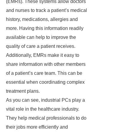
(EMRs). These systems allow doctors
and nurses to track a patient’s medical
history, medications, allergies and
more. Having this information readily
available can help to improve the
quality of care a patient receives.
Additionally, EMRs make it easy to
share information with other members
of a patient’s care team. This can be
essential when coordinating complex
treatment plans.
As you can see, industrial PCs play a
vital role in the healthcare industry.
They help medical professionals to do
their jobs more efficiently and