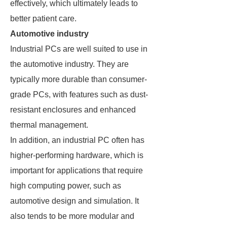
effectively, which ultimately leads to
better patient care.
Automotive industry
Industrial PCs are well suited to use in
the automotive industry. They are
typically more durable than consumer-
grade PCs, with features such as dust-
resistant enclosures and enhanced
thermal management.
In addition, an industrial PC often has
higher-performing hardware, which is
important for applications that require
high computing power, such as
automotive design and simulation. It
also tends to be more modular and