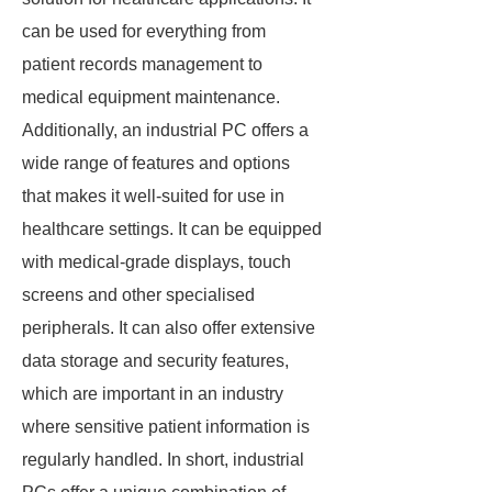
can be used for everything from
patient records management to
medical equipment maintenance.
Additionally, an industrial PC offers a
wide range of features and options
that makes it well-suited for use in
healthcare settings. It can be equipped
with medical-grade displays, touch
screens and other specialised
peripherals. It can also offer extensive
data storage and security features,
which are important in an industry
where sensitive patient information is
regularly handled. In short, industrial