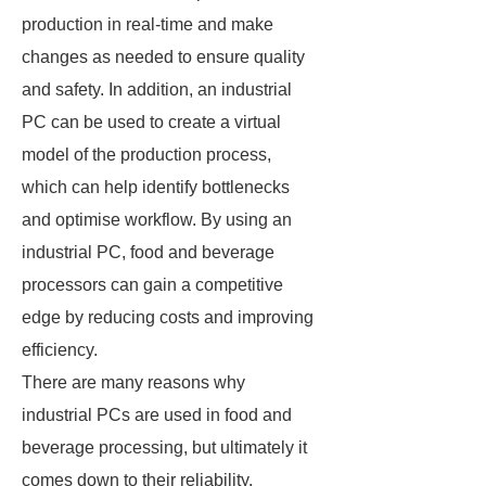
production in real-time and make
changes as needed to ensure quality
and safety. In addition, an industrial
PC can be used to create a virtual
model of the production process,
which can help identify bottlenecks
and optimise workflow. By using an
industrial PC, food and beverage
processors can gain a competitive
edge by reducing costs and improving
efficiency.
There are many reasons why
industrial PCs are used in food and
beverage processing, but ultimately it
comes down to their reliability,