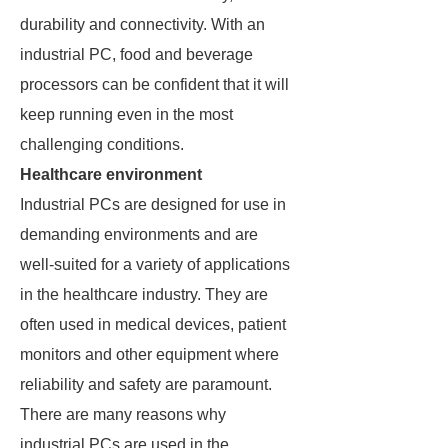
durability and connectivity. With an
industrial PC, food and beverage
processors can be confident that it will
keep running even in the most
challenging conditions.
Healthcare environment
Industrial PCs are designed for use in
demanding environments and are
well-suited for a variety of applications
in the healthcare industry. They are
often used in medical devices, patient
monitors and other equipment where
reliability and safety are paramount.
There are many reasons why
industrial PCs are used in the