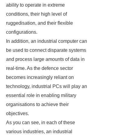
ability to operate in extreme
conditions, their high level of
ruggedisation, and their flexible
configurations.
In addition, an industrial computer can
be used to connect disparate systems
and process large amounts of data in
real-time. As the defence sector
becomes increasingly reliant on
technology, industrial PCs will play an
essential role in enabling military
organisations to achieve their
objectives.
As you can see, in each of these
various industries, an industrial