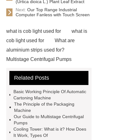
(Urtica dioica L.) Plant Leaf Extract
Next:
Our Top Range Industrial
Computer Fanless with Touch Screen
what is cob light used for
what is
cob light used for
What are
aluminium strips used for?
Multistage Centrifugal Pumps
Multistage Pump
Carton Packing
Related Posts
Machine
Carton Packing
Machine
horizontal injection
Basic Working Principle Of Automatic
molding machine
flow wrap
Cartoning Machine
The Principle of the Packaging
machine for sale
Chlorobutyl
Machine
Rubber
Rubber Stoppers for
Our Guide to Multistage Centrifugal
Pumps
Pharmaceuticals
Rubber Stopper
Cooling Tower: What is it? How Does
in Vials
800kw Containerized
It Work, Types Of