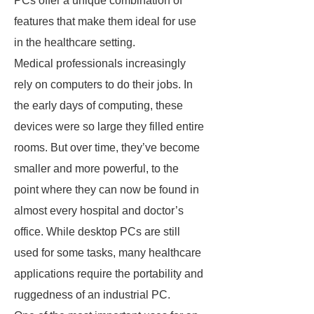
PCs offer a unique combination of
features that make them ideal for use
in the healthcare setting.
Medical professionals increasingly
rely on computers to do their jobs. In
the early days of computing, these
devices were so large they filled entire
rooms. But over time, they’ve become
smaller and more powerful, to the
point where they can now be found in
almost every hospital and doctor’s
office. While desktop PCs are still
used for some tasks, many healthcare
applications require the portability and
ruggedness of an industrial PC.