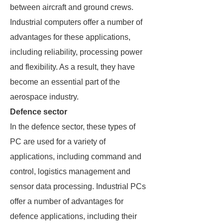
between aircraft and ground crews.
Industrial computers offer a number of
advantages for these applications,
including reliability, processing power
and flexibility. As a result, they have
become an essential part of the
aerospace industry.
Defence sector
In the defence sector, these types of
PC are used for a variety of
applications, including command and
control, logistics management and
sensor data processing. Industrial PCs
offer a number of advantages for
defence applications, including their