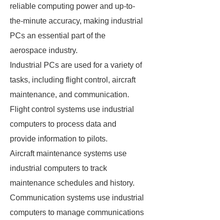
reliable computing power and up-to-
the-minute accuracy, making industrial
PCs an essential part of the
aerospace industry.
Industrial PCs are used for a variety of
tasks, including flight control, aircraft
maintenance, and communication.
Flight control systems use industrial
computers to process data and
provide information to pilots.
Aircraft maintenance systems use
industrial computers to track
maintenance schedules and history.
Communication systems use industrial
computers to manage communications