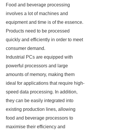
Food and beverage processing
involves a lot of machines and
equipment and time is of the essence.
Products need to be processed
quickly and efficiently in order to meet
consumer demand.
Industrial PCs are equipped with
powerful processors and large
amounts of memory, making them
ideal for applications that require high-
speed data processing. In addition,
they can be easily integrated into
existing production lines, allowing
food and beverage processors to
maximise their efficiency and