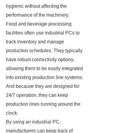
hygienic without affecting the
performance of the machinery.
Food and beverage processing
facilities often use industrial PCs to
track inventory and manage
production schedules. They typically
have robust connectivity options,
allowing them to be easily integrated
into existing production line systems.
And because they are designed for
24/7 operation, they can keep
production lines running around the
clock.
By using an industrial PC,
manufacturers can keep track of