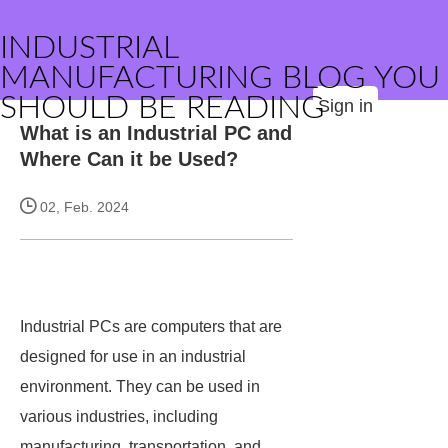
INDUSTRIAL
MANUFACTURING BLOG YOU
SHOULD BE READING
Sign in
What is an Industrial PC and
Where Can it be Used?
02, Feb. 2024
Industrial PCs are computers that are
designed for use in an industrial
environment. They can be used in
various industries, including
manufacturing, transportation, and