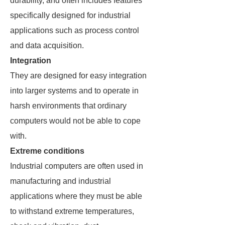
durability, and often includes features
specifically designed for industrial
applications such as process control
and data acquisition.
Integration
They are designed for easy integration
into larger systems and to operate in
harsh environments that ordinary
computers would not be able to cope
with.
Extreme conditions
Industrial computers are often used in
manufacturing and industrial
applications where they must be able
to withstand extreme temperatures,