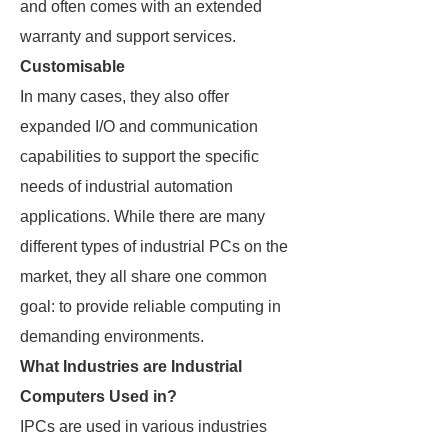
and often comes with an extended
warranty and support services.
Customisable
In many cases, they also offer
expanded I/O and communication
capabilities to support the specific
needs of industrial automation
applications. While there are many
different types of industrial PCs on the
market, they all share one common
goal: to provide reliable computing in
demanding environments.
What Industries are Industrial
Computers Used in?
IPCs are used in various industries