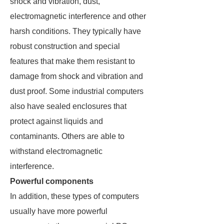
shock and vibration, dust,
electromagnetic interference and other
harsh conditions. They typically have
robust construction and special
features that make them resistant to
damage from shock and vibration and
dust proof. Some industrial computers
also have sealed enclosures that
protect against liquids and
contaminants. Others are able to
withstand electromagnetic
interference.
Powerful components
In addition, these types of computers
usually have more powerful