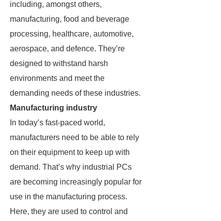
including, amongst others,
manufacturing, food and beverage
processing, healthcare, automotive,
aerospace, and defence. They’re
designed to withstand harsh
environments and meet the
demanding needs of these industries.
Manufacturing industry
In today’s fast-paced world,
manufacturers need to be able to rely
on their equipment to keep up with
demand. That’s why industrial PCs
are becoming increasingly popular for
use in the manufacturing process.
Here, they are used to control and