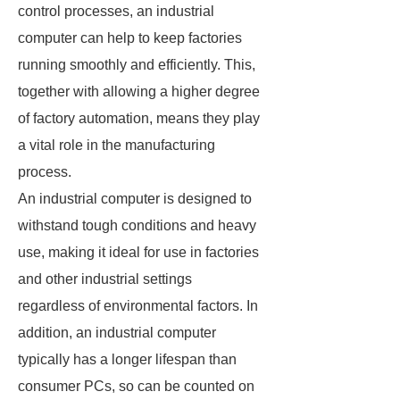
control processes, an industrial
computer can help to keep factories
running smoothly and efficiently. This,
together with allowing a higher degree
of factory automation, means they play
a vital role in the manufacturing
process.
An industrial computer is designed to
withstand tough conditions and heavy
use, making it ideal for use in factories
and other industrial settings
regardless of environmental factors. In
addition, an industrial computer
typically has a longer lifespan than
consumer PCs, so can be counted on