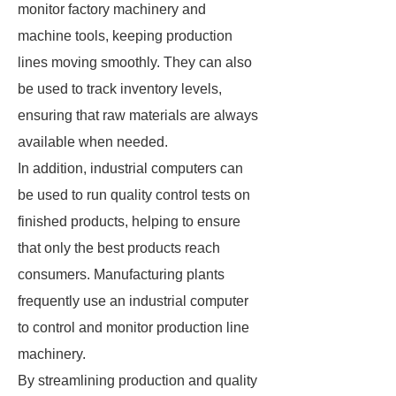
monitor factory machinery and
machine tools, keeping production
lines moving smoothly. They can also
be used to track inventory levels,
ensuring that raw materials are always
available when needed.
In addition, industrial computers can
be used to run quality control tests on
finished products, helping to ensure
that only the best products reach
consumers. Manufacturing plants
frequently use an industrial computer
to control and monitor production line
machinery.
By streamlining production and quality