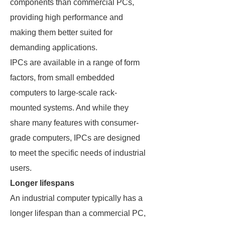
components than commercial PCs,
providing high performance and
making them better suited for
demanding applications.
IPCs are available in a range of form
factors, from small embedded
computers to large-scale rack-
mounted systems. And while they
share many features with consumer-
grade computers, IPCs are designed
to meet the specific needs of industrial
users.
Longer lifespans
An industrial computer typically has a
longer lifespan than a commercial PC,