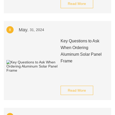
Read More
May.
8
31, 2024
Key Questions to Ask
When Ordering
Aluminum Solar Panel
Frame
Read More