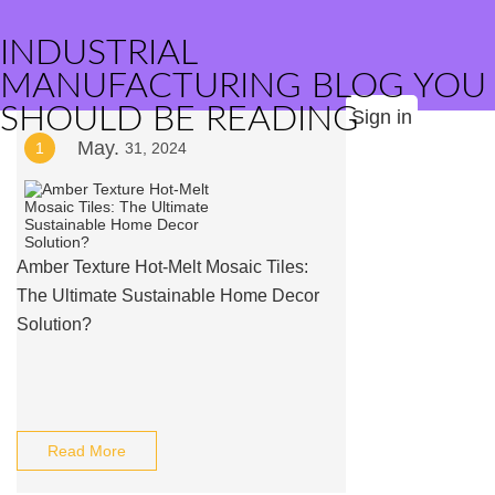
INDUSTRIAL
MANUFACTURING BLOG YOU
SHOULD BE READING
Sign in
May.
1
31, 2024
Amber Texture Hot-Melt Mosaic Tiles:
The Ultimate Sustainable Home Decor
Solution?
Read More