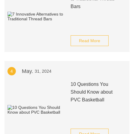
Bars
Read More
May.
4
31, 2024
10 Questions You
Should Know about
PVC Basketball