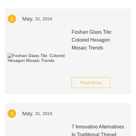
May.
2
31, 2024
Foshan Glass Tile:
Colored Hexagon
Mosaic Trends
Read More
May.
3
31, 2024
7 Innovative Alternatives
to Traditional Thread