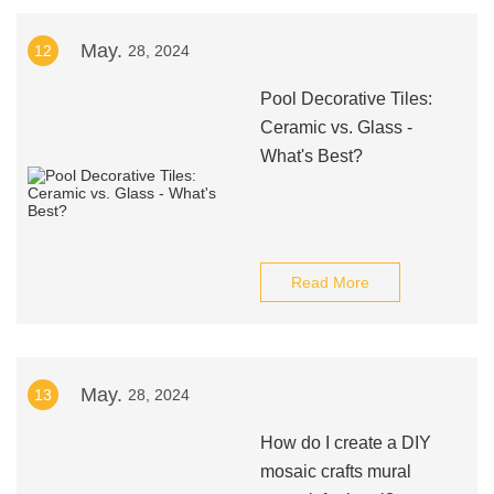
May.
12
28, 2024
Pool Decorative Tiles:
Ceramic vs. Glass -
What's Best?
Read More
May.
13
28, 2024
How do I create a DIY
mosaic crafts mural