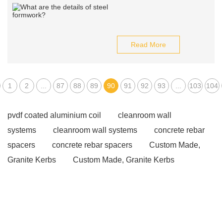
Read More
1
2
...
87
88
89
90
91
92
93
...
103
104
pvdf coated aluminium coil
cleanroom wall
systems
cleanroom wall systems
concrete rebar
spacers
concrete rebar spacers
Custom Made,
Granite Kerbs
Custom Made, Granite Kerbs
Custom Made, Granite Kerbs
Water Storage Tanks
Glass Fused To Steel Tank
pros and cons of container
homes
pros and cons of container homes
hpmc for
putty powder
hpmc for putty powder
cooling tower