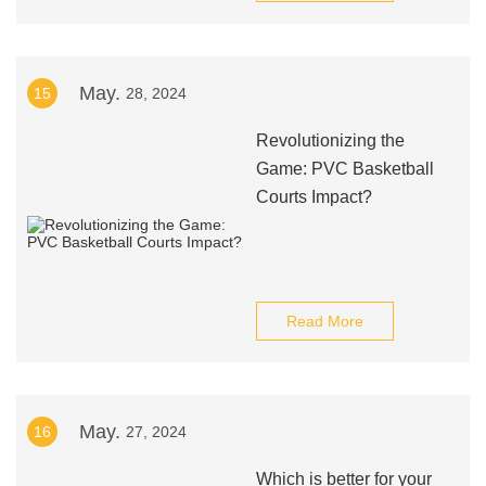
May.
15
28, 2024
Revolutionizing the
Game: PVC Basketball
Courts Impact?
Read More
May.
16
27, 2024
Which is better for your