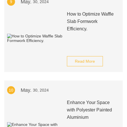
May.
9
30, 2024
How to Optimize Waffle
Slab Formwork
Efficiency.
Read More
May.
10
30, 2024
Enhance Your Space
with Polyester Painted
Aluminium