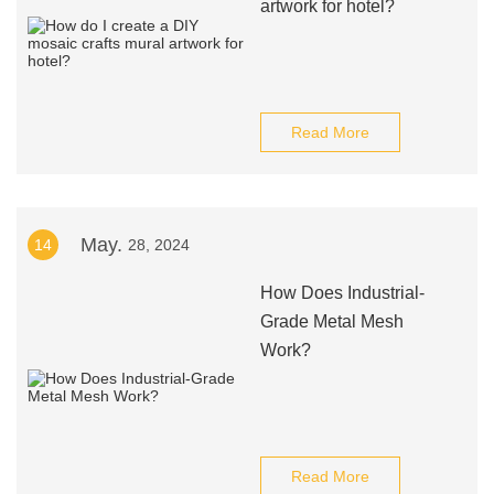
artwork for hotel?
Read More
May.
14
28, 2024
How Does Industrial-
Grade Metal Mesh
Work?
Read More