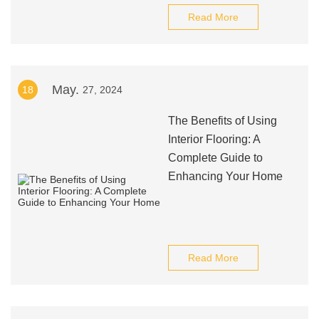
Read More
May.
18
27, 2024
The Benefits of Using
Interior Flooring: A
Complete Guide to
Enhancing Your Home
Read More