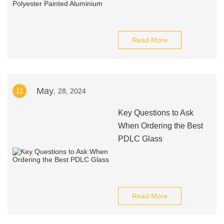
Read More
May.
11
28, 2024
Key Questions to Ask
When Ordering the Best
PDLC Glass
Read More