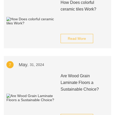
How Does colorful
ceramic tiles Work?
Read More
May.
7
31, 2024
Are Wood Grain
Laminate Floors a
Sustainable Choice?