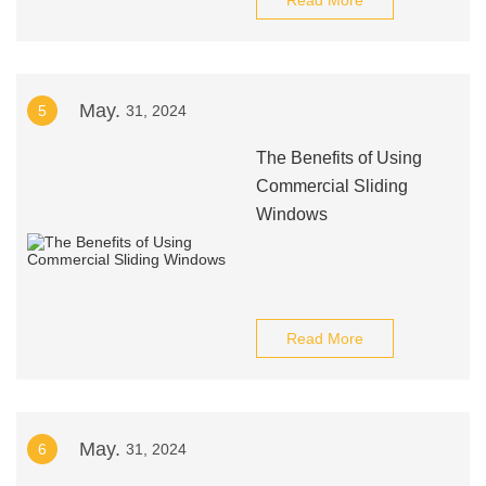
Read More
May.
5
31, 2024
The Benefits of Using
Commercial Sliding
Windows
Read More
May.
6
31, 2024