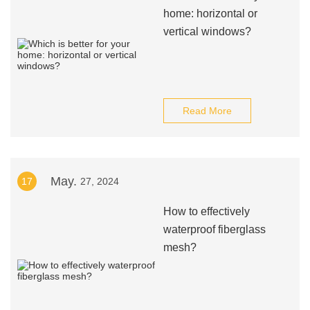
home: horizontal or
vertical windows?
Read More
May.
17
27, 2024
How to effectively
waterproof fiberglass
mesh?