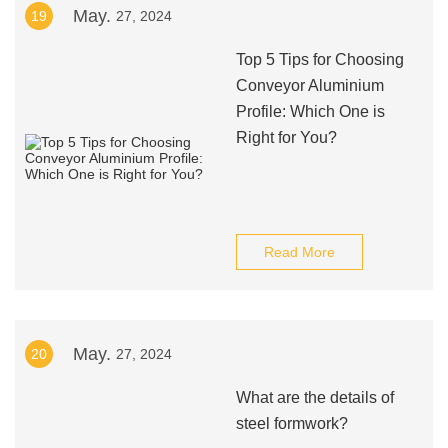
May.
19
27, 2024
Top 5 Tips for Choosing
Conveyor Aluminium
Profile: Which One is
Right for You?
Read More
May.
20
27, 2024
What are the details of
steel formwork?