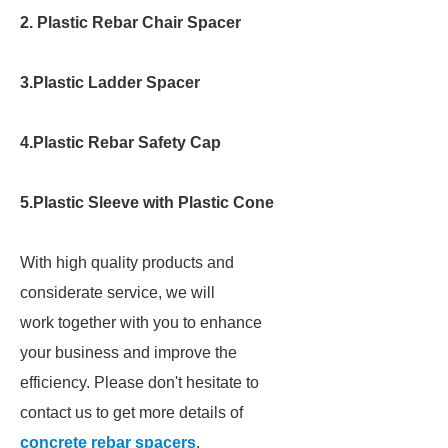
2. Plastic Rebar Chair Spacer
3.Plastic Ladder Spacer
4.Plastic Rebar Safety Cap
5.Plastic Sleeve with Plastic Cone
With high quality products and
considerate service, we will
work together with you to enhance
your business and improve the
efficiency. Please don't hesitate to
contact us to get more details of
concrete rebar spacers
.