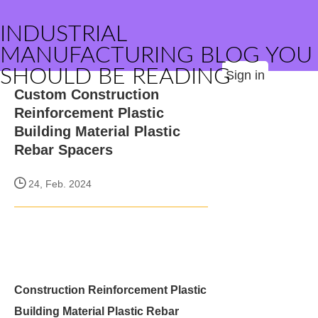
INDUSTRIAL
MANUFACTURING BLOG YOU
SHOULD BE READING
Sign in
Custom Construction
Reinforcement Plastic
Building Material Plastic
Rebar Spacers
24, Feb. 2024
Construction Reinforcement Plastic
Building Material Plastic Rebar