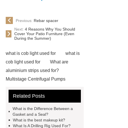
Previous:
Rebar spacer
Next:
4 Reasons Why You Should
Cover Your Patio Furniture (Even
During the Summer)
what is cob light used for
what is
cob light used for
What are
aluminium strips used for?
Multistage Centrifugal Pumps
Multistage Pump
Carton Packing
Related Posts
Machine
Carton Packing
Machine
horizontal injection
What is the Difference Between a
molding machine
flow wrap
Gasket and a Seal?
What is the best makeup kit?
machine for sale
Chlorobutyl
What Is A Drilling Rig Used For?