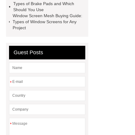
Rubber
Rubber Stoppers for
Types of Brake Pads and Which
Should You Use
Pharmaceuticals
Rubber Stopper
Window Screen Mesh Buying Guide:
in Vials
800kw Containerized
Types of Window Screens for Any
Project
Diesel Generator
Volvo Genset for
Sale
What is the difference
between a Gasket and a Seal?
Guest Posts
What is the difference between a
Gasket and a Seal?
*
*