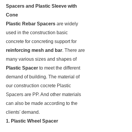
Spacers and Plastic Sleeve with
Cone
Plastic Rebar Spacers
are widely
used in the construction basic
concrete for concreting support for
reinforcing mesh and bar
. There are
many various sizes and shapes of
Plastic Spacer
to meet the different
demand of building. The material of
our construction cocrete Plastic
Spacers are PP. And other materials
can also be made according to the
clients' demand.
1. Plastic Wheel Spacer